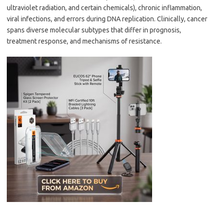
ultraviolet radiation, and certain chemicals), chronic inflammation,
viral infections, and errors during DNA replication. Clinically, cancer
spans diverse molecular subtypes that differ in prognosis,
treatment response, and mechanisms of resistance.