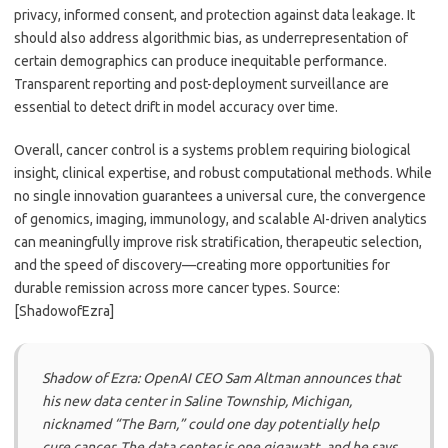
privacy, informed consent, and protection against data leakage. It
should also address algorithmic bias, as underrepresentation of
certain demographics can produce inequitable performance.
Transparent reporting and post-deployment surveillance are
essential to detect drift in model accuracy over time.
Overall, cancer control is a systems problem requiring biological
insight, clinical expertise, and robust computational methods. While
no single innovation guarantees a universal cure, the convergence
of genomics, imaging, immunology, and scalable AI-driven analytics
can meaningfully improve risk stratification, therapeutic selection,
and the speed of discovery—creating more opportunities for
durable remission across more cancer types. Source:
[ShadowofEzra]
Shadow of Ezra: OpenAI CEO Sam Altman announces that
his new data center in Saline Township, Michigan,
nicknamed “The Barn,” could one day potentially help
cure cancer. The data center is one gigawatt, and he says