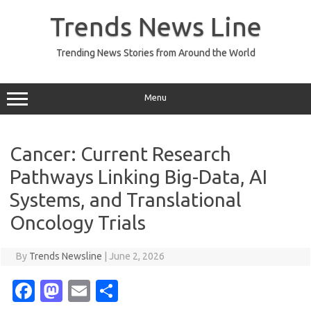
Skip
to
Trends News Line
content
Trending News Stories from Around the World
Menu
Cancer: Current Research
Pathways Linking Big-Data, AI
Systems, and Translational
Oncology Trials
By
Trends Newsline
|
June 2, 2026
Fa
M
E
S