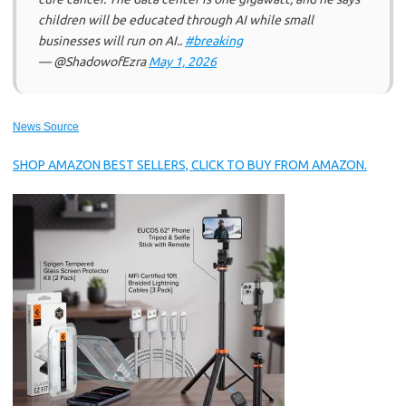
children will be educated through AI while small
businesses will run on AI..
#breaking
— @ShadowofEzra
May 1, 2026
News Source
SHOP AMAZON BEST SELLERS, CLICK TO BUY FROM AMAZON.