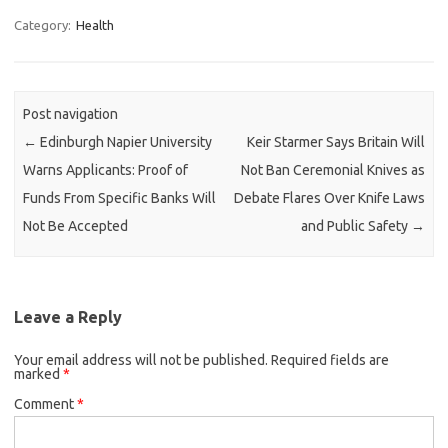
Category:
Health
Post navigation
←
Edinburgh Napier University
Keir Starmer Says Britain Will
Warns Applicants: Proof of
Not Ban Ceremonial Knives as
Funds From Specific Banks Will
Debate Flares Over Knife Laws
Not Be Accepted
and Public Safety
→
Leave a Reply
Your email address will not be published.
Required fields are
marked
*
Comment
*