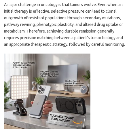
A major challenge in oncology is that tumors evolve. Even when an
initial therapy is effective, selective pressure can lead to clonal
outgrowth of resistant populations through secondary mutations,
pathway rewiring, phenotypic plasticity, and altered drug uptake or
metabolism. Therefore, achieving durable remission generally
requires precision matching between a patient’s tumor biology and
an appropriate therapeutic strategy, followed by careful monitoring.