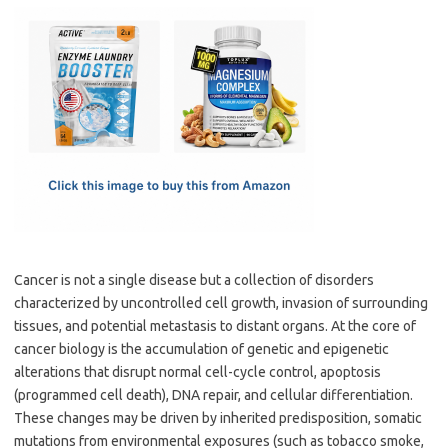
c
as
m
h
e
t
ail
ar
b
o
e
o
d
o
o
k
n
Cancer is not a single disease but a collection of disorders
characterized by uncontrolled cell growth, invasion of surrounding
tissues, and potential metastasis to distant organs. At the core of
cancer biology is the accumulation of genetic and epigenetic
alterations that disrupt normal cell-cycle control, apoptosis
(programmed cell death), DNA repair, and cellular differentiation.
These changes may be driven by inherited predisposition, somatic
mutations from environmental exposures (such as tobacco smoke,