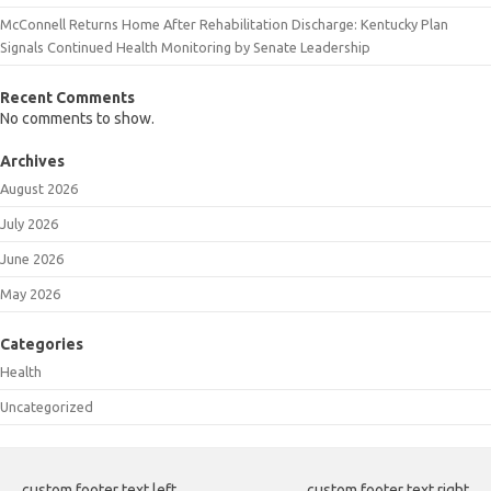
McConnell Returns Home After Rehabilitation Discharge: Kentucky Plan
Signals Continued Health Monitoring by Senate Leadership
Recent Comments
No comments to show.
Archives
August 2026
July 2026
June 2026
May 2026
Categories
Health
Uncategorized
custom footer text left
custom footer text right