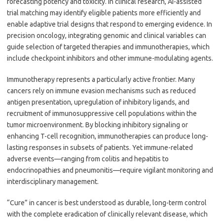
forecasting potency and toxicity. In clinical research, AI-assisted
trial matching may identify eligible patients more efficiently and
enable adaptive trial designs that respond to emerging evidence. In
precision oncology, integrating genomic and clinical variables can
guide selection of targeted therapies and immunotherapies, which
include checkpoint inhibitors and other immune-modulating agents.
Immunotherapy represents a particularly active frontier. Many
cancers rely on immune evasion mechanisms such as reduced
antigen presentation, upregulation of inhibitory ligands, and
recruitment of immunosuppressive cell populations within the
tumor microenvironment. By blocking inhibitory signaling or
enhancing T-cell recognition, immunotherapies can produce long-
lasting responses in subsets of patients. Yet immune-related
adverse events—ranging from colitis and hepatitis to
endocrinopathies and pneumonitis—require vigilant monitoring and
interdisciplinary management.
“Cure” in cancer is best understood as durable, long-term control
with the complete eradication of clinically relevant disease, which