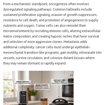
From a mechanistic standpoint, oncogenesis often involves
dysregulated signaling pathways. Common hallmarks include
sustained proliferative signaling, evasion of growth suppressors,
resistance to cell death, and promotion of angiogenesis to supply
nutrients and oxygen. Tumor cells can also remodel their
microenvironment by recruiting immune cells, altering extracellular
matrix composition, and creating hypoxic niches that favor survival
and selection of more aggressive clones. Metastasis adds
additional complexity: cancer cells must undergo epithelial–
mesenchymal transition-like programs, gain motility, intravasate into
vessels, survive circulation, and colonize distant tissues where
they may remain dormant or rapidly expand.