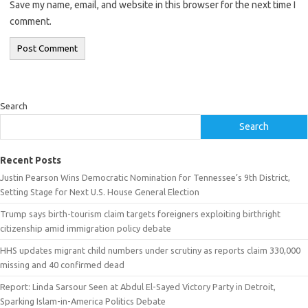
Save my name, email, and website in this browser for the next time I
comment.
Search
Search
Recent Posts
Justin Pearson Wins Democratic Nomination for Tennessee’s 9th District,
Setting Stage for Next U.S. House General Election
Trump says birth-tourism claim targets foreigners exploiting birthright
citizenship amid immigration policy debate
HHS updates migrant child numbers under scrutiny as reports claim 330,000
missing and 40 confirmed dead
Report: Linda Sarsour Seen at Abdul El-Sayed Victory Party in Detroit,
Sparking Islam-in-America Politics Debate