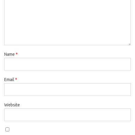
Name
*
Email
*
Website