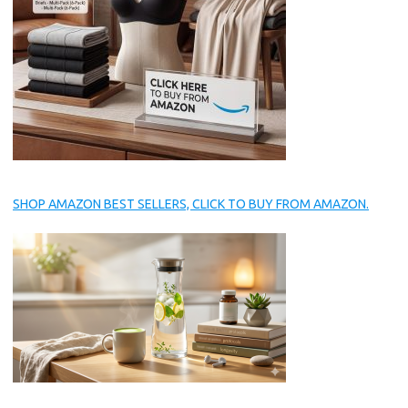
SHOP AMAZON BEST SELLERS, CLICK TO BUY FROM AMAZON.