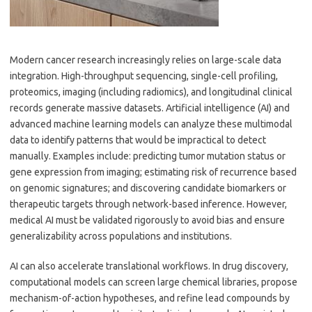
Modern cancer research increasingly relies on large-scale data
integration. High-throughput sequencing, single-cell profiling,
proteomics, imaging (including radiomics), and longitudinal clinical
records generate massive datasets. Artificial intelligence (AI) and
advanced machine learning models can analyze these multimodal
data to identify patterns that would be impractical to detect
manually. Examples include: predicting tumor mutation status or
gene expression from imaging; estimating risk of recurrence based
on genomic signatures; and discovering candidate biomarkers or
therapeutic targets through network-based inference. However,
medical AI must be validated rigorously to avoid bias and ensure
generalizability across populations and institutions.
AI can also accelerate translational workflows. In drug discovery,
computational models can screen large chemical libraries, propose
mechanism-of-action hypotheses, and refine lead compounds by