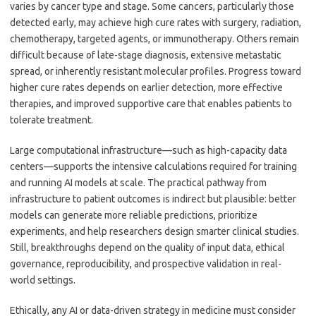
varies by cancer type and stage. Some cancers, particularly those
detected early, may achieve high cure rates with surgery, radiation,
chemotherapy, targeted agents, or immunotherapy. Others remain
difficult because of late-stage diagnosis, extensive metastatic
spread, or inherently resistant molecular profiles. Progress toward
higher cure rates depends on earlier detection, more effective
therapies, and improved supportive care that enables patients to
tolerate treatment.
Large computational infrastructure—such as high-capacity data
centers—supports the intensive calculations required for training
and running AI models at scale. The practical pathway from
infrastructure to patient outcomes is indirect but plausible: better
models can generate more reliable predictions, prioritize
experiments, and help researchers design smarter clinical studies.
Still, breakthroughs depend on the quality of input data, ethical
governance, reproducibility, and prospective validation in real-
world settings.
Ethically, any AI or data-driven strategy in medicine must consider