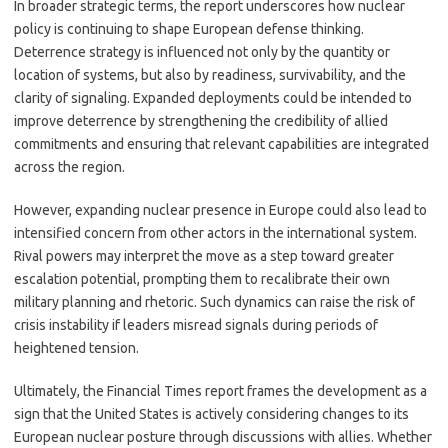
In broader strategic terms, the report underscores how nuclear
policy is continuing to shape European defense thinking.
Deterrence strategy is influenced not only by the quantity or
location of systems, but also by readiness, survivability, and the
clarity of signaling. Expanded deployments could be intended to
improve deterrence by strengthening the credibility of allied
commitments and ensuring that relevant capabilities are integrated
across the region.
However, expanding nuclear presence in Europe could also lead to
intensified concern from other actors in the international system.
Rival powers may interpret the move as a step toward greater
escalation potential, prompting them to recalibrate their own
military planning and rhetoric. Such dynamics can raise the risk of
crisis instability if leaders misread signals during periods of
heightened tension.
Ultimately, the Financial Times report frames the development as a
sign that the United States is actively considering changes to its
European nuclear posture through discussions with allies. Whether