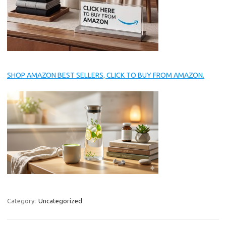
SHOP AMAZON BEST SELLERS, CLICK TO BUY FROM AMAZON.
Category:
Uncategorized