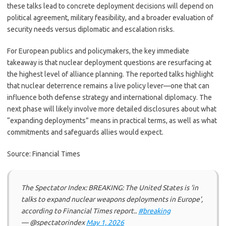
these talks lead to concrete deployment decisions will depend on
political agreement, military feasibility, and a broader evaluation of
security needs versus diplomatic and escalation risks.
For European publics and policymakers, the key immediate
takeaway is that nuclear deployment questions are resurfacing at
the highest level of alliance planning. The reported talks highlight
that nuclear deterrence remains a live policy lever—one that can
influence both defense strategy and international diplomacy. The
next phase will likely involve more detailed disclosures about what
“expanding deployments” means in practical terms, as well as what
commitments and safeguards allies would expect.
Source: Financial Times
The Spectator Index: BREAKING: The United States is ‘in
talks to expand nuclear weapons deployments in Europe’,
according to Financial Times report..
#breaking
— @spectatorindex
May 1, 2026