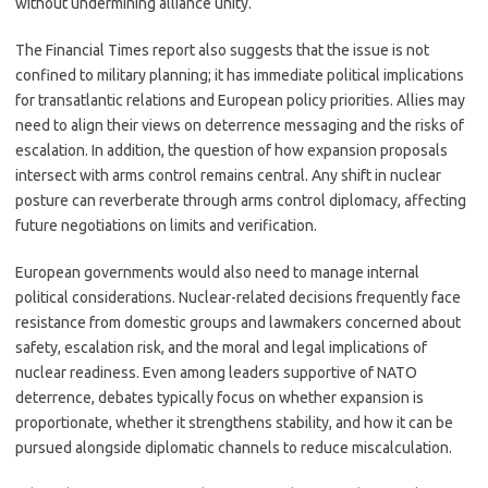
without undermining alliance unity.
The Financial Times report also suggests that the issue is not
confined to military planning; it has immediate political implications
for transatlantic relations and European policy priorities. Allies may
need to align their views on deterrence messaging and the risks of
escalation. In addition, the question of how expansion proposals
intersect with arms control remains central. Any shift in nuclear
posture can reverberate through arms control diplomacy, affecting
future negotiations on limits and verification.
European governments would also need to manage internal
political considerations. Nuclear-related decisions frequently face
resistance from domestic groups and lawmakers concerned about
safety, escalation risk, and the moral and legal implications of
nuclear readiness. Even among leaders supportive of NATO
deterrence, debates typically focus on whether expansion is
proportionate, whether it strengthens stability, and how it can be
pursued alongside diplomatic channels to reduce miscalculation.