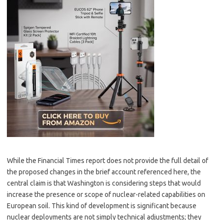
While the Financial Times report does not provide the full detail of
the proposed changes in the brief account referenced here, the
central claim is that Washington is considering steps that would
increase the presence or scope of nuclear-related capabilities on
European soil. This kind of development is significant because
nuclear deployments are not simply technical adjustments; they