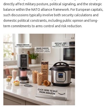
directly affect military posture, political signaling, and the strategic
balance within the NATO alliance framework. For European capitals,
such discussions typically involve both security calculations and
domestic political constraints, including public opinion and long-
term commitments to arms control and risk reduction.