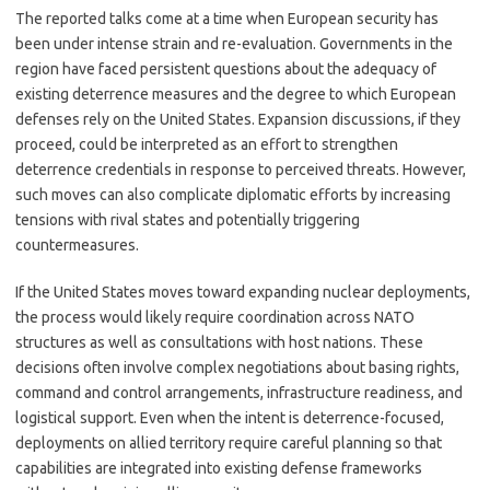
The reported talks come at a time when European security has
been under intense strain and re-evaluation. Governments in the
region have faced persistent questions about the adequacy of
existing deterrence measures and the degree to which European
defenses rely on the United States. Expansion discussions, if they
proceed, could be interpreted as an effort to strengthen
deterrence credentials in response to perceived threats. However,
such moves can also complicate diplomatic efforts by increasing
tensions with rival states and potentially triggering
countermeasures.
If the United States moves toward expanding nuclear deployments,
the process would likely require coordination across NATO
structures as well as consultations with host nations. These
decisions often involve complex negotiations about basing rights,
command and control arrangements, infrastructure readiness, and
logistical support. Even when the intent is deterrence-focused,
deployments on allied territory require careful planning so that
capabilities are integrated into existing defense frameworks