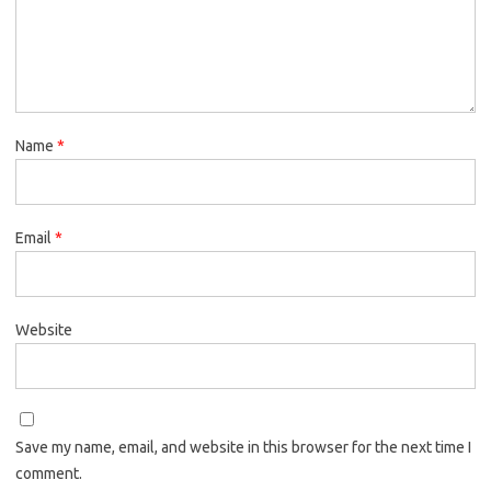
Name
*
Email
*
Website
Save my name, email, and website in this browser for the next time I
comment.