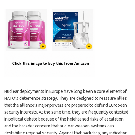
Nuclear deployments in Europe have long been a core element of
NATO’s deterrence strategy. They are designed to reassure allies
that the alliance’s major powers are prepared to defend European
security interests. At the same time, they are frequently contested
in political debate because of the heightened risks of escalation
and the broader concern that nuclear weapon systems can
destabilize regional security. Against that backdrop, any indication