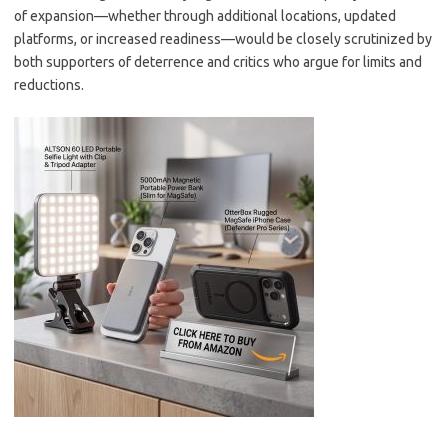
of expansion—whether through additional locations, updated
platforms, or increased readiness—would be closely scrutinized by
both supporters of deterrence and critics who argue for limits and
reductions.