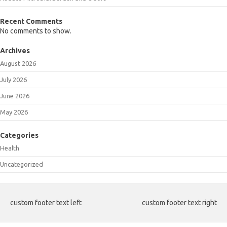
Recent Comments
No comments to show.
Archives
August 2026
July 2026
June 2026
May 2026
Categories
Health
Uncategorized
custom footer text left
custom footer text right