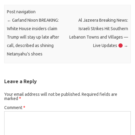
Post navigation
←
Garland Nixon BREAKING:
Al Jazeera Breaking News:
White House insiders claim
Israeli Strikes Hit Southern
Trump will stay up late after
Lebanon Towns and Villages —
call, described as shining
Live Updates
→
Netanyahu’s shoes
Leave a Reply
Your email address will not be published.
Required fields are
marked
*
Comment
*