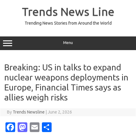
Skip
to
Trends News Line
content
Trending News Stories from Around the World
Menu
Breaking: US in talks to expand
nuclear weapons deployments in
Europe, Financial Times says as
allies weigh risks
By
Trends Newsline
|
June 2, 2026
Fa
M
E
S