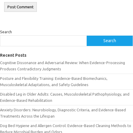
Search
Search
Recent Posts
Cognitive Dissonance and Adversarial Review: When Evidence-Processing
Produces Contradictory Judgments
Posture and Flexibility Training: Evidence-Based Biomechanics,
Musculoskeletal Adaptations, and Safety Guidelines
Disabled Leg in Older Adults: Causes, Musculoskeletal Pathophysiology, and
Evidence-Based Rehabilitation
Anxiety Disorders: Neurobiology, Diagnostic Criteria, and Evidence-Based
Treatments Across the Lifespan
Dog Bed Hygiene and Allergen Control: Evidence-Based Cleaning Methods to
Reduce Microbial Burden and Odors