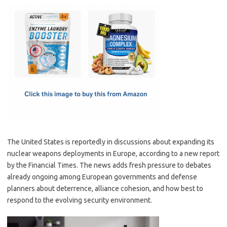
c
as
m
h
e
t
ail
ar
b
o
e
o
d
o
o
k
n
The United States is reportedly in discussions about expanding its
nuclear weapons deployments in Europe, according to a new report
by the Financial Times. The news adds fresh pressure to debates
already ongoing among European governments and defense
planners about deterrence, alliance cohesion, and how best to
respond to the evolving security environment.