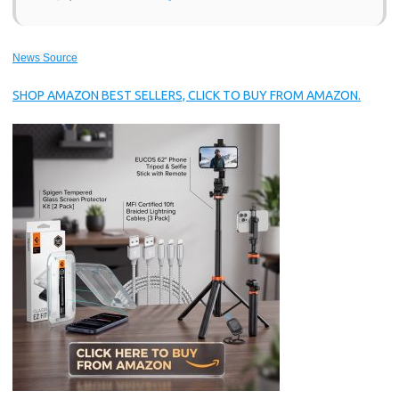
News Source
SHOP AMAZON BEST SELLERS, CLICK TO BUY FROM AMAZON.