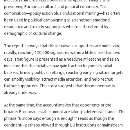
indicates that organizers believe their approach aligns with
preserving European cultural and political continuity. This
combination—policy action plus civilisational framing—has often
been used in political campaigning to strengthen emotional
resonance and to rally supporters who feel threatened by
demographic or cultural change.
The report conveys that the initiative’s supporters are mobilizing
rapidly, reaching 120,000 signatures within a little more than two
days. That figure is presented as a headline milestone and as an
indicator that the initiative may gain traction beyond its initial
backers. In many political settings, reaching early signature targets
can amplify visibility, attract media attention, and help recruit
further supporters. The story suggests that this momentum is
already underway.
At the same time, the account implies that opponents or the
broader European establishment are taking a defensive stance. The
phrase “Europe says enough is enough!” reads as though the
continent—perhaps viewed through EU institutions or mainstream