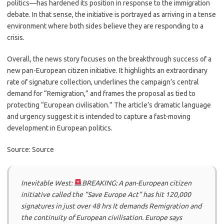
politics—has hardened its position in response to the immigration
debate. In that sense, the initiative is portrayed as arriving in a tense
environment where both sides believe they are responding to a
crisis.
Overall, the news story focuses on the breakthrough success of a
new pan-European citizen initiative. It highlights an extraordinary
rate of signature collection, underlines the campaign’s central
demand for “Remigration,” and frames the proposal as tied to
protecting “European civilisation.” The article’s dramatic language
and urgency suggest it is intended to capture a fast-moving
development in European politics.
Source: Source
Inevitable West:
BREAKING: A pan-European citizen
initiative called the “Save Europe Act” has hit 120,000
signatures in just over 48 hrs It demands Remigration and
the continuity of European civilisation. Europe says