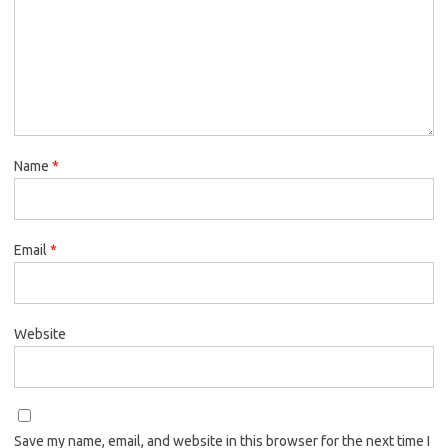
Name
*
Email
*
Website
Save my name, email, and website in this browser for the next time I