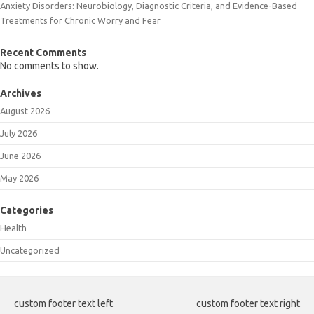
Anxiety Disorders: Neurobiology, Diagnostic Criteria, and Evidence-Based
Treatments for Chronic Worry and Fear
Recent Comments
No comments to show.
Archives
August 2026
July 2026
June 2026
May 2026
Categories
Health
Uncategorized
custom footer text left
custom footer text right