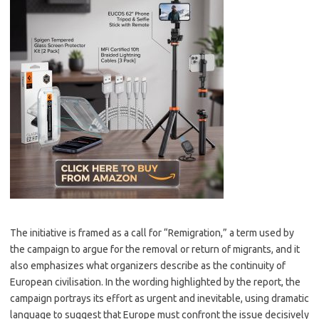
The initiative is framed as a call for “Remigration,” a term used by
the campaign to argue for the removal or return of migrants, and it
also emphasizes what organizers describe as the continuity of
European civilisation. In the wording highlighted by the report, the
campaign portrays its effort as urgent and inevitable, using dramatic
language to suggest that Europe must confront the issue decisively