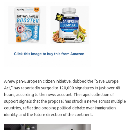
c
as
m
h
e
t
ail
ar
b
o
e
o
d
o
o
k
n
A new pan-European citizen initiative, dubbed the “Save Europe
Act,” has reportedly surged to 120,000 signatures in just over 48
hours, according to the news account. The rapid collection of
support signals that the proposal has struck a nerve across multiple
countries, reflecting ongoing political debate over immigration,
identity, and the future direction of the continent.