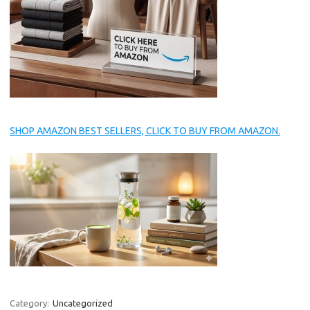
SHOP AMAZON BEST SELLERS, CLICK TO BUY FROM AMAZON.
Category:
Uncategorized