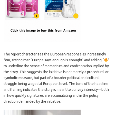
The report characterizes the European response as increasingly
firm, stating that “Europe says enough is enough!” and adding “
”
to underline the sense of momentum and confrontation implied by
the story. This suggests the initiative is not merely a procedural or
symbolic measure, but part of a broader political and cultural
struggle being waged at European level. The tone of the headline
and framing indicates the story is meant to convey intensity—both
in how quickly signatures are accumulating and in the policy
direction demanded by the initiative.