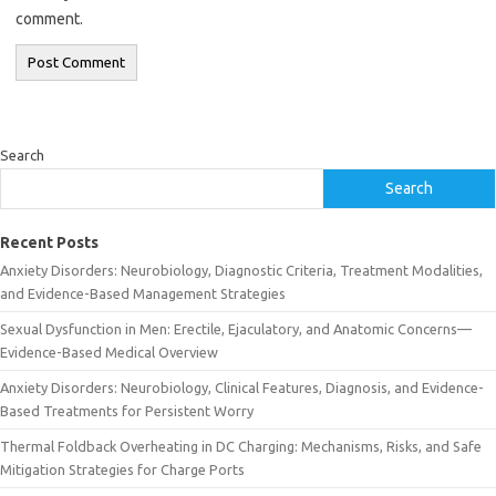
comment.
Search
Search
Recent Posts
Anxiety Disorders: Neurobiology, Diagnostic Criteria, Treatment Modalities,
and Evidence-Based Management Strategies
Sexual Dysfunction in Men: Erectile, Ejaculatory, and Anatomic Concerns—
Evidence-Based Medical Overview
Anxiety Disorders: Neurobiology, Clinical Features, Diagnosis, and Evidence-
Based Treatments for Persistent Worry
Thermal Foldback Overheating in DC Charging: Mechanisms, Risks, and Safe
Mitigation Strategies for Charge Ports