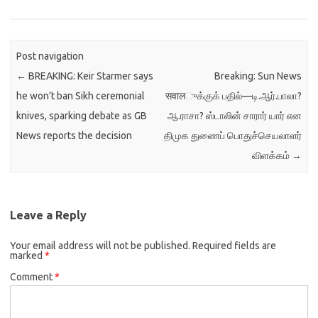
Post navigation
←
BREAKING: Keir Starmer says
Breaking: Sun News
he won’t ban Sikh ceremonial
सवालுக்குக் பதில்—டி.ஆர்.பாலா?
knives, sparking debate as GB
ஆ.ராசா? ஸ்டாலின் சாரார் யார் என
News reports the decision
திமுக துணைப் பொதுச்செயலாளர்
விளக்கம்
→
Leave a Reply
Your email address will not be published.
Required fields are
marked
*
Comment
*