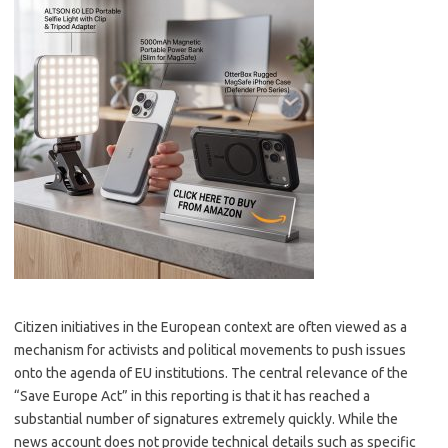
Citizen initiatives in the European context are often viewed as a
mechanism for activists and political movements to push issues
onto the agenda of EU institutions. The central relevance of the
“Save Europe Act” in this reporting is that it has reached a
substantial number of signatures extremely quickly. While the
news account does not provide technical details such as specific