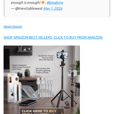
enough is enough!
.
#breaking
— @Inevitablewest
May 1, 2026
News Source
SHOP AMAZON BEST SELLERS, CLICK TO BUY FROM AMAZON.