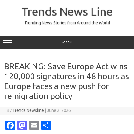
Skip
to
Trends News Line
content
Trending News Stories from Around the World
Menu
BREAKING: Save Europe Act wins
120,000 signatures in 48 hours as
Europe faces a new push for
remigration policy
By
Trends Newsline
|
June 2, 2026
Fa
M
E
S