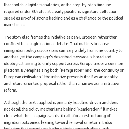
thresholds, eligible signatories, or the step-by-step timeline
required under EU rules, it clearly positions signature collection
speed as proof of strong backing and as a challenge to the political
mainstream.
The story also frames the initiative as pan-European rather than
confined to a single national debate. That matters because
immigration policy discussions can vary widely from one country to
another, yet the campaign’s described message is broad and
ideological, aiming to unify support across Europe under a common
platform. By emphasizing both “Remigration” and “the continuity of
European civilisation,” the initiative presents itself as an identity-
and future-oriented proposal rather than a narrow administrative
reform.
Although the text supplied is primarily headline-driven and does
not detail the policy mechanisms behind “Remigration,” it makes
clear what the campaign wants: it calls for a restructuring of
migration outcomes, leaning toward removal or return. It also