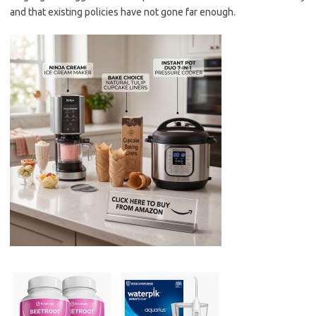
and that existing policies have not gone far enough.