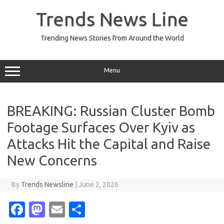
Skip
to
Trends News Line
content
Trending News Stories from Around the World
Menu
BREAKING: Russian Cluster Bomb
Footage Surfaces Over Kyiv as
Attacks Hit the Capital and Raise
New Concerns
By
Trends Newsline
|
June 2, 2026
Fa
M
E
S