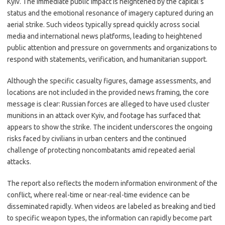
Kyiv. The immediate public impact is heightened by the capital’s
status and the emotional resonance of imagery captured during an
aerial strike. Such videos typically spread quickly across social
media and international news platforms, leading to heightened
public attention and pressure on governments and organizations to
respond with statements, verification, and humanitarian support.
Although the specific casualty figures, damage assessments, and
locations are not included in the provided news framing, the core
message is clear: Russian forces are alleged to have used cluster
munitions in an attack over Kyiv, and footage has surfaced that
appears to show the strike. The incident underscores the ongoing
risks faced by civilians in urban centers and the continued
challenge of protecting noncombatants amid repeated aerial
attacks.
The report also reflects the modern information environment of the
conflict, where real-time or near-real-time evidence can be
disseminated rapidly. When videos are labeled as breaking and tied
to specific weapon types, the information can rapidly become part