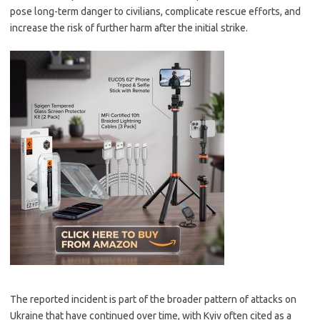
pose long-term danger to civilians, complicate rescue efforts, and
increase the risk of further harm after the initial strike.
The reported incident is part of the broader pattern of attacks on
Ukraine that have continued over time, with Kyiv often cited as a