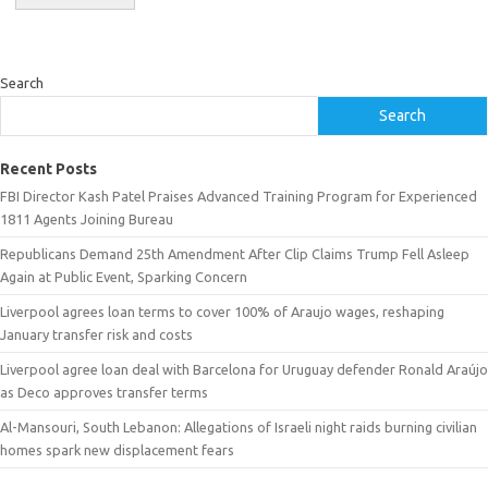
Search
Search
Recent Posts
FBI Director Kash Patel Praises Advanced Training Program for Experienced
1811 Agents Joining Bureau
Republicans Demand 25th Amendment After Clip Claims Trump Fell Asleep
Again at Public Event, Sparking Concern
Liverpool agrees loan terms to cover 100% of Araujo wages, reshaping
January transfer risk and costs
Liverpool agree loan deal with Barcelona for Uruguay defender Ronald Araújo
as Deco approves transfer terms
Al-Mansouri, South Lebanon: Allegations of Israeli night raids burning civilian
homes spark new displacement fears