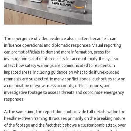
The emergence of video evidence also matters because it can
influence operational and diplomatic responses. Visual reporting
can prompt officials to demand more information, press for
investigations, and reinforce calls for accountability. It may also
affect how safety warnings are communicated to residents in
impacted areas, including guidance on what to do if unexploded
remnants are suspected. In many conflict zones, authorities rely on
a combination of eyewitness accounts, official reports, and
investigative footage to assess threats and coordinate emergency
responses.
At the same time, the report does not provide full details within the
headline-driven framing. It focuses primarily on the breaking nature
of the footage and the fact that it shows a cluster bomb attack over