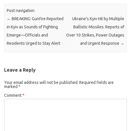
Post navigation
←
BREAKING: Gunfire Reported
Ukraine’s Kyiv Hit by Multiple
in Kyiv as Sounds of Fighting
Ballistic Missiles: Reports of
Emerge—Officials and
Over 10 Strikes, Power Outages
Residents Urged to Stay Alert
and Urgent Response
→
Leave a Reply
Your email address will not be published.
Required fields are
marked
*
Comment
*