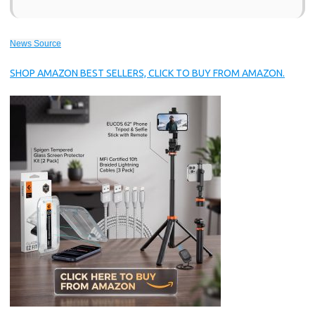
News Source
SHOP AMAZON BEST SELLERS, CLICK TO BUY FROM AMAZON.