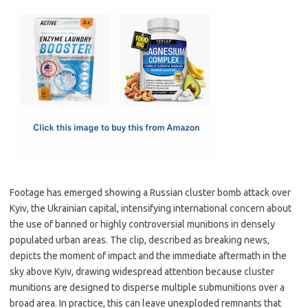
c
as
m
h
e
t
ail
ar
b
o
e
o
d
o
o
k
n
Footage has emerged showing a Russian cluster bomb attack over
Kyiv, the Ukrainian capital, intensifying international concern about
the use of banned or highly controversial munitions in densely
populated urban areas. The clip, described as breaking news,
depicts the moment of impact and the immediate aftermath in the
sky above Kyiv, drawing widespread attention because cluster
munitions are designed to disperse multiple submunitions over a
broad area. In practice, this can leave unexploded remnants that