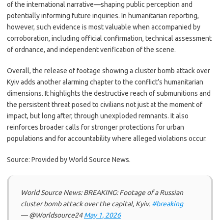
of the international narrative—shaping public perception and
potentially informing future inquiries. In humanitarian reporting,
however, such evidence is most valuable when accompanied by
corroboration, including official confirmation, technical assessment
of ordnance, and independent verification of the scene.
Overall, the release of footage showing a cluster bomb attack over
Kyiv adds another alarming chapter to the conflict’s humanitarian
dimensions. It highlights the destructive reach of submunitions and
the persistent threat posed to civilians not just at the moment of
impact, but long after, through unexploded remnants. It also
reinforces broader calls for stronger protections for urban
populations and for accountability where alleged violations occur.
Source: Provided by World Source News.
World Source News: BREAKING: Footage of a Russian
cluster bomb attack over the capital, Kyiv.
#breaking
— @Worldsource24
May 1, 2026