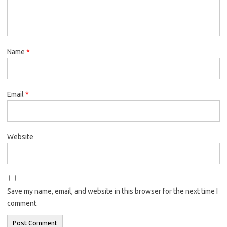
Name
*
Email
*
Website
Save my name, email, and website in this browser for the next time I
comment.