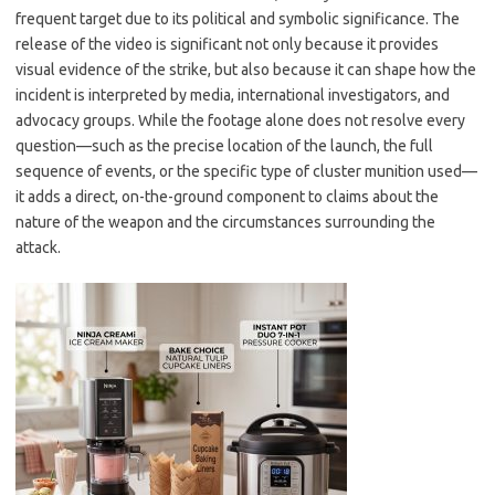
frequent target due to its political and symbolic significance. The
release of the video is significant not only because it provides
visual evidence of the strike, but also because it can shape how the
incident is interpreted by media, international investigators, and
advocacy groups. While the footage alone does not resolve every
question—such as the precise location of the launch, the full
sequence of events, or the specific type of cluster munition used—
it adds a direct, on-the-ground component to claims about the
nature of the weapon and the circumstances surrounding the
attack.