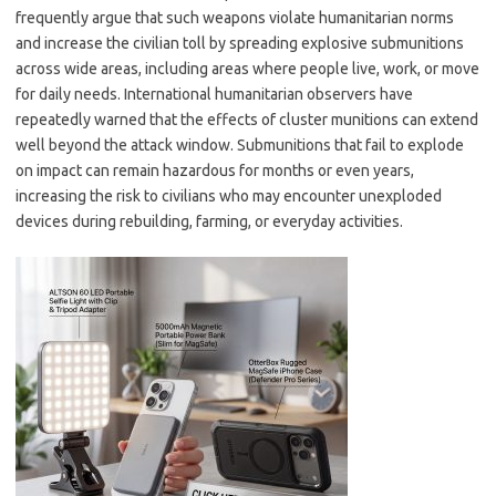
frequently argue that such weapons violate humanitarian norms
and increase the civilian toll by spreading explosive submunitions
across wide areas, including areas where people live, work, or move
for daily needs. International humanitarian observers have
repeatedly warned that the effects of cluster munitions can extend
well beyond the attack window. Submunitions that fail to explode
on impact can remain hazardous for months or even years,
increasing the risk to civilians who may encounter unexploded
devices during rebuilding, farming, or everyday activities.