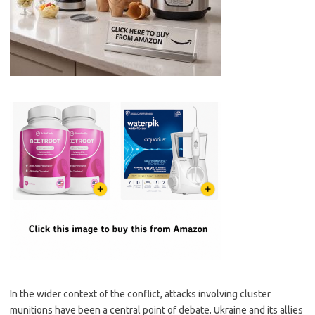
In the wider context of the conflict, attacks involving cluster
munitions have been a central point of debate. Ukraine and its allies