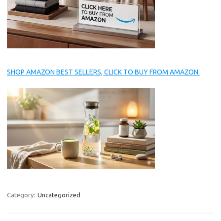
SHOP AMAZON BEST SELLERS, CLICK TO BUY FROM AMAZON.
Category:
Uncategorized