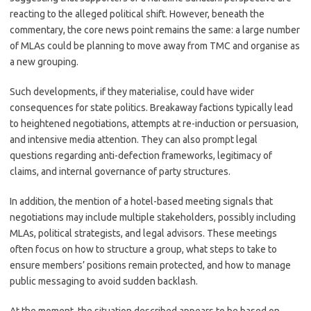
reacting to the alleged political shift. However, beneath the
commentary, the core news point remains the same: a large number
of MLAs could be planning to move away from TMC and organise as
a new grouping.
Such developments, if they materialise, could have wider
consequences for state politics. Breakaway factions typically lead
to heightened negotiations, attempts at re-induction or persuasion,
and intensive media attention. They can also prompt legal
questions regarding anti-defection frameworks, legitimacy of
claims, and internal governance of party structures.
In addition, the mention of a hotel-based meeting signals that
negotiations may include multiple stakeholders, possibly including
MLAs, political strategists, and legal advisors. These meetings
often focus on how to structure a group, what steps to take to
ensure members’ positions remain protected, and how to manage
public messaging to avoid sudden backlash.