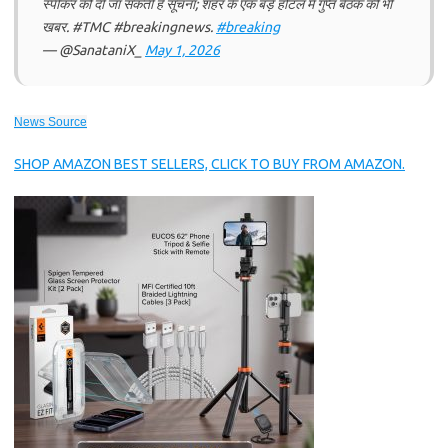
स्पीकर को दी जा सकती है सूचना; शहर के एक बड़े होटल में गुप्त बैठक की भी
खबर. #TMC #breakingnews.
#breaking
— @SanataniX_
May 1, 2026
News Source
SHOP AMAZON BEST SELLERS, CLICK TO BUY FROM AMAZON.