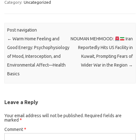
Category:
Uncategorized
Post navigation
←
Warm Home Feeling and
NOUMAN MEHMOOD:
Iran
Good Energy: Psychophysiology
Reportedly Hits US Facility in
of Mood, Interoception, and
Kuwait, Prompting Fears of
Environmental Affect—Health
Wider War in the Region
→
Basics
Leave a Reply
Your email address will not be published.
Required fields are
marked
*
Comment
*