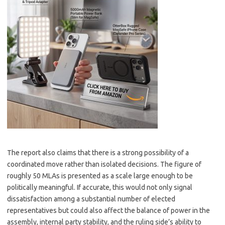
The report also claims that there is a strong possibility of a
coordinated move rather than isolated decisions. The figure of
roughly 50 MLAs is presented as a scale large enough to be
politically meaningful. If accurate, this would not only signal
dissatisfaction among a substantial number of elected
representatives but could also affect the balance of power in the
assembly, internal party stability, and the ruling side’s ability to