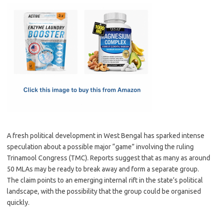
c
as
m
h
e
t
ail
ar
b
o
e
o
d
o
o
k
n
A fresh political development in West Bengal has sparked intense
speculation about a possible major “game” involving the ruling
Trinamool Congress (TMC). Reports suggest that as many as around
50 MLAs may be ready to break away and form a separate group.
The claim points to an emerging internal rift in the state’s political
landscape, with the possibility that the group could be organised
quickly.