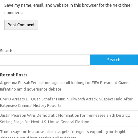
Save my name, email, and website in this browser for the next time I
comment.
Search
Search
Recent Posts
Argentina Futsal: Federation signals full backing for FIFA President Gianni
Infantino amid governance debate
CMPD Arrests Di-Quan Schafar Hunt in Dilworth Attack; Suspect Held After
Extensive Criminal History Reports
Justin Pearson Wins Democratic Nomination for Tennessee’s 9th District,
Setting Stage for Next U.S. House General Election
Trump says birth-tourism claim targets foreigners exploiting birthright
citizenship amid immigration policy debate