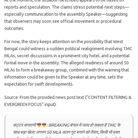
At the moment, the situation described appears to be based on
reports and speculation. The claims stress potential next steps—
especially communication to the assembly Speaker—suggesting
that observers may soon see official movement or procedural
outcomes.
For now, the story keeps attention on the possibility that West
Bengal could witness a sudden political realignment involving TMC
MLAs, secret discussions in a prominent city hotel, and a potential
formal move in the assembly. The alleged readiness of around 50
MLAs to form a breakaway group, combined with the warning that
information could be given to the Speaker at any time, sets the
expectation for swift developments.
Source: From the provided news post text (“CONTENT FILTERING &
EVERGREEN FOCUS” input).
कट्टर सनातनी
: BREAKING बंगाल में जल्द हो सकता है TMC के
साथ बड़ा खेला: लगभग 50 MLA अलग गुट बनाने को तैयार, किसी भी वक्त