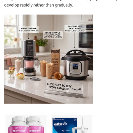
develop rapidly rather than gradually.