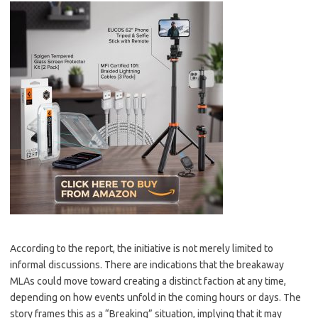
According to the report, the initiative is not merely limited to
informal discussions. There are indications that the breakaway
MLAs could move toward creating a distinct faction at any time,
depending on how events unfold in the coming hours or days. The
story frames this as a “Breaking” situation, implying that it may