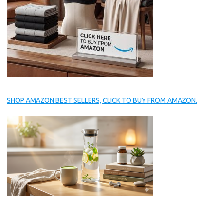
SHOP AMAZON BEST SELLERS, CLICK TO BUY FROM AMAZON.