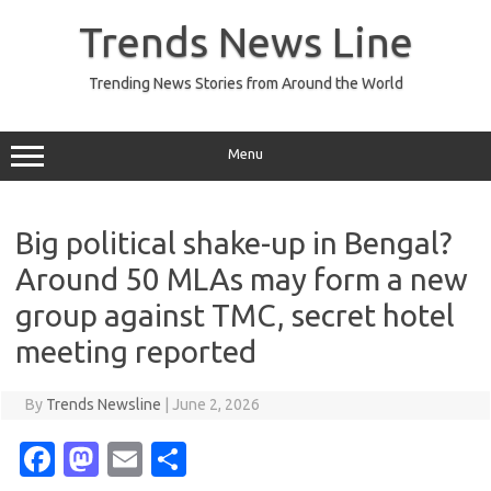
Skip
to
Trends News Line
content
Trending News Stories from Around the World
Menu
Big political shake-up in Bengal?
Around 50 MLAs may form a new
group against TMC, secret hotel
meeting reported
By
Trends Newsline
|
June 2, 2026
Fa
M
E
S