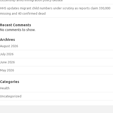
HHS updates migrant child numbers under scrutiny as reports claim 330,000
missing and 40 confirmed dead
Recent Comments
No comments to show.
Archives
August 2026
July 2026
June 2026
May 2026
Categories
Health
Uncategorized