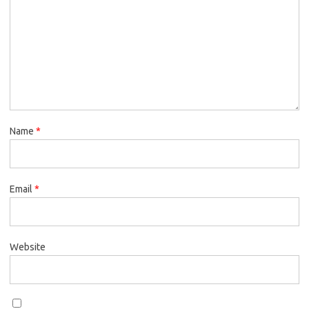
Name
*
Email
*
Website