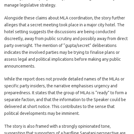
manage legislative strategy.
Alongside these claims about MLA coordination, the story further
alleges that a secret meeting took place in a major city hotel. The
hotel setting suggests the discussions are being conducted
discreetly, away from public scrutiny and possibly away from direct
party oversight. The mention of “gupta/secret” deliberations
indicates the involved parties may be trying to finalise plans or
assess legal and political implications before making any public
announcements.
While the report does not provide detailed names of the MLAs or
specific party insiders, the narrative emphasises urgency and
preparedness. It states that the group of MLAs is “ready” to form a
separate faction, and that the information to the Speaker could be
delivered at short notice. This contributes to the sense that
political developments may be imminent.
The story is also framed with a strongly opinionated tone,
suggesting that supporters of a hardline Sanatani perspective are