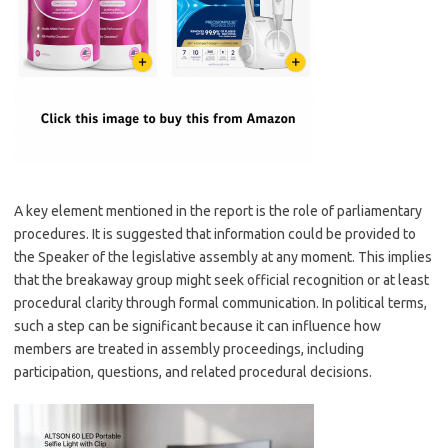
A key element mentioned in the report is the role of parliamentary
procedures. It is suggested that information could be provided to
the Speaker of the legislative assembly at any moment. This implies
that the breakaway group might seek official recognition or at least
procedural clarity through formal communication. In political terms,
such a step can be significant because it can influence how
members are treated in assembly proceedings, including
participation, questions, and related procedural decisions.