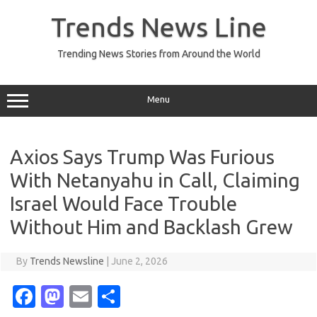
Skip
to
Trends News Line
content
Trending News Stories from Around the World
Menu
Axios Says Trump Was Furious
With Netanyahu in Call, Claiming
Israel Would Face Trouble
Without Him and Backlash Grew
By
Trends Newsline
|
June 2, 2026
Fa
M
E
S