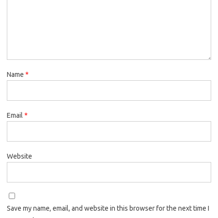
Name
*
Email
*
Website
Save my name, email, and website in this browser for the next time I