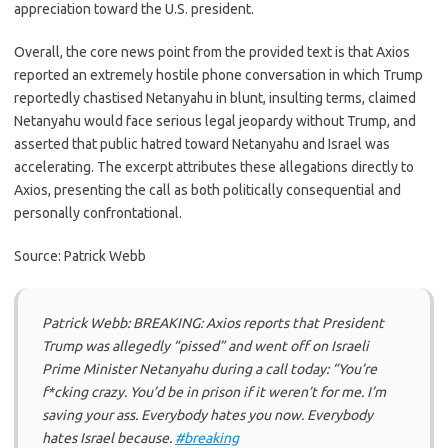
appreciation toward the U.S. president.
Overall, the core news point from the provided text is that Axios
reported an extremely hostile phone conversation in which Trump
reportedly chastised Netanyahu in blunt, insulting terms, claimed
Netanyahu would face serious legal jeopardy without Trump, and
asserted that public hatred toward Netanyahu and Israel was
accelerating. The excerpt attributes these allegations directly to
Axios, presenting the call as both politically consequential and
personally confrontational.
Source: Patrick Webb
Patrick Webb: BREAKING: Axios reports that President
Trump was allegedly “pissed” and went off on Israeli
Prime Minister Netanyahu during a call today: “You’re
f*cking crazy. You’d be in prison if it weren’t for me. I’m
saving your ass. Everybody hates you now. Everybody
hates Israel because.
#breaking