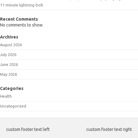
11-minute lightning-bolt
Recent Comments
No comments to show.
Archives
August 2026
July 2026
June 2026
May 2026
Categories
Health
Uncategorized
custom footer text left
custom footer text right