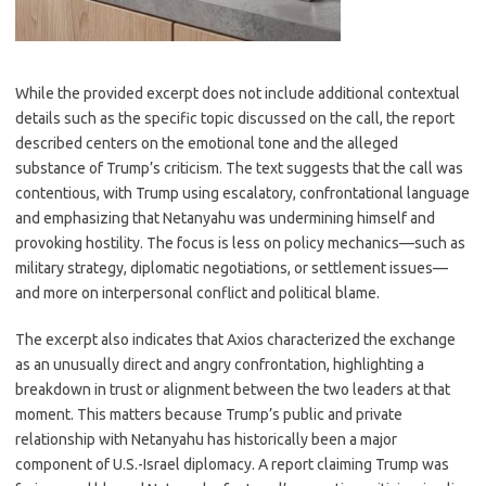
While the provided excerpt does not include additional contextual
details such as the specific topic discussed on the call, the report
described centers on the emotional tone and the alleged
substance of Trump’s criticism. The text suggests that the call was
contentious, with Trump using escalatory, confrontational language
and emphasizing that Netanyahu was undermining himself and
provoking hostility. The focus is less on policy mechanics—such as
military strategy, diplomatic negotiations, or settlement issues—
and more on interpersonal conflict and political blame.
The excerpt also indicates that Axios characterized the exchange
as an unusually direct and angry confrontation, highlighting a
breakdown in trust or alignment between the two leaders at that
moment. This matters because Trump’s public and private
relationship with Netanyahu has historically been a major
component of U.S.-Israel diplomacy. A report claiming Trump was