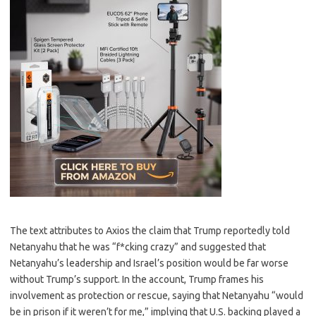
The text attributes to Axios the claim that Trump reportedly told
Netanyahu that he was “f*cking crazy” and suggested that
Netanyahu’s leadership and Israel’s position would be far worse
without Trump’s support. In the account, Trump frames his
involvement as protection or rescue, saying that Netanyahu “would
be in prison if it weren’t for me,” implying that U.S. backing played a