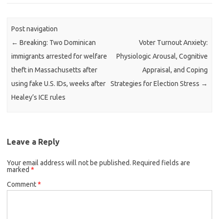
Post navigation
←
Breaking: Two Dominican
Voter Turnout Anxiety:
immigrants arrested for welfare
Physiologic Arousal, Cognitive
theft in Massachusetts after
Appraisal, and Coping
using fake U.S. IDs, weeks after
Strategies for Election Stress
→
Healey’s ICE rules
Leave a Reply
Your email address will not be published.
Required fields are
marked
*
Comment
*