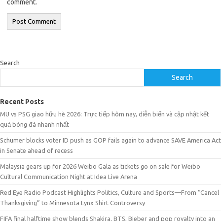
comment.
Search
Search
Recent Posts
MU vs PSG giao hữu hè 2026: Trực tiếp hôm nay, diễn biến và cập nhật kết
quả bóng đá nhanh nhất
Schumer blocks voter ID push as GOP fails again to advance SAVE America Act
in Senate ahead of recess
Malaysia gears up for 2026 Weibo Gala as tickets go on sale for Weibo
Cultural Communication Night at Idea Live Arena
Red Eye Radio Podcast Highlights Politics, Culture and Sports—From “Cancel
Thanksgiving” to Minnesota Lynx Shirt Controversy
FIFA final halftime show blends Shakira, BTS, Bieber and pop royalty into an