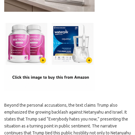
Beyond the personal accusations, the text claims Trump also
emphasized the growing backlash against Netanyahu and Israel. It
states that Trump said “Everybody hates you now,” presenting the
situation as a turning point in public sentiment. The narrative
continues that Trump tied this public hostility not only to Netanyahu