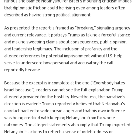
furious and blamed Netanyahu for Israel’s mounting criticism implies
that diplomatic friction could be rising even among leaders often
described as having strong political alignment.
As presented, the report is framed as “breaking,” signaling urgency
and current relevance. It portrays Trump as taking a forceful stance
and making sweeping claims about consequences, public opinion,
and leadership legitimacy. The inclusion of profanity and the
alleged references to potential imprisonment without U.S. help
serve to underscore how personal and accusatory the call
reportedly became.
Because the excerpt is incomplete at the end (“Everybody hates
Israel because”), readers cannot see the full explanation Trump
allegedly provided for the hostility. Nevertheless, the narrative’s
direction is evident: Trump reportedly believed that Netanyahu’s
conduct had led to widespread anger and that his own influence
was being credited with keeping Netanyahu from far worse
outcomes. The alleged statements also imply that Trump expected
Netanyahu’s actions to reflect a sense of indebtedness or