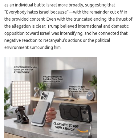
as an individual but to Israel more broadly, suggesting that
“Everybody hates Israel because”—with the remainder cut off in
the provided content. Even with the truncated ending, the thrust of
the allegation is clear: Trump believed international and domestic
opposition toward Israel was intensifying, and he connected that
negative reaction to Netanyahu’s actions or the political
environment surrounding him.