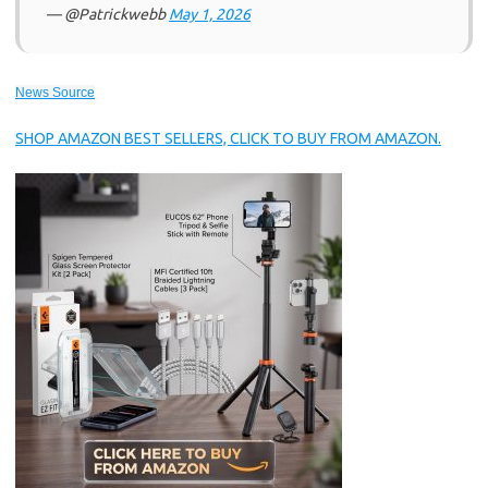
— @Patrickwebb
May 1, 2026
News Source
SHOP AMAZON BEST SELLERS, CLICK TO BUY FROM AMAZON.