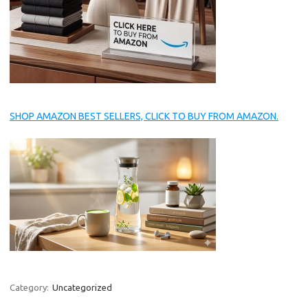
SHOP AMAZON BEST SELLERS, CLICK TO BUY FROM AMAZON.
Category:
Uncategorized