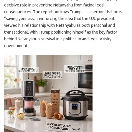
decisive role in preventing Netanyahu from facing legal
consequences. The report portrays Trump as asserting that he is
“saving your ass,” reinforcing the idea that the U.S. president
viewed his relationship with Netanyahu as both personal and
transactional, with Trump positioning himself as the key factor
behind Netanyahu’s survival in a politically and legally risky
environment.