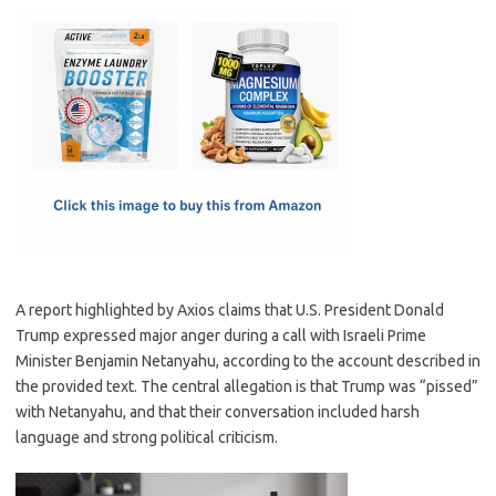
c
as
m
h
e
t
ail
ar
b
o
e
o
d
o
o
k
n
A report highlighted by Axios claims that U.S. President Donald
Trump expressed major anger during a call with Israeli Prime
Minister Benjamin Netanyahu, according to the account described in
the provided text. The central allegation is that Trump was “pissed”
with Netanyahu, and that their conversation included harsh
language and strong political criticism.