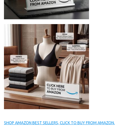
SHOP AMAZON BEST SELLERS, CLICK TO BUY FROM AMAZON.