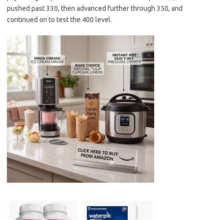
pushed past 330, then advanced further through 350, and
continued on to test the 400 level.