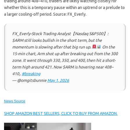
trading around 408–410, traders are likely watching closely for
whether this is a temporary pause within an uptrend or a prelude to
a larger cooling-off period. Source: FX_Everly.
FX_Everly-Stock Trading Analyst【Nasdaq S&P500】:
$ARM still looks bullish in the short term, but the
momentum is slowing after that big run up.
On the
15-min chart, Arm shot up after breaking out from the 300
zone. It went through 330, 350, and 400, then hit a short-
term high around 421. Now $ARM is hovering near 408–
410,.
#breaking
— @omgitsbunnie
May 1, 2026
News Source
SHOP AMAZON BEST SELLERS, CLICK TO BUY FROM AMAZON.