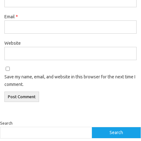
Email
*
Website
Save my name, email, and website in this browser for the next time I
comment.
Search
Search