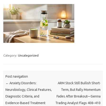
Category:
Uncategorized
Post navigation
←
Anxiety Disorders:
ARM Stock Still Bullish Short-
Neurobiology, Clinical Features,
Term, But Rally Momentum
Diagnostic Criteria, and
Fades After Breakout—Sienna
Evidence-Based Treatment
Trading Analyst Flags 408–410