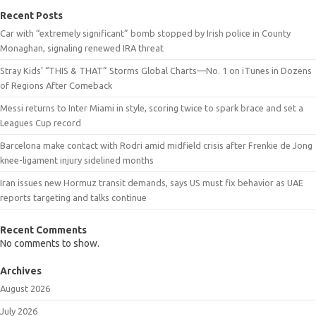
Recent Posts
Car with “extremely significant” bomb stopped by Irish police in County
Monaghan, signaling renewed IRA threat
Stray Kids’ “THIS & THAT” Storms Global Charts—No. 1 on iTunes in Dozens
of Regions After Comeback
Messi returns to Inter Miami in style, scoring twice to spark brace and set a
Leagues Cup record
Barcelona make contact with Rodri amid midfield crisis after Frenkie de Jong
knee-ligament injury sidelined months
Iran issues new Hormuz transit demands, says US must fix behavior as UAE
reports targeting and talks continue
Recent Comments
No comments to show.
Archives
August 2026
July 2026