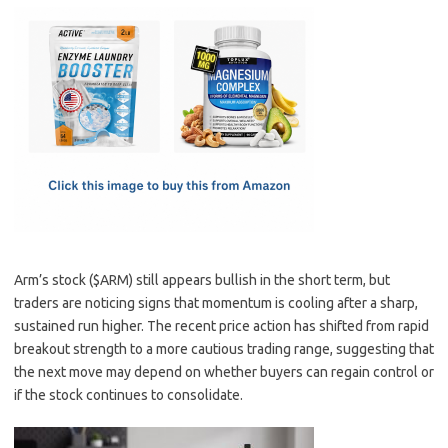
c
as
m
h
e
t
ail
ar
b
o
e
o
d
o
o
k
n
Arm’s stock ($ARM) still appears bullish in the short term, but
traders are noticing signs that momentum is cooling after a sharp,
sustained run higher. The recent price action has shifted from rapid
breakout strength to a more cautious trading range, suggesting that
the next move may depend on whether buyers can regain control or
if the stock continues to consolidate.