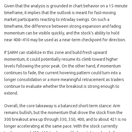
Given that the analysis is grounded in chart behavior on a 15-minute
timeframe, it implies that the outlook is meant for fast-moving
market participants reacting to intraday swings. On such a
timeframe, the difference between strong expansion and fading
momentum can be visible quickly, and the stock’s ability to hold
near 408–410 may be used as a near-term checkpoint for direction.
If $ARM can stabilize in this zone and build fresh upward
momentum, it could potentially resume its climb toward higher
levels following the prior peak. On the other hand, if momentum
continues to fade, the current hovering pattern could turn into a
longer consolidation or a more meaningful retracement as traders
continue to evaluate whether the breakout is strong enough to
extend.
Overall, the core takeaway is a balanced short-term stance: Arm
remains bullish, but the momentum that drove the stock from the
300 breakout area up through 330, 350, 400, and to about 421 is no
longer accelerating at the same pace. With the stock currently