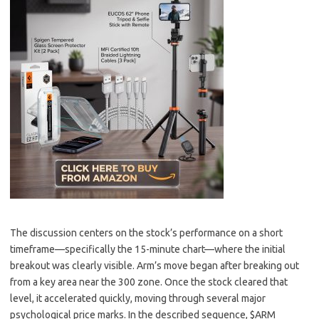
The discussion centers on the stock’s performance on a short
timeframe—specifically the 15-minute chart—where the initial
breakout was clearly visible. Arm’s move began after breaking out
from a key area near the 300 zone. Once the stock cleared that
level, it accelerated quickly, moving through several major
psychological price marks. In the described sequence, $ARM