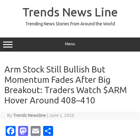
Skip
to
Trends News Line
content
Trending News Stories from Around the World
Menu
Arm Stock Still Bullish But
Momentum Fades After Big
Breakout: Traders Watch $ARM
Hover Around 408–410
By
Trends Newsline
|
June 2, 2026
Fa
M
E
S