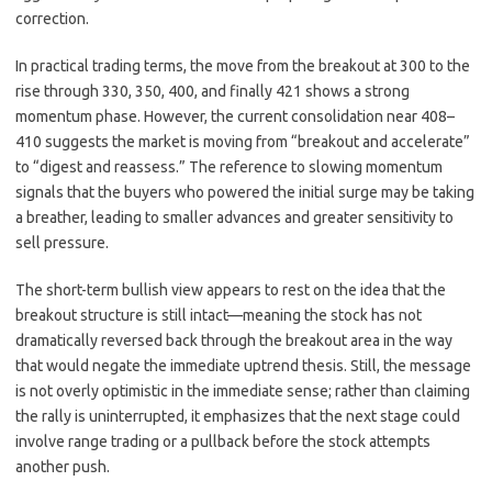
correction.
In practical trading terms, the move from the breakout at 300 to the
rise through 330, 350, 400, and finally 421 shows a strong
momentum phase. However, the current consolidation near 408–
410 suggests the market is moving from “breakout and accelerate”
to “digest and reassess.” The reference to slowing momentum
signals that the buyers who powered the initial surge may be taking
a breather, leading to smaller advances and greater sensitivity to
sell pressure.
The short-term bullish view appears to rest on the idea that the
breakout structure is still intact—meaning the stock has not
dramatically reversed back through the breakout area in the way
that would negate the immediate uptrend thesis. Still, the message
is not overly optimistic in the immediate sense; rather than claiming
the rally is uninterrupted, it emphasizes that the next stage could
involve range trading or a pullback before the stock attempts
another push.