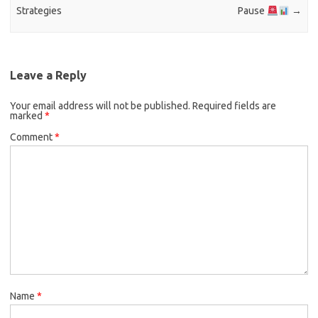
Strategies
Pause
→
Leave a Reply
Your email address will not be published.
Required fields are
marked
*
Comment
*
Name
*