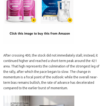
After crossing 400, the stock did not immediately stall; instead, it
continued higher and reached a short-term peak around the 421
area. That high represents the culmination of the strongest leg of
the rally, after which the pace began to slow. The change in
momentum is a focal point of the outlook: while the overall near-
term bias remains bullish, the rate of advance has decelerated
compared to the earlier burst of momentum.