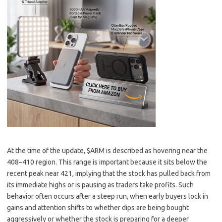
At the time of the update, $ARM is described as hovering near the
408–410 region. This range is important because it sits below the
recent peak near 421, implying that the stock has pulled back from
its immediate highs or is pausing as traders take profits. Such
behavior often occurs after a steep run, when early buyers lock in
gains and attention shifts to whether dips are being bought
aggressively or whether the stock is preparing for a deeper