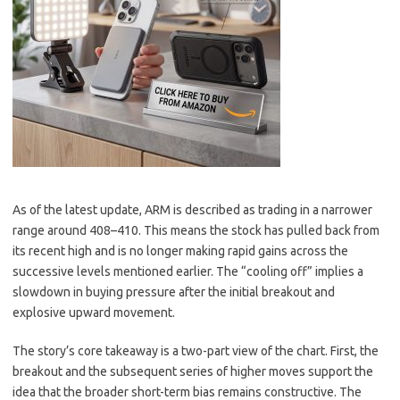
As of the latest update, ARM is described as trading in a narrower
range around 408–410. This means the stock has pulled back from
its recent high and is no longer making rapid gains across the
successive levels mentioned earlier. The “cooling off” implies a
slowdown in buying pressure after the initial breakout and
explosive upward movement.
The story’s core takeaway is a two-part view of the chart. First, the
breakout and the subsequent series of higher moves support the
idea that the broader short-term bias remains constructive. The