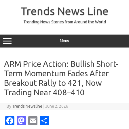
Skip
to
Trends News Line
content
Trending News Stories from Around the World
Menu
ARM Price Action: Bullish Short-
Term Momentum Fades After
Breakout Rally to 421, Now
Trading Near 408–410
By
Trends Newsline
|
June 2, 2026
Fa
M
E
S