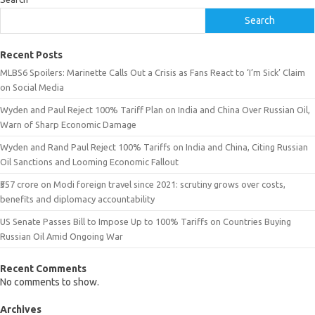
Search
Recent Posts
MLBS6 Spoilers: Marinette Calls Out a Crisis as Fans React to ‘I’m Sick’ Claim
on Social Media
Wyden and Paul Reject 100% Tariff Plan on India and China Over Russian Oil,
Warn of Sharp Economic Damage
Wyden and Rand Paul Reject 100% Tariffs on India and China, Citing Russian
Oil Sanctions and Looming Economic Fallout
₹557 crore on Modi foreign travel since 2021: scrutiny grows over costs,
benefits and diplomacy accountability
US Senate Passes Bill to Impose Up to 100% Tariffs on Countries Buying
Russian Oil Amid Ongoing War
Recent Comments
No comments to show.
Archives