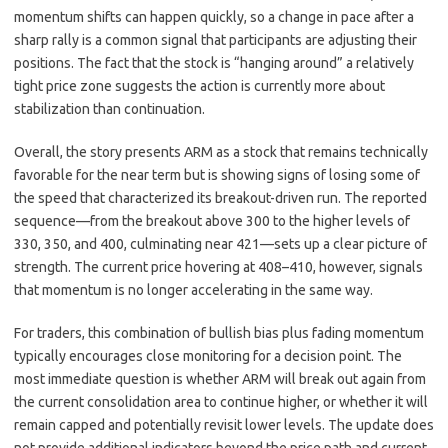
momentum shifts can happen quickly, so a change in pace after a
sharp rally is a common signal that participants are adjusting their
positions. The fact that the stock is “hanging around” a relatively
tight price zone suggests the action is currently more about
stabilization than continuation.
Overall, the story presents ARM as a stock that remains technically
favorable for the near term but is showing signs of losing some of
the speed that characterized its breakout-driven run. The reported
sequence—from the breakout above 300 to the higher levels of
330, 350, and 400, culminating near 421—sets up a clear picture of
strength. The current price hovering at 408–410, however, signals
that momentum is no longer accelerating in the same way.
For traders, this combination of bullish bias plus fading momentum
typically encourages close monitoring for a decision point. The
most immediate question is whether ARM will break out again from
the current consolidation area to continue higher, or whether it will
remain capped and potentially revisit lower levels. The update does