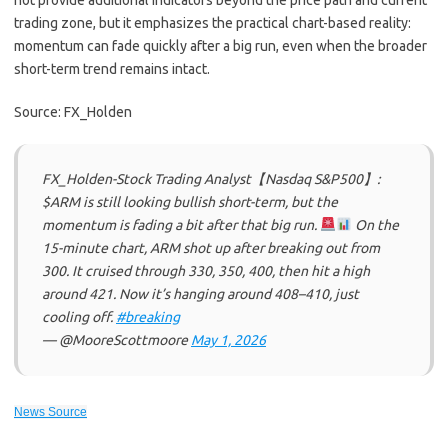
not provide additional indicators beyond the price path and current
trading zone, but it emphasizes the practical chart-based reality:
momentum can fade quickly after a big run, even when the broader
short-term trend remains intact.
Source: FX_Holden
FX_Holden-Stock Trading Analyst【Nasdaq S&P500】:
$ARM is still looking bullish short-term, but the
momentum is fading a bit after that big run.
On the
15-minute chart, ARM shot up after breaking out from
300. It cruised through 330, 350, 400, then hit a high
around 421. Now it’s hanging around 408–410, just
cooling off.
#breaking
— @MooreScottmoore
May 1, 2026
News Source