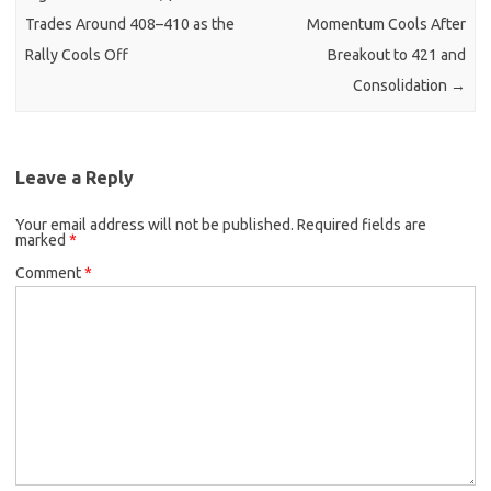
Trades Around 408–410 as the
Momentum Cools After
Rally Cools Off
Breakout to 421 and
Consolidation
→
Leave a Reply
Your email address will not be published.
Required fields are
marked
*
Comment
*