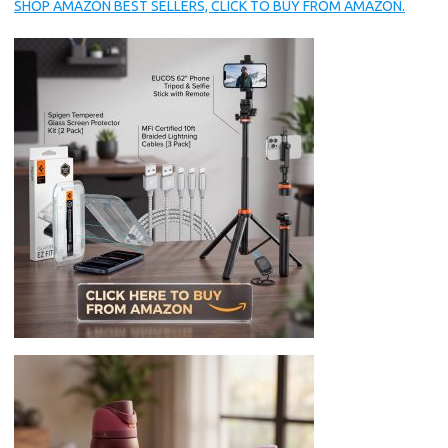
SHOP AMAZON BEST SELLERS, CLICK TO BUY FROM AMAZON.