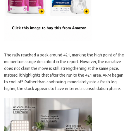
The rally reached a peak around 421, marking the high point of the
momentum surge described in the report. However, the narrative
does not claim the move is still strengthening at the same pace.
Instead, it highlights that after the run to the 421 area, ARM began
to cool off. Rather than continuing immediately into a fresh leg
higher, the stock appears to have entered a consolidation phase.