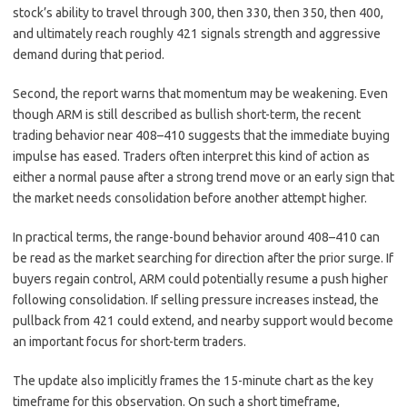
stock’s ability to travel through 300, then 330, then 350, then 400,
and ultimately reach roughly 421 signals strength and aggressive
demand during that period.
Second, the report warns that momentum may be weakening. Even
though ARM is still described as bullish short-term, the recent
trading behavior near 408–410 suggests that the immediate buying
impulse has eased. Traders often interpret this kind of action as
either a normal pause after a strong trend move or an early sign that
the market needs consolidation before another attempt higher.
In practical terms, the range-bound behavior around 408–410 can
be read as the market searching for direction after the prior surge. If
buyers regain control, ARM could potentially resume a push higher
following consolidation. If selling pressure increases instead, the
pullback from 421 could extend, and nearby support would become
an important focus for short-term traders.
The update also implicitly frames the 15-minute chart as the key
timeframe for this observation. On such a short timeframe,