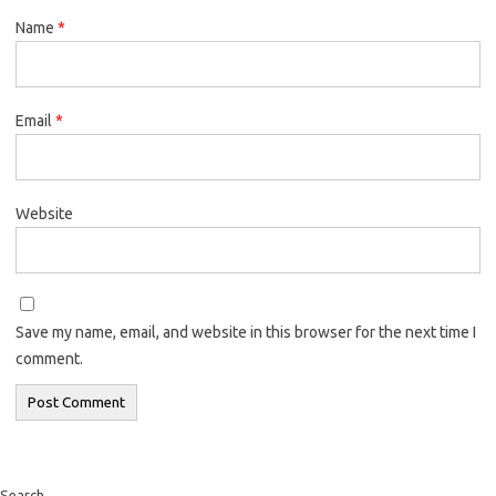
Name
*
Email
*
Website
Save my name, email, and website in this browser for the next time I
comment.
Search