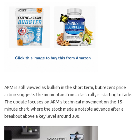
c
as
m
h
e
t
ail
ar
b
o
e
o
d
o
o
k
n
ARM is still viewed as bullish in the short term, but recent price
action suggests the momentum from a fast rally is starting to fade.
The update focuses on ARM’s technical movement on the 15-
minute chart, where the stock made a notable advance after a
breakout above a key level around 300.