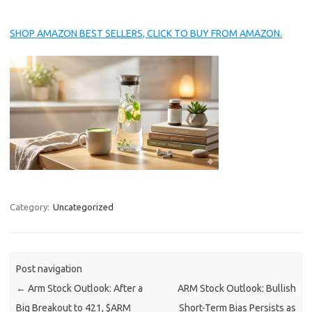
SHOP AMAZON BEST SELLERS, CLICK TO BUY FROM AMAZON.
Category:
Uncategorized
Post navigation
←
Arm Stock Outlook: After a
ARM Stock Outlook: Bullish
Big Breakout to 421, $ARM
Short-Term Bias Persists as