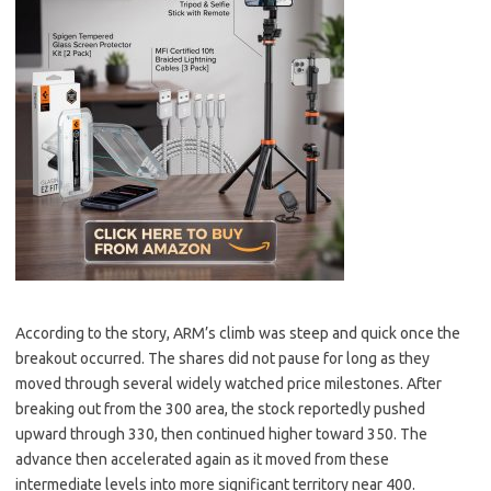
According to the story, ARM’s climb was steep and quick once the
breakout occurred. The shares did not pause for long as they
moved through several widely watched price milestones. After
breaking out from the 300 area, the stock reportedly pushed
upward through 330, then continued higher toward 350. The
advance then accelerated again as it moved from these
intermediate levels into more significant territory near 400.