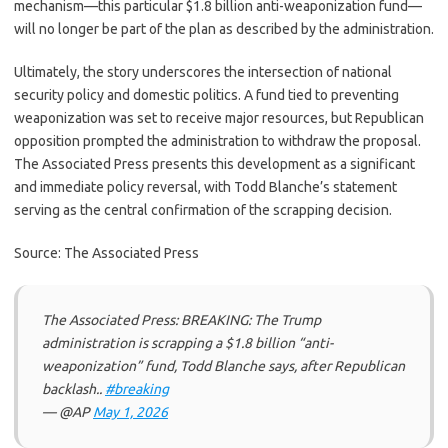
mechanism—this particular $1.8 billion anti-weaponization fund—
will no longer be part of the plan as described by the administration.
Ultimately, the story underscores the intersection of national
security policy and domestic politics. A fund tied to preventing
weaponization was set to receive major resources, but Republican
opposition prompted the administration to withdraw the proposal.
The Associated Press presents this development as a significant
and immediate policy reversal, with Todd Blanche’s statement
serving as the central confirmation of the scrapping decision.
Source: The Associated Press
The Associated Press: BREAKING: The Trump
administration is scrapping a $1.8 billion “anti-
weaponization” fund, Todd Blanche says, after Republican
backlash..
#breaking
— @AP
May 1, 2026