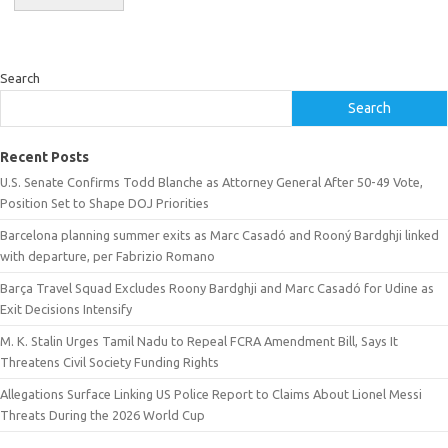
Search
Search
Recent Posts
U.S. Senate Confirms Todd Blanche as Attorney General After 50-49 Vote,
Position Set to Shape DOJ Priorities
Barcelona planning summer exits as Marc Casadó and Rooný Bardghji linked
with departure, per Fabrizio Romano
Barça Travel Squad Excludes Roony Bardghji and Marc Casadó for Udine as
Exit Decisions Intensify
M. K. Stalin Urges Tamil Nadu to Repeal FCRA Amendment Bill, Says It
Threatens Civil Society Funding Rights
Allegations Surface Linking US Police Report to Claims About Lionel Messi
Threats During the 2026 World Cup