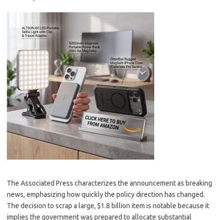
The Associated Press characterizes the announcement as breaking
news, emphasizing how quickly the policy direction has changed.
The decision to scrap a large, $1.8 billion item is notable because it
implies the government was prepared to allocate substantial