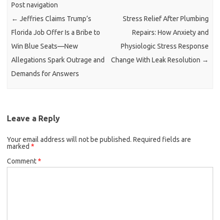
Post navigation
←
Jeffries Claims Trump’s
Stress Relief After Plumbing
Florida Job Offer Is a Bribe to
Repairs: How Anxiety and
Win Blue Seats—New
Physiologic Stress Response
Allegations Spark Outrage and
Change With Leak Resolution
→
Demands for Answers
Leave a Reply
Your email address will not be published.
Required fields are
marked
*
Comment
*