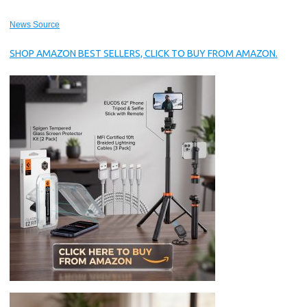
News Source
SHOP AMAZON BEST SELLERS, CLICK TO BUY FROM AMAZON.