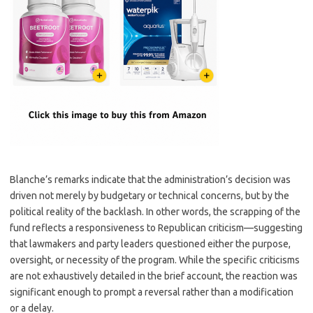
Blanche’s remarks indicate that the administration’s decision was
driven not merely by budgetary or technical concerns, but by the
political reality of the backlash. In other words, the scrapping of the
fund reflects a responsiveness to Republican criticism—suggesting
that lawmakers and party leaders questioned either the purpose,
oversight, or necessity of the program. While the specific criticisms
are not exhaustively detailed in the brief account, the reaction was
significant enough to prompt a reversal rather than a modification
or a delay.