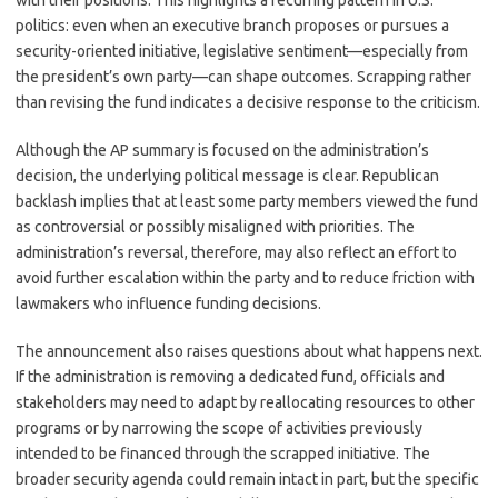
with their positions. This highlights a recurring pattern in U.S.
politics: even when an executive branch proposes or pursues a
security-oriented initiative, legislative sentiment—especially from
the president’s own party—can shape outcomes. Scrapping rather
than revising the fund indicates a decisive response to the criticism.
Although the AP summary is focused on the administration’s
decision, the underlying political message is clear. Republican
backlash implies that at least some party members viewed the fund
as controversial or possibly misaligned with priorities. The
administration’s reversal, therefore, may also reflect an effort to
avoid further escalation within the party and to reduce friction with
lawmakers who influence funding decisions.
The announcement also raises questions about what happens next.
If the administration is removing a dedicated fund, officials and
stakeholders may need to adapt by reallocating resources to other
programs or by narrowing the scope of activities previously
intended to be financed through the scrapped initiative. The
broader security agenda could remain intact in part, but the specific