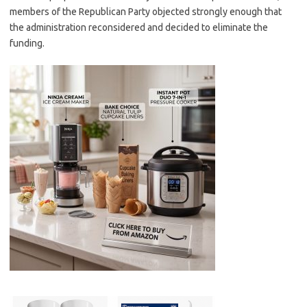
members of the Republican Party objected strongly enough that
the administration reconsidered and decided to eliminate the
funding.