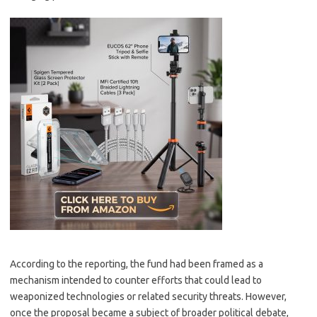
According to the reporting, the fund had been framed as a
mechanism intended to counter efforts that could lead to
weaponized technologies or related security threats. However,
once the proposal became a subject of broader political debate,