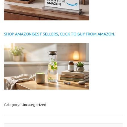
SHOP AMAZON BEST SELLERS, CLICK TO BUY FROM AMAZON.
Category:
Uncategorized