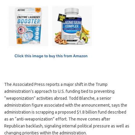
c
as
m
h
e
t
ail
ar
b
o
e
o
d
o
o
k
n
The Associated Press reports a major shift in the Trump
administration’s approach to U.S. funding tied to preventing
“weaponization” activities abroad. Todd Blanche, a senior
administration figure associated with the announcement, says the
administration is scrapping a proposed $1.8 billion fund described
as an “anti-weaponization” effort. The move comes after
Republican backlash, signaling internal political pressure as well as
changing priorities within the administration.