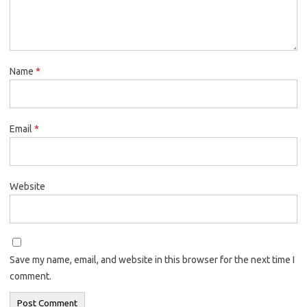
Name
*
Email
*
Website
Save my name, email, and website in this browser for the next time I
comment.