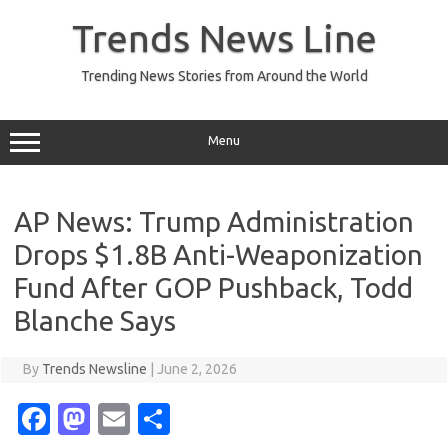
Skip
to
Trends News Line
content
Trending News Stories from Around the World
Menu
AP News: Trump Administration
Drops $1.8B Anti-Weaponization
Fund After GOP Pushback, Todd
Blanche Says
By
Trends Newsline
|
June 2, 2026
Fa
M
E
S