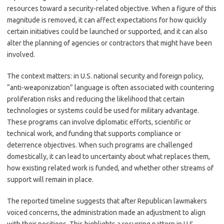
resources toward a security-related objective. When a figure of this
magnitude is removed, it can affect expectations for how quickly
certain initiatives could be launched or supported, and it can also
alter the planning of agencies or contractors that might have been
involved.
The context matters: in U.S. national security and foreign policy,
“anti-weaponization” language is often associated with countering
proliferation risks and reducing the likelihood that certain
technologies or systems could be used for military advantage.
These programs can involve diplomatic efforts, scientific or
technical work, and funding that supports compliance or
deterrence objectives. When such programs are challenged
domestically, it can lead to uncertainty about what replaces them,
how existing related work is funded, and whether other streams of
support will remain in place.
The reported timeline suggests that after Republican lawmakers
voiced concerns, the administration made an adjustment to align