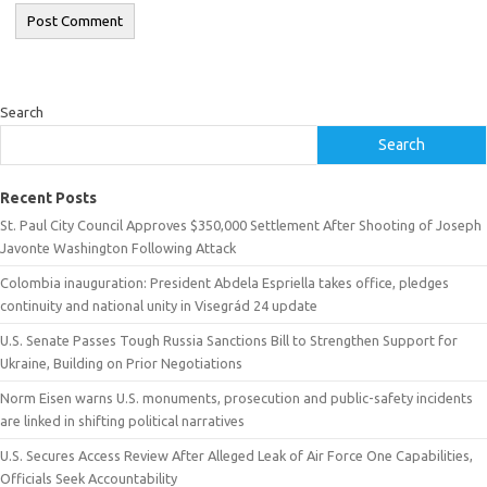
Search
Search
Recent Posts
St. Paul City Council Approves $350,000 Settlement After Shooting of Joseph
Javonte Washington Following Attack
Colombia inauguration: President Abdela Espriella takes office, pledges
continuity and national unity in Visegrád 24 update
U.S. Senate Passes Tough Russia Sanctions Bill to Strengthen Support for
Ukraine, Building on Prior Negotiations
Norm Eisen warns U.S. monuments, prosecution and public-safety incidents
are linked in shifting political narratives
U.S. Secures Access Review After Alleged Leak of Air Force One Capabilities,
Officials Seek Accountability