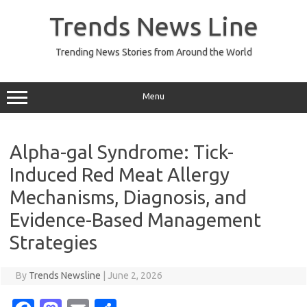
Skip
to
Trends News Line
content
Trending News Stories from Around the World
Menu
Alpha-gal Syndrome: Tick-
Induced Red Meat Allergy
Mechanisms, Diagnosis, and
Evidence-Based Management
Strategies
By
Trends Newsline
|
June 2, 2026