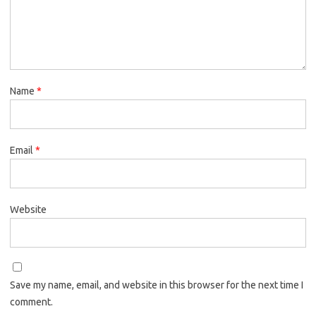
Name
*
Email
*
Website
Save my name, email, and website in this browser for the next time I
comment.