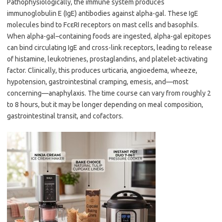
Pathophysiologically, the immune system produces
immunoglobulin E (IgE) antibodies against alpha-gal. These IgE
molecules bind to FcεRI receptors on mast cells and basophils.
When alpha-gal–containing foods are ingested, alpha-gal epitopes
can bind circulating IgE and cross-link receptors, leading to release
of histamine, leukotrienes, prostaglandins, and platelet-activating
factor. Clinically, this produces urticaria, angioedema, wheeze,
hypotension, gastrointestinal cramping, emesis, and—most
concerning—anaphylaxis. The time course can vary from roughly 2
to 8 hours, but it may be longer depending on meal composition,
gastrointestinal transit, and cofactors.