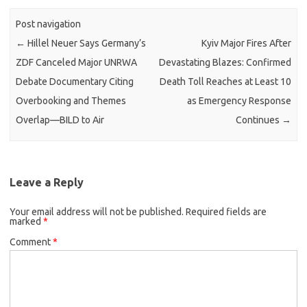
Post navigation
←
Hillel Neuer Says Germany’s
Kyiv Major Fires After
ZDF Canceled Major UNRWA
Devastating Blazes: Confirmed
Debate Documentary Citing
Death Toll Reaches at Least 10
Overbooking and Themes
as Emergency Response
Overlap—BILD to Air
Continues
→
Leave a Reply
Your email address will not be published.
Required fields are
marked
*
Comment
*