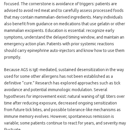
focused. The cornerstone is avoidance of triggers: patients are
advised to avoid red meat and to carefully assess processed foods
that may contain mammalian-derived ingredients. Many individuals
also benefit from guidance on medications that use gelatin or other
mammalian excipients. Education is essential: recognize early
symptoms, understand the delayed timing window, and maintain an
emergency action plan. Patients with prior systemic reactions
should carry epinephrine auto-injectors and know how to use them
promptly.
Because AGS is IgE-mediated, sustained desensitization in the way
used for some other allergens has not been established as a
definitive “cure.” Research has explored approaches such as tick
avoidance and potential immunologic modulation. Several
hypotheses for improvement exist: natural waning of IgE titers over
time after reducing exposure, decreased ongoing sensitization
from future tick bites, and possible tolerance-like mechanisms as
immune memory evolves. However, spontaneous remission is
variable; some patients continue to react for years, and severity may
fluctuate.