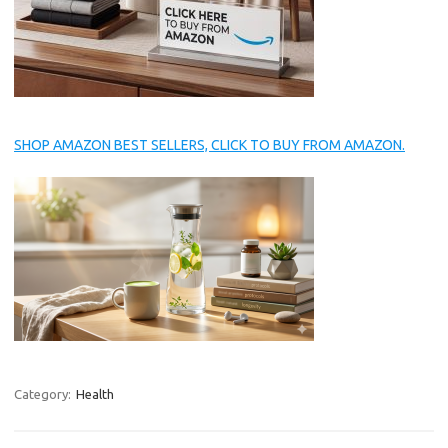
SHOP AMAZON BEST SELLERS, CLICK TO BUY FROM AMAZON.
Category:
Health