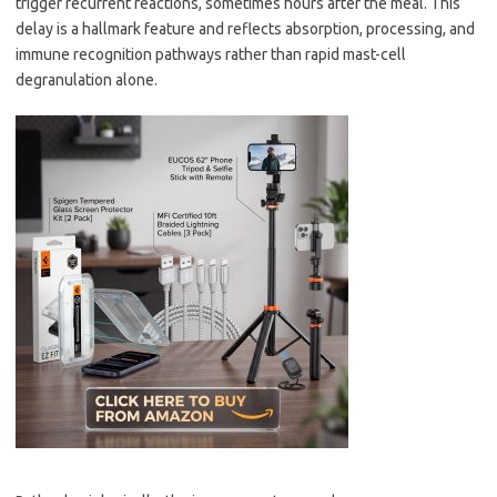
trigger recurrent reactions, sometimes hours after the meal. This
delay is a hallmark feature and reflects absorption, processing, and
immune recognition pathways rather than rapid mast-cell
degranulation alone.