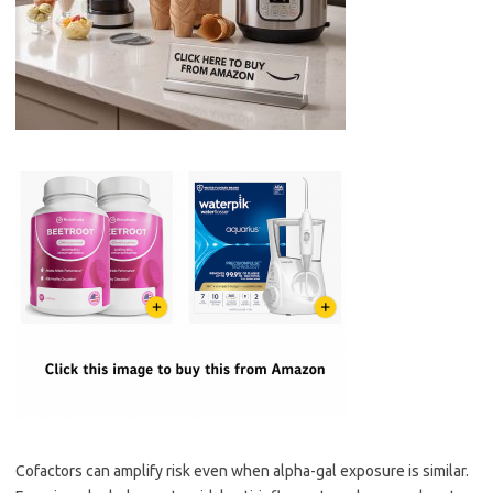
Cofactors can amplify risk even when alpha-gal exposure is similar.