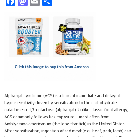
Fa
M
E
S
c
as
m
h
e
t
ail
ar
b
o
e
o
d
o
o
k
n
Alpha-gal syndrome (AGS) is a form of immediate and delayed
hypersensitivity driven by sensitization to the carbohydrate
galactose-α-1,3-galactose (alpha-gal). Unlike classic food allergy,
AGS commonly follows tick exposure—most often from
Amblyomma americanum (the lone star tick) in the United States.
After sensitization, ingestion of red meat (e.g., beef, pork, lamb) can