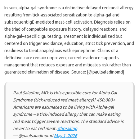
In sum, alpha-gal syndrome is a distinctive delayed red meat allergy
resulting from tick-associated sensitization to alpha-gal and
subsequent IgE-mediated mast-cell activation. Diagnosis relies on
the triad of compatible exposure history, delayed reactions, and
alpha-gal–specific IgE testing. Treatment is individualized but
centered on trigger avoidance, education, strict tick prevention, and
readiness to treat anaphylaxis with epinephrine. Claims of a
definitive cure remain unproven; current evidence supports
management that reduces exposure and mitigates risk rather than
guaranteed elimination of disease. Source: [@paulsaladinomd]
Paul Saladino, MD: Is this a possible cure for Alpha-Gal
Syndrome (tick-induced red meat allergy)? 450,000+
Americans are estimated to be living with Alpha-gal
syndrome – a tick-induced allergy that can make eating
red meat trigger severe reactions. The standard advice is
never to eat red meat.
#breaking
— @paulsaladinomd
May 1, 2026