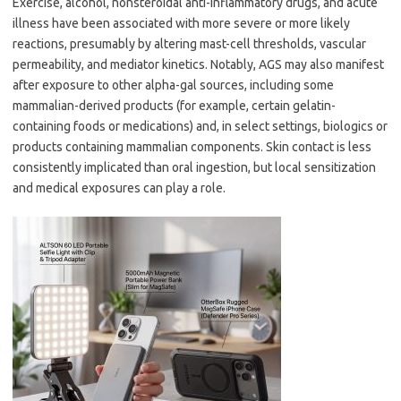
Exercise, alcohol, nonsteroidal anti-inflammatory drugs, and acute
illness have been associated with more severe or more likely
reactions, presumably by altering mast-cell thresholds, vascular
permeability, and mediator kinetics. Notably, AGS may also manifest
after exposure to other alpha-gal sources, including some
mammalian-derived products (for example, certain gelatin-
containing foods or medications) and, in select settings, biologics or
products containing mammalian components. Skin contact is less
consistently implicated than oral ingestion, but local sensitization
and medical exposures can play a role.