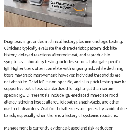
Diagnosis is grounded in clinical history plus immunologic testing.
Clinicians typically evaluate the characteristic pattern: tick bite
history, delayed reactions after red meat, and reproducible
symptoms. Laboratory testing includes serum alpha-gal–specific
IgE. Higher titers often correlate with ongoing risk, while declining
titers may track improvement; however, individual thresholds are
not absolute. Total IgE is non-specific, and skin-prick testing may be
supportive but is less standardized for alpha-gal than serum-
specific IgE. Differentials include IgE-mediated immediate food
allergy, stinging insect allergy, idiopathic anaphylaxis, and other
mast-cell disorders. Oral food challenges are generally avoided due
to risk, especially when there is a history of systemic reactions.
Management is currently evidence-based and risk-reduction