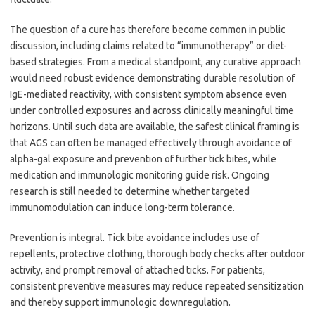
The question of a cure has therefore become common in public
discussion, including claims related to “immunotherapy” or diet-
based strategies. From a medical standpoint, any curative approach
would need robust evidence demonstrating durable resolution of
IgE-mediated reactivity, with consistent symptom absence even
under controlled exposures and across clinically meaningful time
horizons. Until such data are available, the safest clinical framing is
that AGS can often be managed effectively through avoidance of
alpha-gal exposure and prevention of further tick bites, while
medication and immunologic monitoring guide risk. Ongoing
research is still needed to determine whether targeted
immunomodulation can induce long-term tolerance.
Prevention is integral. Tick bite avoidance includes use of
repellents, protective clothing, thorough body checks after outdoor
activity, and prompt removal of attached ticks. For patients,
consistent preventive measures may reduce repeated sensitization
and thereby support immunologic downregulation.