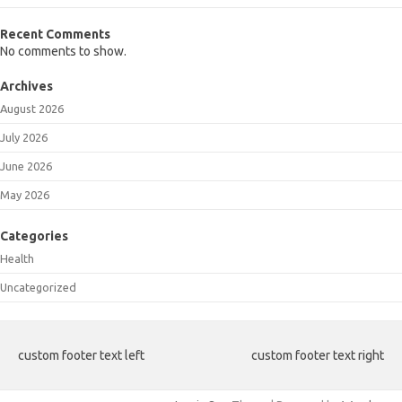
Recent Comments
No comments to show.
Archives
August 2026
July 2026
June 2026
May 2026
Categories
Health
Uncategorized
custom footer text left
custom footer text right