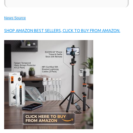
News Source
SHOP AMAZON BEST SELLERS, CLICK TO BUY FROM AMAZON.