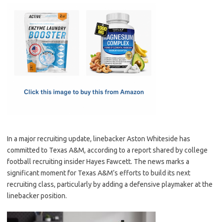
c
as
m
h
e
t
ail
ar
b
o
e
o
d
o
o
k
n
In a major recruiting update, linebacker Aston Whiteside has
committed to Texas A&M, according to a report shared by college
football recruiting insider Hayes Fawcett. The news marks a
significant moment for Texas A&M’s efforts to build its next
recruiting class, particularly by adding a defensive playmaker at the
linebacker position.