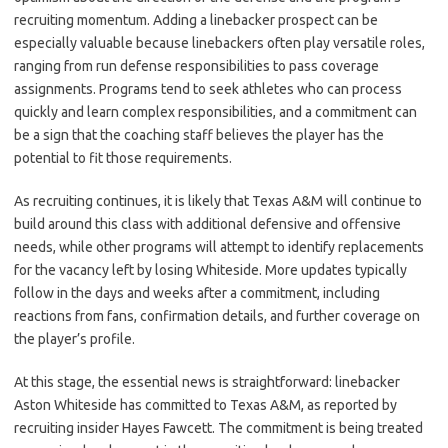
recruiting momentum. Adding a linebacker prospect can be
especially valuable because linebackers often play versatile roles,
ranging from run defense responsibilities to pass coverage
assignments. Programs tend to seek athletes who can process
quickly and learn complex responsibilities, and a commitment can
be a sign that the coaching staff believes the player has the
potential to fit those requirements.
As recruiting continues, it is likely that Texas A&M will continue to
build around this class with additional defensive and offensive
needs, while other programs will attempt to identify replacements
for the vacancy left by losing Whiteside. More updates typically
follow in the days and weeks after a commitment, including
reactions from fans, confirmation details, and further coverage on
the player’s profile.
At this stage, the essential news is straightforward: linebacker
Aston Whiteside has committed to Texas A&M, as reported by
recruiting insider Hayes Fawcett. The commitment is being treated