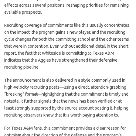
effects across several positions, reshaping priorities for remaining
available prospects.
Recruiting coverage of commitments like this usually concentrates
on the impact: the program gains a new player, and the recruiting
cycle changes for both the committing school and the other teams
that were in contention. Even without additional detail in the short
report, the fact that Whiteside is committing to Texas A&M
indicates that the Aggies have strengthened their defensive
recruiting pipeline.
The announcement is also delivered in a style commonly used in
high-velocity recruiting posts—using a direct, attention-grabbing
“breaking” format—highlighting that the commitment is timely and
notable. It further signals that the news has been verified or at
least strongly supported by the source account posting it, helping
recruiting observers know that it is worth paying attention to.
For Texas A&M fans, this commitment provides a clear reason for
optimism about the direction of the defense and the program’s