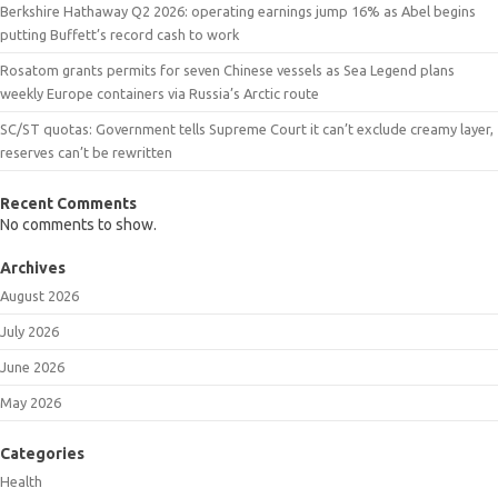
Berkshire Hathaway Q2 2026: operating earnings jump 16% as Abel begins
putting Buffett’s record cash to work
Rosatom grants permits for seven Chinese vessels as Sea Legend plans
weekly Europe containers via Russia’s Arctic route
SC/ST quotas: Government tells Supreme Court it can’t exclude creamy layer,
reserves can’t be rewritten
Recent Comments
No comments to show.
Archives
August 2026
July 2026
June 2026
May 2026
Categories
Health