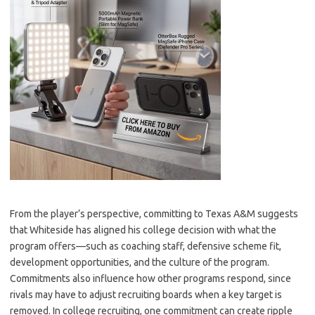
From the player’s perspective, committing to Texas A&M suggests
that Whiteside has aligned his college decision with what the
program offers—such as coaching staff, defensive scheme fit,
development opportunities, and the culture of the program.
Commitments also influence how other programs respond, since
rivals may have to adjust recruiting boards when a key target is
removed. In college recruiting, one commitment can create ripple