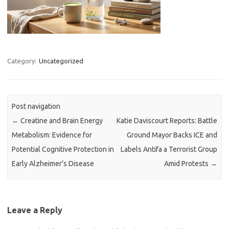
Category:
Uncategorized
Post navigation
←
Creatine and Brain Energy
Katie Daviscourt Reports: Battle
Metabolism: Evidence for
Ground Mayor Backs ICE and
Potential Cognitive Protection in
Labels Antifa a Terrorist Group
Early Alzheimer’s Disease
Amid Protests
→
Leave a Reply