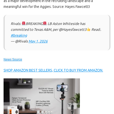
as a major development in the recruiting landscape and a
meaningful win for the Aggies. Source: Hayes Fawcett3
Rivals:
BREAKING
LB Aston Whiteside has
committed to Texas A&M, per @Hayesfawcett3
Read:.
#breaking
— @Rivals
May 1, 2026
News Source
SHOP AMAZON BEST SELLERS, CLICK TO BUY FROM AMAZON.