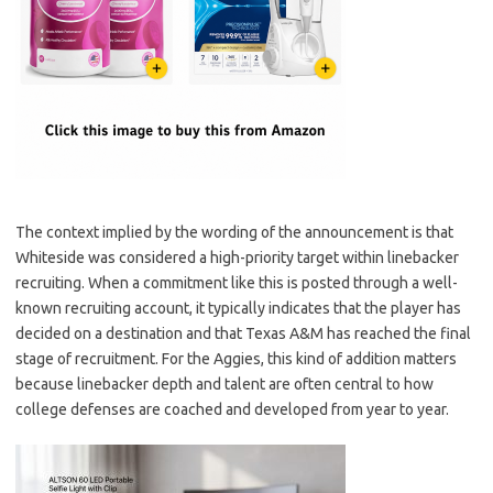
The context implied by the wording of the announcement is that
Whiteside was considered a high-priority target within linebacker
recruiting. When a commitment like this is posted through a well-
known recruiting account, it typically indicates that the player has
decided on a destination and that Texas A&M has reached the final
stage of recruitment. For the Aggies, this kind of addition matters
because linebacker depth and talent are often central to how
college defenses are coached and developed from year to year.