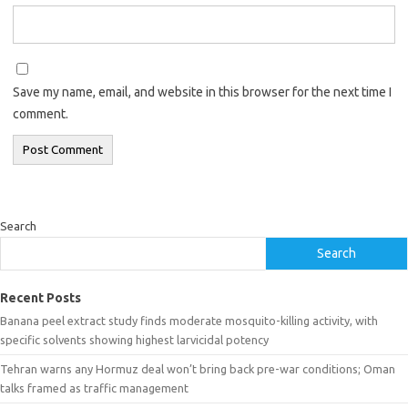
Save my name, email, and website in this browser for the next time I
comment.
Search
Search
Recent Posts
Banana peel extract study finds moderate mosquito-killing activity, with
specific solvents showing highest larvicidal potency
Tehran warns any Hormuz deal won’t bring back pre-war conditions; Oman
talks framed as traffic management