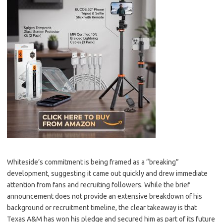
Whiteside’s commitment is being framed as a “breaking”
development, suggesting it came out quickly and drew immediate
attention from fans and recruiting followers. While the brief
announcement does not provide an extensive breakdown of his
background or recruitment timeline, the clear takeaway is that
Texas A&M has won his pledge and secured him as part of its future