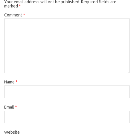
Your email address will not be published.
Required fields are
marked
*
Comment
*
Name
*
Email
*
Website