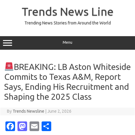
Skip
to
Trends News Line
content
Trending News Stories from Around the World
Menu
BREAKING: LB Aston Whiteside
Commits to Texas A&M, Report
Says, Ending His Recruitment and
Shaping the 2025 Class
By
Trends Newsline
|
June 2, 2026
Fa
M
E
S