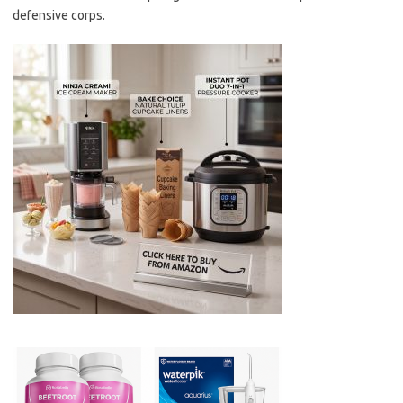
defensive corps.