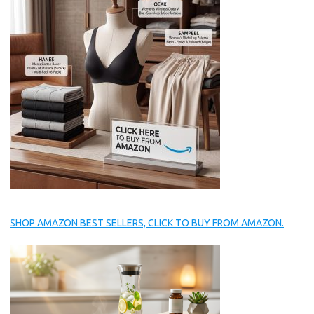
SHOP AMAZON BEST SELLERS, CLICK TO BUY FROM AMAZON.