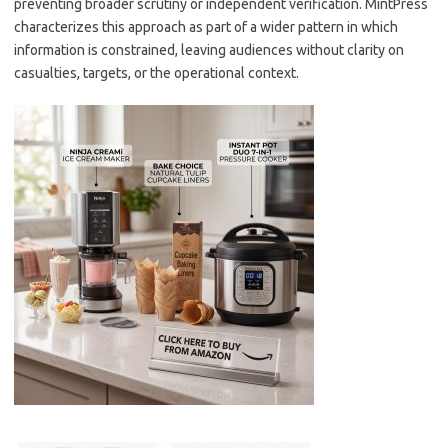
preventing broader scrutiny or independent verification. MintPress
characterizes this approach as part of a wider pattern in which
information is constrained, leaving audiences without clarity on
casualties, targets, or the operational context.