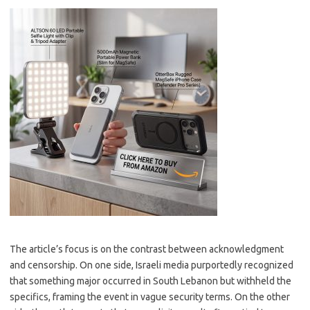
The article’s focus is on the contrast between acknowledgment
and censorship. On one side, Israeli media purportedly recognized
that something major occurred in South Lebanon but withheld the
specifics, framing the event in vague security terms. On the other