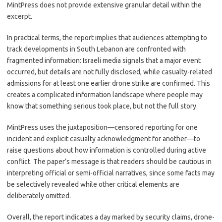
MintPress does not provide extensive granular detail within the
excerpt.
In practical terms, the report implies that audiences attempting to
track developments in South Lebanon are confronted with
fragmented information: Israeli media signals that a major event
occurred, but details are not fully disclosed, while casualty-related
admissions for at least one earlier drone strike are confirmed. This
creates a complicated information landscape where people may
know that something serious took place, but not the full story.
MintPress uses the juxtaposition—censored reporting for one
incident and explicit casualty acknowledgment for another—to
raise questions about how information is controlled during active
conflict. The paper’s message is that readers should be cautious in
interpreting official or semi-official narratives, since some facts may
be selectively revealed while other critical elements are
deliberately omitted.
Overall, the report indicates a day marked by security claims, drone-