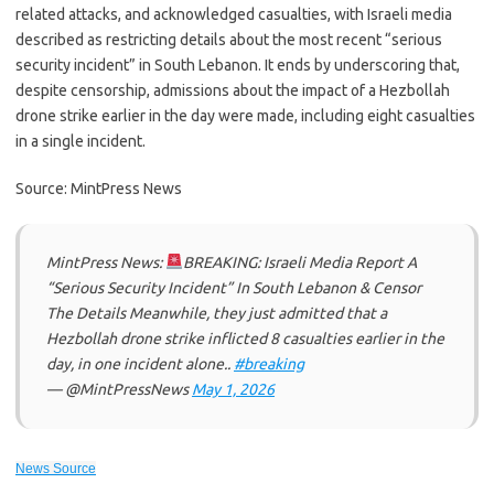
related attacks, and acknowledged casualties, with Israeli media
described as restricting details about the most recent “serious
security incident” in South Lebanon. It ends by underscoring that,
despite censorship, admissions about the impact of a Hezbollah
drone strike earlier in the day were made, including eight casualties
in a single incident.
Source: MintPress News
MintPress News:
BREAKING: Israeli Media Report A
“Serious Security Incident” In South Lebanon & Censor
The Details Meanwhile, they just admitted that a
Hezbollah drone strike inflicted 8 casualties earlier in the
day, in one incident alone..
#breaking
— @MintPressNews
May 1, 2026
News Source