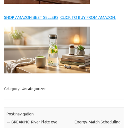
SHOP AMAZON BEST SELLERS, CLICK TO BUY FROM AMAZON.
Category:
Uncategorized
Post navigation
←
BREAKING: River Plate eye
Energy-Match Scheduling: