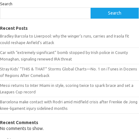
Search
Search
Recent Posts
Bradley Barcola to Liverpool: why the winger’s runs, carries and Iraola fit
could reshape Anfield’s attack
Car with “extremely significant” bomb stopped by Irish police in County
Monaghan, signaling renewed IRA threat
Stray Kids’ “THIS & THAT” Storms Global Charts—No. 1 on iTunes in Dozens
of Regions After Comeback
Messi returns to Inter Miami in style, scoring twice to spark brace and set a
Leagues Cup record
Barcelona make contact with Rodri amid midfield crisis after Frenkie de Jong
knee-ligament injury sidelined months
Recent Comments
No comments to show.