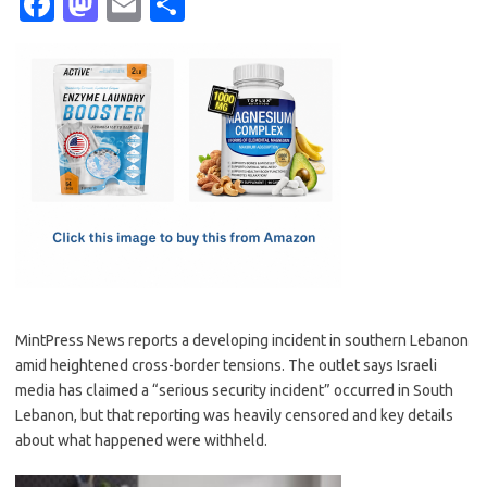
Fa
M
E
S
c
as
m
h
e
t
ail
ar
b
o
e
o
d
o
o
k
n
MintPress News reports a developing incident in southern Lebanon
amid heightened cross-border tensions. The outlet says Israeli
media has claimed a “serious security incident” occurred in South
Lebanon, but that reporting was heavily censored and key details
about what happened were withheld.