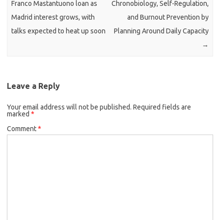
Franco Mastantuono loan as
Chronobiology, Self-Regulation,
Madrid interest grows, with
and Burnout Prevention by
talks expected to heat up soon
Planning Around Daily Capacity
→
Leave a Reply
Your email address will not be published.
Required fields are
marked
*
Comment
*