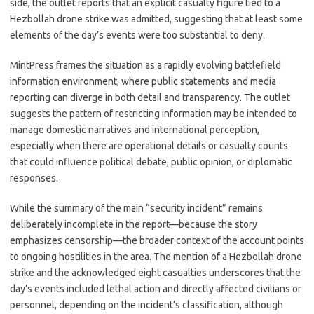
side, the outlet reports that an explicit casualty figure tied to a
Hezbollah drone strike was admitted, suggesting that at least some
elements of the day’s events were too substantial to deny.
MintPress frames the situation as a rapidly evolving battlefield
information environment, where public statements and media
reporting can diverge in both detail and transparency. The outlet
suggests the pattern of restricting information may be intended to
manage domestic narratives and international perception,
especially when there are operational details or casualty counts
that could influence political debate, public opinion, or diplomatic
responses.
While the summary of the main “security incident” remains
deliberately incomplete in the report—because the story
emphasizes censorship—the broader context of the account points
to ongoing hostilities in the area. The mention of a Hezbollah drone
strike and the acknowledged eight casualties underscores that the
day’s events included lethal action and directly affected civilians or
personnel, depending on the incident’s classification, although