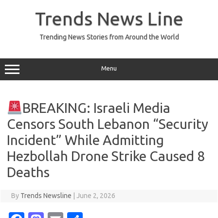
Skip
to
Trends News Line
content
Trending News Stories from Around the World
Menu
BREAKING: Israeli Media
Censors South Lebanon “Security
Incident” While Admitting
Hezbollah Drone Strike Caused 8
Deaths
By
Trends Newsline
|
June 2, 2026