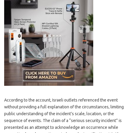
According to the account, Israeli outlets referenced the event
without providing a full explanation of the circumstances, limiting
public understanding of the incident’s scale, location, or the
sequence of events. The claim of a “serious security incident” is
presented as an attempt to acknowledge an occurrence while