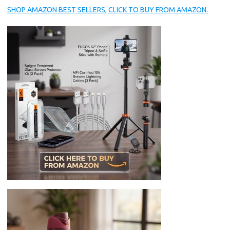
SHOP AMAZON BEST SELLERS, CLICK TO BUY FROM AMAZON.