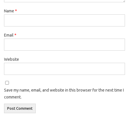
Name
*
Email
*
Website
Save my name, email, and website in this browser for the next time I
comment.