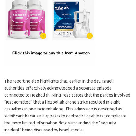
The reporting also highlights that, earlier in the day, Israeli
authorities effectively acknowledged a separate episode
connected to Hezbollah. MintPress states that the parties involved
“just admitted” that a Hezbollah drone strike resulted in eight
casualties in one incident alone. This admission is described as
significant because it appears to contradict or at least complicate
the more limited information flow surrounding the “security
incident” being discussed by Israeli media.