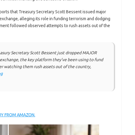
ports that Treasury Secretary Scott Bessent issued major
t exchange, alleging its role in funding terrorism and dodging
cement followed observed attempts to rush assets out of the
sury Secretary Scott Bessent just dropped MAJOR
et exchange, the key platform they’ve been using to fund
er watching them rush assets out of the country,
ng
BUY FROM AMAZON.