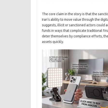
The core claim in the story is that the sanct
Iran’s ability to move value through the digi
suggests, illicit or sanctioned actors could 
funds in ways that complicate traditional fin
deter themselves by compliance efforts, the
assets quickly.