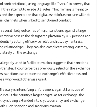
nd confrontational, using language like “FAFO” to convey that
if they attempt to evade U.S. rules. That framing is meant to
and the expectation that digital asset infrastructure will not
ncial channels when linked to sanctioned conduct.
es several likely outcomes of major sanctions against a large
estrict access to the designated platform by U.S. persons and
tentially cutting off service relationships, payment rails,
ng relationships. They can also complicate trading, custody,
 that rely on the exchange.
 allegedly used to facilitate evasion suggests that sanctions
transfer. If counterparties previously relied on the exchange
ons, sanctions can reduce the exchange’s effectiveness and
ose who would otherwise use it.
 Treasury is intensifying enforcement against Iran’s use of
t it calls the country’s largest digital asset exchange, the
olicy is being extended into cryptocurrency and exchange-
th illicit financing and sanctions evasion.