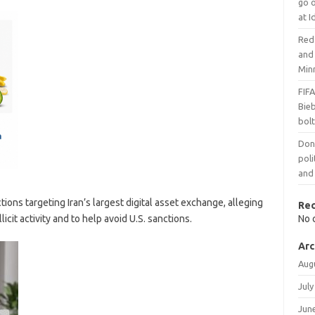
go 
at I
Red 
and
Min
FIFA
Bieb
bol
Dona
poli
and
ons targeting Iran’s largest digital asset exchange, alleging
Re
icit activity and to help avoid U.S. sanctions.
No 
Arc
Aug
July
Jun