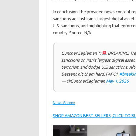
In conclusion, the provided news content re
sanctions against Iran’s largest digital asse
U.S. sanctions, and highlighting that enfor
country. Source: N/A
Gunther Eagleman™:
BREAKING: Trea
sanctions on Iran’s largest digital ass
terrorism and dodge U.S. sanctions. Aft
Bessent hit them hard. FAFO!.
#breaki
— @GuntherEagleman
May 1, 2026
News Source
SHOP AMAZON BEST SELLERS, CLICK TO 