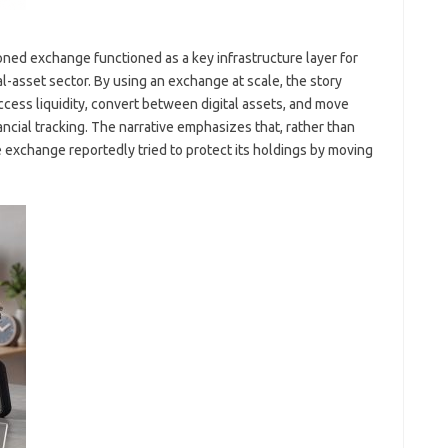
ioned exchange functioned as a key infrastructure layer for
tal-asset sector. By using an exchange at scale, the story
access liquidity, convert between digital assets, and move
ancial tracking. The narrative emphasizes that, rather than
 exchange reportedly tried to protect its holdings by moving