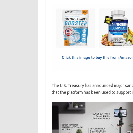
c
as
m
h
e
t
ail
ar
b
o
e
o
d
o
o
k
n
The U.S. Treasury has announced major sancti
that the platform has been used to support ill