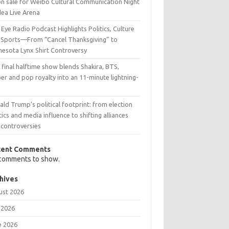
on sale for Weibo Cultural Communication Night
dea Live Arena
Eye Radio Podcast Highlights Politics, Culture
 Sports—From “Cancel Thanksgiving” to
nesota Lynx Shirt Controversy
 final halftime show blends Shakira, BTS,
er and pop royalty into an 11-minute lightning-
t
ld Trump’s political footprint: from election
tics and media influence to shifting alliances
 controversies
cent Comments
comments to show.
hives
ust 2026
 2026
e 2026