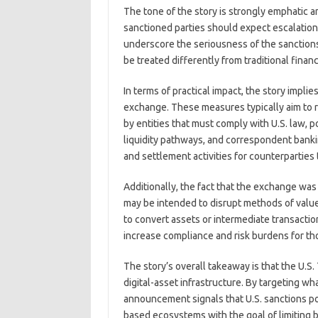
The tone of the story is strongly emphatic a
sanctioned parties should expect escalation 
underscore the seriousness of the sanctions 
be treated differently from traditional fina
In terms of practical impact, the story impli
exchange. These measures typically aim to r
by entities that must comply with U.S. law, po
liquidity pathways, and correspondent banki
and settlement activities for counterparties
Additionally, the fact that the exchange was
may be intended to disrupt methods of value 
to convert assets or intermediate transacti
increase compliance and risk burdens for th
The story’s overall takeaway is that the U.S.
digital-asset infrastructure. By targeting wha
announcement signals that U.S. sanctions p
based ecosystems with the goal of limiting bo