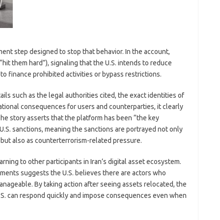
ent step designed to stop that behavior. In the account,
“hit them hard”), signaling that the U.S. intends to reduce
 to finance prohibited activities or bypass restrictions.
ls such as the legal authorities cited, the exact identities of
rational consequences for users and counterparties, it clearly
The story asserts that the platform has been “the key
U.S. sanctions, meaning the sanctions are portrayed not only
but also as counterterrorism-related pressure.
ing to other participants in Iran’s digital asset ecosystem.
ents suggests the U.S. believes there are actors who
nageable. By taking action after seeing assets relocated, the
 U.S. can respond quickly and impose consequences even when