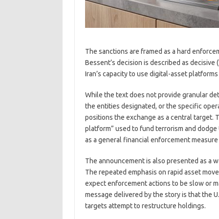
The sanctions are framed as a hard enforcem
Bessent’s decision is described as decisive (
Iran’s capacity to use digital-asset platforms
While the text does not provide granular detai
the entities designated, or the specific ope
positions the exchange as a central target. 
platform” used to fund terrorism and dodge 
as a general financial enforcement measure 
The announcement is also presented as a warn
The repeated emphasis on rapid asset movem
expect enforcement actions to be slow or ma
message delivered by the story is that the
targets attempt to restructure holdings.