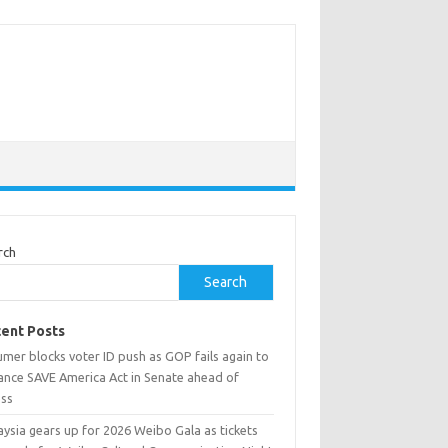
rch
Search
ent Posts
mer blocks voter ID push as GOP fails again to
ance SAVE America Act in Senate ahead of
ess
ysia gears up for 2026 Weibo Gala as tickets