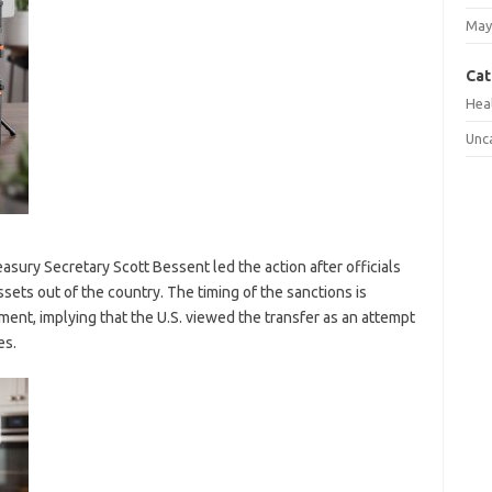
May
Cat
Hea
Unc
sury Secretary Scott Bessent led the action after officials
ets out of the country. The timing of the sanctions is
ent, implying that the U.S. viewed the transfer as an attempt
es.