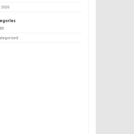
 2026
egories
lth
ategorized