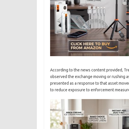
According to the news content provided, Trea
observed the exchange moving or rushing ass
presented as a response to that asset movem
to reduce exposure to enforcement measur