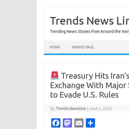
Skip
to
content
Trends News Li
Trending News Stories from Around the Wor
HOME
SAMPLE PAGE
Treasury Hits Iran’s
Exchange With Major 
to Evade U.S. Rules
By
Trends Newsline
|
June 2, 2026
Fa
M
E
S