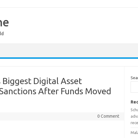
ne
ld
Sea
 Biggest Digital Asset
Sanctions After Funds Moved
Rec
Schu
0 Comment
adv
rec
Mala