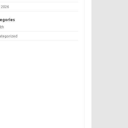
 2026
egories
lth
ategorized