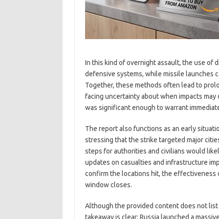
In this kind of overnight assault, the use of
defensive systems, while missile launches ca
Together, these methods often lead to prolo
facing uncertainty about when impacts may 
was significant enough to warrant immediat
The report also functions as an early situat
stressing that the strike targeted major cit
steps for authorities and civilians would l
updates on casualties and infrastructure imp
confirm the locations hit, the effectiveness 
window closes.
Although the provided content does not list sp
takeaway is clear: Russia launched a massiv