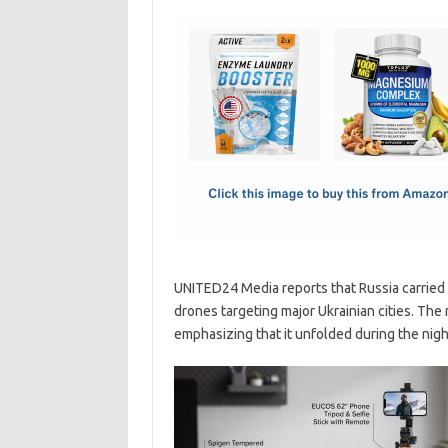
c
as
m
h
e
t
ail
ar
b
o
e
o
d
o
o
k
n
UNITED24 Media reports that Russia carried o
drones targeting major Ukrainian cities. The
emphasizing that it unfolded during the nigh