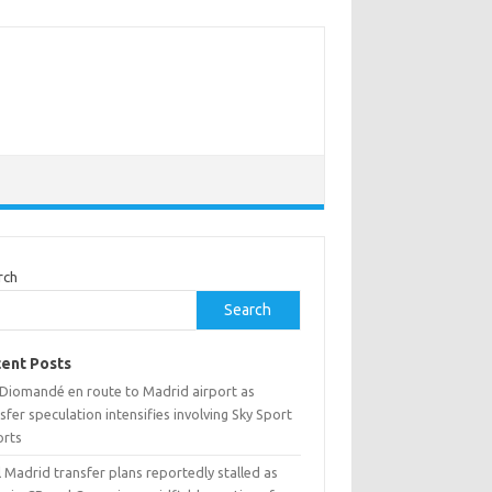
rch
Search
ent Posts
 Diomandé en route to Madrid airport as
sfer speculation intensifies involving Sky Sport
orts
 Madrid transfer plans reportedly stalled as