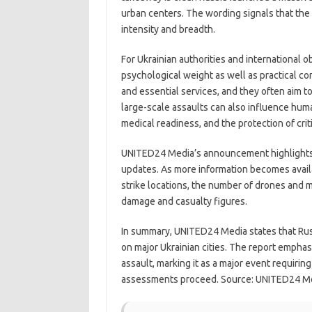
urban centers. The wording signals that the 
intensity and breadth.
For Ukrainian authorities and international ob
psychological weight as well as practical con
and essential services, and they often aim t
large-scale assaults can also influence hum
medical readiness, and the protection of criti
UNITED24 Media’s announcement highlights t
updates. As more information becomes availa
strike locations, the number of drones and mi
damage and casualty figures.
In summary, UNITED24 Media states that Rus
on major Ukrainian cities. The report empha
assault, marking it as a major event requiring
assessments proceed. Source: UNITED24 M