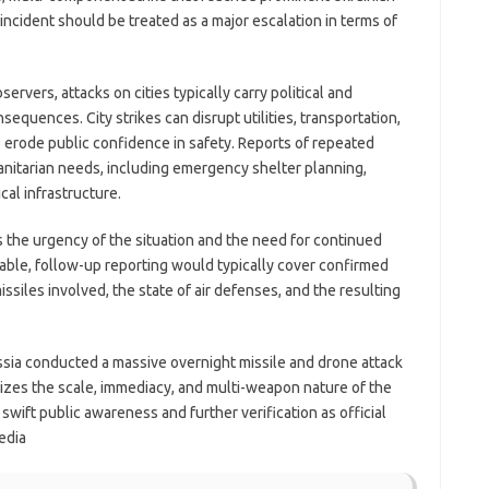
incident should be treated as a major escalation in terms of
servers, attacks on cities typically carry political and
sequences. City strikes can disrupt utilities, transportation,
o erode public confidence in safety. Reports of repeated
anitarian needs, including emergency shelter planning,
cal infrastructure.
he urgency of the situation and the need for continued
ble, follow-up reporting would typically cover confirmed
ssiles involved, the state of air defenses, and the resulting
sia conducted a massive overnight missile and drone attack
sizes the scale, immediacy, and multi-weapon nature of the
 swift public awareness and further verification as official
edia