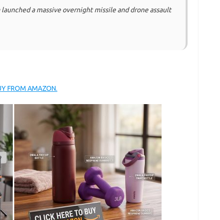
launched a massive overnight missile and drone assault
BUY FROM AMAZON.