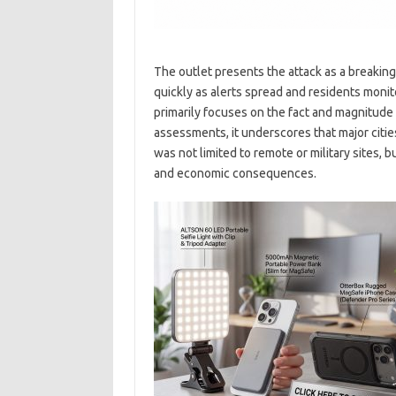
The outlet presents the attack as a breaki
quickly as alerts spread and residents moni
primarily focuses on the fact and magnitude 
assessments, it underscores that major citie
was not limited to remote or military sites, b
and economic consequences.