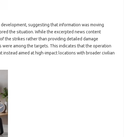
ng development, suggesting that information was moving
tored the situation. While the excerpted news content
of the strikes rather than providing detailed damage
s were among the targets. This indicates that the operation
ut instead aimed at high-impact locations with broader civilian