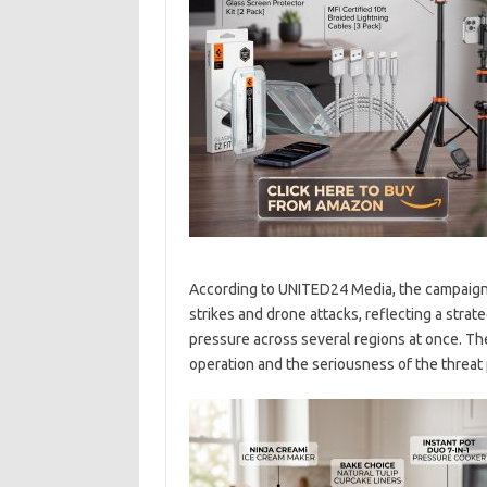
According to UNITED24 Media, the campaign 
strikes and drone attacks, reflecting a stra
pressure across several regions at once. The
operation and the seriousness of the threat