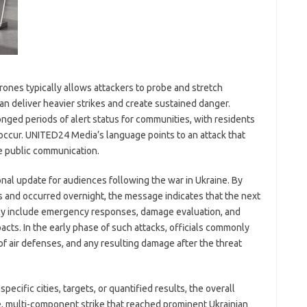
 drones typically allows attackers to probe and stretch
n deliver heavier strikes and create sustained danger.
nged periods of alert status for communities, with residents
occur. UNITED24 Media’s language points to an attack that
e public communication.
ional update for audiences following the war in Ukraine. By
ies and occurred overnight, the message indicates that the next
ikely include emergency responses, damage evaluation, and
acts. In the early phase of such attacks, officials commonly
of air defenses, and any resulting damage after the threat
ecific cities, targets, or quantified results, the overall
e, multi-component strike that reached prominent Ukrainian