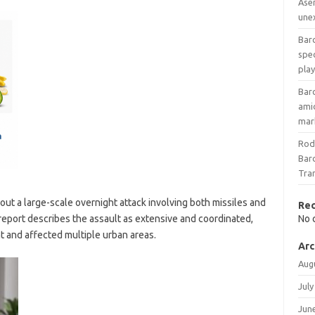
Ase
une
Barc
spec
play
Bar
amid
mar
Rod
Barc
Tra
ut a large-scale overnight attack involving both missiles and
Re
 report describes the assault as extensive and coordinated,
No 
t and affected multiple urban areas.
Arc
Aug
July
Jun