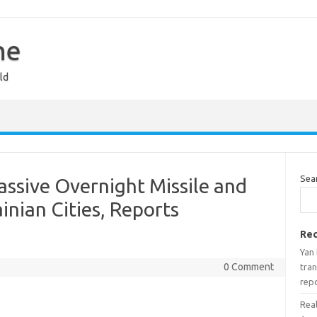
ne
ld
Sea
ssive Overnight Missile and
inian Cities, Reports
Rec
Yan
0 Comment
tran
rep
Real