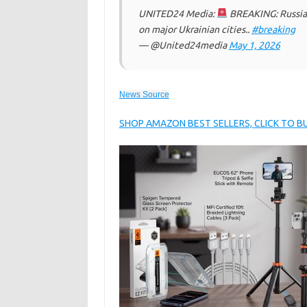
UNITED24 Media:
BREAKING: Russia 
on major Ukrainian cities..
#breaking
— @United24media
May 1, 2026
News Source
SHOP AMAZON BEST SELLERS, CLICK TO 