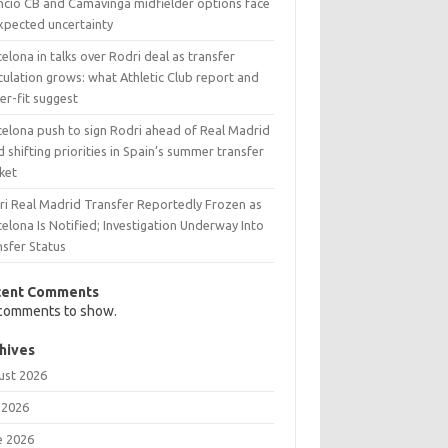
ncio CB and Camavinga midfielder options face
xpected uncertainty
elona in talks over Rodri deal as transfer
ulation grows: what Athletic Club report and
er-fit suggest
celona push to sign Rodri ahead of Real Madrid
 shifting priorities in Spain’s summer transfer
ket
ri Real Madrid Transfer Reportedly Frozen as
elona Is Notified; Investigation Underway Into
nsfer Status
cent Comments
comments to show.
hives
ust 2026
 2026
e 2026