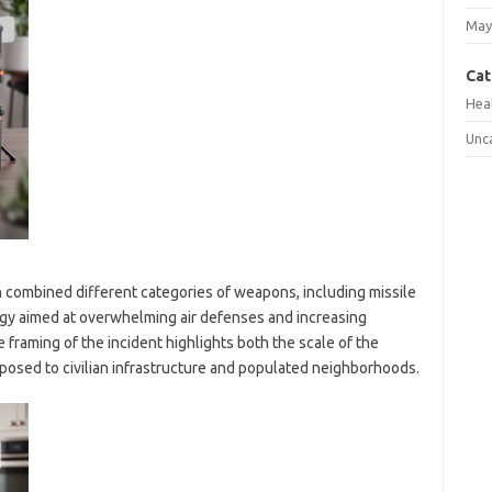
May
Cat
Hea
Unc
combined different categories of weapons, including missile
tegy aimed at overwhelming air defenses and increasing
 framing of the incident highlights both the scale of the
 posed to civilian infrastructure and populated neighborhoods.