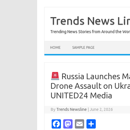
Skip
to
content
Trends News Li
Trending News Stories from Around the Wor
HOME
SAMPLE PAGE
Russia Launches Ma
Drone Assault on Ukra
UNITED24 Media
By
Trends Newsline
|
June 2, 2026
Fa
M
E
S