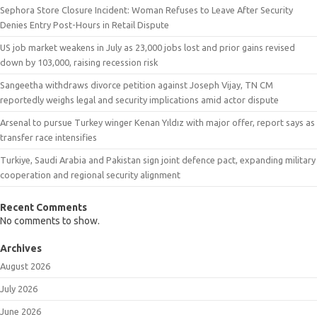
Sephora Store Closure Incident: Woman Refuses to Leave After Security
Denies Entry Post-Hours in Retail Dispute
US job market weakens in July as 23,000 jobs lost and prior gains revised
down by 103,000, raising recession risk
Sangeetha withdraws divorce petition against Joseph Vijay, TN CM
reportedly weighs legal and security implications amid actor dispute
Arsenal to pursue Turkey winger Kenan Yıldız with major offer, report says as
transfer race intensifies
Turkiye, Saudi Arabia and Pakistan sign joint defence pact, expanding military
cooperation and regional security alignment
Recent Comments
No comments to show.
Archives
August 2026
July 2026
June 2026