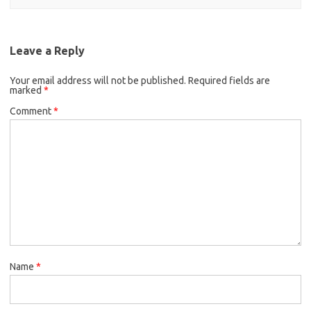
Leave a Reply
Your email address will not be published.
Required fields are
marked
*
Comment
*
Name
*