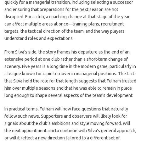
quickly for a managerial transition, including selecting a successor
and ensuring that preparations for the next season are not
disrupted. For a club, a coaching change at that stage of the year
can affect multiple areas at once—training plans, recruitment
targets, the tactical direction of the team, and the way players
understand roles and expectations.
From Silva’s side, the story frames his departure as the end of an
extensive period at one club rather than a short-term change of
scenery. Five years is a long time in the modern game, particularly in
a league known for rapid turnover in managerial positions. The fact
that Silva held the role for that length suggests that Fulham trusted
him over multiple seasons and that he was able to remain in place
long enough to shape several aspects of the team’s development.
In practical terms, Fulham will now face questions that naturally
follow such news. Supporters and observers will likely look for
signals about the club’s ambitions and style moving forward. Will
the next appointment aim to continue with Silva’s general approach,
or will it reflect a new direction tailored to a different set of