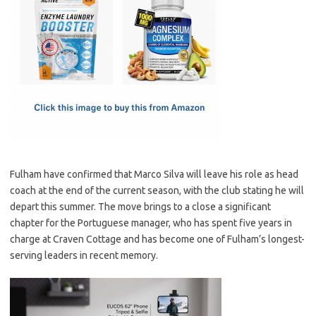
e
t
ail
ar
b
o
e
o
d
o
o
k
n
Fulham have confirmed that Marco Silva will leave his role as head
coach at the end of the current season, with the club stating he will
depart this summer. The move brings to a close a significant
chapter for the Portuguese manager, who has spent five years in
charge at Craven Cottage and has become one of Fulham’s longest-
serving leaders in recent memory.