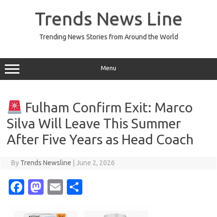
Skip
to
Trends News Line
content
Trending News Stories from Around the World
Menu
Fulham Confirm Exit: Marco
Silva Will Leave This Summer
After Five Years as Head Coach
By
Trends Newsline
|
June 2, 2026
Fa
M
E
S
c
as
m
h