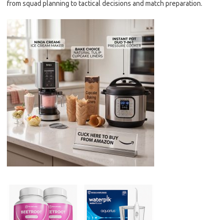
from squad planning to tactical decisions and match preparation.