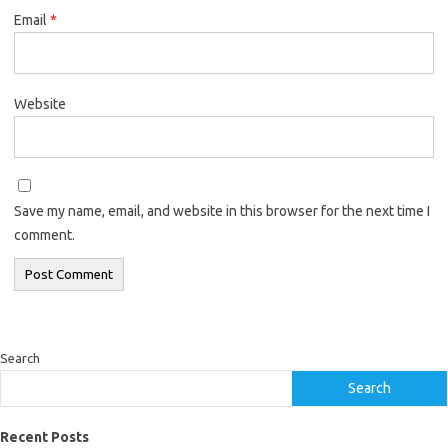
Email
*
Website
Save my name, email, and website in this browser for the next time I
comment.
Search
Search
Recent Posts