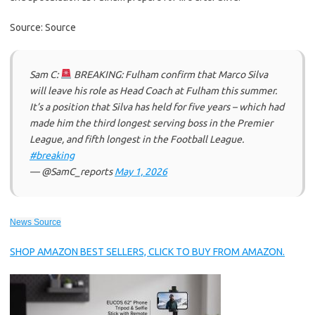
Source: Source
Sam C:
BREAKING: Fulham confirm that Marco Silva
will leave his role as Head Coach at Fulham this summer.
It’s a position that Silva has held for five years – which had
made him the third longest serving boss in the Premier
League, and fifth longest in the Football League.
#breaking
— @SamC_reports
May 1, 2026
News Source
SHOP AMAZON BEST SELLERS, CLICK TO BUY FROM AMAZON.