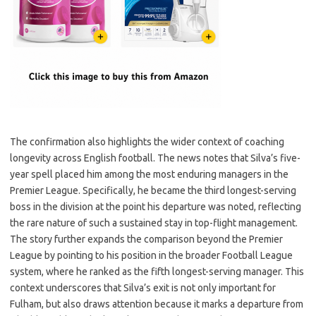
The confirmation also highlights the wider context of coaching
longevity across English football. The news notes that Silva’s five-
year spell placed him among the most enduring managers in the
Premier League. Specifically, he became the third longest-serving
boss in the division at the point his departure was noted, reflecting
the rare nature of such a sustained stay in top-flight management.
The story further expands the comparison beyond the Premier
League by pointing to his position in the broader Football League
system, where he ranked as the fifth longest-serving manager. This
context underscores that Silva’s exit is not only important for
Fulham, but also draws attention because it marks a departure from