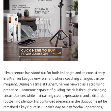
Silva’s tenure has stood out for both its length and its consistency
in a Premier League environment where coaching changes can be
frequent. During his time at Fulham, he was viewed as a stabilising
presence—someone capable of guiding the club through changing
circumstances while maintaining clear expectations and a distinct
footballing identity. His continued presence in the dugout meant he
remained a key figure in Fulham’s day-to-day football operations,