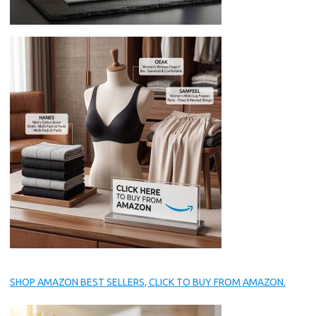
SHOP AMAZON BEST SELLERS, CLICK TO BUY FROM AMAZON.