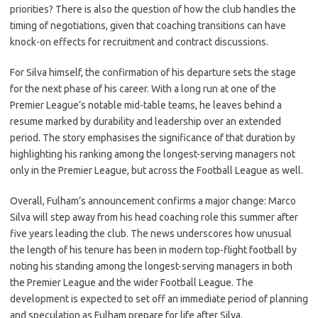
priorities? There is also the question of how the club handles the
timing of negotiations, given that coaching transitions can have
knock-on effects for recruitment and contract discussions.
For Silva himself, the confirmation of his departure sets the stage
for the next phase of his career. With a long run at one of the
Premier League’s notable mid-table teams, he leaves behind a
resume marked by durability and leadership over an extended
period. The story emphasises the significance of that duration by
highlighting his ranking among the longest-serving managers not
only in the Premier League, but across the Football League as well.
Overall, Fulham’s announcement confirms a major change: Marco
Silva will step away from his head coaching role this summer after
five years leading the club. The news underscores how unusual
the length of his tenure has been in modern top-flight football by
noting his standing among the longest-serving managers in both
the Premier League and the wider Football League. The
development is expected to set off an immediate period of planning
and speculation as Fulham prepare for life after Silva.