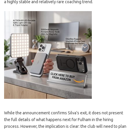
a highly stable and relatively rare coaching trend.
While the announcement confirms Silva’s exit, it does not present
the full details of what happens next for Fulham in the hiring
process. However, the implication is clear: the club will need to plan