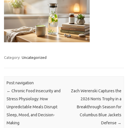
Category:
Uncategorized
Post navigation
←
Chronic Food Insecurity and
Zach Werenski Captures the
Stress Physiology: How
2026 Norris Trophy in a
Unpredictable Meals Disrupt
Breakthrough Season for
Sleep, Mood, and Decision-
Columbus Blue Jackets
Making
Defense
→