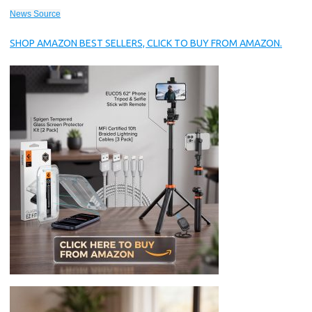
News Source
SHOP AMAZON BEST SELLERS, CLICK TO BUY FROM AMAZON.