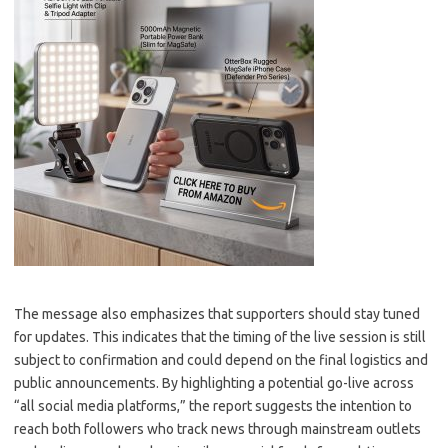
The message also emphasizes that supporters should stay tuned
for updates. This indicates that the timing of the live session is still
subject to confirmation and could depend on the final logistics and
public announcements. By highlighting a potential go-live across
“all social media platforms,” the report suggests the intention to
reach both followers who track news through mainstream outlets