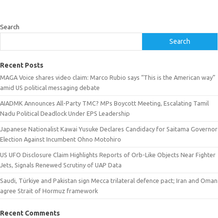
Search
Search
Recent Posts
MAGA Voice shares video claim: Marco Rubio says “This is the American way”
amid US political messaging debate
AIADMK Announces All-Party TMC? MPs Boycott Meeting, Escalating Tamil
Nadu Political Deadlock Under EPS Leadership
Japanese Nationalist Kawai Yusuke Declares Candidacy for Saitama Governor
Election Against Incumbent Ohno Motohiro
US UFO Disclosure Claim Highlights Reports of Orb-Like Objects Near Fighter
Jets, Signals Renewed Scrutiny of UAP Data
Saudi, Türkiye and Pakistan sign Mecca trilateral defence pact; Iran and Oman
agree Strait of Hormuz framework
Recent Comments