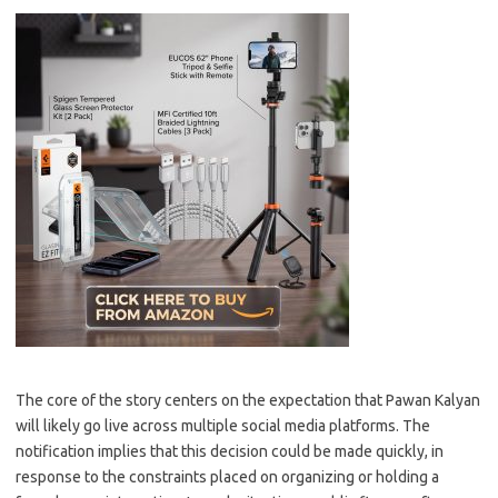
The core of the story centers on the expectation that Pawan Kalyan
will likely go live across multiple social media platforms. The
notification implies that this decision could be made quickly, in
response to the constraints placed on organizing or holding a