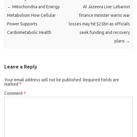
←
Mitochondria and Energy
Al Jazeera Live: Lebanon
Metabolism: How Cellular
finance minister warns war
Power Supports
losses may hit $25bn as officials
Cardiometabolic Health
seek funding and recovery
plans
→
Leave a Reply
Your email address will not be published.
Required fields are
marked
*
Comment
*