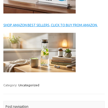
SHOP AMAZON BEST SELLERS, CLICK TO BUY FROM AMAZON.
Category:
Uncategorized
Post navigation