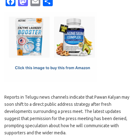
Fa
M
E
S
c
as
m
h
e
t
ail
ar
b
o
e
o
d
o
o
k
n
Reports in Telugu news channels indicate that Pawan Kalyan may
soon shift to a direct public address strategy after fresh
developments surrounding a press meet. The latest updates
suggest that permission for the press meeting has been denied,
prompting speculation about how he will communicate with
supporters and the wider media.