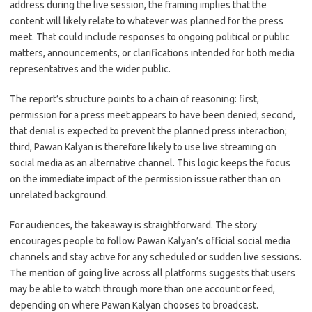
address during the live session, the framing implies that the
content will likely relate to whatever was planned for the press
meet. That could include responses to ongoing political or public
matters, announcements, or clarifications intended for both media
representatives and the wider public.
The report’s structure points to a chain of reasoning: first,
permission for a press meet appears to have been denied; second,
that denial is expected to prevent the planned press interaction;
third, Pawan Kalyan is therefore likely to use live streaming on
social media as an alternative channel. This logic keeps the focus
on the immediate impact of the permission issue rather than on
unrelated background.
For audiences, the takeaway is straightforward. The story
encourages people to follow Pawan Kalyan’s official social media
channels and stay active for any scheduled or sudden live sessions.
The mention of going live across all platforms suggests that users
may be able to watch through more than one account or feed,
depending on where Pawan Kalyan chooses to broadcast.