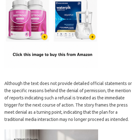
Although the text does not provide detailed official statements or
the specific reasons behind the denial of permission, the mention
of reports indicating such a refusal is treated as the immediate
trigger for the next course of action. The story frames the press
meet denial as a turning point, indicating that the plan for a
traditional media interaction may no longer proceed as intended.