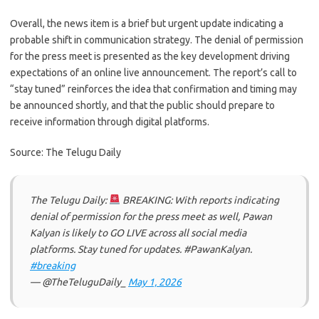
Overall, the news item is a brief but urgent update indicating a
probable shift in communication strategy. The denial of permission
for the press meet is presented as the key development driving
expectations of an online live announcement. The report’s call to
“stay tuned” reinforces the idea that confirmation and timing may
be announced shortly, and that the public should prepare to
receive information through digital platforms.
Source: The Telugu Daily
The Telugu Daily:
BREAKING: With reports indicating
denial of permission for the press meet as well, Pawan
Kalyan is likely to GO LIVE across all social media
platforms. Stay tuned for updates. #PawanKalyan.
#breaking
— @TheTeluguDaily_
May 1, 2026