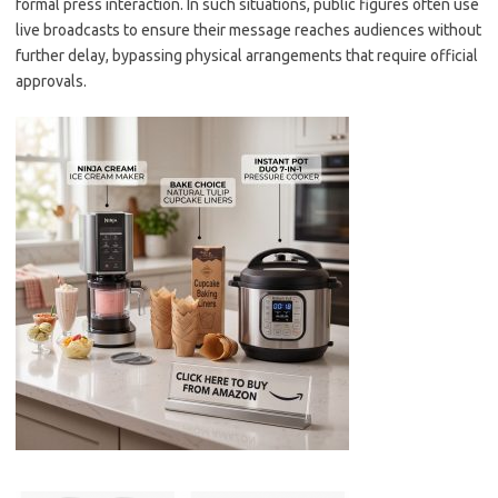
formal press interaction. In such situations, public figures often use
live broadcasts to ensure their message reaches audiences without
further delay, bypassing physical arrangements that require official
approvals.