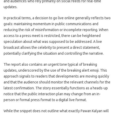
and audiences who rely primarily on social feeds for real-time
updates.
In practical terms, a decision to go live online generally reflects two
goals: maintaining momentum in public communications and
reducing the risk of misinformation or incomplete reporting. When
access to a press meet is restricted, there can be heightened
speculation about what was supposed to be addressed. A live
broadcast allows the celebrity to present a direct statement,
potentially clarifying the situation and controlling the narrative.
The report also contains an urgent tone typical of breaking
updates, underscored by the use of the breaking alert emoji. This
approach signals to readers that developments are moving quickly
and that the audience should monitor the relevant channels for the
latest confirmation. The story essentially functions as a heads-up
notice that the public interaction plan may change from an in-
person or formal press format to a digital live format.
While the snippet does not outline what exactly Pawan Kalyan will