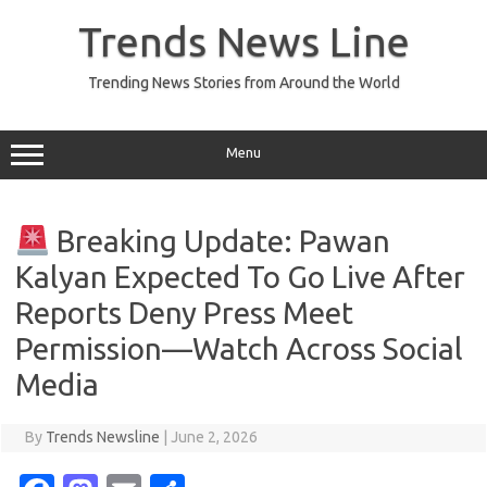
Skip
to
Trends News Line
content
Trending News Stories from Around the World
Menu
Breaking Update: Pawan
Kalyan Expected To Go Live After
Reports Deny Press Meet
Permission—Watch Across Social
Media
By
Trends Newsline
|
June 2, 2026