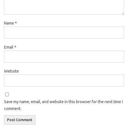
Name
*
Email
*
Website
Save my name, email, and website in this browser for the next time I
comment.