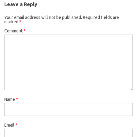
Leave a Reply
Your email address will not be published.
Required fields are
marked
*
Comment
*
Name
*
Email
*