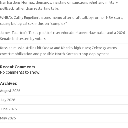
Iran hardens Hormuz demands, insisting on sanctions relief and military
pullback rather than restarting talks
WNBA’s Cathy Engelbert issues memo after draft talk by former NBA stars,
calling biological sex inclusion “complex”
James Talarico’s Texas political rise: educator-turned-lawmaker and a 2026
Senate bid tested by voters
Russian missile strikes hit Odesa and Kharkiv high-rises; Zelensky warns
covert mobilization and possible North Korean troop deployment
Recent Comments
No comments to show.
Archives
August 2026
July 2026
June 2026
May 2026