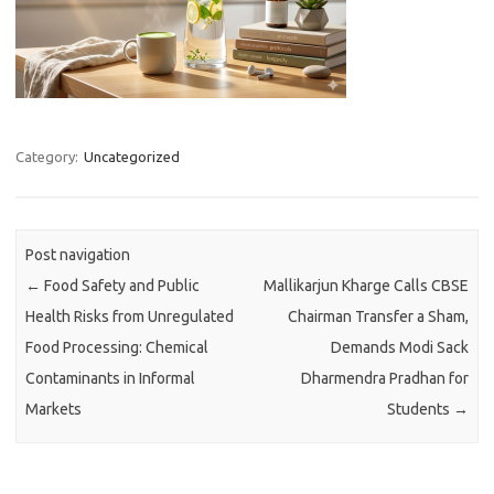
Category:
Uncategorized
Post navigation
←
Food Safety and Public
Mallikarjun Kharge Calls CBSE
Health Risks from Unregulated
Chairman Transfer a Sham,
Food Processing: Chemical
Demands Modi Sack
Contaminants in Informal
Dharmendra Pradhan for
Markets
Students
→