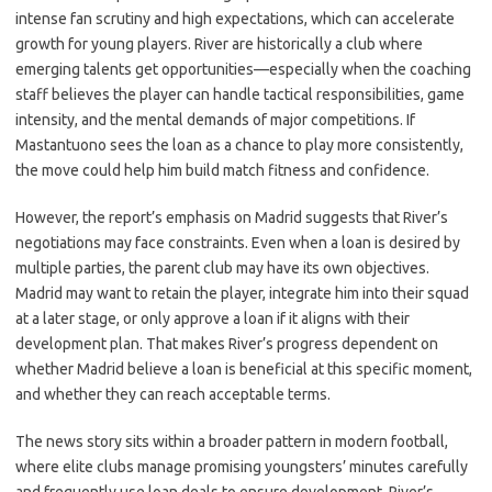
intense fan scrutiny and high expectations, which can accelerate
growth for young players. River are historically a club where
emerging talents get opportunities—especially when the coaching
staff believes the player can handle tactical responsibilities, game
intensity, and the mental demands of major competitions. If
Mastantuono sees the loan as a chance to play more consistently,
the move could help him build match fitness and confidence.
However, the report’s emphasis on Madrid suggests that River’s
negotiations may face constraints. Even when a loan is desired by
multiple parties, the parent club may have its own objectives.
Madrid may want to retain the player, integrate him into their squad
at a later stage, or only approve a loan if it aligns with their
development plan. That makes River’s progress dependent on
whether Madrid believe a loan is beneficial at this specific moment,
and whether they can reach acceptable terms.
The news story sits within a broader pattern in modern football,
where elite clubs manage promising youngsters’ minutes carefully