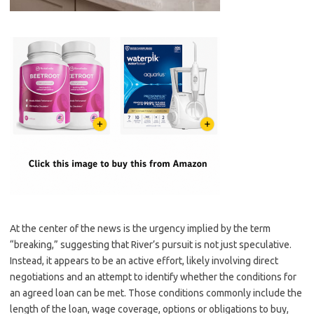
At the center of the news is the urgency implied by the term
“breaking,” suggesting that River’s pursuit is not just speculative.
Instead, it appears to be an active effort, likely involving direct
negotiations and an attempt to identify whether the conditions for
an agreed loan can be met. Those conditions commonly include the
length of the loan, wage coverage, options or obligations to buy,