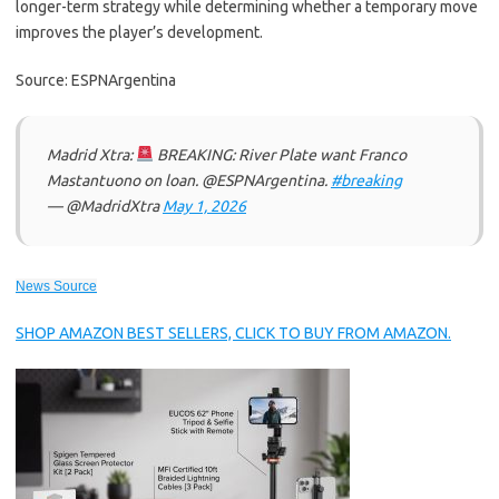
longer-term strategy while determining whether a temporary move
improves the player’s development.
Source: ESPNArgentina
Madrid Xtra:
BREAKING: River Plate want Franco
Mastantuono on loan. @ESPNArgentina.
#breaking
— @MadridXtra
May 1, 2026
News Source
SHOP AMAZON BEST SELLERS, CLICK TO BUY FROM AMAZON.