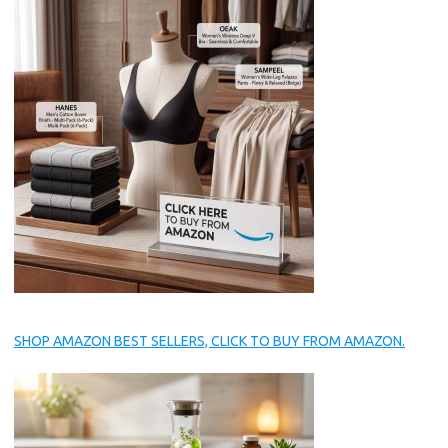
SHOP AMAZON BEST SELLERS, CLICK TO BUY FROM AMAZON.