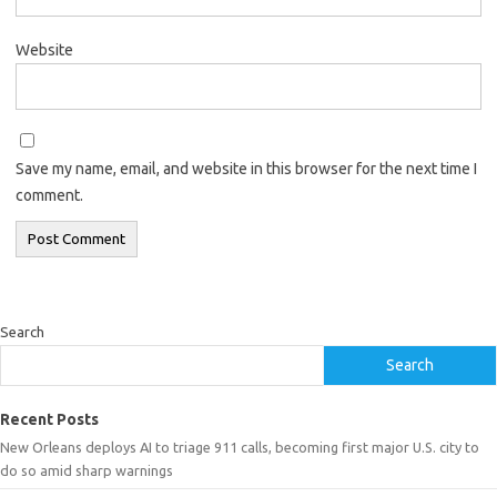
Website
Save my name, email, and website in this browser for the next time I
comment.
Search
Search
Recent Posts
New Orleans deploys AI to triage 911 calls, becoming first major U.S. city to
do so amid sharp warnings