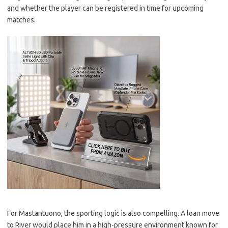
and whether the player can be registered in time for upcoming
matches.
For Mastantuono, the sporting logic is also compelling. A loan move
to River would place him in a high-pressure environment known for