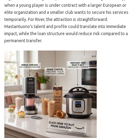
when a young player is under contract with a larger European or
elite organization and a smaller club wants to secure his services
temporarily. For River, the attraction is straightforward:
Mastantuono’s talent and profile could translate into immediate
impact, while the loan structure would reduce risk compared to a
permanent transfer.