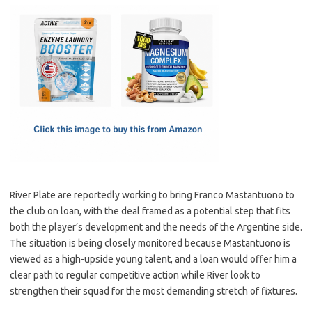
c
as
m
h
e
t
ail
ar
b
o
e
o
d
o
o
k
n
River Plate are reportedly working to bring Franco Mastantuono to
the club on loan, with the deal framed as a potential step that fits
both the player’s development and the needs of the Argentine side.
The situation is being closely monitored because Mastantuono is
viewed as a high-upside young talent, and a loan would offer him a
clear path to regular competitive action while River look to
strengthen their squad for the most demanding stretch of fixtures.