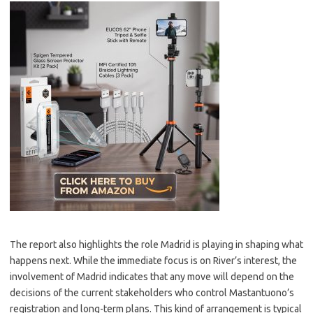
The report also highlights the role Madrid is playing in shaping what
happens next. While the immediate focus is on River’s interest, the
involvement of Madrid indicates that any move will depend on the
decisions of the current stakeholders who control Mastantuono’s
registration and long-term plans. This kind of arrangement is typical