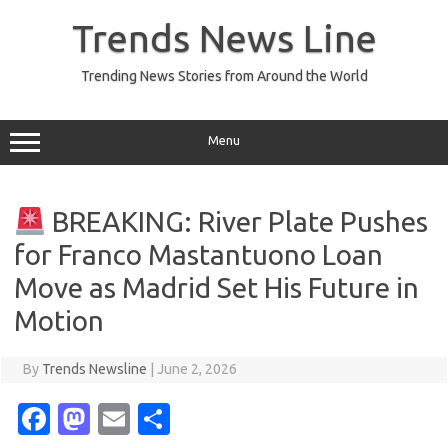
Skip
to
Trends News Line
content
Trending News Stories from Around the World
Menu
BREAKING: River Plate Pushes
for Franco Mastantuono Loan
Move as Madrid Set His Future in
Motion
By
Trends Newsline
|
June 2, 2026
Fa
M
E
S