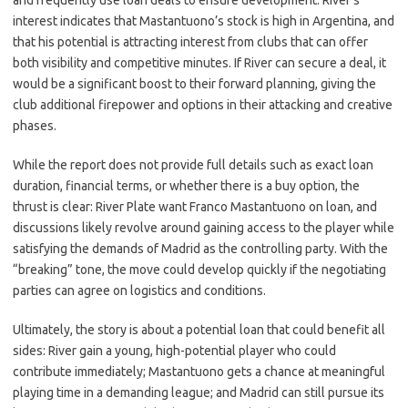
and frequently use loan deals to ensure development. River’s
interest indicates that Mastantuono’s stock is high in Argentina, and
that his potential is attracting interest from clubs that can offer
both visibility and competitive minutes. If River can secure a deal, it
would be a significant boost to their forward planning, giving the
club additional firepower and options in their attacking and creative
phases.
While the report does not provide full details such as exact loan
duration, financial terms, or whether there is a buy option, the
thrust is clear: River Plate want Franco Mastantuono on loan, and
discussions likely revolve around gaining access to the player while
satisfying the demands of Madrid as the controlling party. With the
“breaking” tone, the move could develop quickly if the negotiating
parties can agree on logistics and conditions.
Ultimately, the story is about a potential loan that could benefit all
sides: River gain a young, high-potential player who could
contribute immediately; Mastantuono gets a chance at meaningful
playing time in a demanding league; and Madrid can still pursue its