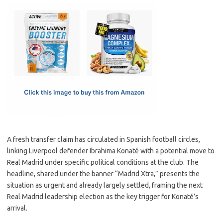
c
as
m
h
e
t
ail
ar
b
o
e
o
d
o
o
k
n
A fresh transfer claim has circulated in Spanish football circles,
linking Liverpool defender Ibrahima Konaté with a potential move to
Real Madrid under specific political conditions at the club. The
headline, shared under the banner “Madrid Xtra,” presents the
situation as urgent and already largely settled, framing the next
Real Madrid leadership election as the key trigger for Konaté’s
arrival.