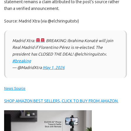
statement remains a claim attributed to the post’s source rather
than a verified announcement.
Source: Madrid Xtra (via @elchiringuitotv)
Madrid Xtra:
BREAKING: Ibrahima Konaté will join
Real Madrid if Florentino Pérez is re-elected. The
president has CLOSED THE DEAL! @elchiringuitotv.
#breaking
— @MadridXtra
May 1, 2026
News Source
SHOP AMAZON BEST SELLERS, CLICK TO BUY FROM AMAZON.