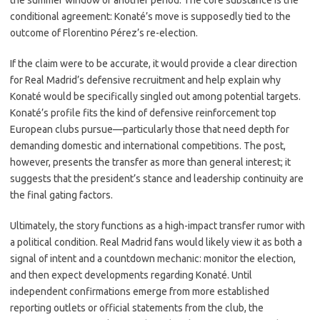
the summer window or another period. The core substance is the
conditional agreement: Konaté’s move is supposedly tied to the
outcome of Florentino Pérez’s re-election.
If the claim were to be accurate, it would provide a clear direction
for Real Madrid’s defensive recruitment and help explain why
Konaté would be specifically singled out among potential targets.
Konaté’s profile fits the kind of defensive reinforcement top
European clubs pursue—particularly those that need depth for
demanding domestic and international competitions. The post,
however, presents the transfer as more than general interest; it
suggests that the president’s stance and leadership continuity are
the final gating factors.
Ultimately, the story functions as a high-impact transfer rumor with
a political condition. Real Madrid fans would likely view it as both a
signal of intent and a countdown mechanic: monitor the election,
and then expect developments regarding Konaté. Until
independent confirmations emerge from more established
reporting outlets or official statements from the club, the