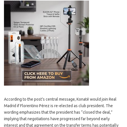
According to the post’s central message, Konaté would join Real
Madrid if Florentino Pérez is re-elected as club president. The
wording emphasizes that the president has “closed the deal,”
implying that negotiations have progressed far beyond early
interest and that agreement on the transfer terms has potentially