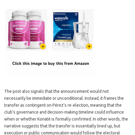
The post also signals that the announcement would not
necessarily be immediate or unconditional. Instead, it frames the
transfer as contingent on Pérez’s re-election, meaning that the
club’s governance and decision-making timeline could influence
when or whether Konaté is formally confirmed. In other words, the
narrative suggests that the transfer is essentially lined up, but
execution or public communication would follow the electoral