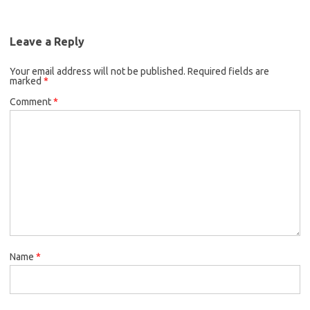
Leave a Reply
Your email address will not be published.
Required fields are
marked
*
Comment
*
Name
*