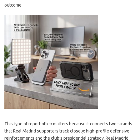
outcome.
This type of report often matters because it connects two strands
that Real Madrid supporters track closely: high-profile defensive
reinforcements and the club’s presidential strategy. Real Madrid