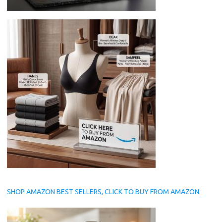
SHOP AMAZON BEST SELLERS, CLICK TO BUY FROM AMAZON.