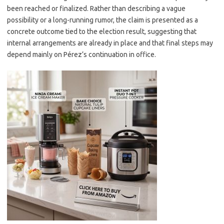
been reached or finalized. Rather than describing a vague
possibility or a long-running rumor, the claim is presented as a
concrete outcome tied to the election result, suggesting that
internal arrangements are already in place and that final steps may
depend mainly on Pérez’s continuation in office.