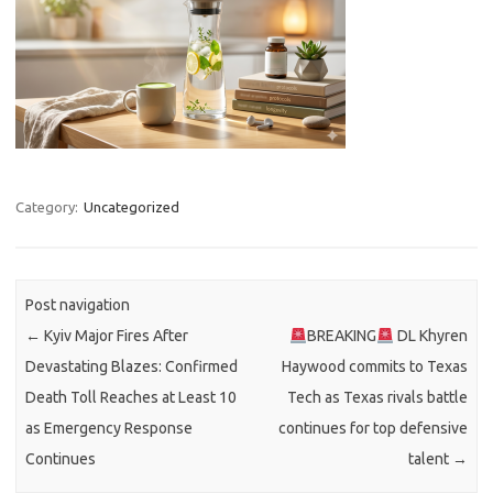
Category:
Uncategorized
Post navigation
←
Kyiv Major Fires After
BREAKING
DL Khyren
Devastating Blazes: Confirmed
Haywood commits to Texas
Death Toll Reaches at Least 10
Tech as Texas rivals battle
as Emergency Response
continues for top defensive
Continues
talent
→