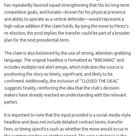
has repeatedly favored squad strengthening that fits its long-term
competitive goals, and Konaté—known for his physical presence
and ability to operate as a central defender—would represent a
high-value addition if the claim holds. By tying the move to Pérez’s
re-election, the post implies the transfer could be part of a broader
plan for the next presidential term.
The claim is also bolstered by the use of strong, attention-grabbing
language. The original headline is formatted as “BREAKING” and
includes multiple red-alert emojis, which indicates the source is
positioning the story as timely, significant, and likely to be
confirmed. Additionally, the inclusion of “CLOSED THE DEAL”
suggests finality, reinforcing the idea that the club’s decision-
makers have already reached an understanding with the relevant
parties.
It is important to note that the input provided is a social-media-style
headline and does not include detailed contract terms, transfer
fees, or timing specifics such as whether the move would occur in