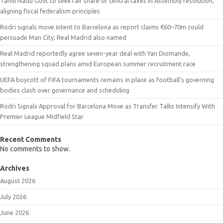
Tamil Nadu Govt to seek fair share of central taxes in Assembly resolution,
aligning fiscal federalism principles
Rodri signals move intent to Barcelona as report claims €60–70m could
persuade Man City; Real Madrid also named
Real Madrid reportedly agree seven-year deal with Yan Diomande,
strengthening squad plans amid European summer recruitment race
UEFA boycott of FIFA tournaments remains in place as football’s governing
bodies clash over governance and scheduling
Rodri Signals Approval for Barcelona Move as Transfer Talks Intensify With
Premier League Midfield Star
Recent Comments
No comments to show.
Archives
August 2026
July 2026
June 2026