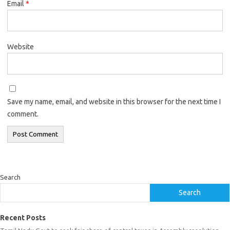
Email
*
Website
Save my name, email, and website in this browser for the next time I
comment.
Search
Search
Recent Posts