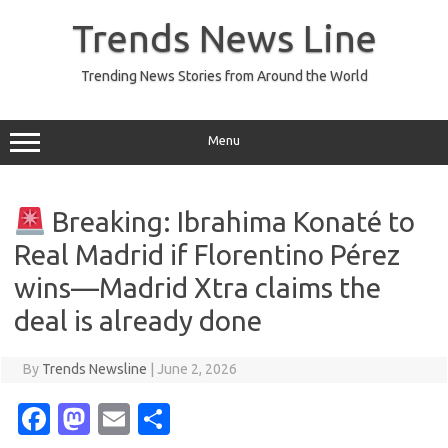
Skip
to
Trends News Line
content
Trending News Stories from Around the World
Menu
Breaking: Ibrahima Konaté to
Real Madrid if Florentino Pérez
wins—Madrid Xtra claims the
deal is already done
By
Trends Newsline
|
June 2, 2026
Fa
M
E
S