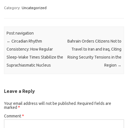
Category:
Uncategorized
Post navigation
←
Circadian Rhythm
Bahrain Orders Citizens Not to
Consistency: How Regular
Travel to Iran and Iraq, Citing
Sleep-Wake Times Stabilize the
Rising Security Tensions in the
Suprachiasmatic Nucleus
Region
→
Leave a Reply
Your email address will not be published.
Required fields are
marked
*
Comment
*