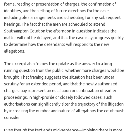
formal reading or presentation of charges, the confirmation of
identities, and the setting of future directions for the case,
including plea arrangements and scheduling for any subsequent
hearings. The fact that the men are scheduled to attend
Southampton Court on the afternoon in question indicates the
matter will not be delayed, and that the case may progress quickly
to determine how the defendants will respond to the new
allegations.
The excerpt also frames the update as the answer to a long-
running question from the public: whether more charges would be
brought. That framing suggests the situation has been under
scrutiny for an extended period, and that the newly authorised
charges may represent an escalation or continuation of earlier
proceedings. In high-profile or closely followed cases, such
authorisations can significantly alter the trajectory of the litigation
by increasing the number and nature of allegations the court must
consider.
Even though the text ends mid-sentence—implying there is more