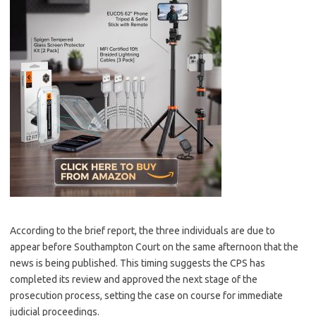
According to the brief report, the three individuals are due to
appear before Southampton Court on the same afternoon that the
news is being published. This timing suggests the CPS has
completed its review and approved the next stage of the
prosecution process, setting the case on course for immediate
judicial proceedings.