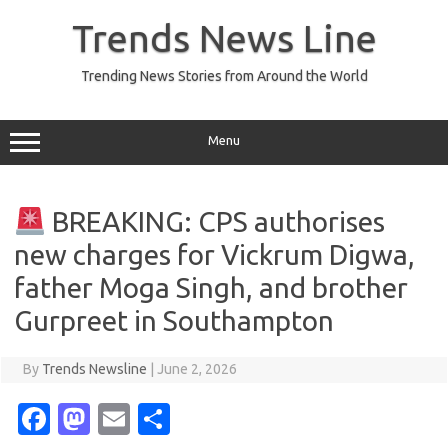
Skip
to
Trends News Line
content
Trending News Stories from Around the World
Menu
BREAKING: CPS authorises
new charges for Vickrum Digwa,
father Moga Singh, and brother
Gurpreet in Southampton
By
Trends Newsline
|
June 2, 2026
Fa
M
E
S