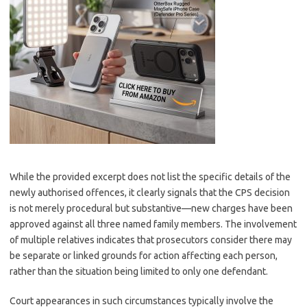
While the provided excerpt does not list the specific details of the
newly authorised offences, it clearly signals that the CPS decision
is not merely procedural but substantive—new charges have been
approved against all three named family members. The involvement
of multiple relatives indicates that prosecutors consider there may
be separate or linked grounds for action affecting each person,
rather than the situation being limited to only one defendant.
Court appearances in such circumstances typically involve the