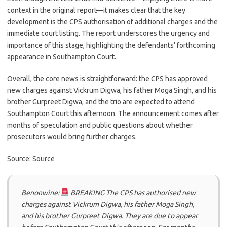
context in the original report—it makes clear that the key
development is the CPS authorisation of additional charges and the
immediate court listing. The report underscores the urgency and
importance of this stage, highlighting the defendants’ forthcoming
appearance in Southampton Court.
Overall, the core news is straightforward: the CPS has approved
new charges against Vickrum Digwa, his father Moga Singh, and his
brother Gurpreet Digwa, and the trio are expected to attend
Southampton Court this afternoon. The announcement comes after
months of speculation and public questions about whether
prosecutors would bring further charges.
Source: Source
Benonwine:
BREAKING The CPS has authorised new
charges against Vickrum Digwa, his father Moga Singh,
and his brother Gurpreet Digwa. They are due to appear