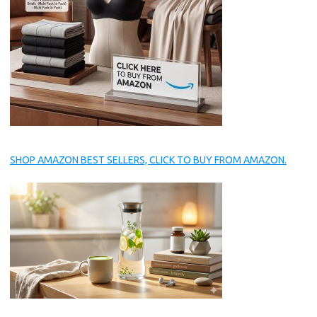
SHOP AMAZON BEST SELLERS, CLICK TO BUY FROM AMAZON.