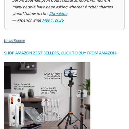
before Southampton Court this afternoon. For months,
many people have been asking whether further charges
would follow in the.
#breaking
— @benonwine
May 1, 2026
News Source
SHOP AMAZON BEST SELLERS, CLICK TO BUY FROM AMAZON.