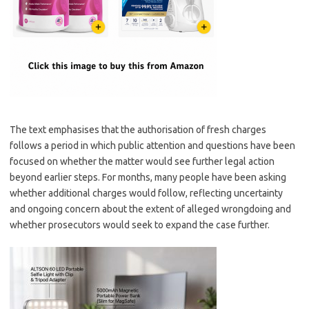
The text emphasises that the authorisation of fresh charges
follows a period in which public attention and questions have been
focused on whether the matter would see further legal action
beyond earlier steps. For months, many people have been asking
whether additional charges would follow, reflecting uncertainty
and ongoing concern about the extent of alleged wrongdoing and
whether prosecutors would seek to expand the case further.