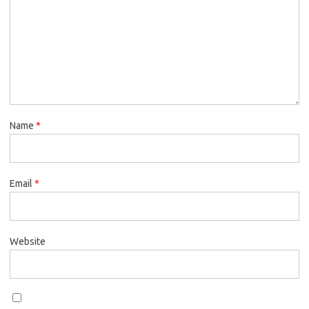
Name
*
Email
*
Website