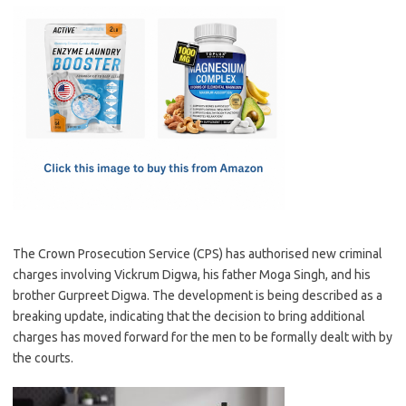
c
as
m
h
e
t
ail
ar
b
o
e
o
d
o
o
k
n
The Crown Prosecution Service (CPS) has authorised new criminal
charges involving Vickrum Digwa, his father Moga Singh, and his
brother Gurpreet Digwa. The development is being described as a
breaking update, indicating that the decision to bring additional
charges has moved forward for the men to be formally dealt with by
the courts.