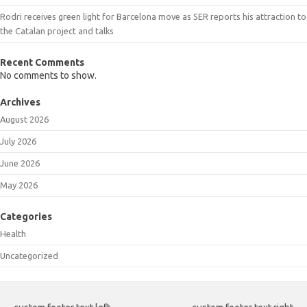
Rodri receives green light for Barcelona move as SER reports his attraction to
the Catalan project and talks
Recent Comments
No comments to show.
Archives
August 2026
July 2026
June 2026
May 2026
Categories
Health
Uncategorized