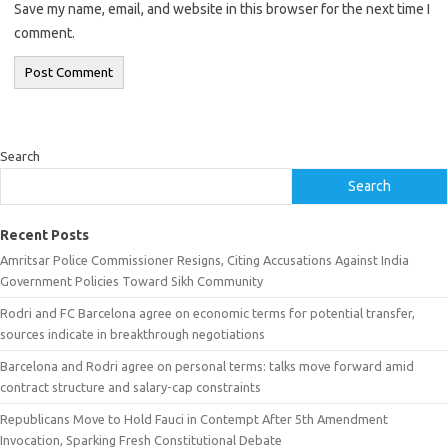
Save my name, email, and website in this browser for the next time I
comment.
Search
Search
Recent Posts
Amritsar Police Commissioner Resigns, Citing Accusations Against India
Government Policies Toward Sikh Community
Rodri and FC Barcelona agree on economic terms for potential transfer,
sources indicate in breakthrough negotiations
Barcelona and Rodri agree on personal terms: talks move forward amid
contract structure and salary-cap constraints
Republicans Move to Hold Fauci in Contempt After 5th Amendment
Invocation, Sparking Fresh Constitutional Debate