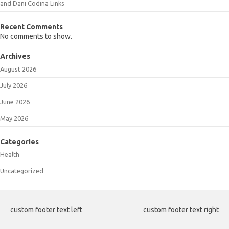
and Dani Codina Links
Recent Comments
No comments to show.
Archives
August 2026
July 2026
June 2026
May 2026
Categories
Health
Uncategorized
custom footer text left
custom footer text right