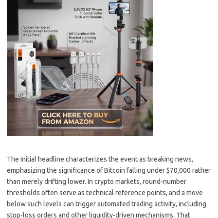
The initial headline characterizes the event as breaking news,
emphasizing the significance of Bitcoin falling under $70,000 rather
than merely drifting lower. In crypto markets, round-number
thresholds often serve as technical reference points, and a move
below such levels can trigger automated trading activity, including
stop-loss orders and other liquidity-driven mechanisms. That