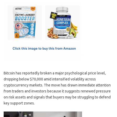
c
as
m
h
e
t
ail
ar
b
o
e
o
d
o
o
k
n
Bitcoin has reportedly broken a major psychological price level,
dropping below $70,000 amid intensified volatility across
cryptocurrency markets. The move has drawn immediate attention
from traders and investors because it suggests renewed pressure
on risk assets and signals that buyers may be struggling to defend
key support zones.