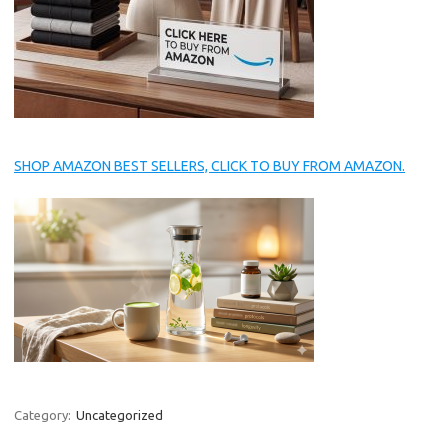
SHOP AMAZON BEST SELLERS, CLICK TO BUY FROM AMAZON.
Category:
Uncategorized