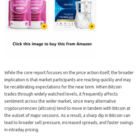
While the core report focuses on the price action itself, the broader
implication is that market participants are reacting quickly and may
be recalibrating expectations for the near term. When Bitcoin
trades through widely watched levels, it frequently affects
sentiment across the wider market, since many alternative
cryptocurrencies (altcoins) tend to move in tandem with Bitcoin at
the outset of major sessions. As a result, a sharp dip in Bitcoin can
lead to broader sell pressure, increased spreads, and faster swings
in intraday pricing.