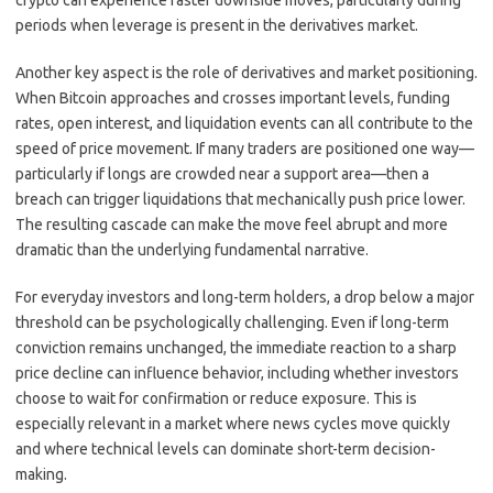
crypto can experience faster downside moves, particularly during
periods when leverage is present in the derivatives market.
Another key aspect is the role of derivatives and market positioning.
When Bitcoin approaches and crosses important levels, funding
rates, open interest, and liquidation events can all contribute to the
speed of price movement. If many traders are positioned one way—
particularly if longs are crowded near a support area—then a
breach can trigger liquidations that mechanically push price lower.
The resulting cascade can make the move feel abrupt and more
dramatic than the underlying fundamental narrative.
For everyday investors and long-term holders, a drop below a major
threshold can be psychologically challenging. Even if long-term
conviction remains unchanged, the immediate reaction to a sharp
price decline can influence behavior, including whether investors
choose to wait for confirmation or reduce exposure. This is
especially relevant in a market where news cycles move quickly
and where technical levels can dominate short-term decision-
making.