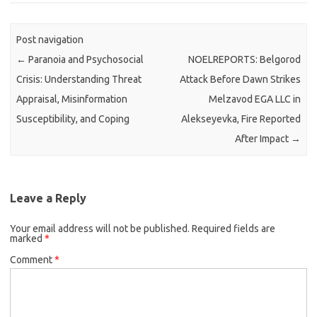
Post navigation
←
Paranoia and Psychosocial
NOELREPORTS: Belgorod
Crisis: Understanding Threat
Attack Before Dawn Strikes
Appraisal, Misinformation
Melzavod EGA LLC in
Susceptibility, and Coping
Alekseyevka, Fire Reported
After Impact
→
Leave a Reply
Your email address will not be published.
Required fields are
marked
*
Comment
*