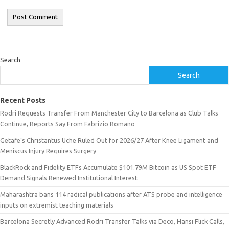
Search
Search
Recent Posts
Rodri Requests Transfer From Manchester City to Barcelona as Club Talks
Continue, Reports Say From Fabrizio Romano
Getafe’s Christantus Uche Ruled Out for 2026/27 After Knee Ligament and
Meniscus Injury Requires Surgery
BlackRock and Fidelity ETFs Accumulate $101.79M Bitcoin as US Spot ETF
Demand Signals Renewed Institutional Interest
Maharashtra bans 114 radical publications after ATS probe and intelligence
inputs on extremist teaching materials
Barcelona Secretly Advanced Rodri Transfer Talks via Deco, Hansi Flick Calls,