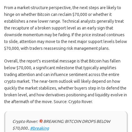
From a market-structure perspective, the next steps are likely to
hinge on whether Bitcoin can reclaim $70,000 or whether it
establishes a new lower range. Technical analysts generally treat
the recapture of a broken support level as an early sign that
downside momentum may be fading. If the price instead continues
to slide, attention may move to the next major support levels below
$70,000, with traders reassessing risk management plans.
Overall, the report’s essential message is that Bitcoin has fallen
below $70,000, a significant milestone that typically amplifies
trading attention and can influence sentiment across the entire
crypto market. The near-term outlook will likely depend on how
quickly the market stabilizes, whether buyers step in to defend the
broken level, and how derivatives positioning and liquidity evolve in
the aftermath of the move. Source: Crypto Rover.
Crypto Rover:
BREAKING: BITCOIN DROPS BELOW
$70,000..
#breaking