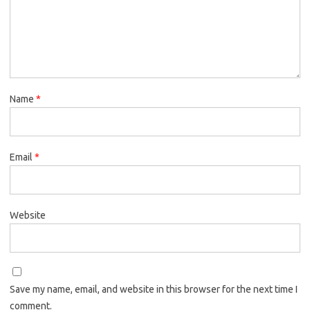
Name
*
Email
*
Website
Save my name, email, and website in this browser for the next time I
comment.