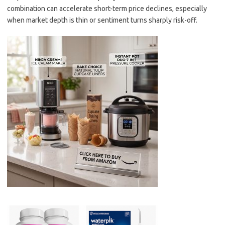
combination can accelerate short-term price declines, especially
when market depth is thin or sentiment turns sharply risk-off.