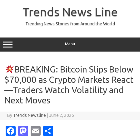
Skip
to
Trends News Line
content
Trending News Stories from Around the World
Menu
BREAKING: Bitcoin Slips Below
$70,000 as Crypto Markets React
—Traders Watch Volatility and
Next Moves
By
Trends Newsline
|
June 2, 2026
Fa
M
E
S