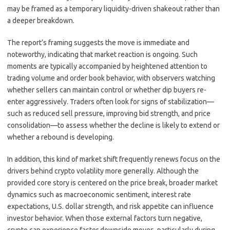
may be framed as a temporary liquidity-driven shakeout rather than
a deeper breakdown.
The report’s framing suggests the move is immediate and
noteworthy, indicating that market reaction is ongoing. Such
moments are typically accompanied by heightened attention to
trading volume and order book behavior, with observers watching
whether sellers can maintain control or whether dip buyers re-
enter aggressively. Traders often look for signs of stabilization—
such as reduced sell pressure, improving bid strength, and price
consolidation—to assess whether the decline is likely to extend or
whether a rebound is developing.
In addition, this kind of market shift frequently renews focus on the
drivers behind crypto volatility more generally. Although the
provided core story is centered on the price break, broader market
dynamics such as macroeconomic sentiment, interest rate
expectations, U.S. dollar strength, and risk appetite can influence
investor behavior. When those external factors turn negative,