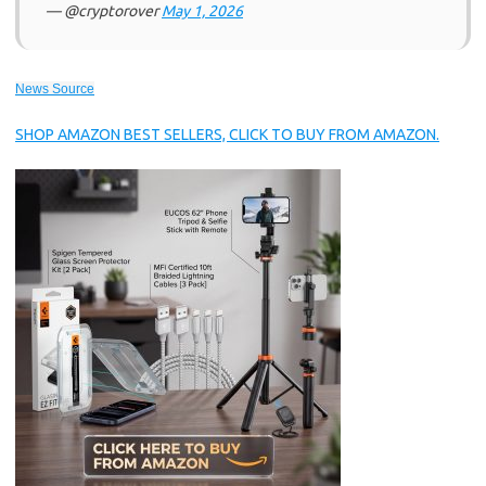
— @cryptorover
May 1, 2026
News Source
SHOP AMAZON BEST SELLERS, CLICK TO BUY FROM AMAZON.