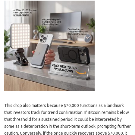
This drop also matters because $70,000 functions as a landmark
that investors track for trend confirmation. If Bitcoin remains below
that threshold for a sustained period, it could be interpreted by
some as a deterioration in the short-term outlook, prompting further
caution. Conversely, if the price quickly recovers above $70,000, it