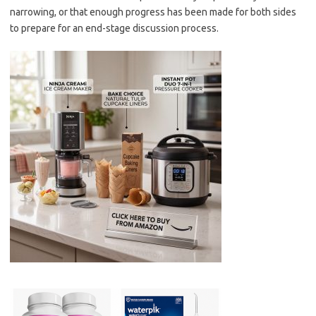
narrowing, or that enough progress has been made for both sides
to prepare for an end-stage discussion process.