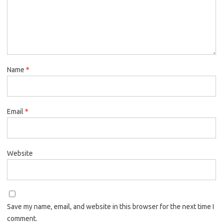
Name
*
Email
*
Website
Save my name, email, and website in this browser for the next time I
comment.