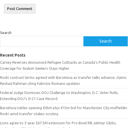
Search
Search
Recent Posts
Carney Reverses Announced Refugee Cutbacks as Canada’s Public Health
Coverage for Asylum Seekers Stays Higher
Rodri contract terms agreed with Barcelona as transfer talks advance, claims
Reshad Rahman citing Fabrizio Romano updates
Federal Judge Dismisses DOJ Challenge to Washington, D.C. Voter Rolls,
Extending DOJ’s 0–21 Case Record
Barcelona tables opening €45m plus €15m bid for Manchester City midfielder
Rodri amid transfer-stakes scrutiny
Lions agree to 3-year $67.5M extension for Pro Bowl RB Jahmyr Gibbs,