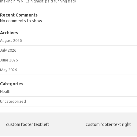
making him NFL’s highest-paid running back
Recent Comments
No comments to show.
Archives
August 2026
July 2026
June 2026
May 2026
Categories
Health
Uncategorized
custom footer text left
custom footer text right