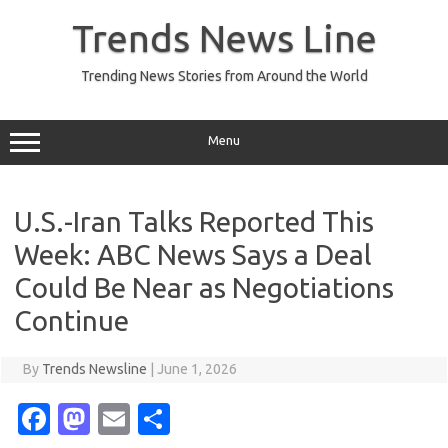
Skip
to
Trends News Line
content
Trending News Stories from Around the World
Menu
U.S.-Iran Talks Reported This
Week: ABC News Says a Deal
Could Be Near as Negotiations
Continue
By
Trends Newsline
|
June 1, 2026
Fa
M
E
S