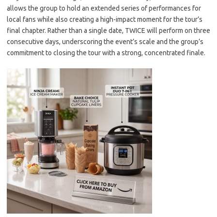
allows the group to hold an extended series of performances for
local fans while also creating a high-impact moment for the tour’s
final chapter. Rather than a single date, TWICE will perform on three
consecutive days, underscoring the event’s scale and the group’s
commitment to closing the tour with a strong, concentrated finale.