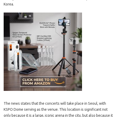
Korea.
The news states that the concerts will take place in Seoul, with
KSPO Dome serving as the venue. This location is significant not
only because it is a large, iconic arena in the city, but also because it