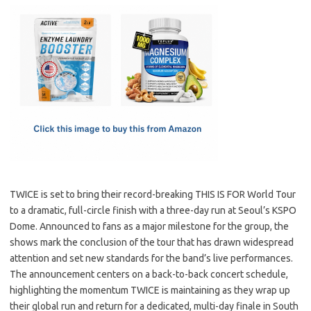
c
as
m
h
e
t
ail
ar
b
o
e
o
d
o
o
k
n
TWICE is set to bring their record-breaking THIS IS FOR World Tour
to a dramatic, full-circle finish with a three-day run at Seoul’s KSPO
Dome. Announced to fans as a major milestone for the group, the
shows mark the conclusion of the tour that has drawn widespread
attention and set new standards for the band’s live performances.
The announcement centers on a back-to-back concert schedule,
highlighting the momentum TWICE is maintaining as they wrap up
their global run and return for a dedicated, multi-day finale in South