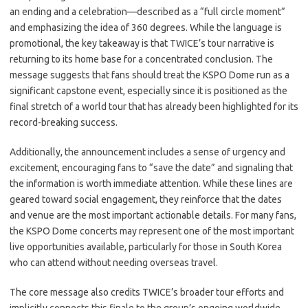
an ending and a celebration—described as a “full circle moment”
and emphasizing the idea of 360 degrees. While the language is
promotional, the key takeaway is that TWICE’s tour narrative is
returning to its home base for a concentrated conclusion. The
message suggests that fans should treat the KSPO Dome run as a
significant capstone event, especially since it is positioned as the
final stretch of a world tour that has already been highlighted for its
record-breaking success.
Additionally, the announcement includes a sense of urgency and
excitement, encouraging fans to “save the date” and signaling that
the information is worth immediate attention. While these lines are
geared toward social engagement, they reinforce that the dates
and venue are the most important actionable details. For many fans,
the KSPO Dome concerts may represent one of the most important
live opportunities available, particularly for those in South Korea
who can attend without needing overseas travel.
The core message also credits TWICE’s broader tour efforts and