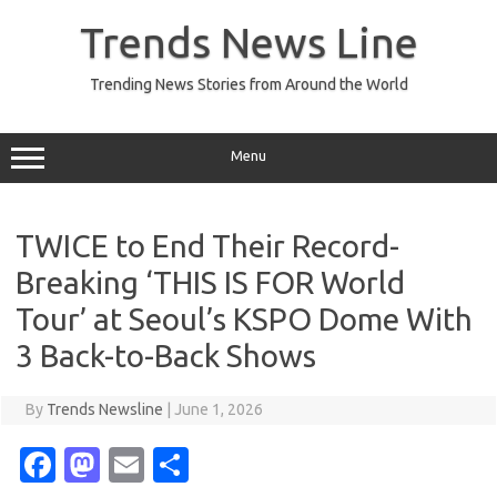
Skip
to
Trends News Line
content
Trending News Stories from Around the World
Menu
TWICE to End Their Record-
Breaking ‘THIS IS FOR World
Tour’ at Seoul’s KSPO Dome With
3 Back-to-Back Shows
By
Trends Newsline
|
June 1, 2026
Fa
M
E
S