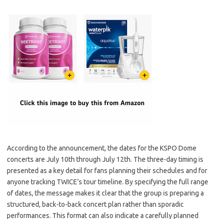
According to the announcement, the dates for the KSPO Dome
concerts are July 10th through July 12th. The three-day timing is
presented as a key detail for fans planning their schedules and for
anyone tracking TWICE’s tour timeline. By specifying the full range
of dates, the message makes it clear that the group is preparing a
structured, back-to-back concert plan rather than sporadic
performances. This format can also indicate a carefully planned