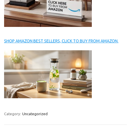
SHOP AMAZON BEST SELLERS, CLICK TO BUY FROM AMAZON.
Category:
Uncategorized