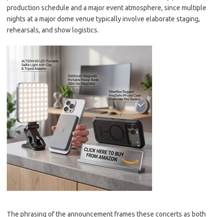
production schedule and a major event atmosphere, since multiple
nights at a major dome venue typically involve elaborate staging,
rehearsals, and show logistics.
The phrasing of the announcement frames these concerts as both