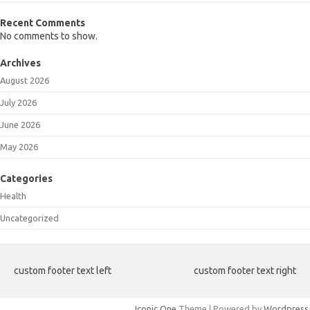
Recent Comments
No comments to show.
Archives
August 2026
July 2026
June 2026
May 2026
Categories
Health
Uncategorized
custom footer text left
custom footer text right
Iconic One
Theme | Powered by
Wordpress