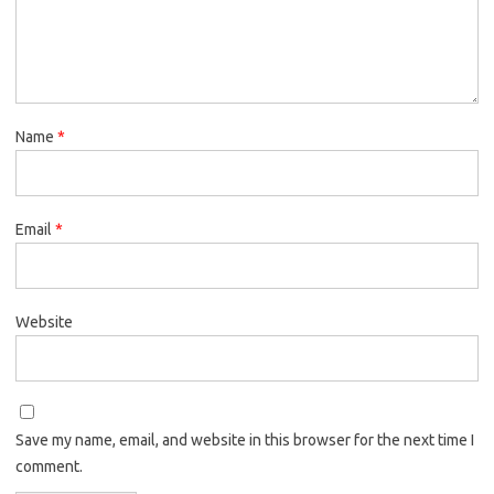
Name
*
Email
*
Website
Save my name, email, and website in this browser for the next time I
comment.