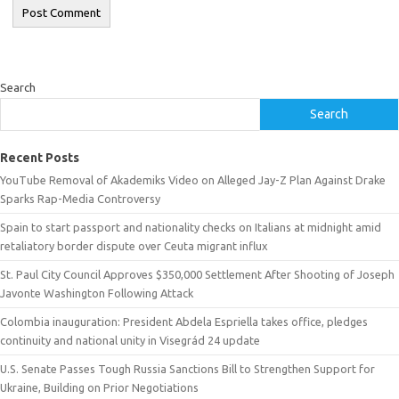
Search
Search
Recent Posts
YouTube Removal of Akademiks Video on Alleged Jay-Z Plan Against Drake
Sparks Rap-Media Controversy
Spain to start passport and nationality checks on Italians at midnight amid
retaliatory border dispute over Ceuta migrant influx
St. Paul City Council Approves $350,000 Settlement After Shooting of Joseph
Javonte Washington Following Attack
Colombia inauguration: President Abdela Espriella takes office, pledges
continuity and national unity in Visegrád 24 update
U.S. Senate Passes Tough Russia Sanctions Bill to Strengthen Support for
Ukraine, Building on Prior Negotiations