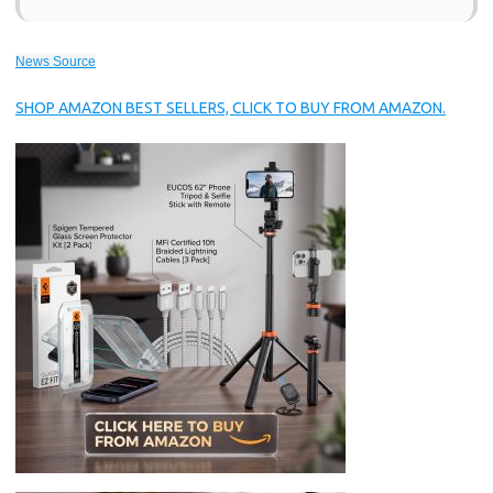
News Source
SHOP AMAZON BEST SELLERS, CLICK TO BUY FROM AMAZON.