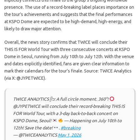
implicitly connects this finale to the group’s ongoing worldwide
presence. The use of a record-breaking label places importance on
the tour’s achievements and suggests that the final performances
at KSPO Dome are expected to be high-demand, high-energy, and
likely to draw major attention.
Overall, the news story confirms that TWICE will conclude their
THIS IS FOR World Tour with three consecutive concerts at KSPO
Dome in Seoul, running from July 10th to July 12th. With the venue
and dates explicitly identified, fans are given clear information to
mark their calendars for the tour’s finale. Source: TWICE Analytics
(via X: @JYPETWICE).
TWICE ANALYTICS ᥫ᭡: A full circle moment. 360°!
@JYPETWICE will conclude their record-breaking THIS IS
FOR World Tour, with a 3-day back-to-back concert on
KSPO Dome, Seoul!
— Happening on July 10th to
12th! Save the date!
.
#breaking
— @TWICEANALYTICS
May 1, 2026