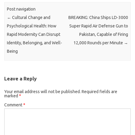
Post navigation
←
Cultural Change and
BREAKING: China Ships LD-3000
Psychological Health: How
Super Rapid Air Defense Gun to
Rapid Modernity Can Disrupt
Pakistan, Capable of Firing
Identity, Belonging, and Well-
12,000 Rounds per Minute
→
Being
Leave a Reply
Your email address will not be published.
Required fields are
marked
*
Comment
*