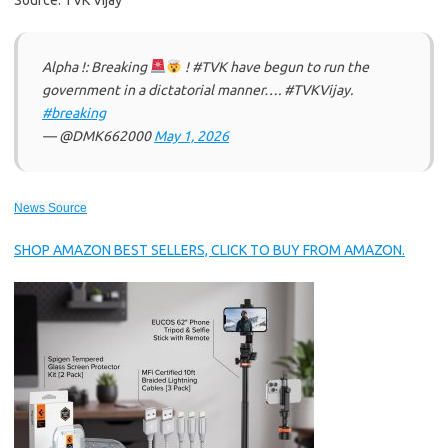
Source: TVK Vijay
Alpha !: Breaking
! #TVK have begun to run the
government in a dictatorial manner…. #TVKVijay‌.
#breaking
— @DMK662000
May 1, 2026
News Source
SHOP AMAZON BEST SELLERS, CLICK TO BUY FROM AMAZON.