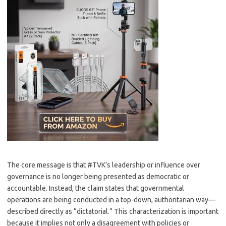
The core message is that #TVK’s leadership or influence over
governance is no longer being presented as democratic or
accountable. Instead, the claim states that governmental
operations are being conducted in a top-down, authoritarian way—
described directly as “dictatorial.” This characterization is important
because it implies not only a disagreement with policies or