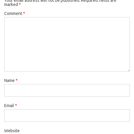
Your email address will not be published.
Required fields are
marked
*
Comment
*
Name
*
Email
*
Website