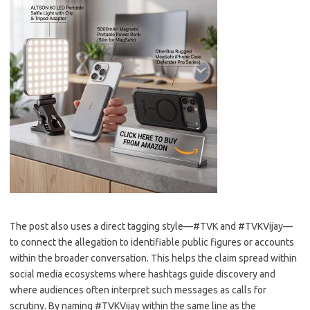
The post also uses a direct tagging style—#TVK and #TVKVijay—
to connect the allegation to identifiable public figures or accounts
within the broader conversation. This helps the claim spread within
social media ecosystems where hashtags guide discovery and
where audiences often interpret such messages as calls for
scrutiny. By naming #TVKVijay within the same line as the