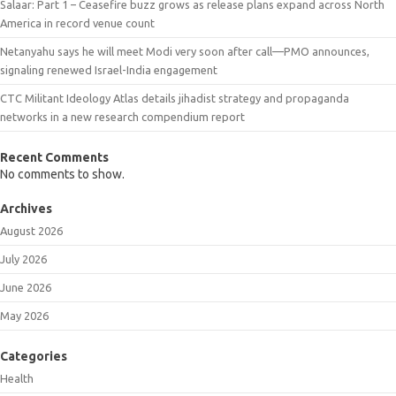
Salaar: Part 1 – Ceasefire buzz grows as release plans expand across North
America in record venue count
Netanyahu says he will meet Modi very soon after call—PMO announces,
signaling renewed Israel-India engagement
CTC Militant Ideology Atlas details jihadist strategy and propaganda
networks in a new research compendium report
Recent Comments
No comments to show.
Archives
August 2026
July 2026
June 2026
May 2026
Categories
Health