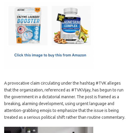
c
as
m
h
e
t
ail
ar
b
o
e
o
d
o
o
k
n
A provocative claim circulating under the hashtag #TVK alleges
that the organization, referenced as #TVKVijay, has begun to run
the government in a dictatorial manner. The post is framed as a
breaking, alarming development, using urgent language and
attention-grabbing emojis to emphasize that the issue is being
treated as a serious political shift rather than routine commentary.