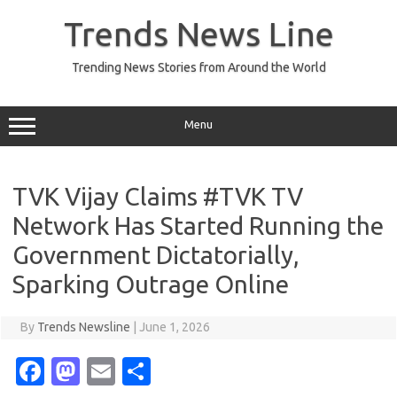
Skip
to
Trends News Line
content
Trending News Stories from Around the World
Menu
TVK Vijay Claims #TVK TV
Network Has Started Running the
Government Dictatorially,
Sparking Outrage Online
By
Trends Newsline
|
June 1, 2026
Fa
M
E
S