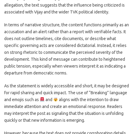
allegation, the text suggests that the influence being criticized is
associated with Vijay and the wider TVK political identity.
In terms of narrative structure, the content functions primarily as an
accusation and an alert rather than a report with verifiable facts. It
does not outline timelines, cite documents, or describe what
specific governing acts are considered dictatorial. Instead, it relies
on strong rhetoric to communicate the perceived severity of the
development. This kind of message can contribute to heightened
public tension, especially when viewers interpret it as indicating a
departure from democratic norms.
As the statement is widely accessible and short, it may be designed
for rapid sharing and quick impact. The use of “Breaking” language
and emojis such as
and
aligns with the intention to draw
immediate attention and create an emotional response. Readers
may interpret the post as signaling that the situation is unfolding
quickly or that new information is emerging.
However, because the text does not provide corroborating details,