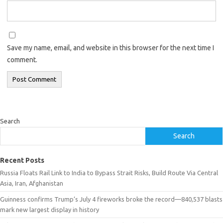
Save my name, email, and website in this browser for the next time I
comment.
Search
Search
Recent Posts
Russia Floats Rail Link to India to Bypass Strait Risks, Build Route Via Central
Asia, Iran, Afghanistan
Guinness confirms Trump’s July 4 fireworks broke the record—840,537 blasts
mark new largest display in history