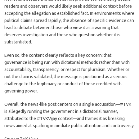
readers and observers would likely seek additional context before
accepting the allegation as established fact. In environments where
political claims spread rapidly, the absence of specific evidence can
lead to debate between those who view it as a warning that
deserves investigation and those who question whether it is
substantiated.
Even so, the content clearly reflects a key concern: that
governance is being run with dictatorial methods rather than with
accountability, transparency, or respect for pluralism. Whether or
not the claim is validated, the message is positioned as a serious
challenge to the legitimacy or conduct of those credited with
governing power.
Overall, the news-like post centers on a single accusation—#TVK
is allegedly running the government in a dictatorial manner,
attributed to the #TVKVijay context—and frames it as breaking
news aimed at sparking immediate public attention and controversy.