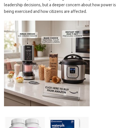
leadership decisions, but a deeper concern about how power is
being exercised and how citizens are affected.