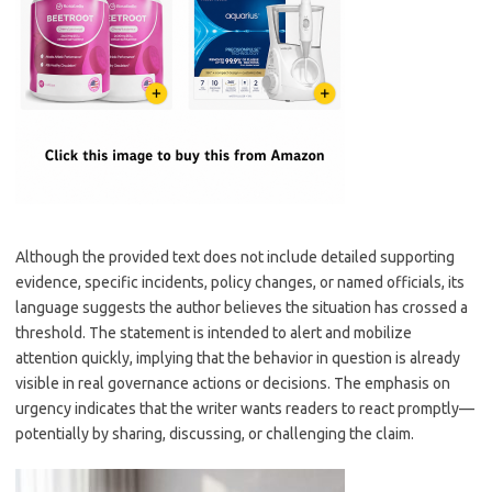
Although the provided text does not include detailed supporting
evidence, specific incidents, policy changes, or named officials, its
language suggests the author believes the situation has crossed a
threshold. The statement is intended to alert and mobilize
attention quickly, implying that the behavior in question is already
visible in real governance actions or decisions. The emphasis on
urgency indicates that the writer wants readers to react promptly—
potentially by sharing, discussing, or challenging the claim.