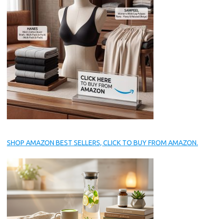
SHOP AMAZON BEST SELLERS, CLICK TO BUY FROM AMAZON.