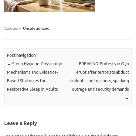
Category:
Uncategorized
Post navigation
←
Sleep Hygiene: Physiologic
BREAKING: Protests in Oyo
Mechanisms and Evidence-
erupt after terrorists abduct
Based Strategies for
students and teachers, sparking
Restorative Sleep in Adults
outrage and security demands
→
Leave a Reply