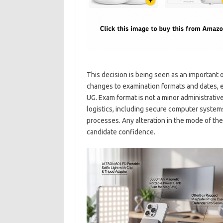
This decision is being seen as an important
changes to examination formats and dates, e
UG. Exam format is not a minor administrativ
logistics, including secure computer systems
processes. Any alteration in the mode of the
candidate confidence.