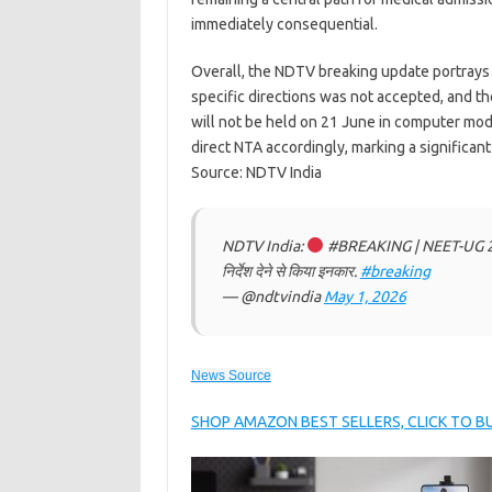
immediately consequential.
Overall, the NDTV breaking update portrays
specific directions was not accepted, and 
will not be held on 21 June in computer mode
direct NTA accordingly, marking a significan
Source: NDTV India
NDTV India:
#BREAKING | NEET-UG 2026 की 
निर्देश देने से किया इनकार.
#breaking
— @ndtvindia
May 1, 2026
News Source
SHOP AMAZON BEST SELLERS, CLICK TO 