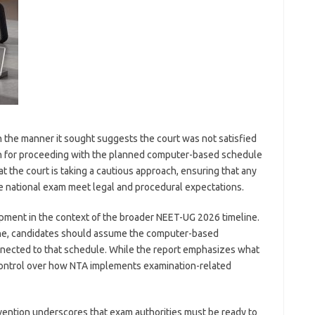
n the manner it sought suggests the court was not satisfied
ion for proceeding with the planned computer-based schedule
hat the court is taking a cautious approach, ensuring that any
e national exam meet legal and procedural expectations.
pment in the context of the broader NEET-UG 2026 timeline.
June, candidates should assume the computer-based
connected to that schedule. While the report emphasizes what
’s control over how NTA implements examination-related
vention underscores that exam authorities must be ready to