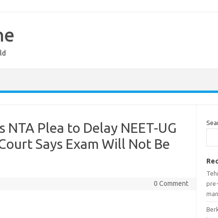
ne
ld
Sea
s NTA Plea to Delay NEET-UG
Court Says Exam Will Not Be
Rec
Teh
0 Comment
pre-
man
Ber