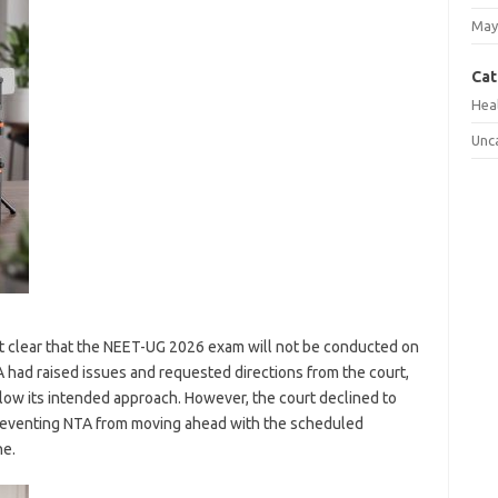
May
Cat
Hea
Unc
it clear that the NEET-UG 2026 exam will not be conducted on
had raised issues and requested directions from the court,
ow its intended approach. However, the court declined to
preventing NTA from moving ahead with the scheduled
ne.