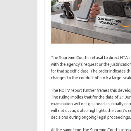
The Supreme Court’s refusal to direct NTA i
with the agency’s request or the justificat
for that specific date. The order indicates t
changes to the conduct of such a large-scal
The NDTV report further frames this develo
The ruling implies that for the date of 21 
examination will not go ahead as initially 
will not occur, it also highlights the court
decisions during ongoing legal proceedings.
At the same time, the Supreme Court’s inter