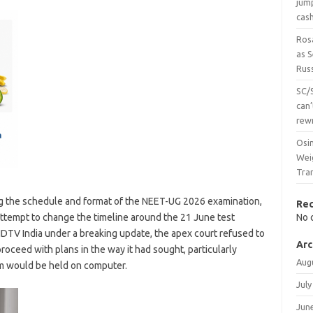
jum
cas
Ros
as 
Russ
SC/
can’
rew
Osi
Wei
Tra
g the schedule and format of the NEET-UG 2026 examination,
Re
 attempt to change the timeline around the 21 June test
No 
DTV India under a breaking update, the apex court refused to
Arc
roceed with plans in the way it had sought, particularly
Aug
 would be held on computer.
July
Jun