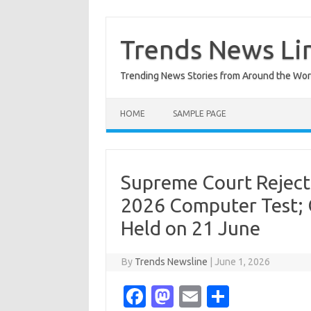
Skip
to
content
Trends News Li
Trending News Stories from Around the Wor
HOME
SAMPLE PAGE
Supreme Court Reject
2026 Computer Test; 
Held on 21 June
By
Trends Newsline
|
June 1, 2026
Fa
M
E
S