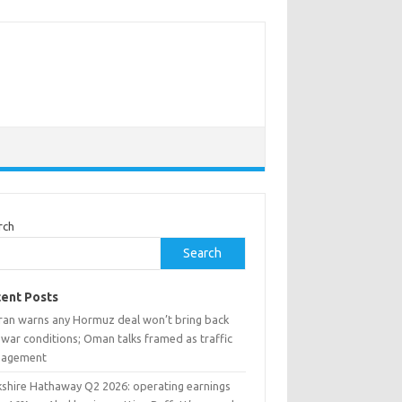
rch
Search
ent Posts
ran warns any Hormuz deal won’t bring back
war conditions; Oman talks framed as traffic
agement
kshire Hathaway Q2 2026: operating earnings