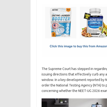
c
as
m
h
e
t
ail
ar
b
o
e
o
d
o
o
k
n
The Supreme Court has stepped in regardin
issuing directions that effectively curb any
window. In a key development reported by N
order the National Testing Agency (NTA) to p
concerning whether the NEET-UG 2026 exam