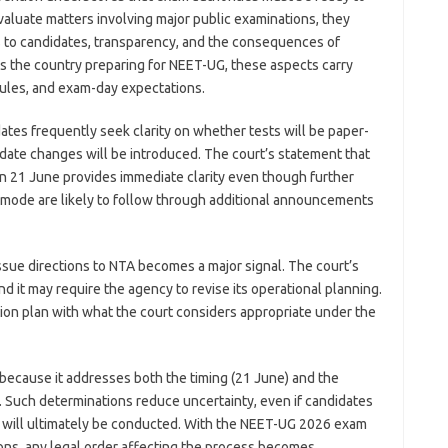
valuate matters involving major public examinations, they
ss to candidates, transparency, and the consequences of
ss the country preparing for NEET-UG, these aspects carry
dules, and exam-day expectations.
dates frequently seek clarity on whether tests will be paper-
ate changes will be introduced. The court’s statement that
 21 June provides immediate clarity even though further
 mode are likely to follow through additional announcements
ssue directions to NTA becomes a major signal. The court’s
and it may require the agency to revise its operational planning.
tion plan with what the court considers appropriate under the
 because it addresses both the timing (21 June) and the
 Such determinations reduce uncertainty, even if candidates
m will ultimately be conducted. With the NEET-UG 2026 exam
ions, any legal order affecting the process becomes