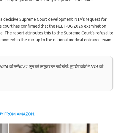
 a decisive Supreme Court development: NTA’s request for
the court has confirmed that the NEET-UG 2026 examination
. The report attributes this to the Supreme Court’s refusal to
t moment in the run-up to the national medical entrance exam.
परीक्षा 21 जून को कंप्यूटर पर नहीं होगी, सुप्रीम कोर्ट ने NTA को
BUY FROM AMAZON.