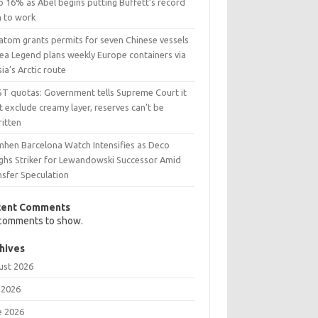
p 16% as Abel begins putting Buffett’s record
h to work
atom grants permits for seven Chinese vessels
Sea Legend plans weekly Europe containers via
ia’s Arctic route
ST quotas: Government tells Supreme Court it
t exclude creamy layer, reserves can’t be
ritten
mhen Barcelona Watch Intensifies as Deco
ghs Striker for Lewandowski Successor Amid
nsfer Speculation
cent Comments
comments to show.
hives
ust 2026
 2026
e 2026