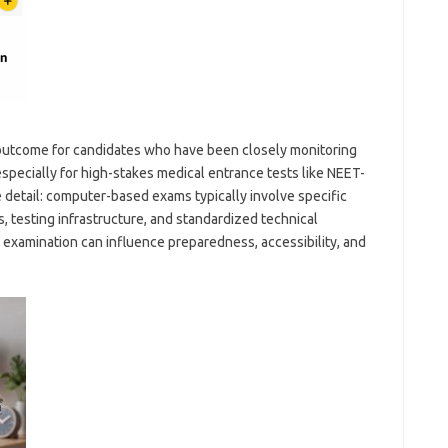
 outcome for candidates who have been closely monitoring
specially for high-stakes medical entrance tests like NEET-
e detail: computer-based exams typically involve specific
, testing infrastructure, and standardized technical
 examination can influence preparedness, accessibility, and