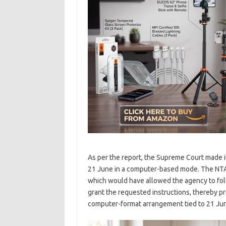
As per the report, the Supreme Court made 
21 June in a computer-based mode. The NTA 
which would have allowed the agency to foll
grant the requested instructions, thereby 
computer-format arrangement tied to 21 Ju