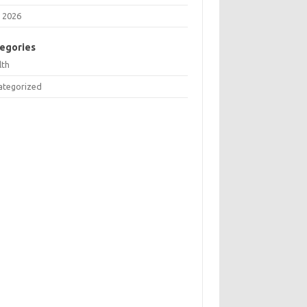
 2026
egories
lth
ategorized