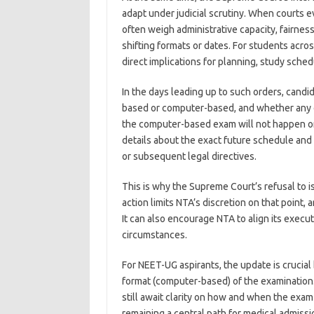
adapt under judicial scrutiny. When courts e
often weigh administrative capacity, fairne
shifting formats or dates. For students acro
direct implications for planning, study sche
In the days leading up to such orders, candi
based or computer-based, and whether any d
the computer-based exam will not happen on
details about the exact future schedule and
or subsequent legal directives.
This is why the Supreme Court’s refusal to i
action limits NTA’s discretion on that point, 
It can also encourage NTA to align its execu
circumstances.
For NEET-UG aspirants, the update is crucial
format (computer-based) of the examination.
still await clarity on how and when the exa
remaining a central path for medical admiss