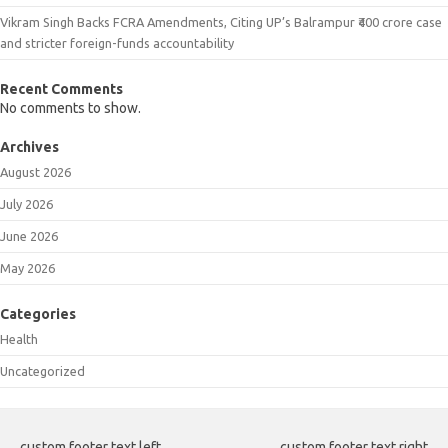
Vikram Singh Backs FCRA Amendments, Citing UP’s Balrampur ₹400 crore case
and stricter foreign-funds accountability
Recent Comments
No comments to show.
Archives
August 2026
July 2026
June 2026
May 2026
Categories
Health
Uncategorized
custom footer text left
custom footer text right