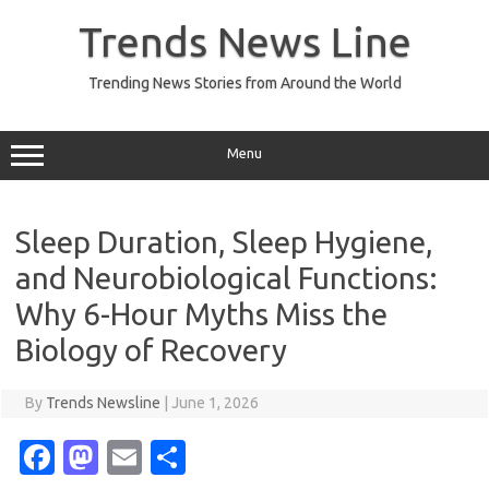
Skip
to
Trends News Line
content
Trending News Stories from Around the World
Menu
Sleep Duration, Sleep Hygiene,
and Neurobiological Functions:
Why 6-Hour Myths Miss the
Biology of Recovery
By
Trends Newsline
|
June 1, 2026
Fa
M
E
S