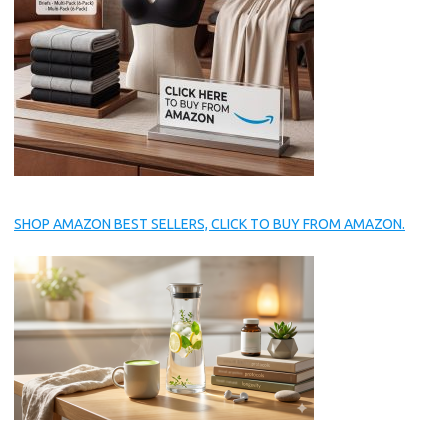
SHOP AMAZON BEST SELLERS, CLICK TO BUY FROM AMAZON.