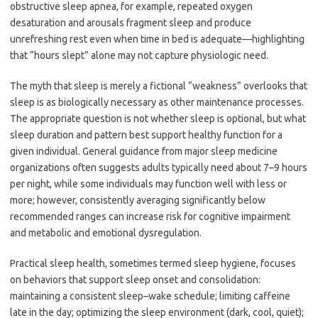
obstructive sleep apnea, for example, repeated oxygen
desaturation and arousals fragment sleep and produce
unrefreshing rest even when time in bed is adequate—highlighting
that “hours slept” alone may not capture physiologic need.
The myth that sleep is merely a fictional “weakness” overlooks that
sleep is as biologically necessary as other maintenance processes.
The appropriate question is not whether sleep is optional, but what
sleep duration and pattern best support healthy function for a
given individual. General guidance from major sleep medicine
organizations often suggests adults typically need about 7–9 hours
per night, while some individuals may function well with less or
more; however, consistently averaging significantly below
recommended ranges can increase risk for cognitive impairment
and metabolic and emotional dysregulation.
Practical sleep health, sometimes termed sleep hygiene, focuses
on behaviors that support sleep onset and consolidation:
maintaining a consistent sleep–wake schedule; limiting caffeine
late in the day; optimizing the sleep environment (dark, cool, quiet);