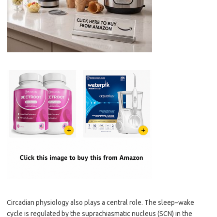
Circadian physiology also plays a central role. The sleep–wake
cycle is regulated by the suprachiasmatic nucleus (SCN) in the