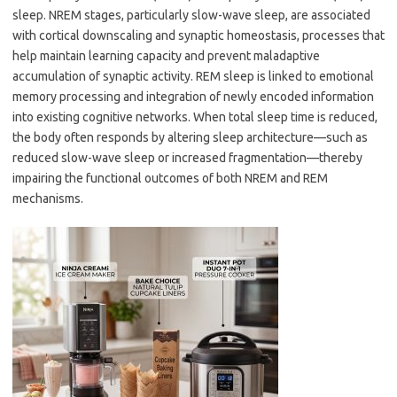
sleep. NREM stages, particularly slow-wave sleep, are associated
with cortical downscaling and synaptic homeostasis, processes that
help maintain learning capacity and prevent maladaptive
accumulation of synaptic activity. REM sleep is linked to emotional
memory processing and integration of newly encoded information
into existing cognitive networks. When total sleep time is reduced,
the body often responds by altering sleep architecture—such as
reduced slow-wave sleep or increased fragmentation—thereby
impairing the functional outcomes of both NREM and REM
mechanisms.