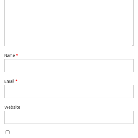
Name
*
Email
*
Website