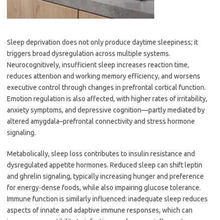
Sleep deprivation does not only produce daytime sleepiness; it
triggers broad dysregulation across multiple systems.
Neurocognitively, insufficient sleep increases reaction time,
reduces attention and working memory efficiency, and worsens
executive control through changes in prefrontal cortical function.
Emotion regulation is also affected, with higher rates of irritability,
anxiety symptoms, and depressive cognition—partly mediated by
altered amygdala–prefrontal connectivity and stress hormone
signaling.
Metabolically, sleep loss contributes to insulin resistance and
dysregulated appetite hormones. Reduced sleep can shift leptin
and ghrelin signaling, typically increasing hunger and preference
for energy-dense foods, while also impairing glucose tolerance.
Immune function is similarly influenced: inadequate sleep reduces
aspects of innate and adaptive immune responses, which can