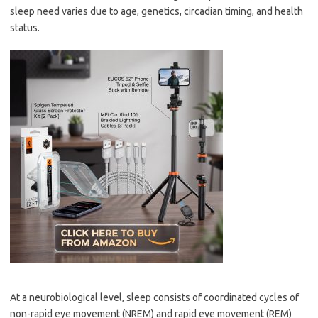
sleep need varies due to age, genetics, circadian timing, and health
status.
At a neurobiological level, sleep consists of coordinated cycles of
non-rapid eye movement (NREM) and rapid eye movement (REM)