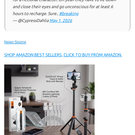
and close their eyes and go unconscious for at least 6
hours to recharge. Sure..
#breaking
— @CypressDahlia
May 1, 2026
News Source
SHOP AMAZON BEST SELLERS, CLICK TO BUY FROM AMAZON.