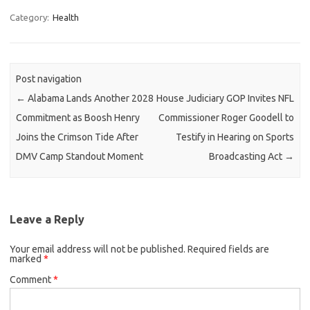
Category:
Health
Post navigation
←
Alabama Lands Another 2028
House Judiciary GOP Invites NFL
Commitment as Boosh Henry
Commissioner Roger Goodell to
Joins the Crimson Tide After
Testify in Hearing on Sports
DMV Camp Standout Moment
Broadcasting Act
→
Leave a Reply
Your email address will not be published.
Required fields are
marked
*
Comment
*