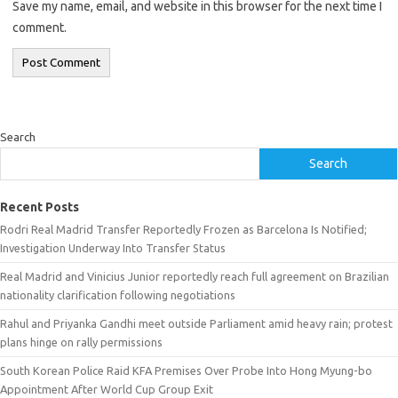
Save my name, email, and website in this browser for the next time I
comment.
Search
Search
Recent Posts
Rodri Real Madrid Transfer Reportedly Frozen as Barcelona Is Notified;
Investigation Underway Into Transfer Status
Real Madrid and Vinicius Junior reportedly reach full agreement on Brazilian
nationality clarification following negotiations
Rahul and Priyanka Gandhi meet outside Parliament amid heavy rain; protest
plans hinge on rally permissions
South Korean Police Raid KFA Premises Over Probe Into Hong Myung-bo
Appointment After World Cup Group Exit