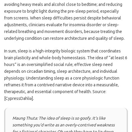
avoiding heavy meals and alcohol close to bedtime; and reducing
exposure to bright light during the pre-sleep period, especially
from screens. When sleep difficulties persist despite behavioral
adjustments, clinicians evaluate for insomnia disorder or sleep-
related breathing and movement disorders, because treating the
underlying condition can restore architecture and quality of sleep.
In sum, sleep is a high-integrity biologic system that coordinates
brain plasticity and whole-body homeostasis. The idea of “at least 6
hours” is an oversimplified social rule; effective sleep need
depends on circadian timing, sleep architecture, and individual
physiology. Understanding sleep as a core physiologic function
reframes it from a contrived narrative device into a measurable,
therapeutic, and essential component of health. Source:
[CypressDahlia].
Maung Thuta: The idea of sleep is so goofy. It’s like
something you’d write as an overly-contrived weakness
for a fictional character. Oh yeah they have to lie down