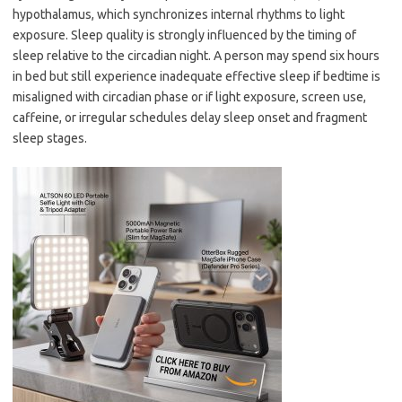
hypothalamus, which synchronizes internal rhythms to light
exposure. Sleep quality is strongly influenced by the timing of
sleep relative to the circadian night. A person may spend six hours
in bed but still experience inadequate effective sleep if bedtime is
misaligned with circadian phase or if light exposure, screen use,
caffeine, or irregular schedules delay sleep onset and fragment
sleep stages.