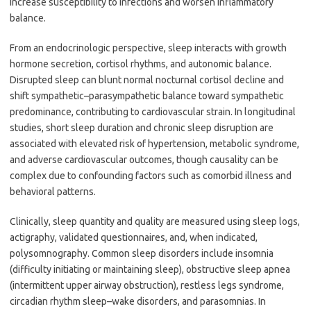
increase susceptibility to infections and worsen inflammatory
balance.
From an endocrinologic perspective, sleep interacts with growth
hormone secretion, cortisol rhythms, and autonomic balance.
Disrupted sleep can blunt normal nocturnal cortisol decline and
shift sympathetic–parasympathetic balance toward sympathetic
predominance, contributing to cardiovascular strain. In longitudinal
studies, short sleep duration and chronic sleep disruption are
associated with elevated risk of hypertension, metabolic syndrome,
and adverse cardiovascular outcomes, though causality can be
complex due to confounding factors such as comorbid illness and
behavioral patterns.
Clinically, sleep quantity and quality are measured using sleep logs,
actigraphy, validated questionnaires, and, when indicated,
polysomnography. Common sleep disorders include insomnia
(difficulty initiating or maintaining sleep), obstructive sleep apnea
(intermittent upper airway obstruction), restless legs syndrome,
circadian rhythm sleep–wake disorders, and parasomnias. In