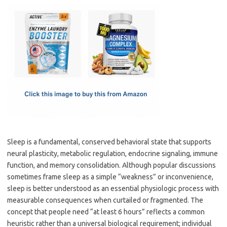
c
as
m
h
e
t
ail
ar
b
o
e
o
d
o
o
k
n
Sleep is a fundamental, conserved behavioral state that supports
neural plasticity, metabolic regulation, endocrine signaling, immune
function, and memory consolidation. Although popular discussions
sometimes frame sleep as a simple “weakness” or inconvenience,
sleep is better understood as an essential physiologic process with
measurable consequences when curtailed or fragmented. The
concept that people need “at least 6 hours” reflects a common
heuristic rather than a universal biological requirement; individual