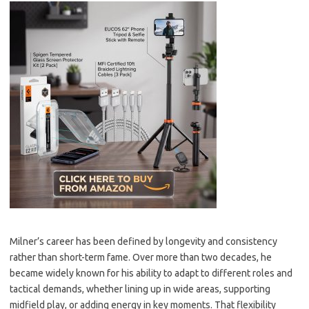
Milner’s career has been defined by longevity and consistency
rather than short-term fame. Over more than two decades, he
became widely known for his ability to adapt to different roles and
tactical demands, whether lining up in wide areas, supporting
midfield play, or adding energy in key moments. That flexibility