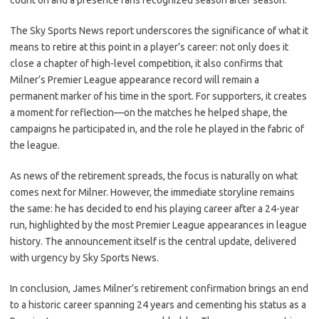
count on and a presence fans recognized season after season.
The Sky Sports News report underscores the significance of what it
means to retire at this point in a player’s career: not only does it
close a chapter of high-level competition, it also confirms that
Milner’s Premier League appearance record will remain a
permanent marker of his time in the sport. For supporters, it creates
a moment for reflection—on the matches he helped shape, the
campaigns he participated in, and the role he played in the fabric of
the league.
As news of the retirement spreads, the focus is naturally on what
comes next for Milner. However, the immediate storyline remains
the same: he has decided to end his playing career after a 24-year
run, highlighted by the most Premier League appearances in league
history. The announcement itself is the central update, delivered
with urgency by Sky Sports News.
In conclusion, James Milner’s retirement confirmation brings an end
to a historic career spanning 24 years and cementing his status as a