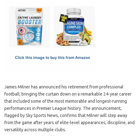
c
as
m
h
e
t
ail
ar
b
o
e
o
d
o
o
k
n
James Milner has announced his retirement from professional
football, bringing the curtain down on a remarkable 24-year career
that included some of the most memorable and longest-running
performances in Premier League history. The announcement,
flagged by Sky Sports News, confirms that Milner will step away
from the game after years of elite-level appearances, discipline, and
versatility across multiple clubs.