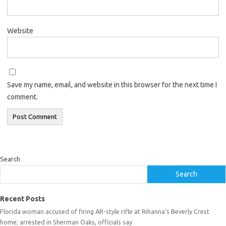
Website
Save my name, email, and website in this browser for the next time I
comment.
Search
Search
Recent Posts
Florida woman accused of firing AR-style rifle at Rihanna’s Beverly Crest
home; arrested in Sherman Oaks, officials say