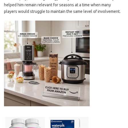
helped him remain relevant for seasons at a time when many
players would struggle to maintain the same level of involvement.