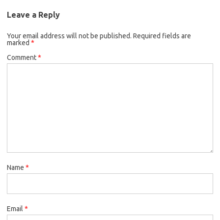
Leave a Reply
Your email address will not be published.
Required fields are
marked
*
Comment
*
Name
*
Email
*