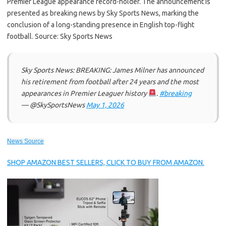
Premier League appearance record-holder. The announcement is
presented as breaking news by Sky Sports News, marking the
conclusion of a long-standing presence in English top-flight
football. Source: Sky Sports News
Sky Sports News: BREAKING: James Milner has announced
his retirement from football after 24 years and the most
appearances in Premier Leaguer history
.
#breaking
— @SkySportsNews
May 1, 2026
News Source
SHOP AMAZON BEST SELLERS, CLICK TO BUY FROM AMAZON.