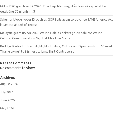
MU vs PSG giao hữu hè 2026: Trực tiếp hôm nay, diễn biến và cập nhật kết
quả bóng đá nhanh nhất
Schumer blocks voter ID push as GOP fails again to advance SAVE America Act
in Senate ahead of recess
Malaysia gears up for 2026 Weibo Gala as tickets go on sale for Weibo
Cultural Communication Night at Idea Live Arena
Red Eye Radio Podcast Highlights Politics, Culture and Sports—From “Cancel
Thanksgiving” to Minnesota Lynx Shirt Controversy
Recent Comments
No comments to show.
Archives
August 2026
July 2026
June 2026
May 2026