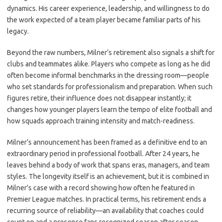
dynamics. His career experience, leadership, and willingness to do
the work expected of a team player became familiar parts of his
legacy.
Beyond the raw numbers, Milner’s retirement also signals a shift for
clubs and teammates alike. Players who compete as long as he did
often become informal benchmarks in the dressing room—people
who set standards for professionalism and preparation. When such
figures retire, their influence does not disappear instantly; it
changes how younger players learn the tempo of elite football and
how squads approach training intensity and match-readiness.
Milner’s announcement has been framed as a definitive end to an
extraordinary period in professional football. After 24 years, he
leaves behind a body of work that spans eras, managers, and team
styles. The longevity itself is an achievement, but it is combined in
Milner’s case with a record showing how often he featured in
Premier League matches. In practical terms, his retirement ends a
recurring source of reliability—an availability that coaches could