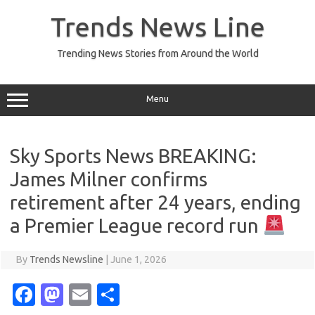
Skip
to
Trends News Line
content
Trending News Stories from Around the World
Menu
Sky Sports News BREAKING:
James Milner confirms
retirement after 24 years, ending
a Premier League record run
By
Trends Newsline
|
June 1, 2026
Fa
M
E
S