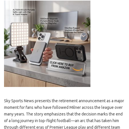
Sky Sports News presents the retirement announcement as a major
moment for fans who have followed Milner across the league over
many years. The story emphasizes that the decision marks the end
of a long journey in top-flight football—an arc that has taken him
through different eras of Premier League play and different team