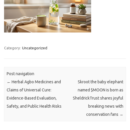
Category:
Uncategorized
Post navigation
←
Herbal Agbo Medicines and
Skroot the baby elephant
Claims of Universal Cure:
named $MOON is born as
Evidence-Based Evaluation,
SheldrickTrust shares joyful
Safety, and Public Health Risks
breaking news with
conservation fans
→