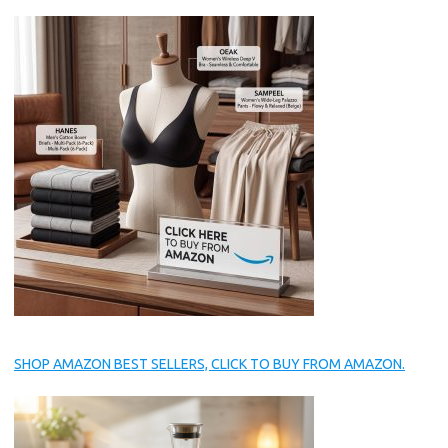
SHOP AMAZON BEST SELLERS, CLICK TO BUY FROM AMAZON.