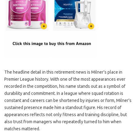
The headline detail in this retirement news is Milner’s place in
Premier League history. With one of the most appearances ever
recorded in the competition, his name stands out as a symbol of
durability and commitment. In a league where squad rotation is
constant and careers can be shortened by injuries or form, Milner’s
sustained presence made him a standout figure. His record of
appearances reflects not only fitness and training discipline, but
also trust from managers who repeatedly turned to him when
matches mattered.