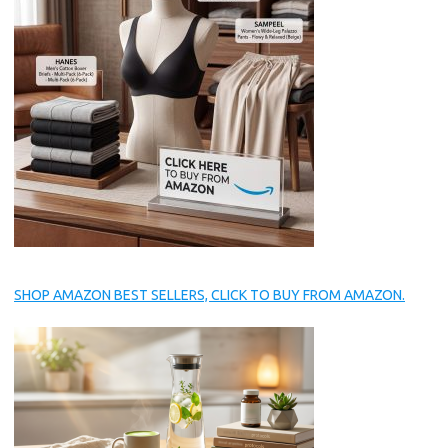
SHOP AMAZON BEST SELLERS, CLICK TO BUY FROM AMAZON.