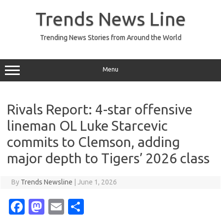
Skip
to
Trends News Line
content
Trending News Stories from Around the World
Menu
Rivals Report: 4-star offensive
lineman OL Luke Starcevic
commits to Clemson, adding
major depth to Tigers’ 2026 class
By
Trends Newsline
|
June 1, 2026
Fa
M
E
S