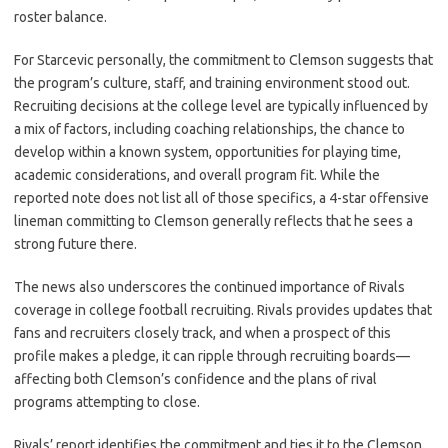
roster balance.
For Starcevic personally, the commitment to Clemson suggests that
the program’s culture, staff, and training environment stood out.
Recruiting decisions at the college level are typically influenced by
a mix of factors, including coaching relationships, the chance to
develop within a known system, opportunities for playing time,
academic considerations, and overall program fit. While the
reported note does not list all of those specifics, a 4-star offensive
lineman committing to Clemson generally reflects that he sees a
strong future there.
The news also underscores the continued importance of Rivals
coverage in college football recruiting. Rivals provides updates that
fans and recruiters closely track, and when a prospect of this
profile makes a pledge, it can ripple through recruiting boards—
affecting both Clemson’s confidence and the plans of rival
programs attempting to close.
Rivals’ report identifies the commitment and ties it to the Clemson