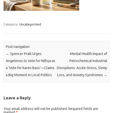
Category:
Uncategorized
Post navigation
←
Spencer Pratt Urges
Mental Health Impact of
Angelenos to Vote for Nithya as
Petrochemical Industrial
a ‘Vote for Karen Bass’—Claims
Disruptions: Acute Stress, Sleep
a Big Moment in Local Politics
Loss, and Anxiety Syndromes
→
Leave a Reply
Your email address will not be published.
Required fields are
marked
*