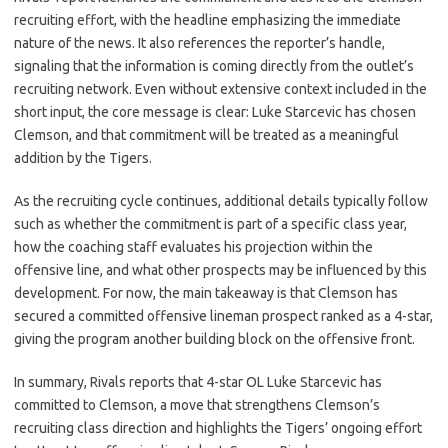
recruiting effort, with the headline emphasizing the immediate
nature of the news. It also references the reporter’s handle,
signaling that the information is coming directly from the outlet’s
recruiting network. Even without extensive context included in the
short input, the core message is clear: Luke Starcevic has chosen
Clemson, and that commitment will be treated as a meaningful
addition by the Tigers.
As the recruiting cycle continues, additional details typically follow
such as whether the commitment is part of a specific class year,
how the coaching staff evaluates his projection within the
offensive line, and what other prospects may be influenced by this
development. For now, the main takeaway is that Clemson has
secured a committed offensive lineman prospect ranked as a 4-star,
giving the program another building block on the offensive front.
In summary, Rivals reports that 4-star OL Luke Starcevic has
committed to Clemson, a move that strengthens Clemson’s
recruiting class direction and highlights the Tigers’ ongoing effort