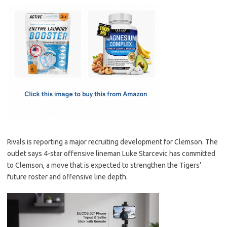
c
as
m
h
e
t
ail
ar
b
o
e
o
d
o
o
k
n
Rivals is reporting a major recruiting development for Clemson. The
outlet says 4-star offensive lineman Luke Starcevic has committed
to Clemson, a move that is expected to strengthen the Tigers’
future roster and offensive line depth.