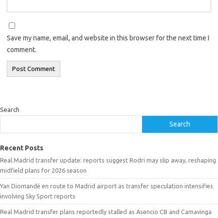
Save my name, email, and website in this browser for the next time I
comment.
Search
Search
Recent Posts
Real Madrid transfer update: reports suggest Rodri may slip away, reshaping
midfield plans for 2026 season
Yan Diomandé en route to Madrid airport as transfer speculation intensifies
involving Sky Sport reports
Real Madrid transfer plans reportedly stalled as Asencio CB and Camavinga