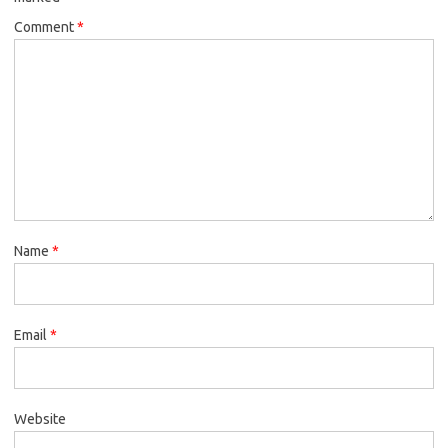
Comment
*
Name
*
Email
*
Website