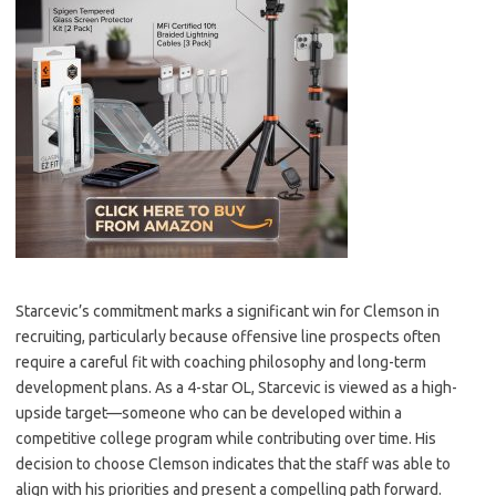
Starcevic’s commitment marks a significant win for Clemson in
recruiting, particularly because offensive line prospects often
require a careful fit with coaching philosophy and long-term
development plans. As a 4-star OL, Starcevic is viewed as a high-
upside target—someone who can be developed within a
competitive college program while contributing over time. His
decision to choose Clemson indicates that the staff was able to
align with his priorities and present a compelling path forward.