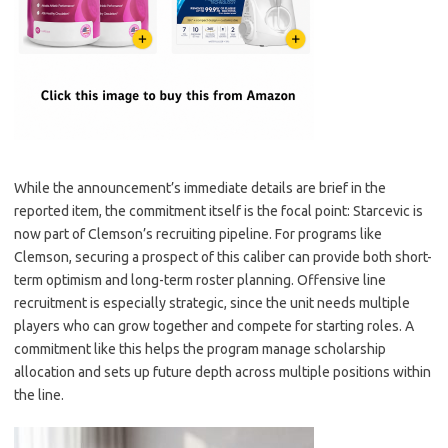
While the announcement’s immediate details are brief in the
reported item, the commitment itself is the focal point: Starcevic is
now part of Clemson’s recruiting pipeline. For programs like
Clemson, securing a prospect of this caliber can provide both short-
term optimism and long-term roster planning. Offensive line
recruitment is especially strategic, since the unit needs multiple
players who can grow together and compete for starting roles. A
commitment like this helps the program manage scholarship
allocation and sets up future depth across multiple positions within
the line.