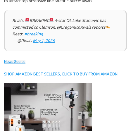
to attract top offensive line talent. Source: Rivals.
Rivals:
BREAKING
4-star OL Luke Starcevic has
committed to Clemson, @GregSmithRivals reports
Read:.
#breaking
— @Rivals
May 1, 2026
News Source
SHOP AMAZON BEST SELLERS, CLICK TO BUY FROM AMAZON.