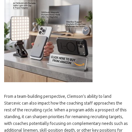
From a team-building perspective, Clemson’s ability to land
Starcevic can also impact how the coaching staff approaches the
rest of the recruiting cycle. When a program adds a prospect of this
standing, it can sharpen priorities for remaining recruiting targets,
with coaches potentially focusing on complementary needs such as
additional linemen, skill-position depth, or other key positions for