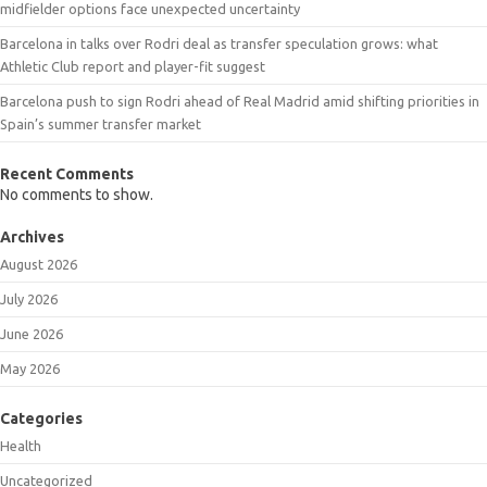
midfielder options face unexpected uncertainty
Barcelona in talks over Rodri deal as transfer speculation grows: what
Athletic Club report and player-fit suggest
Barcelona push to sign Rodri ahead of Real Madrid amid shifting priorities in
Spain’s summer transfer market
Recent Comments
No comments to show.
Archives
August 2026
July 2026
June 2026
May 2026
Categories
Health
Uncategorized