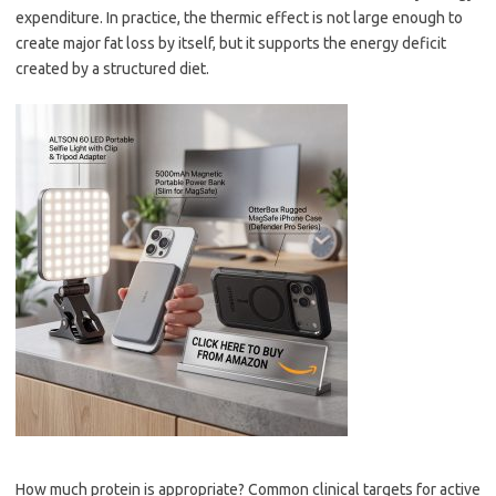
expenditure. In practice, the thermic effect is not large enough to
create major fat loss by itself, but it supports the energy deficit
created by a structured diet.
How much protein is appropriate? Common clinical targets for active