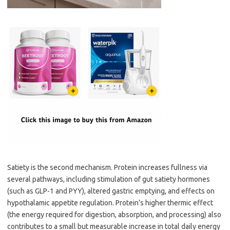
Satiety is the second mechanism. Protein increases fullness via
several pathways, including stimulation of gut satiety hormones
(such as GLP-1 and PYY), altered gastric emptying, and effects on
hypothalamic appetite regulation. Protein’s higher thermic effect
(the energy required for digestion, absorption, and processing) also
contributes to a small but measurable increase in total daily energy