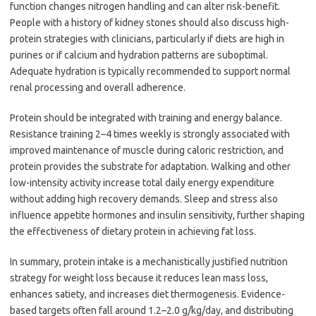
function changes nitrogen handling and can alter risk-benefit.
People with a history of kidney stones should also discuss high-
protein strategies with clinicians, particularly if diets are high in
purines or if calcium and hydration patterns are suboptimal.
Adequate hydration is typically recommended to support normal
renal processing and overall adherence.
Protein should be integrated with training and energy balance.
Resistance training 2–4 times weekly is strongly associated with
improved maintenance of muscle during caloric restriction, and
protein provides the substrate for adaptation. Walking and other
low-intensity activity increase total daily energy expenditure
without adding high recovery demands. Sleep and stress also
influence appetite hormones and insulin sensitivity, further shaping
the effectiveness of dietary protein in achieving fat loss.
In summary, protein intake is a mechanistically justified nutrition
strategy for weight loss because it reduces lean mass loss,
enhances satiety, and increases diet thermogenesis. Evidence-
based targets often fall around 1.2–2.0 g/kg/day, and distributing