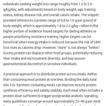
individuals seeking weight loss range roughly from 1.2 to 2.0
g/kg/day, with adjustments based on body weight, age, training
status, kidney disease risk, and overall caloric intake. The snippet
provided references a protein range of 0.8 to 1.0 g per pound of
body weight, which is approximately 1.8 to 2.2 g/kg—often in the
higher portion of evidence-based targets for dieting athletes or
people prioritizing resistance training. Higher targets can be
beneficial when energy intake is reduced, because the risk of LBM
loss rises as calories drop. However, “more” is not always “better.”
Excess protein can displace other food groups, potentially reducing
fiber intake and micronutrient diversity, and may worsen
gastrointestinal discomfort in sensitive individuals.
A practical approach is to distribute protein across meals. Rather
than consuming most protein at one time, dividing the daily total
into 3 to 4 protein-containing meals can improve muscle protein
synthesis efficiency and satiety stability. Each meal often includes a
protein dose sufficient to trigger postprandial anabolic signaling;
many guidelines converge around approximately 25–40 g per meal