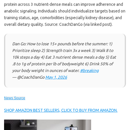
protein across 3 nutrient-dense meals can improve adherence and
anabolic signaling. Individuals should individualize targets based on
training status, age, comorbidities (especially kidney disease), and
overall dietary quality. Source: CoachDanGo (via linked post).
Dan Go: How to lose 15+ pounds before the summer: 1)
Prioritize sleep 2) Strength train 3x a week 3) Walk 8 to
10k steps a day 4) Eat 3 nutrient dense meals a day 5) Eat
.8 to 1g of protein per lb of bodyweight 6) Drink 50% of
your body weight in ounces of water.
#breaking
— @CoachDanGo
May 1, 2026
News Source
SHOP AMAZON BEST SELLERS, CLICK TO BUY FROM AMAZON.