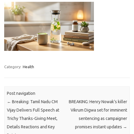
Category:
Health
Post navigation
←
Breaking: Tamil Nadu CM
BREAKING: Henry Nowak’s killer
Vijay Delivers Full Speech at
Vikrum Digwa set for imminent
Trichy Thanks-Giving Meet,
sentencing as campaigner
Details Reactions and Key
promises instant updates
→