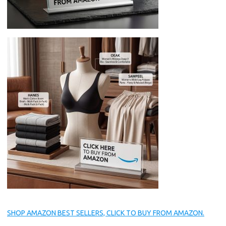
SHOP AMAZON BEST SELLERS, CLICK TO BUY FROM AMAZON.