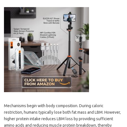
Mechanisms begin with body composition. During caloric
restriction, humans typically lose both fat mass and LBM. However,
higher protein intake reduces LBM loss by providing sufficient
amino acids and reducing muscle protein breakdown, thereby