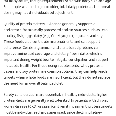
for many adults, though requirements scale with body size and age.
For people who are larger or older, total daily protein and per-meal
dosing may need individualized adjustment.
Quality of protein matters. Evidence generally supports a
preference for minimally processed protein sources such as lean
poultry, fish, eggs, dairy (e.g., Greek yogurt), legumes, and soy.
These foods also contribute micronutrients and can support
adherence. Combining animal- and plant-based proteins can
improve amino acid coverage and dietary fiber intake, which is
important during weight loss to mitigate constipation and support
metabolic health. For those using supplements, whey protein,
casein, and soy protein are common options; they can help reach
targets when whole foods are insufficient, but they do not replace
the need for an overall balanced diet.
Safety considerations are essential. In healthy individuals, higher
protein diets are generally well tolerated. In patients with chronic
kidney disease (CKD) or significant renal impairment, protein targets
must be individualized and supervised, since declining kidney