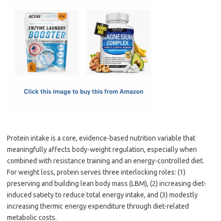
c
as
m
h
e
t
ail
ar
b
o
e
o
d
o
o
k
n
Protein intake is a core, evidence-based nutrition variable that
meaningfully affects body-weight regulation, especially when
combined with resistance training and an energy-controlled diet.
For weight loss, protein serves three interlocking roles: (1)
preserving and building lean body mass (LBM), (2) increasing diet-
induced satiety to reduce total energy intake, and (3) modestly
increasing thermic energy expenditure through diet-related
metabolic costs.