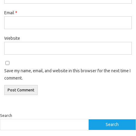
Email
*
Website
Save my name, email, and website in this browser for the next time I
comment.
Search
Search