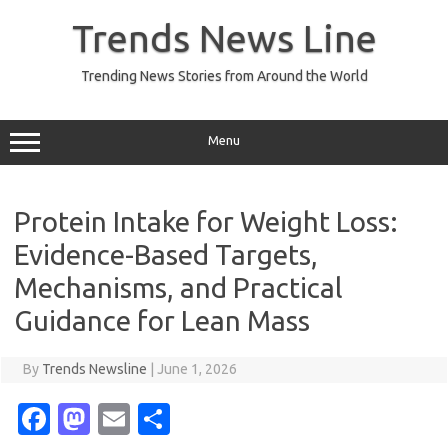
Skip
to
Trends News Line
content
Trending News Stories from Around the World
Menu
Protein Intake for Weight Loss:
Evidence-Based Targets,
Mechanisms, and Practical
Guidance for Lean Mass
By
Trends Newsline
|
June 1, 2026
Fa
M
E
S