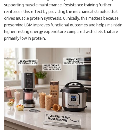
supporting muscle maintenance. Resistance training further
reinforces this effect by providing the mechanical stimulus that
drives muscle protein synthesis. Clinically, this matters because
preserving LBM improves functional outcomes and helps maintain
higher resting energy expenditure compared with diets that are
primarily low in protein.