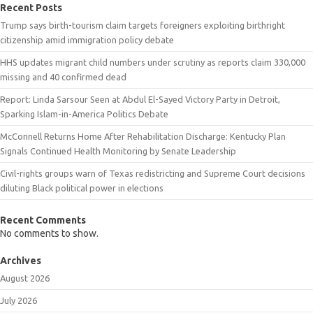
Recent Posts
Trump says birth-tourism claim targets foreigners exploiting birthright
citizenship amid immigration policy debate
HHS updates migrant child numbers under scrutiny as reports claim 330,000
missing and 40 confirmed dead
Report: Linda Sarsour Seen at Abdul El-Sayed Victory Party in Detroit,
Sparking Islam-in-America Politics Debate
McConnell Returns Home After Rehabilitation Discharge: Kentucky Plan
Signals Continued Health Monitoring by Senate Leadership
Civil-rights groups warn of Texas redistricting and Supreme Court decisions
diluting Black political power in elections
Recent Comments
No comments to show.
Archives
August 2026
July 2026