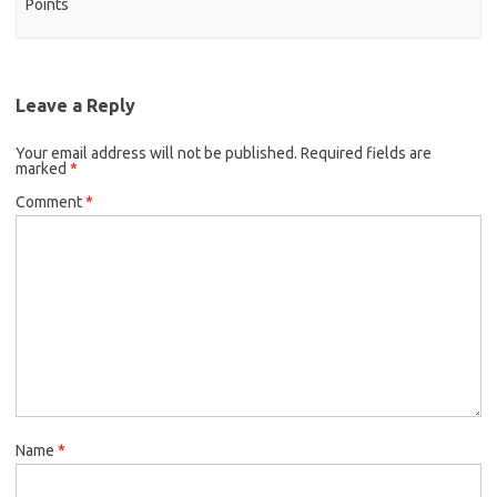
Points
Leave a Reply
Your email address will not be published.
Required fields are
marked
*
Comment
*
Name
*