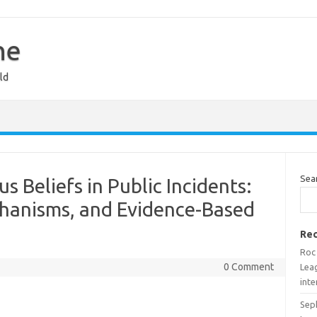
ne
ld
Sea
s Beliefs in Public Incidents:
chanisms, and Evidence-Based
Rec
Roc
0 Comment
Lea
inte
Sep