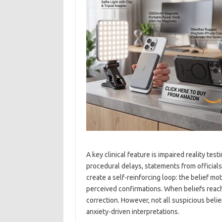
A key clinical feature is impaired reality tes
procedural delays, statements from officials
create a self-reinforcing loop: the belief mo
perceived confirmations. When beliefs reach d
correction. However, not all suspicious beli
anxiety-driven interpretations.