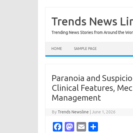
Skip
to
content
Trends News Li
Trending News Stories from Around the Wor
HOME
SAMPLE PAGE
Paranoia and Suspiciou
Clinical Features, Me
Management
By
Trends Newsline
|
June 1, 2026
Fa
M
E
S