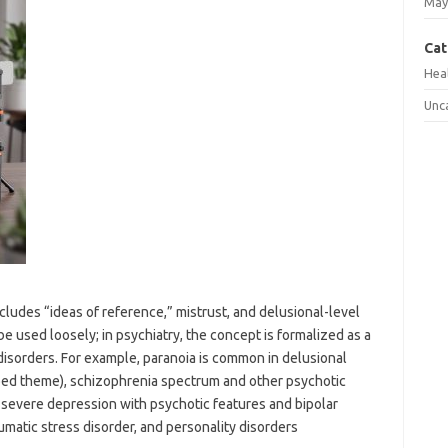
May
Cat
Hea
Unc
includes “ideas of reference,” mistrust, and delusional-level
e used loosely; in psychiatry, the concept is formalized as a
isorders. For example, paranoia is common in delusional
ribed theme), schizophrenia spectrum and other psychotic
g severe depression with psychotic features and bipolar
matic stress disorder, and personality disorders