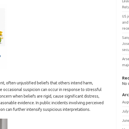
Leav
Reta
US j
and 
rece
San
Jos
secu
Arse
majo
Re
ent, often unjustified beliefs that others intend harm,
No 
le occasional suspicion can occur in response to stressful
Arc
cern when beliefs are rigid, cause significant distress,
Aug
reasonable evidence. In public incidents involving perceived
ion can further intensify suspicious interpretations.
July
Jun