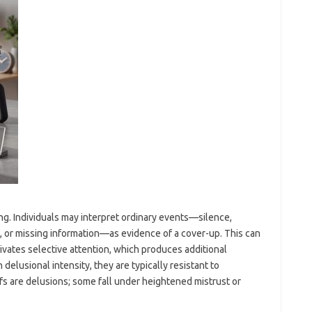
ting. Individuals may interpret ordinary events—silence,
, or missing information—as evidence of a cover-up. This can
tivates selective attention, which produces additional
elusional intensity, they are typically resistant to
efs are delusions; some fall under heightened mistrust or