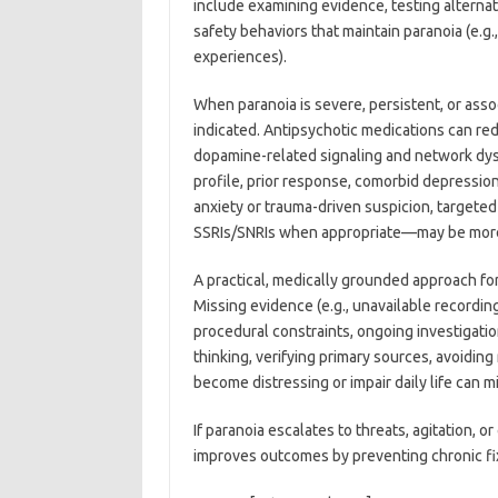
include examining evidence, testing alternat
safety behaviors that maintain paranoia (e.g
experiences).
When paranoia is severe, persistent, or as
indicated. Antipsychotic medications can red
dopamine-related signaling and network dy
profile, prior response, comorbid depression 
anxiety or trauma-driven suspicion, target
SSRIs/SNRIs when appropriate—may be more 
A practical, medically grounded approach for 
Missing evidence (e.g., unavailable recordin
procedural constraints, ongoing investigatio
thinking, verifying primary sources, avoidi
become distressing or impair daily life can m
If paranoia escalates to threats, agitation, 
improves outcomes by preventing chronic fix