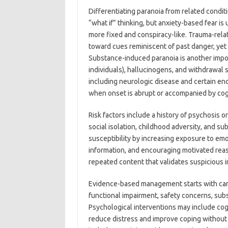
Differentiating paranoia from related condit
“what if” thinking, but anxiety-based fear is
more fixed and conspiracy-like. Trauma-rela
toward cues reminiscent of past danger, yet 
Substance-induced paranoia is another import
individuals), hallucinogens, and withdrawal 
including neurologic disease and certain en
when onset is abrupt or accompanied by cog
Risk factors include a history of psychosis 
social isolation, childhood adversity, and 
susceptibility by increasing exposure to em
information, and encouraging motivated reas
repeated content that validates suspicious i
Evidence-based management starts with carefu
functional impairment, safety concerns, sub
Psychological interventions may include cog
reduce distress and improve coping without 