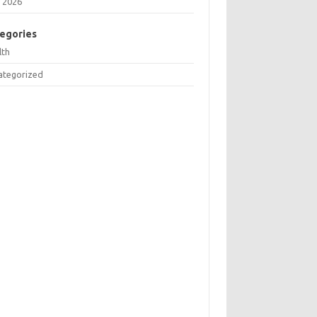
 2026
egories
lth
ategorized