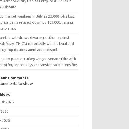
e After Security Denies Entry Post-Hours in
il Dispute
ob market weakens in July as 23,000 jobs lost
prior gains revised down by 103,000, raising
ssion risk
geetha withdraws divorce petition against
eph Vijay, TN CM reportedly weighs legal and
rity implications amid actor dispute
nal to pursue Turkey winger Kenan Yıldız with
r offer, report says as transfer race intensifies
cent Comments
comments to show.
hives
ust 2026
 2026
e 2026