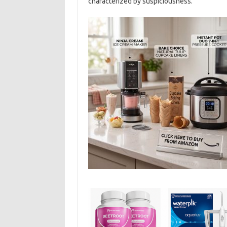
characterized by suspiciousness.