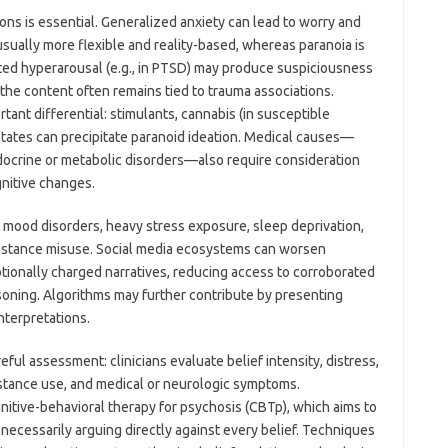
ions is essential. Generalized anxiety can lead to worry and
 usually more flexible and reality-based, whereas paranoia is
ted hyperarousal (e.g., in PTSD) may produce suspiciousness
the content often remains tied to trauma associations.
ant differential: stimulants, cannabis (in susceptible
states can precipitate paranoid ideation. Medical causes—
docrine or metabolic disorders—also require consideration
nitive changes.
or mood disorders, heavy stress exposure, sleep deprivation,
substance misuse. Social media ecosystems can worsen
otionally charged narratives, reducing access to corroborated
oning. Algorithms may further contribute by presenting
nterpretations.
l assessment: clinicians evaluate belief intensity, distress,
stance use, and medical or neurologic symptoms.
nitive-behavioral therapy for psychosis (CBTp), which aims to
necessarily arguing directly against every belief. Techniques