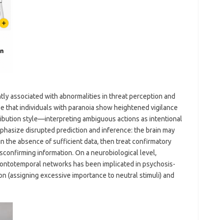
ntly associated with abnormalities in threat perception and
se that individuals with paranoia show heightened vigilance
tribution style—interpreting ambiguous actions as intentional
hasize disrupted prediction and inference: the brain may
 the absence of sufficient data, then treat confirmatory
sconfirming information. On a neurobiological level,
rontotemporal networks has been implicated in psychosis-
ion (assigning excessive importance to neutral stimuli) and