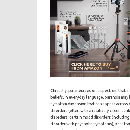
Clinically, paranoia lies on a spectrum that 
beliefs. In everyday language, paranoia may b
symptom dimension that can appear across d
disorders (often with a relatively circumsc
disorders, certain mood disorders (includin
disorder with psychotic symptoms), post-trau