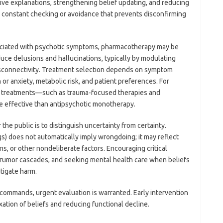
ive explanations, strengthening belief updating, and reducing
., constant checking or avoidance that prevents disconfirming
sociated with psychotic symptoms, pharmacotherapy may be
uce delusions and hallucinations, typically by modulating
sconnectivity. Treatment selection depends on symptom
or anxiety, metabolic risk, and patient preferences. For
ed treatments—such as trauma-focused therapies and
effective than antipsychotic monotherapy.
the public is to distinguish uncertainty from certainty.
gs) does not automatically imply wrongdoing; it may reflect
ns, or other nondeliberate factors. Encouraging critical
ng rumor cascades, and seeking mental health care when beliefs
itigate harm.
or commands, urgent evaluation is warranted. Early intervention
ation of beliefs and reducing functional decline.