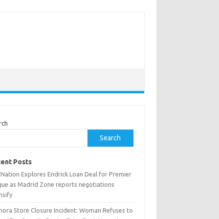
rch
Search
ent Posts
 Nation Explores Endrick Loan Deal for Premier
gue as Madrid Zone reports negotiations
nsify
hora Store Closure Incident: Woman Refuses to