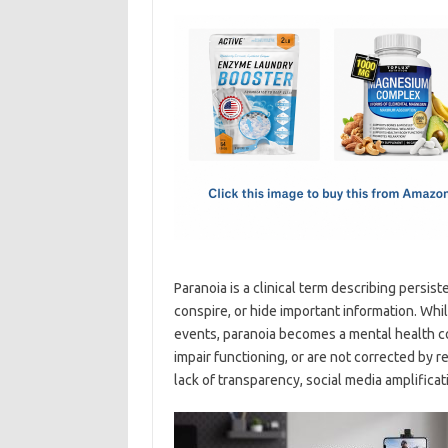
c
as
m
h
e
t
ail
ar
b
o
e
o
d
o
o
k
n
Paranoia is a clinical term describing persist
conspire, or hide important information. Whi
events, paranoia becomes a mental health con
impair functioning, or are not corrected by 
lack of transparency, social media amplificat