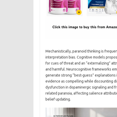
Mechanistically, paranoid thinking is freque
interpretation bias. Cognitive models propo
for cues of threat and an “externalizing” at
and harmful. Neurocognitive frameworks emp
generate strong “best-guess” explanations in
evidence as compelling while discounting di
dysfunction in dopaminergic signaling and f
related paranoia, affecting salience attribut
belief updating.