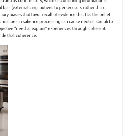
trued as confirmatory, while disconfirming information is
al bias (externalizing motives to persecutors rather than
ry biases that favor recall of evidence that fits the belief
rmalities in salience processing can cause neutral stimuli to
ubjective “need to explain” experiences through coherent
ide that coherence.