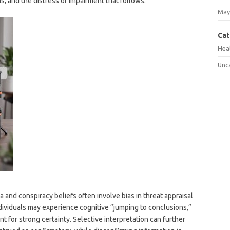
s, and the distress or impairment that follows.
May
Cat
Hea
Unc
and conspiracy beliefs often involve bias in threat appraisal
dividuals may experience cognitive “jumping to conclusions,”
nt for strong certainty. Selective interpretation can further