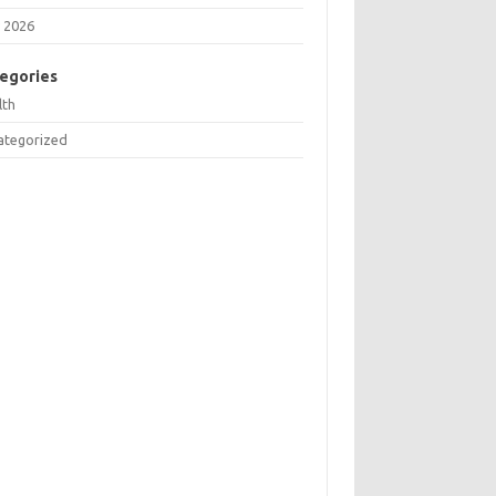
 2026
egories
lth
ategorized