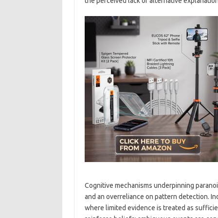
the perceived lack of alternative explanation
Cognitive mechanisms underpinning paranoia 
and an overreliance on pattern detection. In
where limited evidence is treated as sufficie