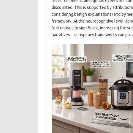
reinforce beliefs: ambiguous events are cons
discounted. This is supported by attribution
considering benign explanations) and by memo
framework. At the neurocognitive level, abno
feel unusually significant, increasing the s
narratives—conspiracy frameworks can prov