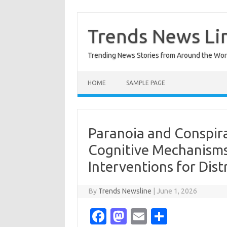
Skip
to
content
Trends News Li
Trending News Stories from Around the Wor
HOME
SAMPLE PAGE
Paranoia and Conspira
Cognitive Mechanisms
Interventions for Dist
By
Trends Newsline
|
June 1, 2026
Fa
M
E
S