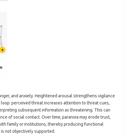
, anger, and anxiety. Heightened arousal strengthens vigilance
loop: perceived threat increases attention to threat cues,
nterpreting subsequent information as threatening. This can
dance of social contact. Over time, paranoia may erode trust,
ith family or institutions, thereby producing functional
is not objectively supported.