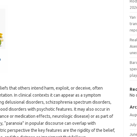
Rodr
202
Yan
tran
rep
Real
Ase
une
Barc
spec
play
liefs that others intend harm, exploit, or deceive, often
Re
tation. In clinical contexts it can appear as a symptom
No 
ing delusional disorders, schizophrenia spectrum disorders,
Arc
ood disorders with psychotic features. It may also occur in
Aug
tance or medication effects, neurologic disease) or as part of
y, “paranoia” in popular discourse can overlap with
July
ric perspective the key features are the rigidity of the belief,
Jun