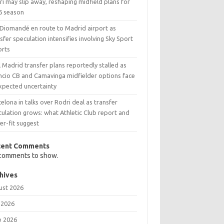
i may slip away, reshaping midfield plans for
6 season
 Diomandé en route to Madrid airport as
sfer speculation intensifies involving Sky Sport
orts
 Madrid transfer plans reportedly stalled as
ncio CB and Camavinga midfielder options face
xpected uncertainty
elona in talks over Rodri deal as transfer
ulation grows: what Athletic Club report and
er-fit suggest
cent Comments
comments to show.
hives
ust 2026
 2026
e 2026