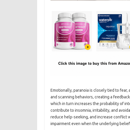
Emotionally, paranoia is closely tied to fear
and scanning behaviors, creating a feedback 
which in turn increases the probability of i
contribute to insomnia, irritability, and avoi
reduce help-seeking, and increase conflict w
impairment even when the underlying belief 