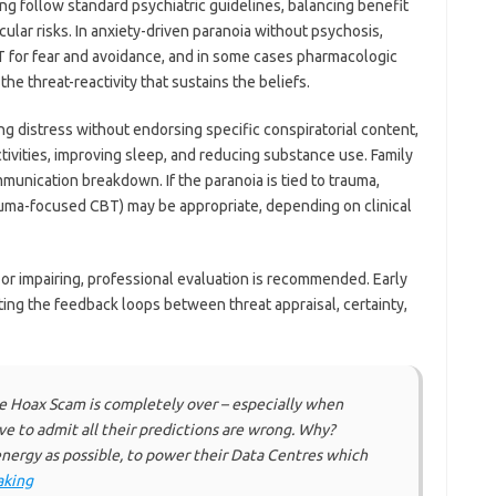
ng follow standard psychiatric guidelines, balancing benefit
ular risks. In anxiety-driven paranoia without psychosis,
 for fear and avoidance, and in some cases pharmacologic
e threat-reactivity that sustains the beliefs.
ing distress without endorsing specific conspiratorial content,
ivities, improving sleep, and reducing substance use. Family
unication breakdown. If the paranoia is tied to trauma,
auma-focused CBT) may be appropriate, depending on clinical
r impairing, professional evaluation is recommended. Early
ing the feedback loops between threat appraisal, certainty,
 Hoax Scam is completely over – especially when
ve to admit all their predictions are wrong. Why?
nergy as possible, to power their Data Centres which
aking