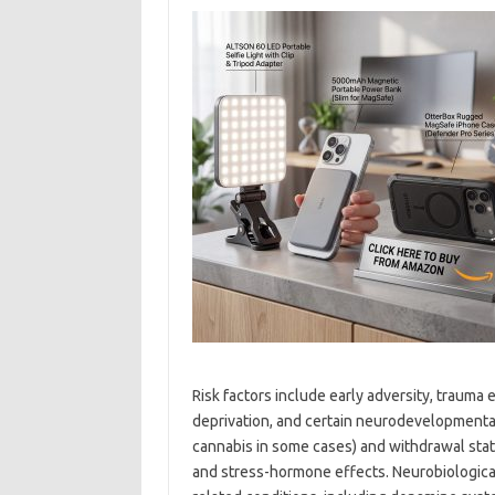
Risk factors include early adversity, trauma 
deprivation, and certain neurodevelopmental 
cannabis in some cases) and withdrawal stat
and stress-hormone effects. Neurobiologica