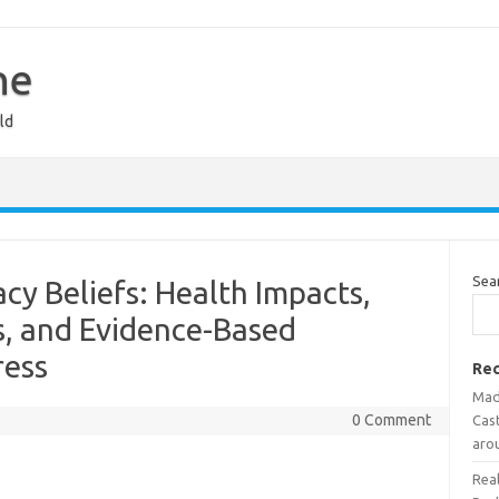
ne
ld
Sea
cy Beliefs: Health Impacts,
, and Evidence-Based
ress
Rec
Mad
0 Comment
Cast
aro
Rea