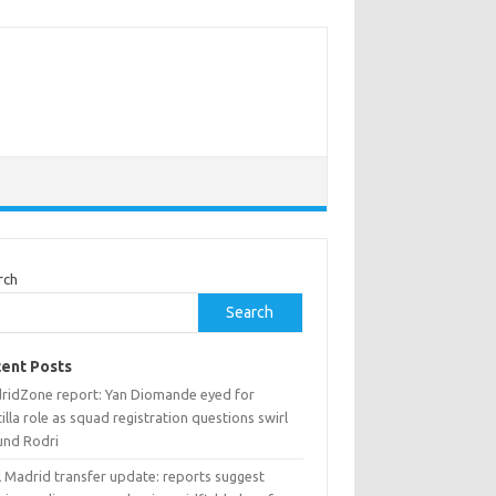
rch
Search
ent Posts
ridZone report: Yan Diomande eyed for
illa role as squad registration questions swirl
und Rodri
l Madrid transfer update: reports suggest