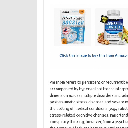
c
as
m
h
e
t
ail
ar
b
o
e
o
d
o
o
k
n
Paranoia refers to persistent or recurrent be
accompanied by hypervigilant threat interpre
dimension across multiple disorders, includ
post-traumatic stress disorder, and severe m
the setting of medical conditions (e.g., subs
stress-related cognitive changes. Importantl
conspiracy thinking; however, from a psychiat