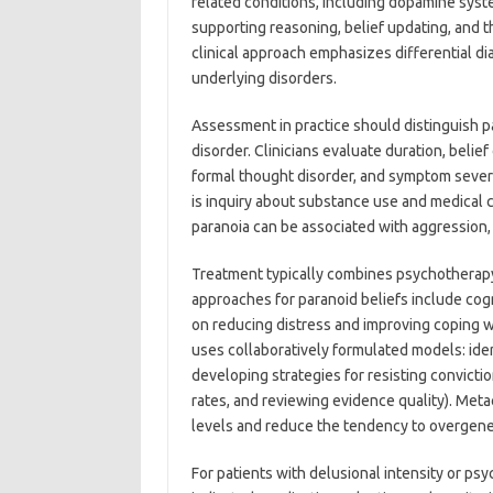
related conditions, including dopamine syst
supporting reasoning, belief updating, and th
clinical approach emphasizes differential d
underlying disorders.
Assessment in practice should distinguish p
disorder. Clinicians evaluate duration, belief
formal thought disorder, and symptom severit
is inquiry about substance use and medical 
paranoia can be associated with aggression, se
Treatment typically combines psychotherap
approaches for paranoid beliefs include cog
on reducing distress and improving coping w
uses collaboratively formulated models: ident
developing strategies for resisting convicti
rates, and reviewing evidence quality). Met
levels and reduce the tendency to overgener
For patients with delusional intensity or ps