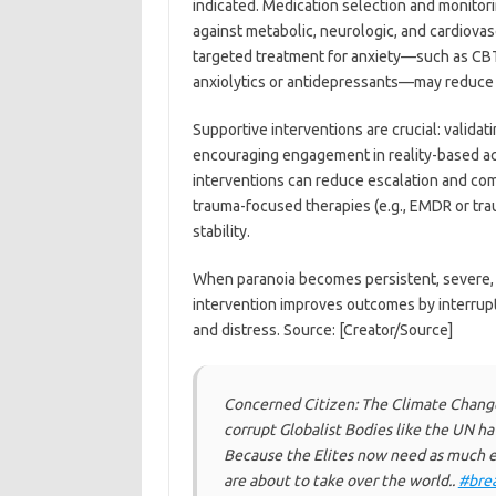
indicated. Medication selection and monitori
against metabolic, neurologic, and cardiovasc
targeted treatment for anxiety—such as CBT
anxiolytics or antidepressants—may reduce th
Supportive interventions are crucial: validat
encouraging engagement in reality-based act
interventions can reduce escalation and comm
trauma-focused therapies (e.g., EMDR or tr
stability.
When paranoia becomes persistent, severe, o
intervention improves outcomes by interrupt
and distress. Source: [Creator/Source]
Concerned Citizen: The Climate Change
corrupt Globalist Bodies like the UN ha
Because the Elites now need as much e
are about to take over the world..
#bre