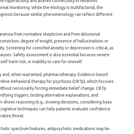
em hyperactivity and altered connectivity in networks
reat monitoring. While the etiology is multifactorial, the
iagnosis because similar phenomenology can reflect different
aranoia from normative skepticism and from delusional
 conviction, degree of insight, presence of hallucinations or
y. Screening for comorbid anxiety or depression is critical, as
causes. Safety assessment is also essential because severe
lf-harm risk, or inability to care for oneself.
y and, when warranted, pharmacotherapy. Evidence-based
nitive-behavioral therapy for psychosis (CBTp), which focuses
ithout necessarily forcing immediate belief change. CBTp
ifying triggers, testing alternative explanations, and
on-driven reasoning (e.g., slowing decisions, considering base
acognitive techniques can help patients evaluate confidence
alize threat.
ychotic spectrum features, antipsychotic medications may be