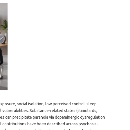
exposure, social isolation, low perceived control, sleep
vulnerabilities. Substance-related states (stimulants,
es can precipitate paranoia via dopaminergic dysregulation
l contributions have been described across psychosis-