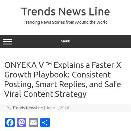
Skip
to
Trends News Line
content
Trending News Stories from Around the World
Menu
ONYEKA V ™ Explains a Faster X
Growth Playbook: Consistent
Posting, Smart Replies, and Safe
Viral Content Strategy
By
Trends Newsline
|
June 1, 2026
Fa
M
E
S