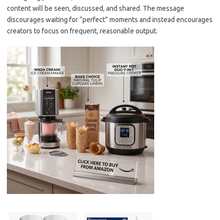
content will be seen, discussed, and shared. The message
discourages waiting for “perfect” moments and instead encourages
creators to focus on frequent, reasonable output.