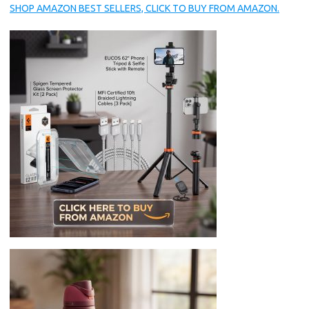
SHOP AMAZON BEST SELLERS, CLICK TO BUY FROM AMAZON.