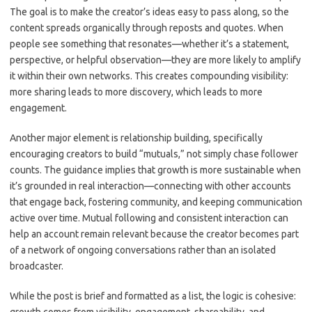
The goal is to make the creator’s ideas easy to pass along, so the
content spreads organically through reposts and quotes. When
people see something that resonates—whether it’s a statement,
perspective, or helpful observation—they are more likely to amplify
it within their own networks. This creates compounding visibility:
more sharing leads to more discovery, which leads to more
engagement.
Another major element is relationship building, specifically
encouraging creators to build “mutuals,” not simply chase follower
counts. The guidance implies that growth is more sustainable when
it’s grounded in real interaction—connecting with other accounts
that engage back, fostering community, and keeping communication
active over time. Mutual following and consistent interaction can
help an account remain relevant because the creator becomes part
of a network of ongoing conversations rather than an isolated
broadcaster.
While the post is brief and formatted as a list, the logic is cohesive: