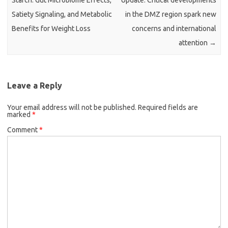
Starch: Gut Microbiome Effects,
Update: Critical developments
Satiety Signaling, and Metabolic
in the DMZ region spark new
Benefits for Weight Loss
concerns and international
attention
→
Leave a Reply
Your email address will not be published.
Required fields are
marked
*
Comment
*