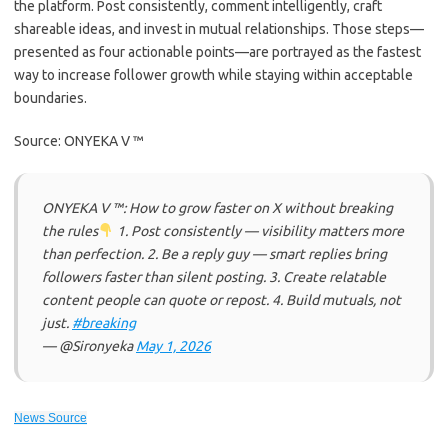
the platform. Post consistently, comment intelligently, craft
shareable ideas, and invest in mutual relationships. Those steps—
presented as four actionable points—are portrayed as the fastest
way to increase follower growth while staying within acceptable
boundaries.
Source: ONYEKA V ™
ONYEKA V ™: How to grow faster on X without breaking
the rules
1. Post consistently — visibility matters more
than perfection. 2. Be a reply guy — smart replies bring
followers faster than silent posting. 3. Create relatable
content people can quote or repost. 4. Build mutuals, not
just.
#breaking
— @Sironyeka
May 1, 2026
News Source