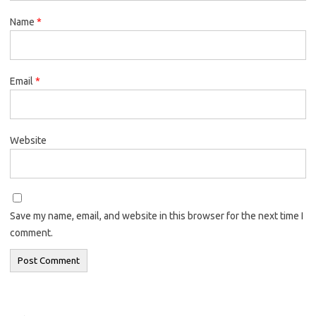
Name
*
Email
*
Website
Save my name, email, and website in this browser for the next time I
comment.