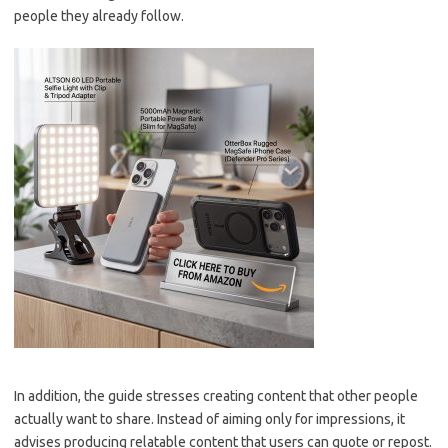
people they already follow.
In addition, the guide stresses creating content that other people
actually want to share. Instead of aiming only for impressions, it
advises producing relatable content that users can quote or repost.