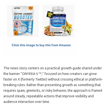
c
as
m
h
e
t
ail
ar
b
o
e
o
d
o
o
k
n
The news story centers on a practical growth guide shared under
the banner “ONYEKA V ™,” focused on how creators can grow
faster on X (formerly Twitter) without crossing ethical or platform-
breaking rules. Rather than presenting growth as something that
requires spam, gimmicks, or risky behavior, the approach is framed
around steady, repeatable actions that improve visibility and
audience interaction over time.