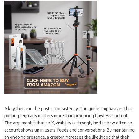
A key theme in the post is consistency. The guide emphasizes that
posting regularly matters more than producing flawless content.
The argument is that on X, visibility is strongly tied to how often an
account shows up in users’ feeds and conversations. By maintaining
an ongoing presence, a creator increases the likelihood that their