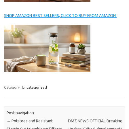
SHOP AMAZON BEST SELLERS, CLICK TO BUY FROM AMAZON.
Category:
Uncategorized
Post navigation
←
Potatoes and Resistant
DMZ NEWS OFFICIAL Breaking