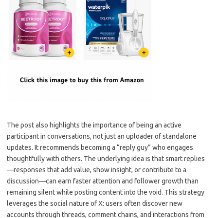
The post also highlights the importance of being an active
participant in conversations, not just an uploader of standalone
updates. It recommends becoming a “reply guy” who engages
thoughtfully with others. The underlying idea is that smart replies
—responses that add value, show insight, or contribute to a
discussion—can earn faster attention and follower growth than
remaining silent while posting content into the void. This strategy
leverages the social nature of X: users often discover new
accounts through threads, comment chains, and interactions from