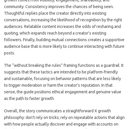
growth comes from visibility, engagement, shareability, and
community. Consistency improves the chances of being seen.
Thoughtful replies place the creator directly into existing
conversations, increasing the likelihood of recognition by the right
audiences. Relatable content increases the odds of resharing and
quoting, which expands reach beyond a creator’s existing
followers. Finally, building mutual connections creates a supportive
audience base that is more likely to continue interacting with future
posts.
The “without breaking the rules” framing functions as a guardrail. It
suggests that these tactics are intended to be platform-friendly
and sustainable, focusing on behavior patterns that are less likely
to trigger moderation or harm the creator’s reputation. In that
sense, the guide positions ethical engagement and genuine value
as the path to faster growth.
Overall, the story communicates a straightforward X growth
philosophy: don’t rely on tricks; rely on repeatable actions that align
with how people actually discover and engage with accounts on