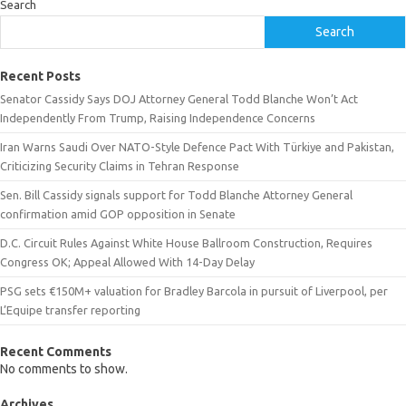
Search
Search
Recent Posts
Senator Cassidy Says DOJ Attorney General Todd Blanche Won’t Act
Independently From Trump, Raising Independence Concerns
Iran Warns Saudi Over NATO-Style Defence Pact With Türkiye and Pakistan,
Criticizing Security Claims in Tehran Response
Sen. Bill Cassidy signals support for Todd Blanche Attorney General
confirmation amid GOP opposition in Senate
D.C. Circuit Rules Against White House Ballroom Construction, Requires
Congress OK; Appeal Allowed With 14-Day Delay
PSG sets €150M+ valuation for Bradley Barcola in pursuit of Liverpool, per
L’Equipe transfer reporting
Recent Comments
No comments to show.
Archives