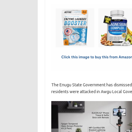
c
as
m
h
e
t
ail
ar
b
o
e
o
d
o
o
k
n
The Enugu State Government has dismissed t
residents were attacked in Awgu Local Gove