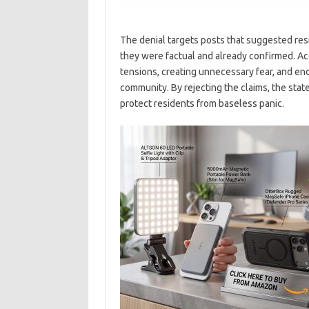
The denial targets posts that suggested re
they were factual and already confirmed. Ac
tensions, creating unnecessary fear, and en
community. By rejecting the claims, the stat
protect residents from baseless panic.