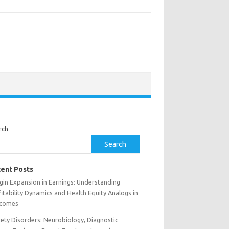
rch
Search
ent Posts
gin Expansion in Earnings: Understanding
itability Dynamics and Health Equity Analogs in
comes
iety Disorders: Neurobiology, Diagnostic