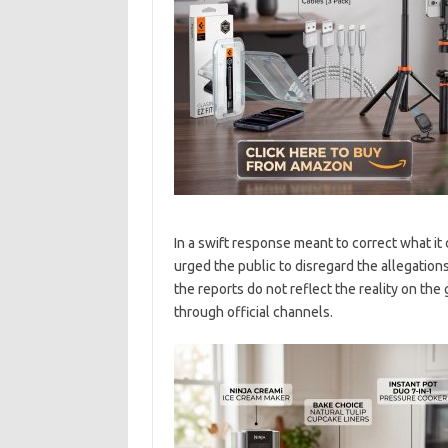
In a swift response meant to correct what it
urged the public to disregard the allegation
the reports do not reflect the reality on the
through official channels.