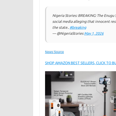
Nigeria Stories: BREAKING: The Enugu 
social media alleging that innocent r
the state..
#breaking
— @NigeriaStories
May 1, 2026
News Source
SHOP AMAZON BEST SELLERS, CLICK TO 