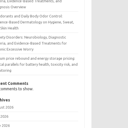
teria, Evidence-Based Treatments, and
gnosis Overview
dorants and Daily Body Odor Control:
dence-Based Dermatology on Hygiene, Sweat,
 Skin Health
iety Disorders: Neurobiology, Diagnostic
teria, and Evidence-Based Treatments for
onic Excessive Worry
ium price rebound and energy storage pricing:
ical parallels for battery health, toxicity risk, and
itoring
cent Comments
comments to show.
hives
ust 2026
 2026
e 2026