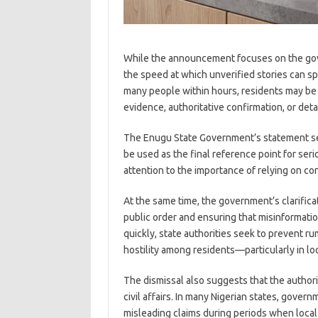
While the announcement focuses on the gover
the speed at which unverified stories can s
many people within hours, residents may be l
evidence, authoritative confirmation, or det
The Enugu State Government’s statement ser
be used as the final reference point for serio
attention to the importance of relying on co
At the same time, the government’s clarifica
public order and ensuring that misinformati
quickly, state authorities seek to prevent ru
hostility among residents—particularly in lo
The dismissal also suggests that the authori
civil affairs. In many Nigerian states, gov
misleading claims during periods when local