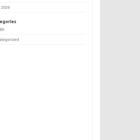
 2026
egories
lth
ategorized