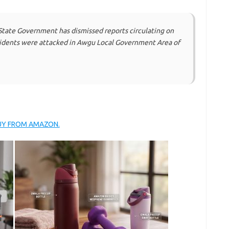
State Government has dismissed reports circulating on
esidents were attacked in Awgu Local Government Area of
BUY FROM AMAZON.