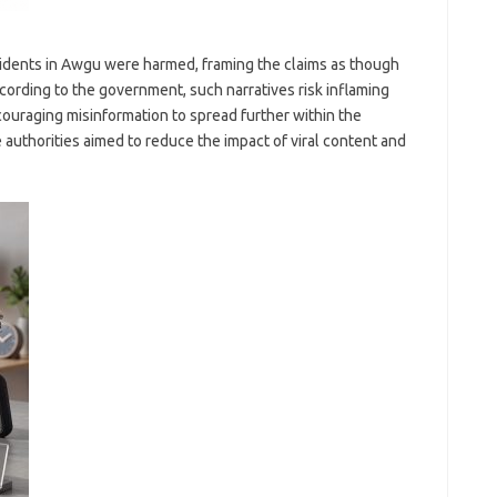
sidents in Awgu were harmed, framing the claims as though
cording to the government, such narratives risk inflaming
couraging misinformation to spread further within the
e authorities aimed to reduce the impact of viral content and