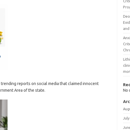
Cri
Pro
Deo
Evi
and
Anx
Cri
Chr
Lith
clin
mon
rending reports on social media that claimed innocent
Re
rnment Area of the state.
No 
Arc
Aug
July
Jun