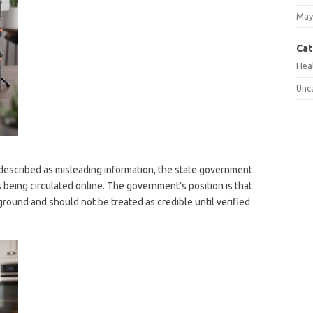
May
Cat
Hea
Unc
 described as misleading information, the state government
s being circulated online. The government’s position is that
 ground and should not be treated as credible until verified