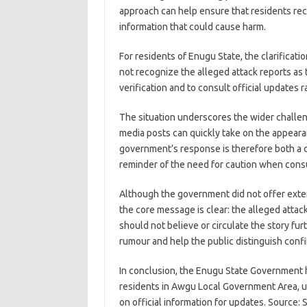
approach can help ensure that residents rec
information that could cause harm.
For residents of Enugu State, the clarifica
not recognize the alleged attack reports as tr
verification and to consult official updates
The situation underscores the wider challenge
media posts can quickly take on the appear
government’s response is therefore both a d
reminder of the need for caution when consu
Although the government did not offer extende
the core message is clear: the alleged attac
should not believe or circulate the story furt
rumour and help the public distinguish conf
In conclusion, the Enugu State Government h
residents in Awgu Local Government Area, urgi
on official information for updates. Source: 