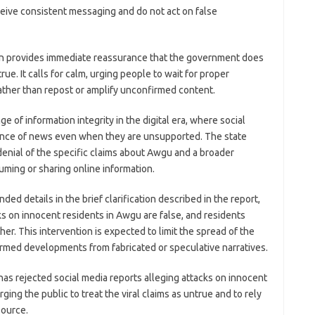
eive consistent messaging and do not act on false
tion provides immediate reassurance that the government does
ue. It calls for calm, urging people to wait for proper
 rather than repost or amplify unconfirmed content.
 of information integrity in the digital era, where social
ance of news even when they are unsupported. The state
enial of the specific claims about Awgu and a broader
ming or sharing online information.
d details in the brief clarification described in the report,
ks on innocent residents in Awgu are false, and residents
her. This intervention is expected to limit the spread of the
irmed developments from fabricated or speculative narratives.
as rejected social media reports alleging attacks on innocent
ng the public to treat the viral claims as untrue and to rely
Source.