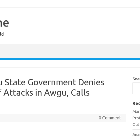
ne
ld
Sea
u State Government Denies
f Attacks in Awgu, Calls
Rec
Mar
0 Comment
Prof
Out
Anx