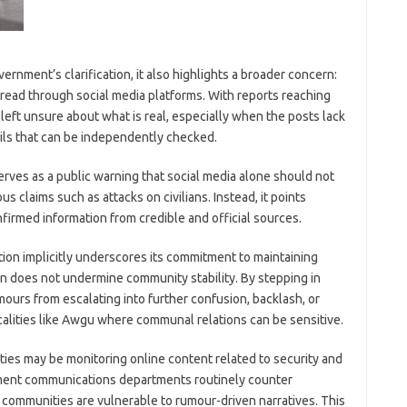
nment’s clarification, it also highlights a broader concern:
pread through social media platforms. With reports reaching
eft unsure about what is real, especially when the posts lack
ails that can be independently checked.
ves as a public warning that social media alone should not
us claims such as attacks on civilians. Instead, it points
nfirmed information from credible and official sources.
tion implicitly underscores its commitment to maintaining
on does not undermine community stability. By stepping in
mours from escalating into further confusion, backlash, or
calities like Awgu where communal relations can be sensitive.
ties may be monitoring online content related to security and
ernment communications departments routinely counter
 communities are vulnerable to rumour-driven narratives. This