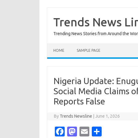
Skip
to
content
Trends News Li
Trending News Stories from Around the Wor
HOME
SAMPLE PAGE
Nigeria Update: Enug
Social Media Claims o
Reports False
By
Trends Newsline
|
June 1, 2026
Fa
M
E
S