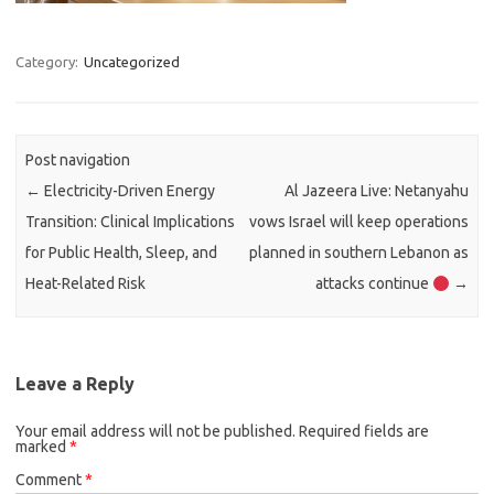
Category:
Uncategorized
Post navigation
←
Electricity-Driven Energy
Al Jazeera Live: Netanyahu
Transition: Clinical Implications
vows Israel will keep operations
for Public Health, Sleep, and
planned in southern Lebanon as
Heat-Related Risk
attacks continue
→
Leave a Reply
Your email address will not be published.
Required fields are
marked
*
Comment
*