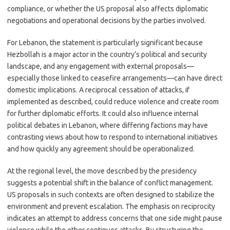
compliance, or whether the US proposal also affects diplomatic
negotiations and operational decisions by the parties involved.
For Lebanon, the statement is particularly significant because
Hezbollah is a major actor in the country’s political and security
landscape, and any engagement with external proposals—
especially those linked to ceasefire arrangements—can have direct
domestic implications. A reciprocal cessation of attacks, if
implemented as described, could reduce violence and create room
for further diplomatic efforts. It could also influence internal
political debates in Lebanon, where differing factions may have
contrasting views about how to respond to international initiatives
and how quickly any agreement should be operationalized.
At the regional level, the move described by the presidency
suggests a potential shift in the balance of conflict management.
US proposals in such contexts are often designed to stabilize the
environment and prevent escalation. The emphasis on reciprocity
indicates an attempt to address concerns that one side might pause