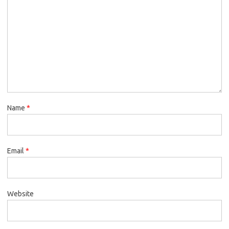
Name
*
Email
*
Website