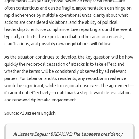
agreements—especially those based on reciprocal terms—are
often contentious and can be fragile. Implementation can hinge on
rapid adherence by multiple operational units, clarity about what
actions are considered violations, and the ability of political
leadership to enforce compliance. Live reporting around the event
typically reflects the expectation that further announcements,
clarifications, and possibly new negotiations will follow.
As the situation continues to develop, the key question will be how
quickly the reciprocal cessation of attacks is to take effect and
whether the terms will be consistently observed by all relevant
parties. For Lebanon and its residents, any reduction in violence
would be significant, while for regional observers, the agreement—
if carried out effectively—could mark a step toward de-escalation
and renewed diplomatic engagement.
Source: Al Jazeera English
Al Jazeera English: BREAKING: The Lebanese presidency