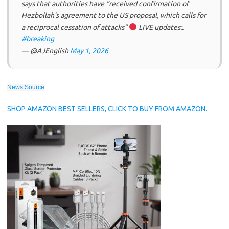
says that authorities have “received confirmation of
Hezbollah’s agreement to the US proposal, which calls for
a reciprocal cessation of attacks”
LIVE updates:.
#breaking
— @AJEnglish
May 1, 2026
News Source
SHOP AMAZON BEST SELLERS, CLICK TO BUY FROM AMAZON.