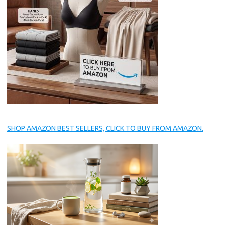
SHOP AMAZON BEST SELLERS, CLICK TO BUY FROM AMAZON.