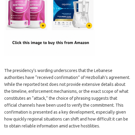
The presidency’s wording underscores that the Lebanese
authorities have “received confirmation” of Hezbollah’s agreement.
While the reported text does not provide extensive details about
the timeline, enforcement mechanisms, or the exact scope of what
constitutes an “attack,” the choice of phrasing suggests that
official channels have been used to verify the commitment. This
confirmation is presented as a key development, especially given
how quickly regional situations can shift and how difficult it can be
to obtain reliable information amid active hostilities.