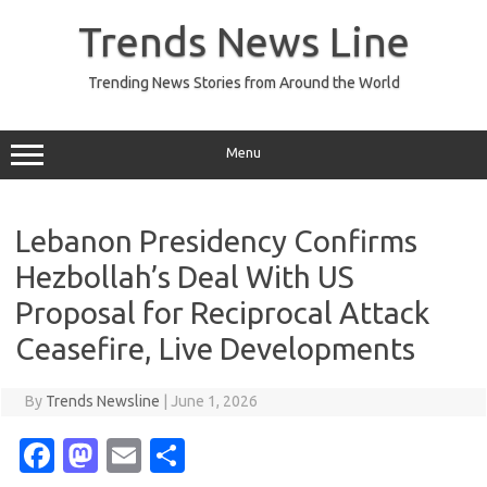
Skip
to
Trends News Line
content
Trending News Stories from Around the World
Menu
Lebanon Presidency Confirms
Hezbollah’s Deal With US
Proposal for Reciprocal Attack
Ceasefire, Live Developments
By
Trends Newsline
|
June 1, 2026
Fa
M
E
S