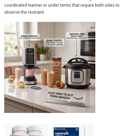
coordinated manner or under terms that require both sides to
observe the restraint.