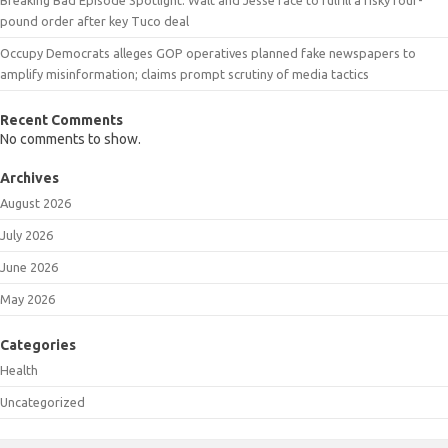
pound order after key Tuco deal
Occupy Democrats alleges GOP operatives planned fake newspapers to
amplify misinformation; claims prompt scrutiny of media tactics
Recent Comments
No comments to show.
Archives
August 2026
July 2026
June 2026
May 2026
Categories
Health
Uncategorized