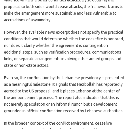
violence while the other continues attacks. By structuring the
proposal so both sides would cease attacks, the framework aims to
make the arrangement more sustainable and less vulnerable to
accusations of asymmetry.
However, the available news excerpt does not specify the practical
conditions that would determine whether the ceasefire is honored,
nor does it clarify whether the agreement is contingent on
additional steps, such as verification procedures, communications
links, or separate arrangements involving other armed groups and
state or non-state actors.
Even so, the confirmation by the Lebanese presidency is presented
as a meaningful milestone. It signals that Hezbollah has reportedly
agreed to the US proposal, and it places Lebanon at the center of
the announcement process. The report also indicates that this is
not merely speculation or an informal rumor, but a development
grounded in official confirmation received by Lebanese authorities.
In the broader context of the conflict environment, ceasefire