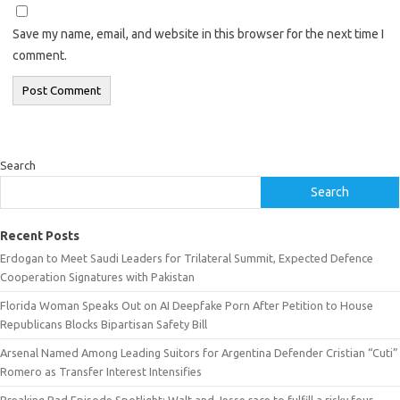
Save my name, email, and website in this browser for the next time I
comment.
Search
Search
Recent Posts
Erdogan to Meet Saudi Leaders for Trilateral Summit, Expected Defence
Cooperation Signatures with Pakistan
Florida Woman Speaks Out on AI Deepfake Porn After Petition to House
Republicans Blocks Bipartisan Safety Bill
Arsenal Named Among Leading Suitors for Argentina Defender Cristian “Cuti”
Romero as Transfer Interest Intensifies
Breaking Bad Episode Spotlight: Walt and Jesse race to fulfill a risky four-