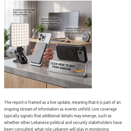
The report is framed as a live update, meaning that it is part of an
ongoing stream of information as events unfold. Live coverage
typically signals that additional details may emerge, such as
whether other Lebanese political and security stakeholders have
been consulted, what role Lebanon will play in monitoring