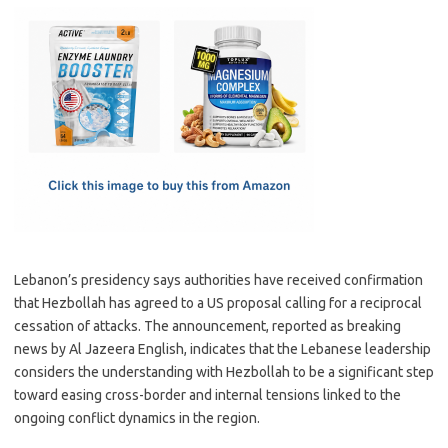
c
as
m
h
e
t
ail
ar
b
o
e
o
d
o
o
k
n
Lebanon’s presidency says authorities have received confirmation
that Hezbollah has agreed to a US proposal calling for a reciprocal
cessation of attacks. The announcement, reported as breaking
news by Al Jazeera English, indicates that the Lebanese leadership
considers the understanding with Hezbollah to be a significant step
toward easing cross-border and internal tensions linked to the
ongoing conflict dynamics in the region.