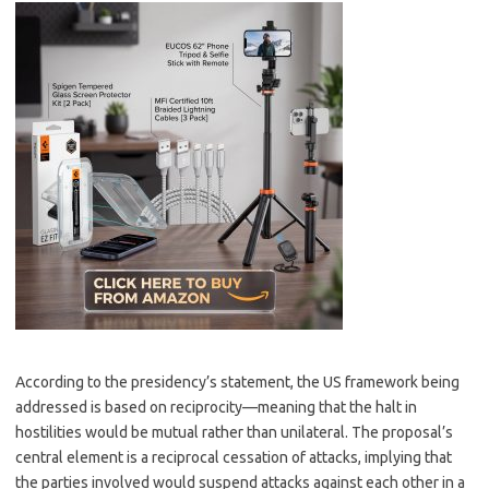
According to the presidency’s statement, the US framework being
addressed is based on reciprocity—meaning that the halt in
hostilities would be mutual rather than unilateral. The proposal’s
central element is a reciprocal cessation of attacks, implying that
the parties involved would suspend attacks against each other in a