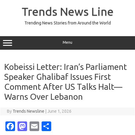
Skip
to
Trends News Line
content
Trending News Stories from Around the World
Menu
Kobeissi Letter: Iran’s Parliament
Speaker Ghalibaf Issues First
Comment After US Talks Halt—
Warns Over Lebanon
By
Trends Newsline
|
June 1, 2026
Fa
M
E
S