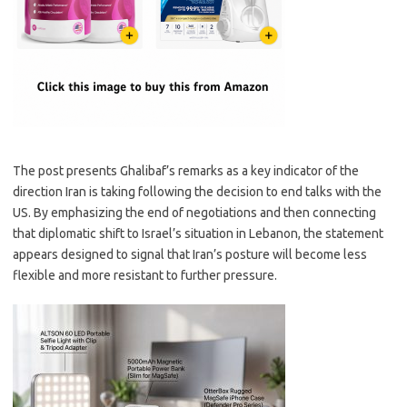
The post presents Ghalibaf’s remarks as a key indicator of the
direction Iran is taking following the decision to end talks with the
US. By emphasizing the end of negotiations and then connecting
that diplomatic shift to Israel’s situation in Lebanon, the statement
appears designed to signal that Iran’s posture will become less
flexible and more resistant to further pressure.