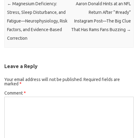
←
Magnesium Deficiency:
Aaron Donald Hints at an NFL
Stress, Sleep Disturbance, and
Return After “#ready”
Fatigue—Neurophysiology, Risk
Instagram Post—The Big Clue
Factors, and Evidence-Based
That Has Rams Fans Buzzing
→
Correction
Leave a Reply
Your email address will not be published.
Required fields are
marked
*
Comment
*