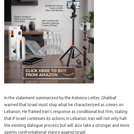
In the statement summarized by the Kobeissi Letter, Ghalibaf
warned that Israel must stop what he characterized as crimes on
Lebanon. He framed Iran’s response as conditional but firm, stating
that if Israel continues its actions in Lebanon, Iran will not only halt
the existing dialogue process but will also take a stronger and more
openly confrontational stance against Israel.