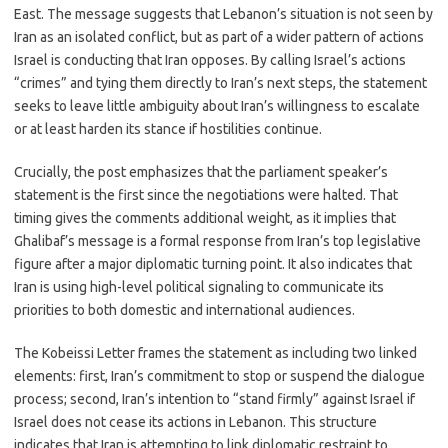
East. The message suggests that Lebanon’s situation is not seen by
Iran as an isolated conflict, but as part of a wider pattern of actions
Israel is conducting that Iran opposes. By calling Israel’s actions
“crimes” and tying them directly to Iran’s next steps, the statement
seeks to leave little ambiguity about Iran’s willingness to escalate
or at least harden its stance if hostilities continue.
Crucially, the post emphasizes that the parliament speaker’s
statement is the first since the negotiations were halted. That
timing gives the comments additional weight, as it implies that
Ghalibaf’s message is a formal response from Iran’s top legislative
figure after a major diplomatic turning point. It also indicates that
Iran is using high-level political signaling to communicate its
priorities to both domestic and international audiences.
The Kobeissi Letter frames the statement as including two linked
elements: first, Iran’s commitment to stop or suspend the dialogue
process; second, Iran’s intention to “stand firmly” against Israel if
Israel does not cease its actions in Lebanon. This structure
indicates that Iran is attempting to link diplomatic restraint to