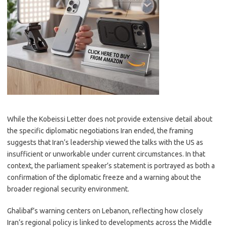
While the Kobeissi Letter does not provide extensive detail about
the specific diplomatic negotiations Iran ended, the framing
suggests that Iran’s leadership viewed the talks with the US as
insufficient or unworkable under current circumstances. In that
context, the parliament speaker’s statement is portrayed as both a
confirmation of the diplomatic freeze and a warning about the
broader regional security environment.
Ghalibaf’s warning centers on Lebanon, reflecting how closely
Iran’s regional policy is linked to developments across the Middle