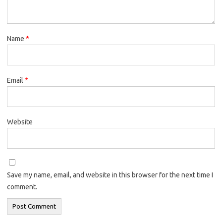
Name
*
Email
*
Website
Save my name, email, and website in this browser for the next time I
comment.