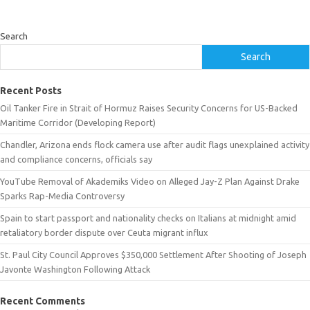
Search
Search
Recent Posts
Oil Tanker Fire in Strait of Hormuz Raises Security Concerns for US-Backed
Maritime Corridor (Developing Report)
Chandler, Arizona ends flock camera use after audit flags unexplained activity
and compliance concerns, officials say
YouTube Removal of Akademiks Video on Alleged Jay-Z Plan Against Drake
Sparks Rap-Media Controversy
Spain to start passport and nationality checks on Italians at midnight amid
retaliatory border dispute over Ceuta migrant influx
St. Paul City Council Approves $350,000 Settlement After Shooting of Joseph
Javonte Washington Following Attack
Recent Comments