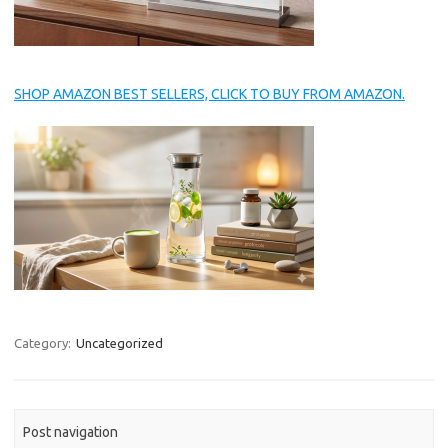
SHOP AMAZON BEST SELLERS, CLICK TO BUY FROM AMAZON.
Category:
Uncategorized
Post navigation