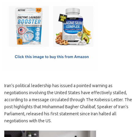
c
as
m
h
e
t
ail
ar
b
o
e
o
d
o
o
k
n
Iran’s political leadership has issued a pointed warning as
negotiations involving the United States have effectively stalled,
according to a message circulated through The Kobeissi Letter. The
post highlights that Mohammad Bagher Ghalibaf, Speaker of Iran’s
Parliament, released his first statement since Iran halted all
negotiations with the US.