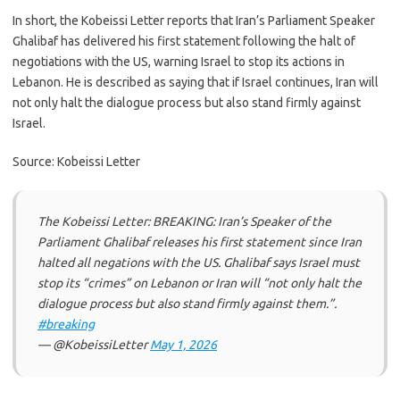
In short, the Kobeissi Letter reports that Iran’s Parliament Speaker
Ghalibaf has delivered his first statement following the halt of
negotiations with the US, warning Israel to stop its actions in
Lebanon. He is described as saying that if Israel continues, Iran will
not only halt the dialogue process but also stand firmly against
Israel.
Source: Kobeissi Letter
The Kobeissi Letter: BREAKING: Iran’s Speaker of the
Parliament Ghalibaf releases his first statement since Iran
halted all negations with the US. Ghalibaf says Israel must
stop its “crimes” on Lebanon or Iran will “not only halt the
dialogue process but also stand firmly against them.”.
#breaking
— @KobeissiLetter
May 1, 2026