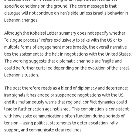
specific conditions on the ground. The core message is that
dialogue will not continue on Iran’s side unless Israel’s behavior in
Lebanon changes.
Although the Kobeissi Letter summary does not specify whether
“dialogue process” refers exclusively to talks with the US or to
multiple forms of engagement more broadly, the overall narrative
ties the statement to the halt in negotiations with the United States.
The wording suggests that diplomatic channels are fragile and
could be further curtailed depending on the evolution of the Israel-
Lebanon situation.
The post therefore reads as a blend of diplomacy and deterrence:
Iran signals it has ended or suspended negotiations with the US,
and it simultaneously warns that regional conflict dynamics could
lead to further action against Israel. This combination is consistent
with how state communications often function during periods of
tension—using political statements to deter escalation, rally
support, and communicate clear red lines.