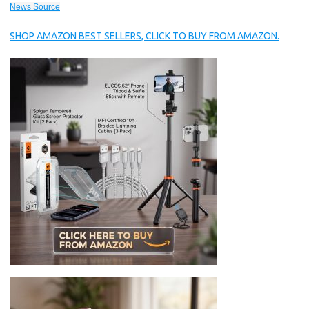
News Source
SHOP AMAZON BEST SELLERS, CLICK TO BUY FROM AMAZON.