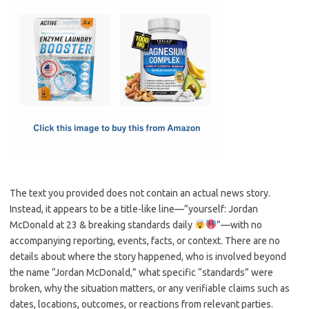
c
as
m
h
e
t
ail
ar
b
o
e
o
d
o
o
k
n
The text you provided does not contain an actual news story.
Instead, it appears to be a title-like line—”yourself: Jordan
McDonald at 23 & breaking standards daily
”—with no
accompanying reporting, events, facts, or context. There are no
details about where the story happened, who is involved beyond
the name “Jordan McDonald,” what specific “standards” were
broken, why the situation matters, or any verifiable claims such as
dates, locations, outcomes, or reactions from relevant parties.