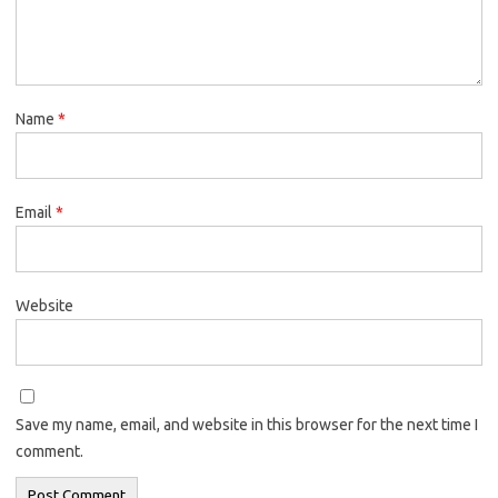
Name
*
Email
*
Website
Save my name, email, and website in this browser for the next time I
comment.