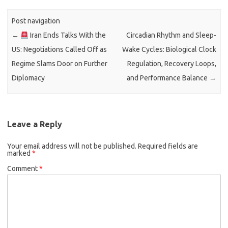
Post navigation
←
Iran Ends Talks With the
Circadian Rhythm and Sleep-
US: Negotiations Called Off as
Wake Cycles: Biological Clock
Regime Slams Door on Further
Regulation, Recovery Loops,
Diplomacy
and Performance Balance
→
Leave a Reply
Your email address will not be published.
Required fields are
marked
*
Comment
*