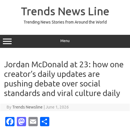
Skip
to
Trends News Line
content
Trending News Stories from Around the World
Menu
Jordan McDonald at 23: how one
creator’s daily updates are
pushing debate over social
standards and viral culture daily
By
Trends Newsline
|
June 1, 2026
Fa
M
E
S