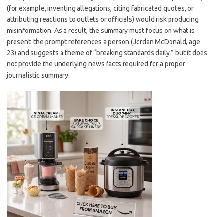
(for example, inventing allegations, citing fabricated quotes, or
attributing reactions to outlets or officials) would risk producing
misinformation. As a result, the summary must focus on what is
present: the prompt references a person (Jordan McDonald, age
23) and suggests a theme of “breaking standards daily,” but it does
not provide the underlying news facts required for a proper
journalistic summary.