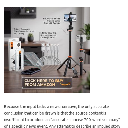
Because the input lacks a news narrative, the only accurate
conclusion that can be drawn is that the source content is
insufficient to produce an “accurate, concise 700-word summary”
of a specific news event. Any attempt to describe an implied story