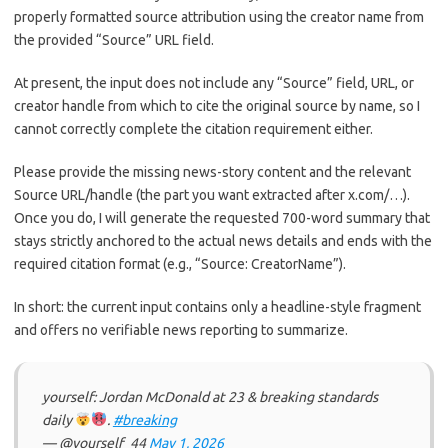
properly formatted source attribution using the creator name from
the provided “Source” URL field.
At present, the input does not include any “Source” field, URL, or
creator handle from which to cite the original source by name, so I
cannot correctly complete the citation requirement either.
Please provide the missing news-story content and the relevant
Source URL/handle (the part you want extracted after x.com/…).
Once you do, I will generate the requested 700-word summary that
stays strictly anchored to the actual news details and ends with the
required citation format (e.g., “Source: CreatorName”).
In short: the current input contains only a headline-style fragment
and offers no verifiable news reporting to summarize.
yourself: Jordan McDonald at 23 & breaking standards
daily
.
#breaking
— @yourself_44
May 1, 2026