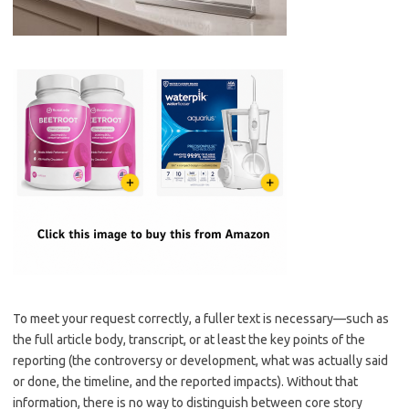
To meet your request correctly, a fuller text is necessary—such as
the full article body, transcript, or at least the key points of the
reporting (the controversy or development, what was actually said
or done, the timeline, and the reported impacts). Without that
information, there is no way to distinguish between core story