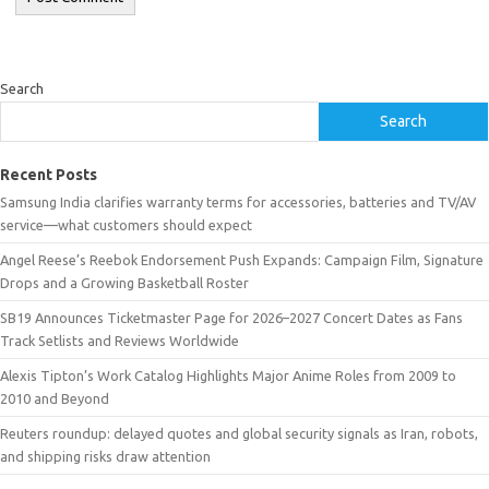
Search
Search
Recent Posts
Samsung India clarifies warranty terms for accessories, batteries and TV/AV
service—what customers should expect
Angel Reese’s Reebok Endorsement Push Expands: Campaign Film, Signature
Drops and a Growing Basketball Roster
SB19 Announces Ticketmaster Page for 2026–2027 Concert Dates as Fans
Track Setlists and Reviews Worldwide
Alexis Tipton’s Work Catalog Highlights Major Anime Roles from 2009 to
2010 and Beyond
Reuters roundup: delayed quotes and global security signals as Iran, robots,
and shipping risks draw attention