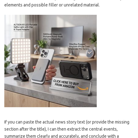
elements and possible filler or unrelated material.
If you can paste the actual news story text (or provide the missing
section after the title), I can then extract the central events,
summarize them clearly and accurately, and conclude with a