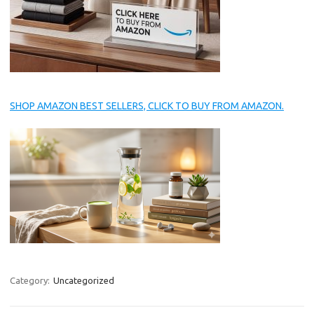
SHOP AMAZON BEST SELLERS, CLICK TO BUY FROM AMAZON.
Category:
Uncategorized