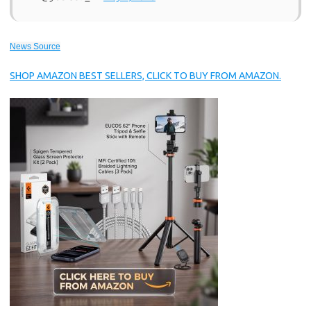
News Source
SHOP AMAZON BEST SELLERS, CLICK TO BUY FROM AMAZON.