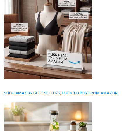
SHOP AMAZON BEST SELLERS, CLICK TO BUY FROM AMAZON.