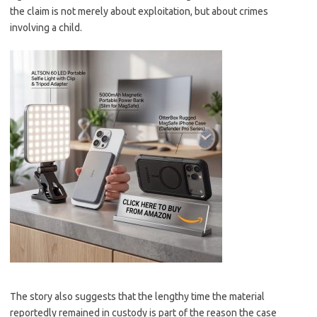
the claim is not merely about exploitation, but about crimes
involving a child.
The story also suggests that the lengthy time the material
reportedly remained in custody is part of the reason the case