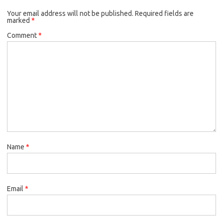
Your email address will not be published.
Required fields are
marked
*
Comment
*
Name
*
Email
*