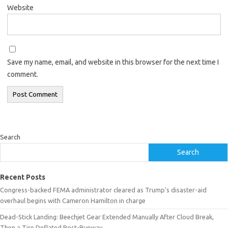
Website
Save my name, email, and website in this browser for the next time I
comment.
Search
Search
Recent Posts
Congress-backed FEMA administrator cleared as Trump’s disaster-aid
overhaul begins with Cameron Hamilton in charge
Dead-Stick Landing: Beechjet Gear Extended Manually After Cloud Break,
Then a Tire Deflated Post-Runway