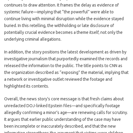
continues to draw attention. It frames the delay as evidence of
systemic failure—implying that “the powerful” were able to
continue living with minimal disruption while the evidence stayed
buried. In this retelling, the withholding or late disclosure of
potentially crucial evidence becomes a theme itself, not only the
underlying criminal allegations.
In addition, the story positions the latest development as driven by
investigative journalism that purportedly examined the records and
released the information to the public. The title points to CNN as
the organization described as “exposing” the material, implying that
a network or investigative outlet reviewed the footage and
highlighted its contents.
Overall, the news story’s core message is that fresh claims about
unredacted DOJ-linked Epstein files—and specifically footage
allegedly confirming a minor’s age—are renewing calls for scrutiny.
It argues that earlier public understanding of the case may have
been incomplete or inaccurately described, and that the new