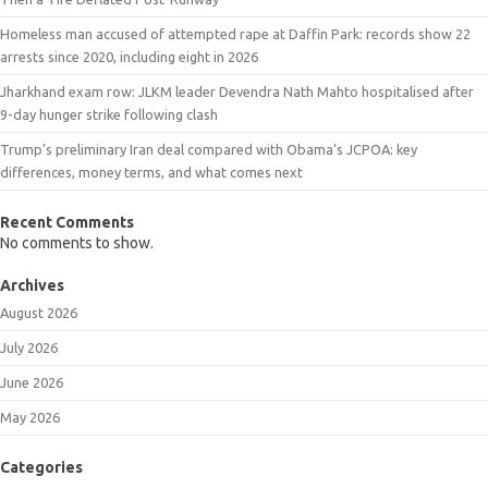
Homeless man accused of attempted rape at Daffin Park: records show 22
arrests since 2020, including eight in 2026
Jharkhand exam row: JLKM leader Devendra Nath Mahto hospitalised after
9-day hunger strike following clash
Trump’s preliminary Iran deal compared with Obama’s JCPOA: key
differences, money terms, and what comes next
Recent Comments
No comments to show.
Archives
August 2026
July 2026
June 2026
May 2026
Categories