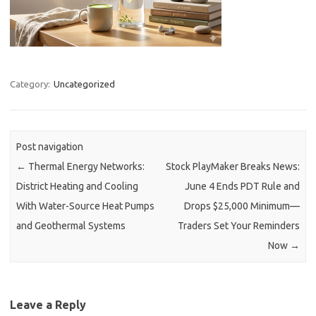
Category:
Uncategorized
Post navigation
←
Thermal Energy Networks:
Stock PlayMaker Breaks News:
District Heating and Cooling
June 4 Ends PDT Rule and
With Water-Source Heat Pumps
Drops $25,000 Minimum—
and Geothermal Systems
Traders Set Your Reminders
Now
→
Leave a Reply