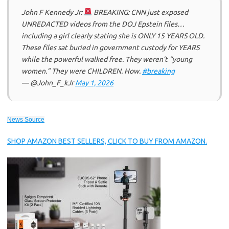
John F Kennedy Jr:
BREAKING: CNN just exposed
UNREDACTED videos from the DOJ Epstein files…
including a girl clearly stating she is ONLY 15 YEARS OLD.
These files sat buried in government custody for YEARS
while the powerful walked free. They weren’t “young
women.” They were CHILDREN. How.
#breaking
— @John_F_kJr
May 1, 2026
News Source
SHOP AMAZON BEST SELLERS, CLICK TO BUY FROM AMAZON.