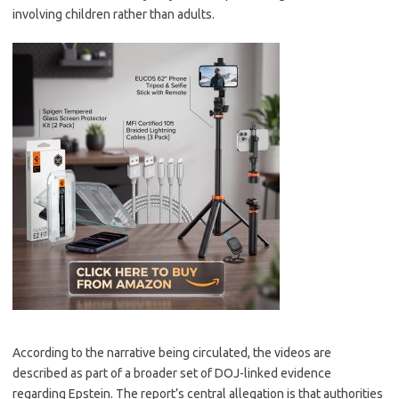
involving children rather than adults.
According to the narrative being circulated, the videos are
described as part of a broader set of DOJ-linked evidence
regarding Epstein. The report’s central allegation is that authorities