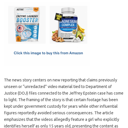
c
as
m
h
e
t
ail
ar
b
o
e
o
d
o
o
k
n
The news story centers on new reporting that claims previously
unseen or “unredacted” video material tied to Department of
Justice (DOJ) files connected to the Jeffrey Epstein case has come
to light. The framing of the story is that certain footage has been
kept under government custody for years while other influential
figures reportedly avoided serious consequences. The article
emphasizes that the videos allegedly feature a girl who explicitly
identifies herself as only 15 years old, presenting the content as