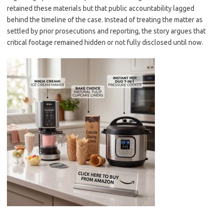
retained these materials but that public accountability lagged
behind the timeline of the case. Instead of treating the matter as
settled by prior prosecutions and reporting, the story argues that
critical footage remained hidden or not fully disclosed until now.