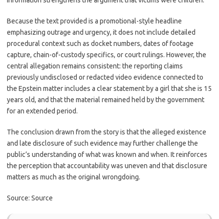
information strengthens the argument that victims were children.
Because the text provided is a promotional-style headline
emphasizing outrage and urgency, it does not include detailed
procedural context such as docket numbers, dates of footage
capture, chain-of-custody specifics, or court rulings. However, the
central allegation remains consistent: the reporting claims
previously undisclosed or redacted video evidence connected to
the Epstein matter includes a clear statement by a girl that she is 15
years old, and that the material remained held by the government
for an extended period.
The conclusion drawn from the story is that the alleged existence
and late disclosure of such evidence may further challenge the
public’s understanding of what was known and when. It reinforces
the perception that accountability was uneven and that disclosure
matters as much as the original wrongdoing.
Source: Source