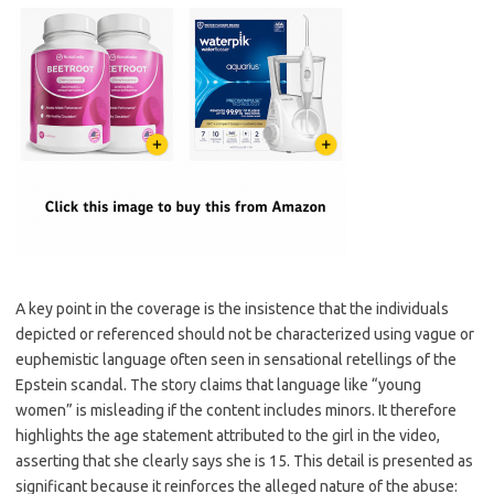
A key point in the coverage is the insistence that the individuals
depicted or referenced should not be characterized using vague or
euphemistic language often seen in sensational retellings of the
Epstein scandal. The story claims that language like “young
women” is misleading if the content includes minors. It therefore
highlights the age statement attributed to the girl in the video,
asserting that she clearly says she is 15. This detail is presented as
significant because it reinforces the alleged nature of the abuse: