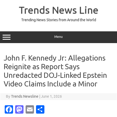
Skip
to
Trends News Line
content
Trending News Stories from Around the World
Menu
John F. Kennedy Jr: Allegations
Reignite as Report Says
Unredacted DOJ-Linked Epstein
Video Claims Include a Minor
By
Trends Newsline
|
June 1, 2026
Fa
M
E
S