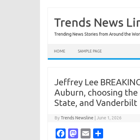
Skip
to
content
Trends News Li
Trending News Stories from Around the Wor
HOME
SAMPLE PAGE
Jeffrey Lee BREAKING
Auburn, choosing the 
State, and Vanderbilt
By
Trends Newsline
|
June 1, 2026
Fa
M
E
S