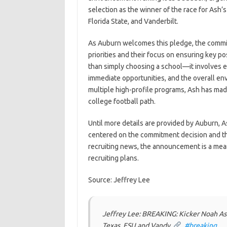
selection as the winner of the race for Ash’
Florida State, and Vanderbilt.
As Auburn welcomes this pledge, the commitm
priorities and their focus on ensuring key p
than simply choosing a school—it involves ev
immediate opportunities, and the overall env
multiple high-profile programs, Ash has mad
college football path.
Until more details are provided by Auburn, As
centered on the commitment decision and the 
recruiting news, the announcement is a mea
recruiting plans.
Source: Jeffrey Lee
Jeffrey Lee: BREAKING: Kicker Noah A
Texas, FSU and Vandy.
.
#breaking