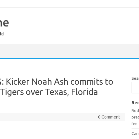
ne
ld
Sea
: Kicker Noah Ash commits to
Tigers over Texas, Florida
Rec
Rod
0 Comment
prep
fee
Car