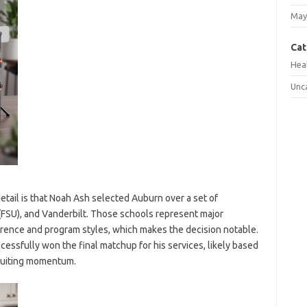
May
Cat
Hea
Unc
ail is that Noah Ash selected Auburn over a set of
 (FSU), and Vanderbilt. Those schools represent major
ference and program styles, which makes the decision notable.
essfully won the final matchup for his services, likely based
cruiting momentum.