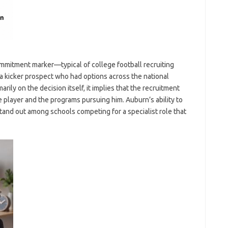
ommitment marker—typical of college football recruiting
 kicker prospect who had options across the national
ily on the decision itself, it implies that the recruitment
 player and the programs pursuing him. Auburn’s ability to
tand out among schools competing for a specialist role that