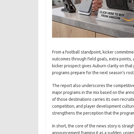
From a football standpoint, kicker commitme
outcomes through field goals, extra points,
kicker prospect gives Auburn clarity on that
programs prepare for the next season’s rost
The report also underscores the competitive 
major programs in the mix based on the anno
of those destinations carries its own recrui
competition, and player development cultur
strengthens the perception that the program i
In short, the core of the news story is stra
announcement framing it as a sudden, urgen