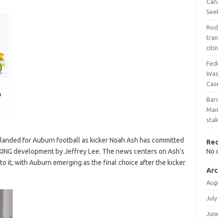
Can
See
Rod
tra
cit
Fed
Wash
Cas
Bar
Man
stak
 landed for Auburn football as kicker Noah Ash has committed
Re
EAKING development by Jeffrey Lee. The news centers on Ash’s
No 
o it, with Auburn emerging as the final choice after the kicker
Arc
Aug
July
Jun