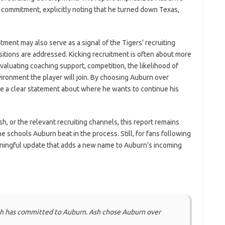
s commitment, explicitly noting that he turned down Texas,
ent may also serve as a signal of the Tigers’ recruiting
ositions are addressed. Kicking recruitment is often about more
aluating coaching support, competition, the likelihood of
ironment the player will join. By choosing Auburn over
e a clear statement about where he wants to continue his
h, or the relevant recruiting channels, this report remains
schools Auburn beat in the process. Still, for fans following
ningful update that adds a new name to Auburn’s incoming
sh has committed to Auburn. Ash chose Auburn over