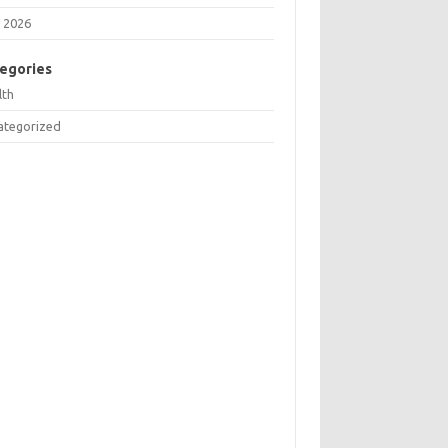
 2026
egories
lth
ategorized