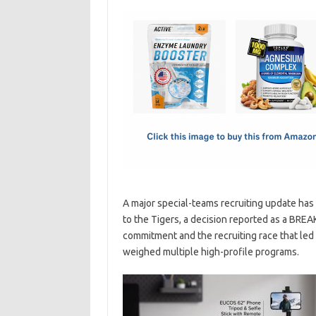
c
as
m
h
e
t
ail
ar
b
o
e
o
d
o
o
k
n
A major special-teams recruiting update has
to the Tigers, a decision reported as a BR
commitment and the recruiting race that led t
weighed multiple high-profile programs.