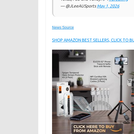
— @JLeeAUSports
May 1, 2026
News Source
SHOP AMAZON BEST SELLERS, CLICK TO 