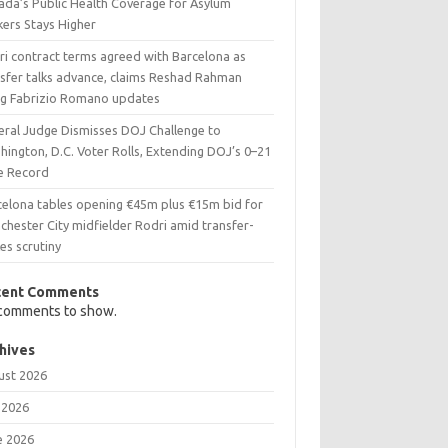
ada’s Public Health Coverage for Asylum
kers Stays Higher
ri contract terms agreed with Barcelona as
nsfer talks advance, claims Reshad Rahman
ing Fabrizio Romano updates
eral Judge Dismisses DOJ Challenge to
ington, D.C. Voter Rolls, Extending DOJ’s 0–21
e Record
celona tables opening €45m plus €15m bid for
chester City midfielder Rodri amid transfer-
es scrutiny
cent Comments
comments to show.
hives
ust 2026
 2026
e 2026