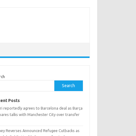
rch
Search
ent Posts
ri reportedly agrees to Barcelona deal as Barça
ares talks with Manchester City over transfer
ney Reverses Announced Refugee Cutbacks as