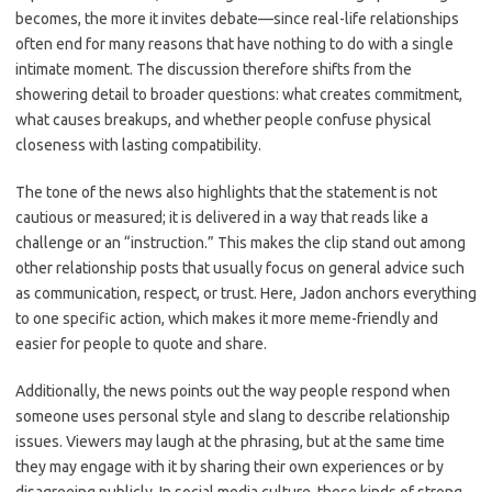
becomes, the more it invites debate—since real-life relationships
often end for many reasons that have nothing to do with a single
intimate moment. The discussion therefore shifts from the
showering detail to broader questions: what creates commitment,
what causes breakups, and whether people confuse physical
closeness with lasting compatibility.
The tone of the news also highlights that the statement is not
cautious or measured; it is delivered in a way that reads like a
challenge or an “instruction.” This makes the clip stand out among
other relationship posts that usually focus on general advice such
as communication, respect, or trust. Here, Jadon anchors everything
to one specific action, which makes it more meme-friendly and
easier for people to quote and share.
Additionally, the news points out the way people respond when
someone uses personal style and slang to describe relationship
issues. Viewers may laugh at the phrasing, but at the same time
they may engage with it by sharing their own experiences or by