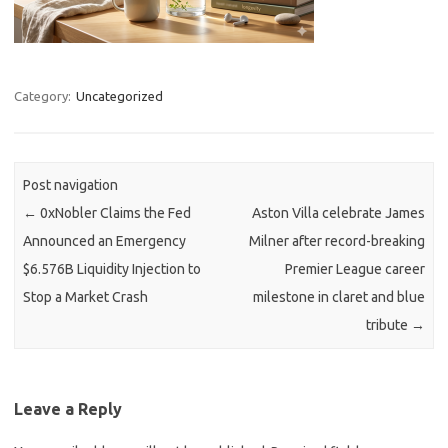
Category:
Uncategorized
Post navigation
←
0xNobler Claims the Fed
Aston Villa celebrate James
Announced an Emergency
Milner after record-breaking
$6.576B Liquidity Injection to
Premier League career
Stop a Market Crash
milestone in claret and blue
tribute
→
Leave a Reply