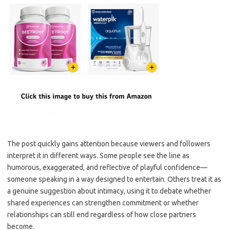
The post quickly gains attention because viewers and followers
interpret it in different ways. Some people see the line as
humorous, exaggerated, and reflective of playful confidence—
someone speaking in a way designed to entertain. Others treat it as
a genuine suggestion about intimacy, using it to debate whether
shared experiences can strengthen commitment or whether
relationships can still end regardless of how close partners
become.