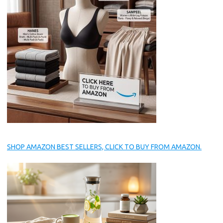
SHOP AMAZON BEST SELLERS, CLICK TO BUY FROM AMAZON.