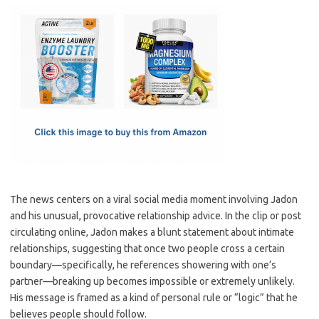
c
as
m
h
e
t
ail
ar
b
o
e
o
d
o
o
k
n
The news centers on a viral social media moment involving Jadon
and his unusual, provocative relationship advice. In the clip or post
circulating online, Jadon makes a blunt statement about intimate
relationships, suggesting that once two people cross a certain
boundary—specifically, he references showering with one’s
partner—breaking up becomes impossible or extremely unlikely.
His message is framed as a kind of personal rule or “logic” that he
believes people should follow.