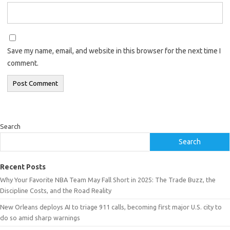
Save my name, email, and website in this browser for the next time I
comment.
Search
Search
Recent Posts
Why Your Favorite NBA Team May Fall Short in 2025: The Trade Buzz, the
Discipline Costs, and the Road Reality
New Orleans deploys AI to triage 911 calls, becoming first major U.S. city to
do so amid sharp warnings