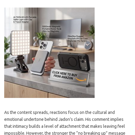
As the content spreads, reactions focus on the cultural and
emotional undertone behind Jadon’s claim. His comment implies
that intimacy builds a level of attachment that makes leaving feel
impossible. However, the stronger the “no breaking up” message