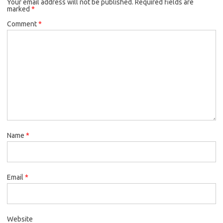
Your email address will not be published.
Required fields are
marked
*
Comment
*
Name
*
Email
*
Website