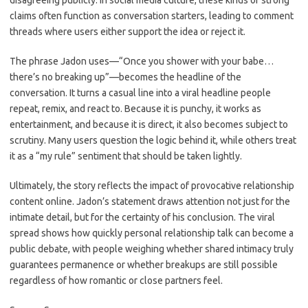
disagreeing publicly. In social media culture, these kinds of strong
claims often function as conversation starters, leading to comment
threads where users either support the idea or reject it.
The phrase Jadon uses—“Once you shower with your babe…
there’s no breaking up”—becomes the headline of the
conversation. It turns a casual line into a viral headline people
repeat, remix, and react to. Because it is punchy, it works as
entertainment, and because it is direct, it also becomes subject to
scrutiny. Many users question the logic behind it, while others treat
it as a “my rule” sentiment that should be taken lightly.
Ultimately, the story reflects the impact of provocative relationship
content online. Jadon’s statement draws attention not just for the
intimate detail, but for the certainty of his conclusion. The viral
spread shows how quickly personal relationship talk can become a
public debate, with people weighing whether shared intimacy truly
guarantees permanence or whether breakups are still possible
regardless of how romantic or close partners feel.