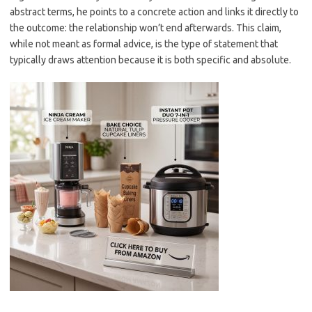
abstract terms, he points to a concrete action and links it directly to
the outcome: the relationship won’t end afterwards. This claim,
while not meant as formal advice, is the type of statement that
typically draws attention because it is both specific and absolute.