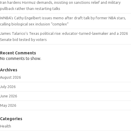
Iran hardens Hormuz demands, insisting on sanctions relief and military
pullback rather than restarting talks
WNBA’s Cathy Engelbert issues memo after draft talk by former NBA stars,
calling biological sex inclusion “complex”
James Talarico’s Texas political rise: educator-turned-lawmaker and a 2026
Senate bid tested by voters
Recent Comments
No comments to show.
Archives
August 2026
July 2026
June 2026
May 2026
Categories
Health