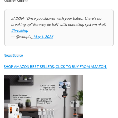
Source: Source
JADON: ‘‘Once you shower with your babe…there’s no
breaking up’’ Me wey de baff with operating system nko?.
#breaking
— @whopls_
May 1, 2026
News Source
SHOP AMAZON BEST SELLERS, CLICK TO BUY FROM AMAZON.