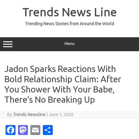
Skip
to
Trends News Line
content
Trending News Stories from Around the World
Menu
Jadon Sparks Reactions With
Bold Relationship Claim: After
You Shower With Your Babe,
There’s No Breaking Up
By
Trends Newsline
|
June 1, 2026
Fa
M
E
S