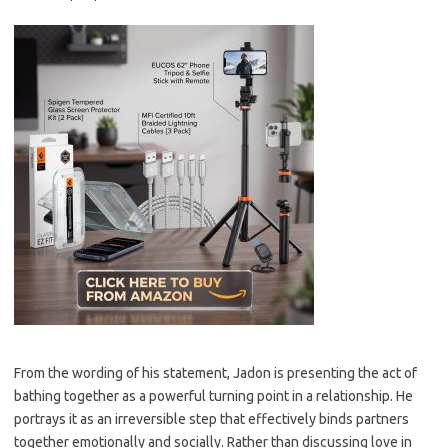
From the wording of his statement, Jadon is presenting the act of
bathing together as a powerful turning point in a relationship. He
portrays it as an irreversible step that effectively binds partners
together emotionally and socially. Rather than discussing love in