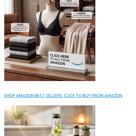
SHOP AMAZON BEST SELLERS, CLICK TO BUY FROM AMAZON.