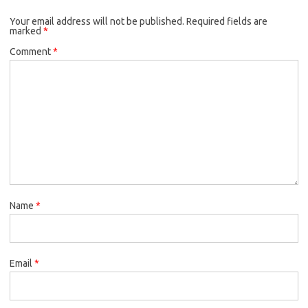
Your email address will not be published.
Required fields are
marked
*
Comment
*
Name
*
Email
*