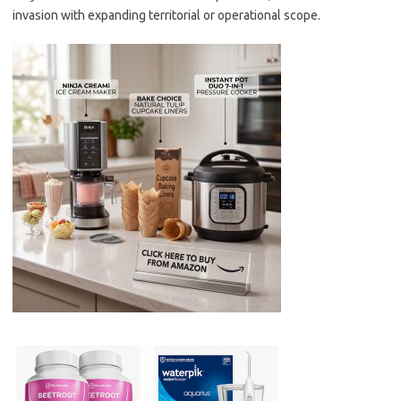
invasion with expanding territorial or operational scope.