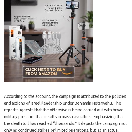
According to the account, the campaign is attributed to the policies
and actions of Israeli leadership under Benjamin Netanyahu. The
report suggests that the offensive is being carried out with broad
military pressure that results in mass casualties, emphasizing that
the death toll has reached “thousands.” It depicts the campaign not
only as continued strikes or limited operations, but as an actual