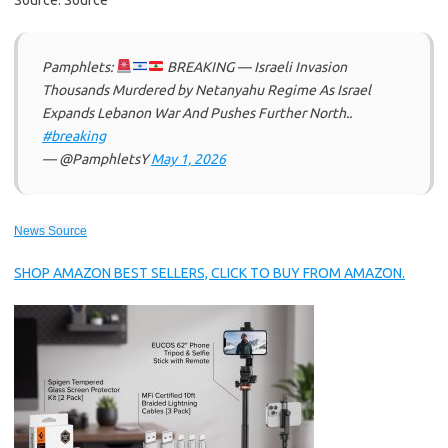
Source: Source
Pamphlets:
BREAKING — Israeli Invasion
Thousands Murdered by Netanyahu Regime As Israel
Expands Lebanon War And Pushes Further North..
#breaking
— @PamphletsY
May 1, 2026
News Source
SHOP AMAZON BEST SELLERS, CLICK TO BUY FROM AMAZON.