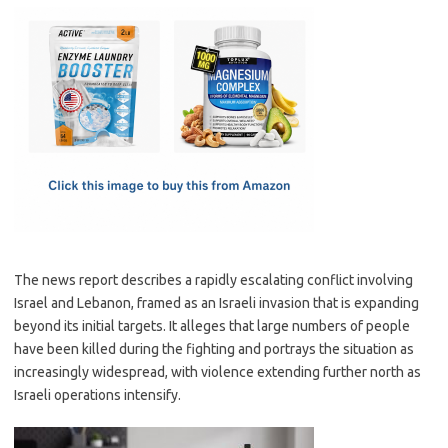
c
as
m
h
e
t
ail
ar
b
o
e
o
d
o
o
k
n
The news report describes a rapidly escalating conflict involving
Israel and Lebanon, framed as an Israeli invasion that is expanding
beyond its initial targets. It alleges that large numbers of people
have been killed during the fighting and portrays the situation as
increasingly widespread, with violence extending further north as
Israeli operations intensify.