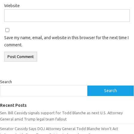
Website
Save my name, email, and website in this browser for the next time I
comment.
Search
Search
Recent Posts
Sen. Bill Cassidy signals support for Todd Blanche as next U.S. Attorney
General amid Trump legal team fallout
Senator Cassidy Says DOJ Attorney General Todd Blanche Won’t Act