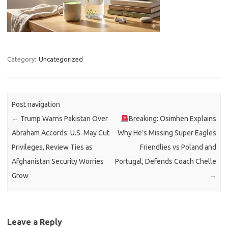
Category:
Uncategorized
Post navigation
←
Trump Warns Pakistan Over
Breaking: Osimhen Explains
Abraham Accords: U.S. May Cut
Why He’s Missing Super Eagles
Privileges, Review Ties as
Friendlies vs Poland and
Afghanistan Security Worries
Portugal, Defends Coach Chelle
Grow
→
Leave a Reply