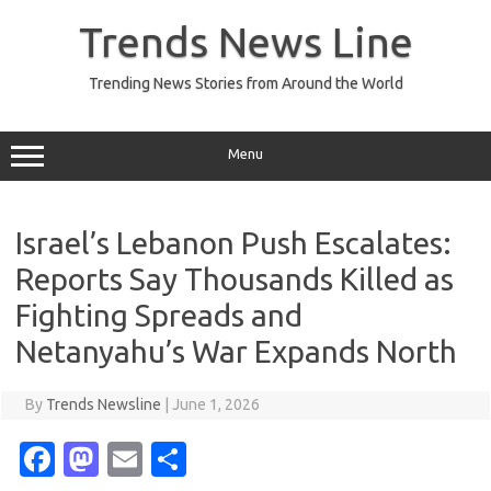
Skip
to
Trends News Line
content
Trending News Stories from Around the World
Menu
Israel’s Lebanon Push Escalates:
Reports Say Thousands Killed as
Fighting Spreads and
Netanyahu’s War Expands North
By
Trends Newsline
|
June 1, 2026
Fa
M
E
S