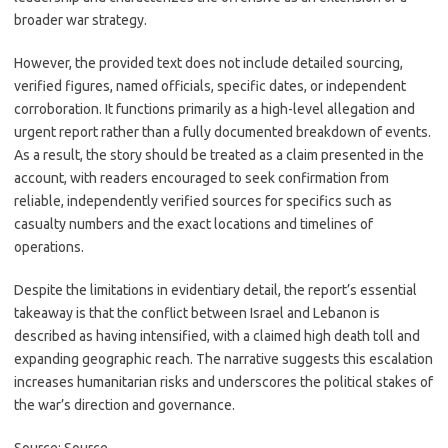
broader war strategy.
However, the provided text does not include detailed sourcing,
verified figures, named officials, specific dates, or independent
corroboration. It functions primarily as a high-level allegation and
urgent report rather than a fully documented breakdown of events.
As a result, the story should be treated as a claim presented in the
account, with readers encouraged to seek confirmation from
reliable, independently verified sources for specifics such as
casualty numbers and the exact locations and timelines of
operations.
Despite the limitations in evidentiary detail, the report’s essential
takeaway is that the conflict between Israel and Lebanon is
described as having intensified, with a claimed high death toll and
expanding geographic reach. The narrative suggests this escalation
increases humanitarian risks and underscores the political stakes of
the war’s direction and governance.