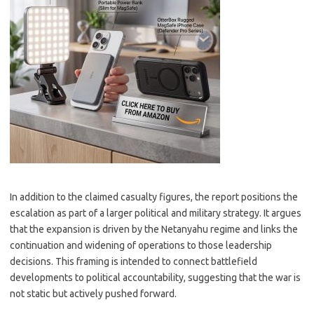
In addition to the claimed casualty figures, the report positions the
escalation as part of a larger political and military strategy. It argues
that the expansion is driven by the Netanyahu regime and links the
continuation and widening of operations to those leadership
decisions. This framing is intended to connect battlefield
developments to political accountability, suggesting that the war is
not static but actively pushed forward.