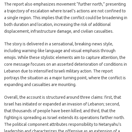
The report also emphasizes movement “further north,” presenting
a trajectory of escalation where Israel’s actions are not confined to
a single region. This implies that the conflict could be broadening in
both duration and location, increasing the risk of additional
displacement, infrastructure damage, and civilian casualties.
The story is delivered in a sensational, breaking-news style,
including warning-like language and visual emphasis through
emojis. While these stylistic elements aim to capture attention, the
core message focuses on an asserted deterioration of conditions in
Lebanon due to intensified Israeli military action. The report
portrays the situation as a major turning point, where the conflict is
expanding and casualties are mounting.
Overall, the account is structured around three claims: first, that
Israel has initiated or expanded an invasion of Lebanon; second,
that thousands of people have been killed; and third, that the
fighting is spreading as Israel extends its operations farther north.
The political component attributes responsibility to Netanyahu’s
leadership and characterizes the offensive as an extension of a