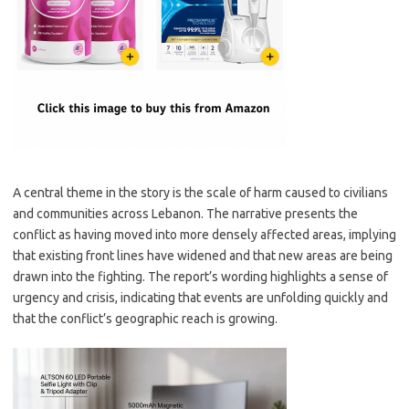
A central theme in the story is the scale of harm caused to civilians
and communities across Lebanon. The narrative presents the
conflict as having moved into more densely affected areas, implying
that existing front lines have widened and that new areas are being
drawn into the fighting. The report’s wording highlights a sense of
urgency and crisis, indicating that events are unfolding quickly and
that the conflict’s geographic reach is growing.