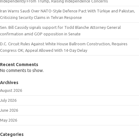
Independently From Trump, Raising Independence Concerns
Iran Warns Saudi Over NATO-Style Defence Pact With Türkiye and Pakistan,
Criticizing Security Claims in Tehran Response
Sen. Bill Cassidy signals support for Todd Blanche Attorney General
confirmation amid GOP opposition in Senate
D.C. Circuit Rules Against White House Ballroom Construction, Requires
Congress OK; Appeal Allowed With 14-Day Delay
Recent Comments
No comments to show.
Archives
August 2026
July 2026
June 2026
May 2026
Categories