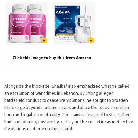
Alongside the blockade, Ghalibaf also emphasized what he called
an escalation of war crimes in Lebanon. By linking alleged
battlefield conduct to ceasefire violations, he sought to broaden
the charge beyond maritime issues and place the focus on civilian
harm and legal accountability. The claim is designed to strengthen
Iran’s negotiating posture by portraying the ceasefire as ineffective
if violations continue on the ground.