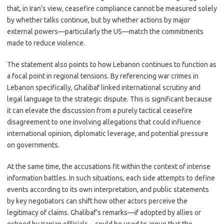
that, in Iran’s view, ceasefire compliance cannot be measured solely
by whether talks continue, but by whether actions by major
external powers—particularly the US—match the commitments
made to reduce violence.
The statement also points to how Lebanon continues to function as
a focal point in regional tensions. By referencing war crimes in
Lebanon specifically, Ghalibaf linked international scrutiny and
legal language to the strategic dispute. This is significant because
it can elevate the discussion from a purely tactical ceasefire
disagreement to one involving allegations that could influence
international opinion, diplomatic leverage, and potential pressure
on governments.
At the same time, the accusations fit within the context of intense
information battles. In such situations, each side attempts to define
events according to its own interpretation, and public statements
by key negotiators can shift how other actors perceive the
legitimacy of claims. Ghalibaf’s remarks—if adopted by allies or