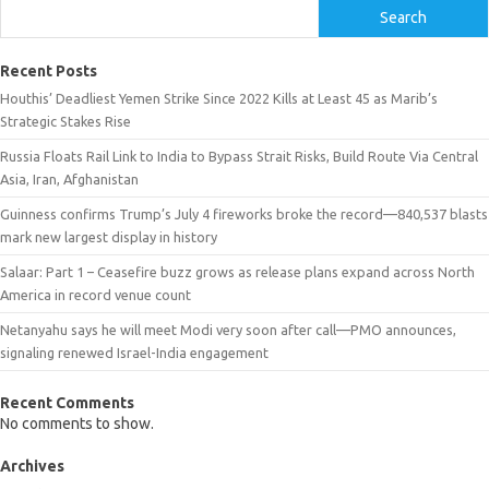
Search
Recent Posts
Houthis’ Deadliest Yemen Strike Since 2022 Kills at Least 45 as Marib’s
Strategic Stakes Rise
Russia Floats Rail Link to India to Bypass Strait Risks, Build Route Via Central
Asia, Iran, Afghanistan
Guinness confirms Trump’s July 4 fireworks broke the record—840,537 blasts
mark new largest display in history
Salaar: Part 1 – Ceasefire buzz grows as release plans expand across North
America in record venue count
Netanyahu says he will meet Modi very soon after call—PMO announces,
signaling renewed Israel-India engagement
Recent Comments
No comments to show.
Archives