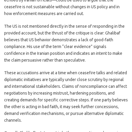
echoed by Iranian officials—could be used to argue that the
ceasefire is not sustainable without changes in US policy and in
how enforcement measures are carried out.
The US is not mentioned directly in the sense of responding in the
provided account, but the thrust of the critique is clear: Ghalibaf
believes that US behavior demonstrates a lack of good-faith
compliance. His use of the term “clear evidence” signals
confidence in the Iranian position and indicates an intent to make
the claim persuasive rather than speculative.
These accusations arrive at a time when ceasefire talks and related
diplomatic initiatives are typically under close scrutiny by regional
and international stakeholders. Claims of noncompliance can affect
negotiations by increasing mistrust, hardening positions, and
creating demands for specific corrective steps. If one party believes
the other is acting in bad faith, it may seek further concessions,
demand verification mechanisms, or pursue alternative diplomatic
channels.