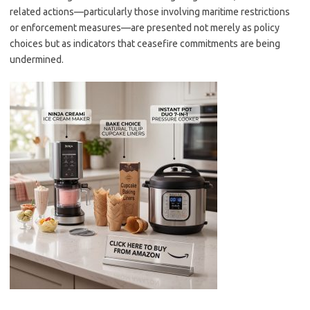
related actions—particularly those involving maritime restrictions
or enforcement measures—are presented not merely as policy
choices but as indicators that ceasefire commitments are being
undermined.