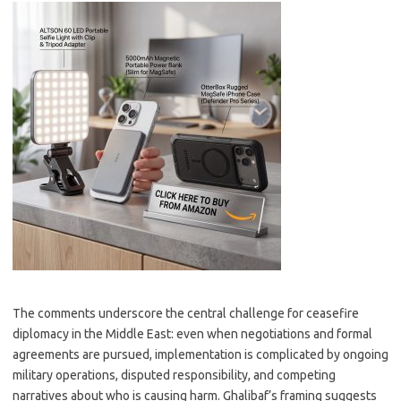
The comments underscore the central challenge for ceasefire
diplomacy in the Middle East: even when negotiations and formal
agreements are pursued, implementation is complicated by ongoing
military operations, disputed responsibility, and competing
narratives about who is causing harm. Ghalibaf’s framing suggests