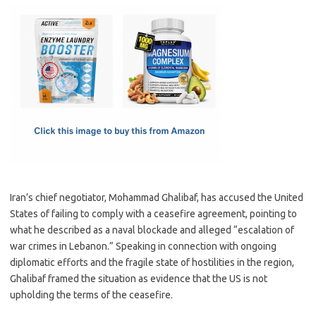
c
as
m
h
e
t
ail
ar
b
o
e
o
d
o
o
k
n
Iran’s chief negotiator, Mohammad Ghalibaf, has accused the United
States of failing to comply with a ceasefire agreement, pointing to
what he described as a naval blockade and alleged “escalation of
war crimes in Lebanon.” Speaking in connection with ongoing
diplomatic efforts and the fragile state of hostilities in the region,
Ghalibaf framed the situation as evidence that the US is not
upholding the terms of the ceasefire.