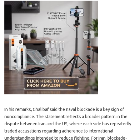
In his remarks, Ghalibaf said the naval blockade is a key sign of
noncompliance. The statement reflects a broader pattern in the
dispute between Iran and the US, where each side has repeatedly
traded accusations regarding adherence to international
understandings intended to reduce fighting. For Iran, blockade-