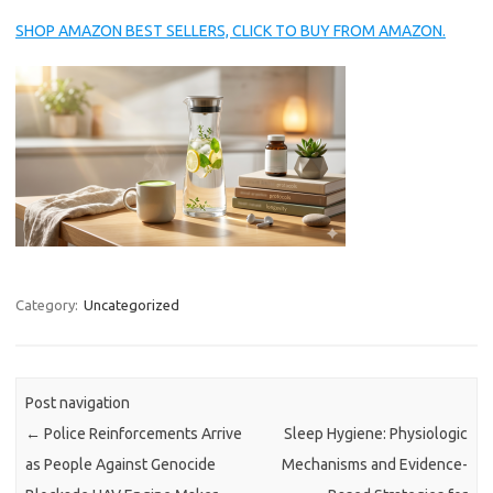
SHOP AMAZON BEST SELLERS, CLICK TO BUY FROM AMAZON.
Category:
Uncategorized
Post navigation
←
Police Reinforcements Arrive
Sleep Hygiene: Physiologic
as People Against Genocide
Mechanisms and Evidence-