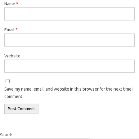
Name
*
Email
*
Website
Save my name, email, and website in this browser for the next time I
comment.
Search