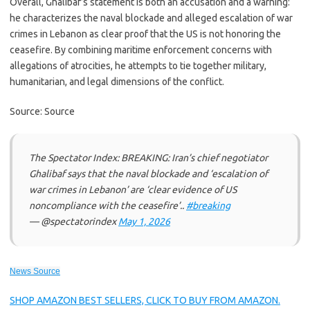
Overall, Ghalibaf’s statement is both an accusation and a warning:
he characterizes the naval blockade and alleged escalation of war
crimes in Lebanon as clear proof that the US is not honoring the
ceasefire. By combining maritime enforcement concerns with
allegations of atrocities, he attempts to tie together military,
humanitarian, and legal dimensions of the conflict.
Source: Source
The Spectator Index: BREAKING: Iran’s chief negotiator
Ghalibaf says that the naval blockade and ‘escalation of
war crimes in Lebanon’ are ‘clear evidence of US
noncompliance with the ceasefire’..
#breaking
— @spectatorindex
May 1, 2026
News Source
SHOP AMAZON BEST SELLERS, CLICK TO BUY FROM AMAZON.