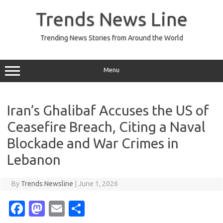
Skip
to
Trends News Line
content
Trending News Stories from Around the World
Menu
Iran’s Ghalibaf Accuses the US of
Ceasefire Breach, Citing a Naval
Blockade and War Crimes in
Lebanon
By
Trends Newsline
|
June 1, 2026
Fa
M
E
S