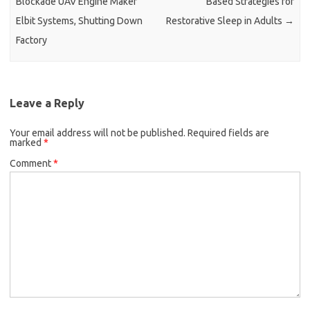
Blockade UAV Engine Maker
Based Strategies for
Elbit Systems, Shutting Down
Restorative Sleep in Adults
→
Factory
Leave a Reply
Your email address will not be published.
Required fields are
marked
*
Comment
*