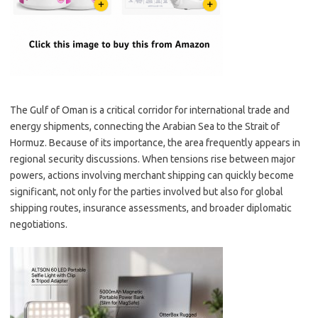
The Gulf of Oman is a critical corridor for international trade and
energy shipments, connecting the Arabian Sea to the Strait of
Hormuz. Because of its importance, the area frequently appears in
regional security discussions. When tensions rise between major
powers, actions involving merchant shipping can quickly become
significant, not only for the parties involved but also for global
shipping routes, insurance assessments, and broader diplomatic
negotiations.