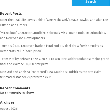
Search
Recent Posts
Meet the Real-Life Loves Behind ‘One Night Only’: Maya Hawke, Christian Lee
Hutson and Others
‘Miraculous’ Character Spotlight: Sabrina’s Miss Hound Role, Relationships,
and New Season Developments
Trump’s $1.8B taxpayer-backed fund and IRS deal draw fresh scrutiny as
Democrats call it “corruption”
Team Vitality defeats FaZe Clan 3-1 to win StarLadder Budapest Major grand
final and claim $500,000 first prize
Man Utd and Chelsea ‘contacted’ Real Madrid’s Endrick as reports claim
frustrated star seeks preferred exit
Recent Comments
No comments to show.
Archives
August 2026