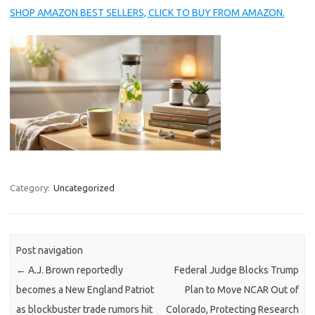
SHOP AMAZON BEST SELLERS, CLICK TO BUY FROM AMAZON.
Category:
Uncategorized
Post navigation
←
A.J. Brown reportedly
Federal Judge Blocks Trump
becomes a New England Patriot
Plan to Move NCAR Out of
as blockbuster trade rumors hit
Colorado, Protecting Research