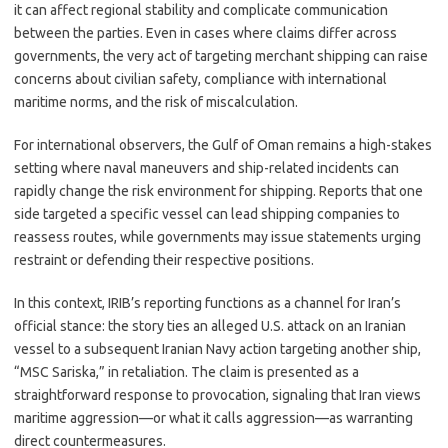
it can affect regional stability and complicate communication
between the parties. Even in cases where claims differ across
governments, the very act of targeting merchant shipping can raise
concerns about civilian safety, compliance with international
maritime norms, and the risk of miscalculation.
For international observers, the Gulf of Oman remains a high-stakes
setting where naval maneuvers and ship-related incidents can
rapidly change the risk environment for shipping. Reports that one
side targeted a specific vessel can lead shipping companies to
reassess routes, while governments may issue statements urging
restraint or defending their respective positions.
In this context, IRIB’s reporting functions as a channel for Iran’s
official stance: the story ties an alleged U.S. attack on an Iranian
vessel to a subsequent Iranian Navy action targeting another ship,
“MSC Sariska,” in retaliation. The claim is presented as a
straightforward response to provocation, signaling that Iran views
maritime aggression—or what it calls aggression—as warranting
direct countermeasures.