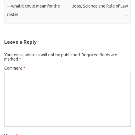
—what it could mean for the
Jobs, Science and Rule of Law
roster
→
Leave a Reply
Your email address will not be published.
Required fields are
marked
*
Comment
*