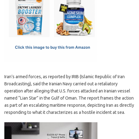
e
t
ail
ar
b
o
e
o
d
o
o
k
n
Iran’s armed forces, as reported by IRIB (Islamic Republic of Iran
Broadcasting), said the Iranian Navy carried out a retaliatory
operation after alleging that U.S. forces attacked an Iranian vessel
named “Lian Star” in the Gulf of Oman. The report frames the action
as part of an escalating maritime response, depicting Iran as directly
responding to what it characterizes as a hostile incident at sea.