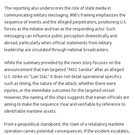
The reporting also underscores the role of state media in
communicating military messaging. IRIB’s framing emphasizes the
sequence of events and the alleged perpetrators, positioning U.S.
forces as the initiator and Iran as the responding actor. Such
messaging can influence public perception domestically and
abroad, particularly when official statements from military
leadership are circulated through national broadcasters.
While the summary provided by the news story focuses on the
announcement that Iran targeted “MSC Sariska” after an alleged
U.S. strike on “Lian Star,” it does not detail operational specifics
such as timing, the nature of the attack, whether there were
injuries, or the immediate outcomes for the targeted vessel.
However, the naming of the ships suggests that Iranian officials are
aiming to make the sequence clear and verifiable by reference to
identifiable maritime assets.
From a geopolitical standpoint, the claim of a retaliatory maritime
operation carries potential consequences. If the incident escalates,