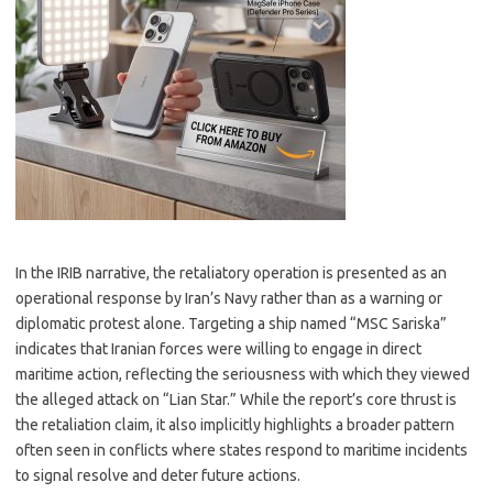
In the IRIB narrative, the retaliatory operation is presented as an
operational response by Iran’s Navy rather than as a warning or
diplomatic protest alone. Targeting a ship named “MSC Sariska”
indicates that Iranian forces were willing to engage in direct
maritime action, reflecting the seriousness with which they viewed
the alleged attack on “Lian Star.” While the report’s core thrust is
the retaliation claim, it also implicitly highlights a broader pattern
often seen in conflicts where states respond to maritime incidents
to signal resolve and deter future actions.