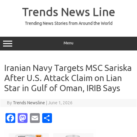
Skip
to
Trends News Line
content
Trending News Stories from Around the World
Menu
Iranian Navy Targets MSC Sariska
After U.S. Attack Claim on Lian
Star in Gulf of Oman, IRIB Says
By
Trends Newsline
|
June 1, 2026
Fa
M
E
S
c
as
m
h