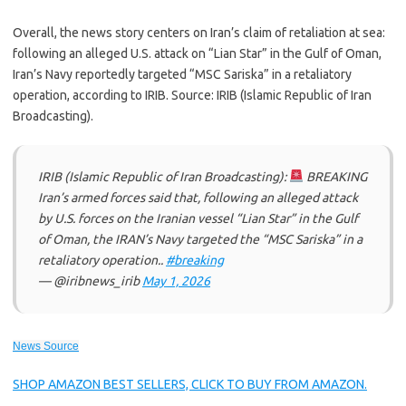
Overall, the news story centers on Iran’s claim of retaliation at sea:
following an alleged U.S. attack on “Lian Star” in the Gulf of Oman,
Iran’s Navy reportedly targeted “MSC Sariska” in a retaliatory
operation, according to IRIB. Source: IRIB (Islamic Republic of Iran
Broadcasting).
IRIB (Islamic Republic of Iran Broadcasting):
BREAKING
Iran’s armed forces said that, following an alleged attack
by U.S. forces on the Iranian vessel “Lian Star” in the Gulf
of Oman, the IRAN’s Navy targeted the “MSC Sariska” in a
retaliatory operation..
#breaking
— @iribnews_irib
May 1, 2026
News Source
SHOP AMAZON BEST SELLERS, CLICK TO BUY FROM AMAZON.