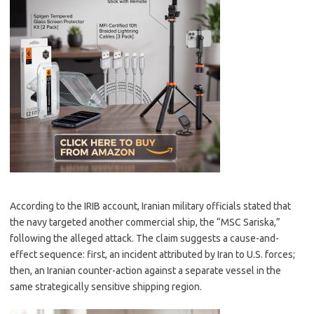
According to the IRIB account, Iranian military officials stated that
the navy targeted another commercial ship, the “MSC Sariska,”
following the alleged attack. The claim suggests a cause-and-
effect sequence: first, an incident attributed by Iran to U.S. forces;
then, an Iranian counter-action against a separate vessel in the
same strategically sensitive shipping region.