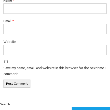
Name
*
Email
*
Website
Save my name, email, and website in this browser for the next time I
comment.
Search