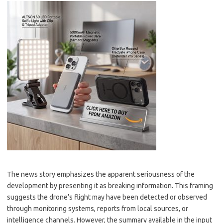
The news story emphasizes the apparent seriousness of the
development by presenting it as breaking information. This framing
suggests the drone’s flight may have been detected or observed
through monitoring systems, reports from local sources, or
intelligence channels. However, the summary available in the input