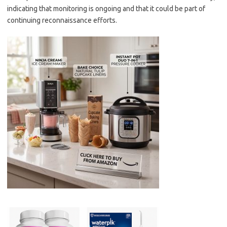
indicating that monitoring is ongoing and that it could be part of
continuing reconnaissance efforts.