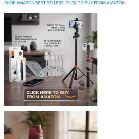
SHOP AMAZON BEST SELLERS, CLICK TO BUY FROM AMAZON.