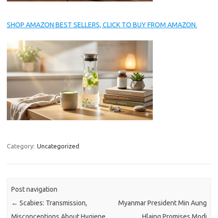
SHOP AMAZON BEST SELLERS, CLICK TO BUY FROM AMAZON.
Category:
Uncategorized
Post navigation
←
Scabies: Transmission,
Myanmar President Min Aung
Misconceptions About Hygiene,
Hlaing Promises Modi