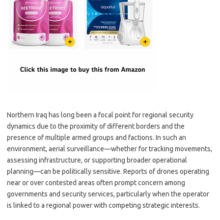
Northern Iraq has long been a focal point for regional security
dynamics due to the proximity of different borders and the
presence of multiple armed groups and factions. In such an
environment, aerial surveillance—whether for tracking movements,
assessing infrastructure, or supporting broader operational
planning—can be politically sensitive. Reports of drones operating
near or over contested areas often prompt concern among
governments and security services, particularly when the operator
is linked to a regional power with competing strategic interests.