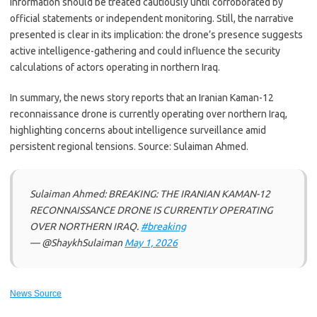
information should be treated cautiously until corroborated by
official statements or independent monitoring. Still, the narrative
presented is clear in its implication: the drone’s presence suggests
active intelligence-gathering and could influence the security
calculations of actors operating in northern Iraq.
In summary, the news story reports that an Iranian Kaman-12
reconnaissance drone is currently operating over northern Iraq,
highlighting concerns about intelligence surveillance amid
persistent regional tensions. Source: Sulaiman Ahmed.
Sulaiman Ahmed: BREAKING: THE IRANIAN KAMAN-12
RECONNAISSANCE DRONE IS CURRENTLY OPERATING
OVER NORTHERN IRAQ.
#breaking
— @ShaykhSulaiman
May 1, 2026
News Source