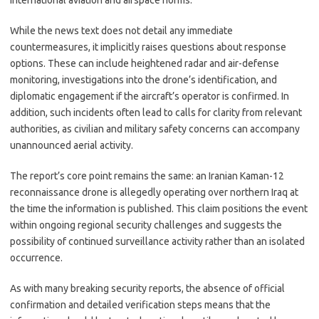
international aviation and airspace norms.
While the news text does not detail any immediate
countermeasures, it implicitly raises questions about response
options. These can include heightened radar and air-defense
monitoring, investigations into the drone’s identification, and
diplomatic engagement if the aircraft’s operator is confirmed. In
addition, such incidents often lead to calls for clarity from relevant
authorities, as civilian and military safety concerns can accompany
unannounced aerial activity.
The report’s core point remains the same: an Iranian Kaman-12
reconnaissance drone is allegedly operating over northern Iraq at
the time the information is published. This claim positions the event
within ongoing regional security challenges and suggests the
possibility of continued surveillance activity rather than an isolated
occurrence.
As with many breaking security reports, the absence of official
confirmation and detailed verification steps means that the