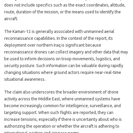
does not include specifics such as the exact coordinates, altitude,
route, duration of the mission, or the means used to identify the
aircraft.
The Kaman-12 is generally associated with unmanned aerial
reconnaissance capabilities. In the context of the report, its
deployment over northern Iraq is significant because
reconnaissance drones can collect imagery and other data that may
be used to inform decisions on troop movements, logistics, and
security posture. Such information can be valuable during rapidly
changing situations where ground actors require near-real-time
situational awareness.
The claim also underscores the broader environment of drone
activity across the Middle East, where unmanned systems have
become increasingly common for intelligence, surveillance, and
targeting support. When such flights are reported, they can
increase tensions, especially if there is uncertainty about who is
authorizing the operation or whether the aircraft is adhering to