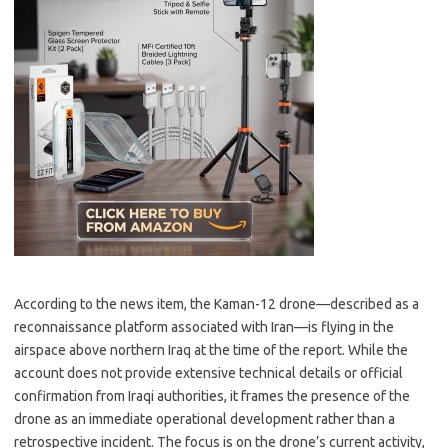
According to the news item, the Kaman-12 drone—described as a
reconnaissance platform associated with Iran—is flying in the
airspace above northern Iraq at the time of the report. While the
account does not provide extensive technical details or official
confirmation from Iraqi authorities, it frames the presence of the
drone as an immediate operational development rather than a
retrospective incident. The focus is on the drone’s current activity,