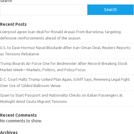
Search
Search
Recent Posts
Liverpool agree loan deal for Ronald Araujo from Barcelona, targeting
defensive reinforcements ahead of the season
U.S. to Ease Hormuz Naval Blockade After Iran-Oman Deal, Reuters Reports
as Tensions Rebalance
Trump Boards Air Force One for Bedminster After Record-Breaking Stock
Market Week—Markets, Politics, and Policy Focus
D.C. Court Halts Trump-Linked Plan Again, Schiff Says, Renewing Legal Fight
Over Use of Gilded Ballroom Venue
Spain to Start Passport and Nationality Checks on Italian Passengers at
Midnight Amid Ceuta Migrant Tensions
Recent Comments
No comments to show.
Archives