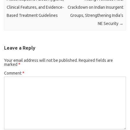
Clinical Features, and Evidence-
Crackdown on Indian Insurgent
Based Treatment Guidelines
Groups, Strengthening India’s
NE Security
→
Leave a Reply
Your email address will not be published.
Required fields are
marked
*
Comment
*