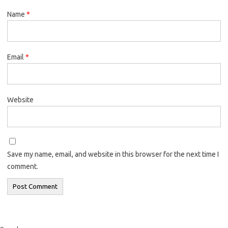
Name
*
Email
*
Website
Save my name, email, and website in this browser for the next time I
comment.