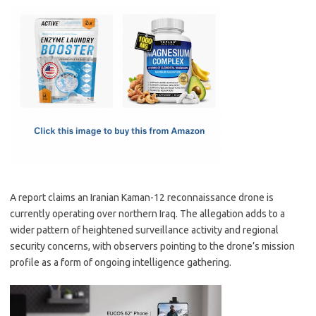
c
as
m
h
e
t
ail
ar
b
o
e
o
d
o
o
k
n
A report claims an Iranian Kaman-12 reconnaissance drone is
currently operating over northern Iraq. The allegation adds to a
wider pattern of heightened surveillance activity and regional
security concerns, with observers pointing to the drone’s mission
profile as a form of ongoing intelligence gathering.