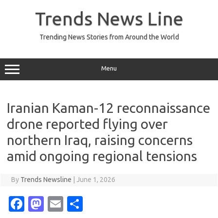
Skip
to
Trends News Line
content
Trending News Stories from Around the World
Menu
Iranian Kaman-12 reconnaissance
drone reported flying over
northern Iraq, raising concerns
amid ongoing regional tensions
By
Trends Newsline
|
June 1, 2026
Fa
M
E
S