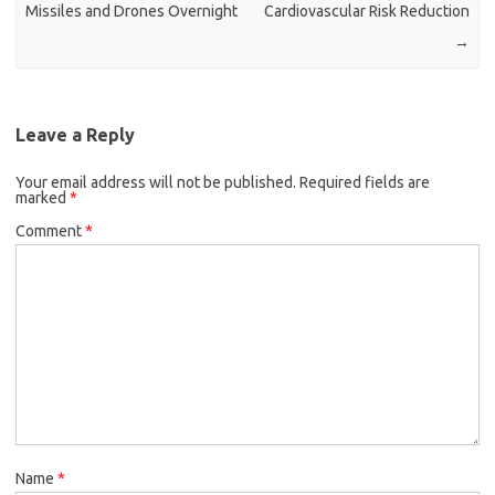
Missiles and Drones Overnight
Cardiovascular Risk Reduction
→
Leave a Reply
Your email address will not be published.
Required fields are
marked
*
Comment
*
Name
*