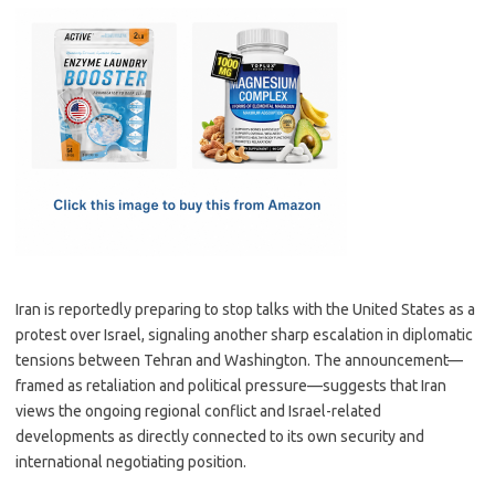
c
as
m
h
e
t
ail
ar
b
o
e
o
d
o
o
k
n
Iran is reportedly preparing to stop talks with the United States as a
protest over Israel, signaling another sharp escalation in diplomatic
tensions between Tehran and Washington. The announcement—
framed as retaliation and political pressure—suggests that Iran
views the ongoing regional conflict and Israel-related
developments as directly connected to its own security and
international negotiating position.