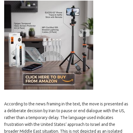
According to the news framing in the text, the move is presented as
a deliberate decision by Iran to pause or end dialogue with the US,
rather than a temporary delay. The language used indicates
frustration with the United States’ approach to Israel and the
broader Middle East situation. This is not depicted as an isolated