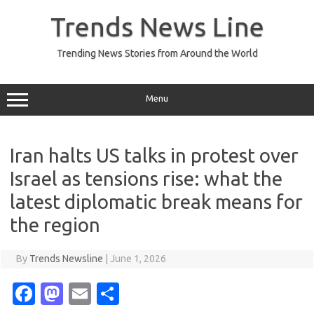
Skip
to
Trends News Line
content
Trending News Stories from Around the World
Menu
Iran halts US talks in protest over
Israel as tensions rise: what the
latest diplomatic break means for
the region
By
Trends Newsline
|
June 1, 2026
Fa
M
E
S