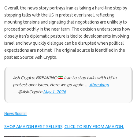
Overall, the news story portrays Iran as taking a hard-line step by
stopping talks with the US in protest over Israel, reflecting
mounting tensions and signaling that negotiations are unlikely to
proceed smoothly in the near term. The decision underscores how
closely Iran’s diplomatic posture is tied to developments involving
Israel and how quickly dialogue can be disrupted when political
expectations are not met. The original source is identified in the
post as: Source: Ash Crypto.
Ash Crypto: BREAKING:
Iran to stop talks with US in
protest over Israel. Here we go again….
#breaking
— @AshCrypto
May 1, 2026
News Source
SHOP AMAZON BEST SELLERS, CLICK TO BUY FROM AMAZON.