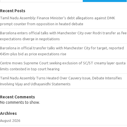
Recent Posts
Tamil Nadu Assembly: Finance Minister’s debt allegations against DMK
prompt counter from opposition in heated debate
Barcelona enters official talks with Manchester City over Rodri transfer as fee
expectations diverge in negotiations
Barcelona in official transfer talks with Manchester City for target, reported
€45m-plus bid as price expectations rise
Centre moves Supreme Court seeking exclusion of SC/ST creamy layer quota
limits contested in top court hearing
Tamil Nadu Assembly Turns Heated Over Cauvery Issue, Debate Intensifies
Involving Vijay and Udhayanidhi Statements
Recent Comments
No comments to show.
Archives
August 2026