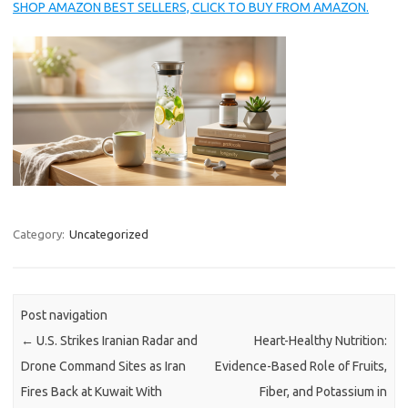
SHOP AMAZON BEST SELLERS, CLICK TO BUY FROM AMAZON.
Category:
Uncategorized
Post navigation
←
U.S. Strikes Iranian Radar and
Heart-Healthy Nutrition:
Drone Command Sites as Iran
Evidence-Based Role of Fruits,
Fires Back at Kuwait With
Fiber, and Potassium in