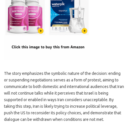
The story emphasizes the symbolic nature of the decision: ending
or suspending negotiations serves as a form of protest, aiming to
communicate to both domestic and international audiences that Iran
will not continue talks while it perceives that Israel is being
supported or enabled in ways Iran considers unacceptable. By
taking this step, Iran is likely trying to increase political leverage,
push the US to reconsider its policy choices, and demonstrate that
dialogue can be withdrawn when conditions are not met.