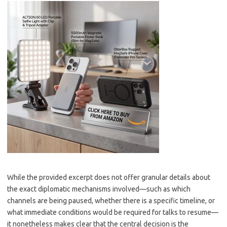
While the provided excerpt does not offer granular details about
the exact diplomatic mechanisms involved—such as which
channels are being paused, whether there is a specific timeline, or
what immediate conditions would be required for talks to resume—
it nonetheless makes clear that the central decision is the