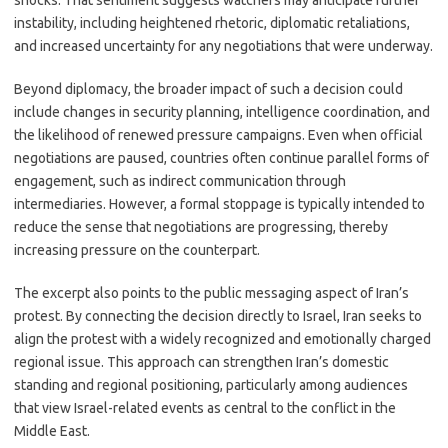
shocks. That sentiment suggests watchers may anticipate further
instability, including heightened rhetoric, diplomatic retaliations,
and increased uncertainty for any negotiations that were underway.
Beyond diplomacy, the broader impact of such a decision could
include changes in security planning, intelligence coordination, and
the likelihood of renewed pressure campaigns. Even when official
negotiations are paused, countries often continue parallel forms of
engagement, such as indirect communication through
intermediaries. However, a formal stoppage is typically intended to
reduce the sense that negotiations are progressing, thereby
increasing pressure on the counterpart.
The excerpt also points to the public messaging aspect of Iran’s
protest. By connecting the decision directly to Israel, Iran seeks to
align the protest with a widely recognized and emotionally charged
regional issue. This approach can strengthen Iran’s domestic
standing and regional positioning, particularly among audiences
that view Israel-related events as central to the conflict in the
Middle East.