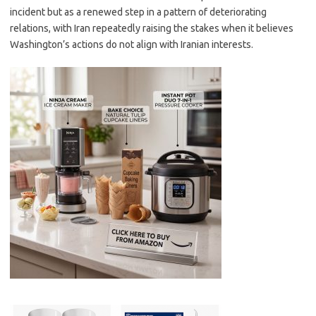
incident but as a renewed step in a pattern of deteriorating
relations, with Iran repeatedly raising the stakes when it believes
Washington’s actions do not align with Iranian interests.