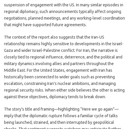
suspension of engagement with the US. In many similar episodes in
regional diplomacy, such announcements typically affect ongoing
negotiations, planned meetings, and any working-level coordination
that might have supported future agreements.
The context of the report also suggests that the Iran-US
relationship remains highly sensitive to developments in the Israel-
Gaza and wider Israel-Palestine conflict. For Iran, the narrative is
closely tied to regional influence, deterrence, and the political and
military dynamics involving allies and partners throughout the
Middle East. For the United States, engagement with Iran has
historically been connected to wider goals such as preventing
escalation, constraining Iran’s nuclear ambitions, and managing
regional security risks. When either side believes the other is acting
against these objectives, diplomacy tends to break down.
The story’s title and framing—highlighting “Here we go again”—
imply that the diplomatic rupture follows a familiar cycle of talks
being launched, strained, and then interrupted by geopolitical