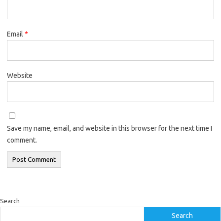
Email
*
Website
Save my name, email, and website in this browser for the next time I
comment.
Search
Search