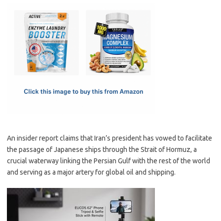
c
as
m
h
e
t
ail
ar
b
o
e
o
d
o
o
k
n
An insider report claims that Iran’s president has vowed to facilitate
the passage of Japanese ships through the Strait of Hormuz, a
crucial waterway linking the Persian Gulf with the rest of the world
and serving as a major artery for global oil and shipping.