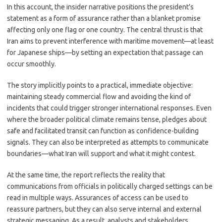
In this account, the insider narrative positions the president’s
statement as a form of assurance rather than a blanket promise
affecting only one flag or one country. The central thrust is that
Iran aims to prevent interference with maritime movement—at least
for Japanese ships—by setting an expectation that passage can
occur smoothly.
The story implicitly points to a practical, immediate objective:
maintaining steady commercial flow and avoiding the kind of
incidents that could trigger stronger international responses. Even
where the broader political climate remains tense, pledges about
safe and facilitated transit can function as confidence-building
signals. They can also be interpreted as attempts to communicate
boundaries—what Iran will support and what it might contest.
At the same time, the report reflects the reality that
communications from officials in politically charged settings can be
read in multiple ways. Assurances of access can be used to
reassure partners, but they can also serve internal and external
strategic messaging. As a result, analysts and stakeholders