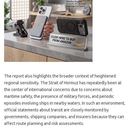
The report also highlights the broader context of heightened
regional sensitivity. The Strait of Hormuz has repeatedly been at
the center of international concerns due to concerns about
maritime safety, the presence of military forces, and periodic
episodes involving ships in nearby waters. In such an environment,
official statements about transit are closely monitored by
governments, shipping companies, and insurers because they can
affect route planning and risk assessments.