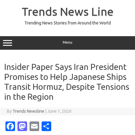
Skip
to
Trends News Line
content
Trending News Stories from Around the World
Menu
Insider Paper Says Iran President
Promises to Help Japanese Ships
Transit Hormuz, Despite Tensions
in the Region
By
Trends Newsline
|
June 1, 2026
Fa
M
E
S