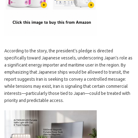
According to the story, the president’s pledge is directed
specifically toward Japanese vessels, underscoring Japan’s role as
a significant energy importer and maritime user in the region. By
emphasizing that Japanese ships would be allowed to transit, the
report suggests Iran is seeking to convey a controlled message:
while tensions may exist, Iran is signaling that certain commercial
interests—particularly those tied to Japan—could be treated with
priority and predictable access.