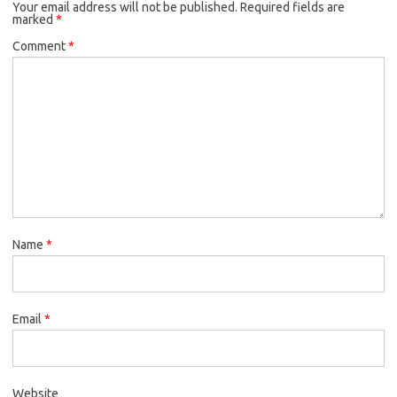
Your email address will not be published.
Required fields are
marked
*
Comment
*
Name
*
Email
*
Website