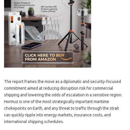
The report frames the move as a diplomatic and security-focused
commitment aimed at reducing disruption risk for commercial
shipping and lowering the odds of escalation in a sensitive region.
Hormuz is one of the most strategically important maritime
chokepoints on Earth, and any threat to traffic through the strait
can quickly ripple into energy markets, insurance costs, and
international shipping schedules.