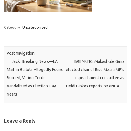
Category:
Uncategorized
Post navigation
←
Jack: Breaking News—LA
BREAKING: Makashule Gana
Mail-in Ballots Allegedly Found
elected chair of Rise Mzani MP’s
Burned, Voting Center
impeachment committee as
Vandalized as Election Day
Heidi Giokos reports on eNCA
→
Nears
Leave a Reply