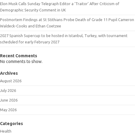
Elon Musk Calls Sunday Telegraph Editor a ‘Traitor’ After Criticism of
Demographic Security Comment in UK
Postmortem Findings at St Stithians Probe Death of Grade 11 Pupil Cameron
Waldeck-Cooks and Ethan Coetzee
2027 Spanish Supercup to be hosted in Istanbul, Turkey, with tournament
scheduled for early February 2027
Recent Comments
No comments to show.
Archives
August 2026
July 2026
June 2026
May 2026
Categories
Health