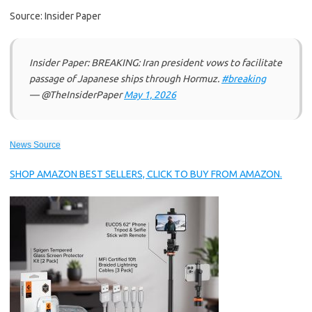
Source: Insider Paper
Insider Paper: BREAKING: Iran president vows to facilitate
passage of Japanese ships through Hormuz.
#breaking
— @TheInsiderPaper
May 1, 2026
News Source
SHOP AMAZON BEST SELLERS, CLICK TO BUY FROM AMAZON.