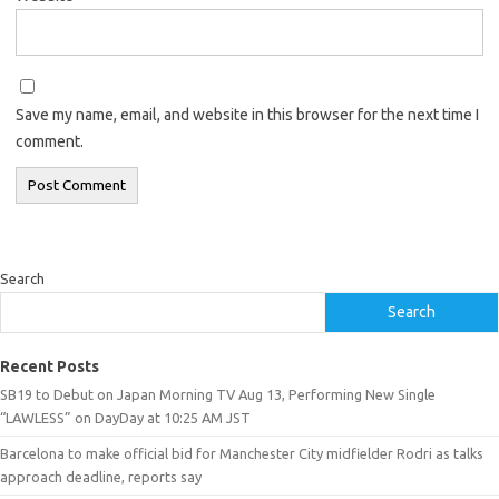
Save my name, email, and website in this browser for the next time I
comment.
Search
Search
Recent Posts
SB19 to Debut on Japan Morning TV Aug 13, Performing New Single
“LAWLESS” on DayDay at 10:25 AM JST
Barcelona to make official bid for Manchester City midfielder Rodri as talks
approach deadline, reports say