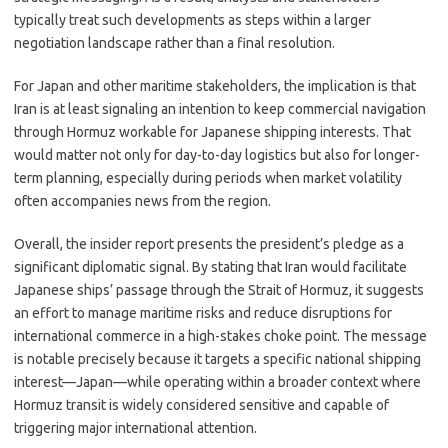
typically treat such developments as steps within a larger
negotiation landscape rather than a final resolution.
For Japan and other maritime stakeholders, the implication is that
Iran is at least signaling an intention to keep commercial navigation
through Hormuz workable for Japanese shipping interests. That
would matter not only for day-to-day logistics but also for longer-
term planning, especially during periods when market volatility
often accompanies news from the region.
Overall, the insider report presents the president’s pledge as a
significant diplomatic signal. By stating that Iran would facilitate
Japanese ships’ passage through the Strait of Hormuz, it suggests
an effort to manage maritime risks and reduce disruptions for
international commerce in a high-stakes choke point. The message
is notable precisely because it targets a specific national shipping
interest—Japan—while operating within a broader context where
Hormuz transit is widely considered sensitive and capable of
triggering major international attention.