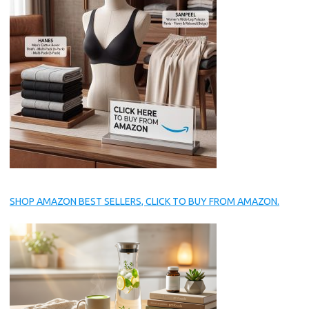
SHOP AMAZON BEST SELLERS, CLICK TO BUY FROM AMAZON.