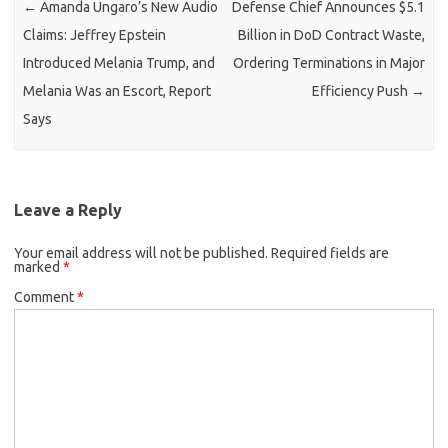
←
Amanda Ungaro’s New Audio
Defense Chief Announces $5.1
Claims: Jeffrey Epstein
Billion in DoD Contract Waste,
Introduced Melania Trump, and
Ordering Terminations in Major
Melania Was an Escort, Report
Efficiency Push
→
Says
Leave a Reply
Your email address will not be published.
Required fields are
marked
*
Comment
*