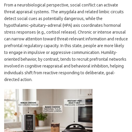
From a neurobiological perspective, social conflict can activate
threat appraisal systems. The amygdala and related limbic circuits
detect social cues as potentially dangerous, while the
hypothalamic–pituitary–adrenal (HPA) axis coordinates hormonal
stress responses (e.g., cortisol release). Chronic or intense arousal
can narrow attention toward threat-relevant information and reduce
prefrontal regulatory capacity. In this state, people are more likely
to engage in impulsive or aggressive communication. Humility-
oriented behavior, by contrast, tends to recruit prefrontal networks
involved in cognitive reappraisal and behavioral inhibition, helping
individuals shift from reactive responding to deliberate, goal-
directed action.