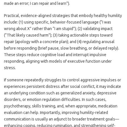
made an error; I can repair and learn”).
Practical, evidence-aligned strategies that embody healthy humility
include: (1) using specific, behavior-focused language (“I was
wrong about X” rather than “I am stupid”); (2) validating impact
(“That likely caused harm”); (3) taking actionable steps toward
repair (apology with a concrete plan); and (4) regulating arousal
before responding (brief pause, slow breathing, or delayed reply).
These steps reduce cognitive load and interrupt impulsive
responding, aligning with models of executive function under
stress.
If someone repeatedly struggles to control aggressive impulses or
experiences persistent distress after social conflict, it may indicate
an underlying condition such as generalized anxiety, depressive
disorders, or emotion regulation difficulties. In such cases,
psychotherapy, skills training, and, when appropriate, medication
evaluation can help. Importantly, improving humility-related
communication is usually an adjunct to broader treatment goals—
enhancing coping, reducing rumination, and strengthening self-