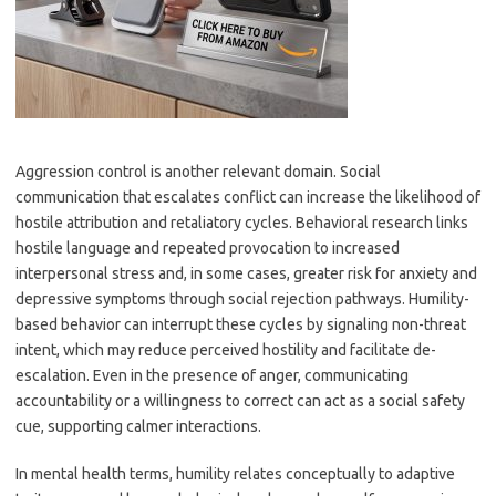
Aggression control is another relevant domain. Social
communication that escalates conflict can increase the likelihood of
hostile attribution and retaliatory cycles. Behavioral research links
hostile language and repeated provocation to increased
interpersonal stress and, in some cases, greater risk for anxiety and
depressive symptoms through social rejection pathways. Humility-
based behavior can interrupt these cycles by signaling non-threat
intent, which may reduce perceived hostility and facilitate de-
escalation. Even in the presence of anger, communicating
accountability or a willingness to correct can act as a social safety
cue, supporting calmer interactions.
In mental health terms, humility relates conceptually to adaptive