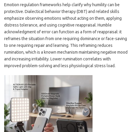
Emotion regulation frameworks help clarify why humility can be
protective. Dialectical behavior therapy (DBT) and related skills
emphasize observing emotions without acting on them, applying
distress tolerance, and using cognitive reappraisal. Humble
acknowledgment of error can function as a form of reappraisal: it
reframes the situation from one requiring dominance or face-saving
to one requiring repair and learning. This reframing reduces
rumination, which is a known mechanism maintaining negative mood
and increasing irritability. Lower rumination correlates with
improved problem-solving and less physiological stress load.