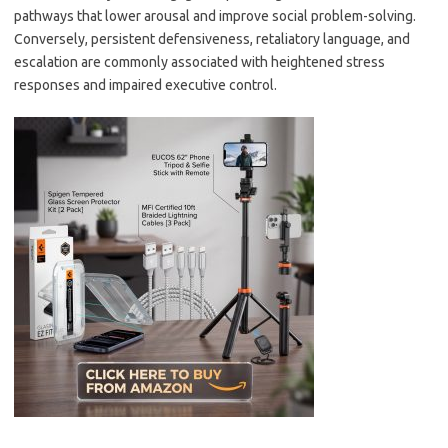
pathways that lower arousal and improve social problem-solving.
Conversely, persistent defensiveness, retaliatory language, and
escalation are commonly associated with heightened stress
responses and impaired executive control.