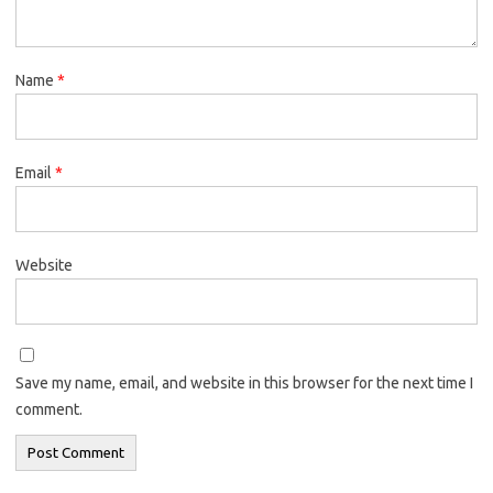
Name
*
Email
*
Website
Save my name, email, and website in this browser for the next time I
comment.