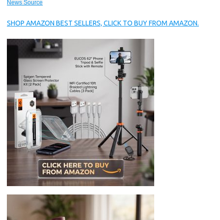
News Source
SHOP AMAZON BEST SELLERS, CLICK TO BUY FROM AMAZON.