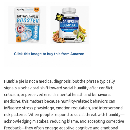
c
as
m
h
e
t
ail
ar
b
o
e
o
d
o
o
k
n
Humble pie is not a medical diagnosis, but the phrase typically
signals a behavioral shift toward social humility after conflict,
criticism, or perceived error. In mental health and behavioral
medicine, this matters because humility-related behaviors can
influence stress physiology, emotion regulation, and interpersonal
risk patterns. When people respond to social threat with humility—
acknowledging mistakes, reducing blame, and accepting corrective
feedback—they often engage adaptive cognitive and emotional