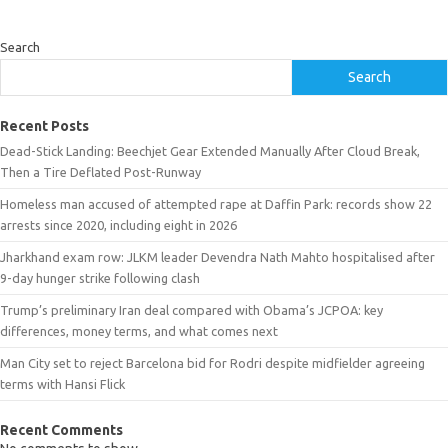
Search
Search
Recent Posts
Dead-Stick Landing: Beechjet Gear Extended Manually After Cloud Break,
Then a Tire Deflated Post-Runway
Homeless man accused of attempted rape at Daffin Park: records show 22
arrests since 2020, including eight in 2026
Jharkhand exam row: JLKM leader Devendra Nath Mahto hospitalised after
9-day hunger strike following clash
Trump’s preliminary Iran deal compared with Obama’s JCPOA: key
differences, money terms, and what comes next
Man City set to reject Barcelona bid for Rodri despite midfielder agreeing
terms with Hansi Flick
Recent Comments