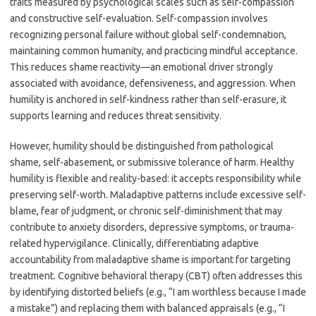
traits measured by psychological scales such as self-compassion
and constructive self-evaluation. Self-compassion involves
recognizing personal failure without global self-condemnation,
maintaining common humanity, and practicing mindful acceptance.
This reduces shame reactivity—an emotional driver strongly
associated with avoidance, defensiveness, and aggression. When
humility is anchored in self-kindness rather than self-erasure, it
supports learning and reduces threat sensitivity.
However, humility should be distinguished from pathological
shame, self-abasement, or submissive tolerance of harm. Healthy
humility is flexible and reality-based: it accepts responsibility while
preserving self-worth. Maladaptive patterns include excessive self-
blame, fear of judgment, or chronic self-diminishment that may
contribute to anxiety disorders, depressive symptoms, or trauma-
related hypervigilance. Clinically, differentiating adaptive
accountability from maladaptive shame is important for targeting
treatment. Cognitive behavioral therapy (CBT) often addresses this
by identifying distorted beliefs (e.g., “I am worthless because I made
a mistake”) and replacing them with balanced appraisals (e.g., “I