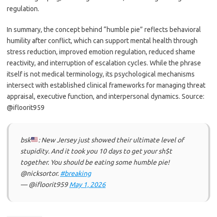
regulation.
In summary, the concept behind “humble pie” reflects behavioral
humility after conflict, which can support mental health through
stress reduction, improved emotion regulation, reduced shame
reactivity, and interruption of escalation cycles. While the phrase
itself is not medical terminology, its psychological mechanisms
intersect with established clinical frameworks for managing threat
appraisal, executive function, and interpersonal dynamics. Source:
@ifloorit959
bsk
: New Jersey just showed their ultimate level of
stupidity. And it took you 10 days to get your sh$t
together. You should be eating some humble pie!
@nicksortor.
#breaking
— @ifloorit959
May 1, 2026