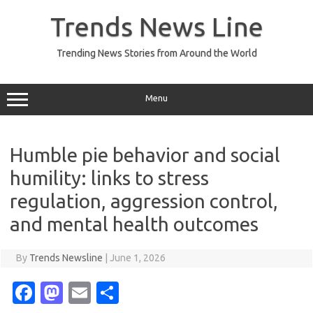
Skip
to
Trends News Line
content
Trending News Stories from Around the World
Menu
Humble pie behavior and social
humility: links to stress
regulation, aggression control,
and mental health outcomes
By
Trends Newsline
|
June 1, 2026
Fa
M
E
S