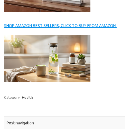
SHOP AMAZON BEST SELLERS, CLICK TO BUY FROM AMAZON.
Category:
Health
Post navigation