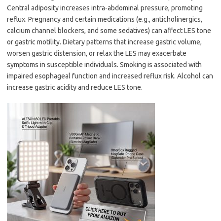
Central adiposity increases intra-abdominal pressure, promoting
reflux. Pregnancy and certain medications (e.g., anticholinergics,
calcium channel blockers, and some sedatives) can affect LES tone
or gastric motility. Dietary patterns that increase gastric volume,
worsen gastric distension, or relax the LES may exacerbate
symptoms in susceptible individuals. Smoking is associated with
impaired esophageal function and increased reflux risk. Alcohol can
increase gastric acidity and reduce LES tone.