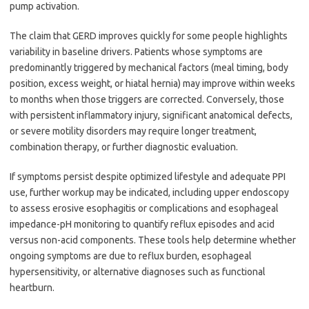
pump activation.
The claim that GERD improves quickly for some people highlights
variability in baseline drivers. Patients whose symptoms are
predominantly triggered by mechanical factors (meal timing, body
position, excess weight, or hiatal hernia) may improve within weeks
to months when those triggers are corrected. Conversely, those
with persistent inflammatory injury, significant anatomical defects,
or severe motility disorders may require longer treatment,
combination therapy, or further diagnostic evaluation.
If symptoms persist despite optimized lifestyle and adequate PPI
use, further workup may be indicated, including upper endoscopy
to assess erosive esophagitis or complications and esophageal
impedance-pH monitoring to quantify reflux episodes and acid
versus non-acid components. These tools help determine whether
ongoing symptoms are due to reflux burden, esophageal
hypersensitivity, or alternative diagnoses such as functional
heartburn.