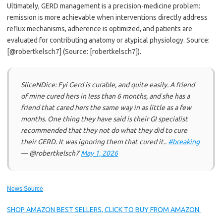
Ultimately, GERD management is a precision-medicine problem:
remission is more achievable when interventions directly address
reflux mechanisms, adherence is optimized, and patients are
evaluated for contributing anatomy or atypical physiology. Source:
[@robertkelsch7] (Source: [robertkelsch7]).
SliceNDice: Fyi Gerd is curable, and quite easily. A friend
of mine cured hers in less than 6 months, and she has a
friend that cared hers the same way in as little as a few
months. One thing they have said is their GI specialist
recommended that they not do what they did to cure
their GERD. It was ignoring them that cured it..
#breaking
— @robertkelsch7
May 1, 2026
News Source
SHOP AMAZON BEST SELLERS, CLICK TO BUY FROM AMAZON.