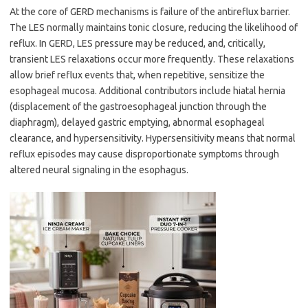
At the core of GERD mechanisms is failure of the antireflux barrier.
The LES normally maintains tonic closure, reducing the likelihood of
reflux. In GERD, LES pressure may be reduced, and, critically,
transient LES relaxations occur more frequently. These relaxations
allow brief reflux events that, when repetitive, sensitize the
esophageal mucosa. Additional contributors include hiatal hernia
(displacement of the gastroesophageal junction through the
diaphragm), delayed gastric emptying, abnormal esophageal
clearance, and hypersensitivity. Hypersensitivity means that normal
reflux episodes may cause disproportionate symptoms through
altered neural signaling in the esophagus.