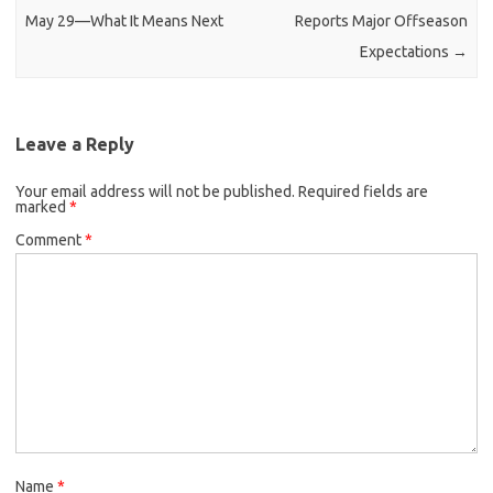
May 29—What It Means Next
Reports Major Offseason
Expectations
→
Leave a Reply
Your email address will not be published.
Required fields are
marked
*
Comment
*
Name
*