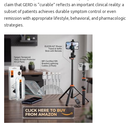
claim that GERD is “curable” reflects an important clinical reality: a
subset of patients achieves durable symptom control or even
remission with appropriate lifestyle, behavioral, and pharmacologic
strategies.