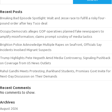
Recent Posts
Breaking Bad Episode Spotlight: Walt and Jesse race to fulfill a risky four-
pound order after key Tuco deal
Occupy Democrats alleges GOP operatives planned fake newspapers to
amplify misinformation; claims prompt scrutiny of media tactics
Brighton Police Acknowledge Multiple Rapes on Seafront, Officials Say
Incidents Involved Migrant Suspects
Trump Highlights Pete Hegseth Amid Media Controversy, Signaling Pushback
on Coverage from US News Outlets
Rahul Gandhi Meets Protesting Jharkhand Students, Promises Govt Invite for
Next-Day Discussion on Their Demands
Recent Comments
No comments to show.
Archives
August 2026