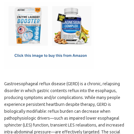
c
as
m
h
e
t
ail
ar
b
o
e
o
d
o
o
k
n
Gastroesophageal reflux disease (GERD) is a chronic, relapsing
disorder in which gastric contents reflux into the esophagus,
producing symptoms and/or complications. While many people
experience persistent heartburn despite therapy, GERD is
biologically modifiable: reflux burden can decrease when
pathophysiologic drivers—such as impaired lower esophageal
sphincter (LES) function, transient LES relaxations, and increased
intra-abdominal pressure—are effectively targeted. The social