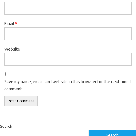
Email
*
Website
Save my name, email, and website in this browser for the next time I
comment.
Search
Search