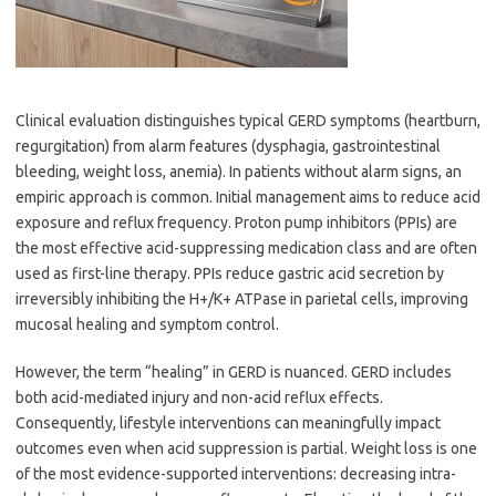
Clinical evaluation distinguishes typical GERD symptoms (heartburn,
regurgitation) from alarm features (dysphagia, gastrointestinal
bleeding, weight loss, anemia). In patients without alarm signs, an
empiric approach is common. Initial management aims to reduce acid
exposure and reflux frequency. Proton pump inhibitors (PPIs) are
the most effective acid-suppressing medication class and are often
used as first-line therapy. PPIs reduce gastric acid secretion by
irreversibly inhibiting the H+/K+ ATPase in parietal cells, improving
mucosal healing and symptom control.
However, the term “healing” in GERD is nuanced. GERD includes
both acid-mediated injury and non-acid reflux effects.
Consequently, lifestyle interventions can meaningfully impact
outcomes even when acid suppression is partial. Weight loss is one
of the most evidence-supported interventions: decreasing intra-