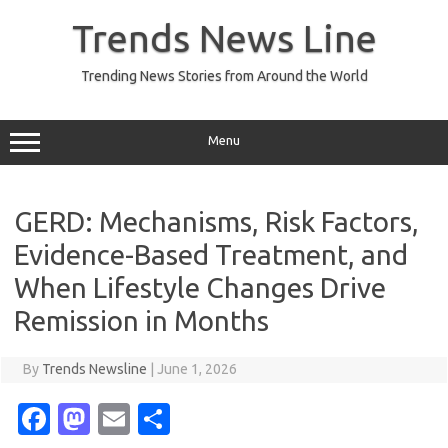
Skip
to
Trends News Line
content
Trending News Stories from Around the World
Menu
GERD: Mechanisms, Risk Factors,
Evidence-Based Treatment, and
When Lifestyle Changes Drive
Remission in Months
By
Trends Newsline
|
June 1, 2026
Fa
M
E
S