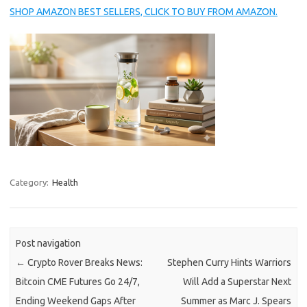
SHOP AMAZON BEST SELLERS, CLICK TO BUY FROM AMAZON.
Category:
Health
Post navigation
←
Crypto Rover Breaks News:
Stephen Curry Hints Warriors
Bitcoin CME Futures Go 24/7,
Will Add a Superstar Next
Ending Weekend Gaps After
Summer as Marc J. Spears