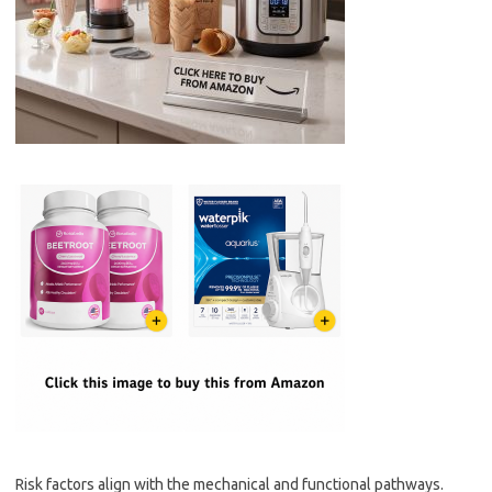
Risk factors align with the mechanical and functional pathways.