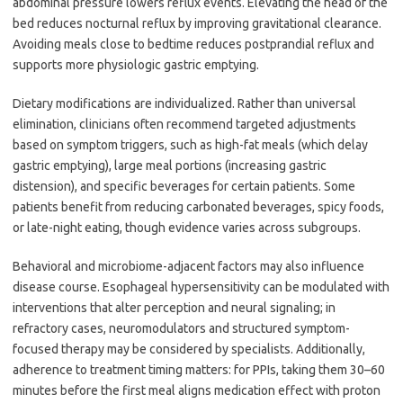
abdominal pressure lowers reflux events. Elevating the head of the
bed reduces nocturnal reflux by improving gravitational clearance.
Avoiding meals close to bedtime reduces postprandial reflux and
supports more physiologic gastric emptying.
Dietary modifications are individualized. Rather than universal
elimination, clinicians often recommend targeted adjustments
based on symptom triggers, such as high-fat meals (which delay
gastric emptying), large meal portions (increasing gastric
distension), and specific beverages for certain patients. Some
patients benefit from reducing carbonated beverages, spicy foods,
or late-night eating, though evidence varies across subgroups.
Behavioral and microbiome-adjacent factors may also influence
disease course. Esophageal hypersensitivity can be modulated with
interventions that alter perception and neural signaling; in
refractory cases, neuromodulators and structured symptom-
focused therapy may be considered by specialists. Additionally,
adherence to treatment timing matters: for PPIs, taking them 30–60
minutes before the first meal aligns medication effect with proton