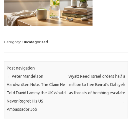
Category:
Uncategorized
Post navigation
←
Peter Mandelson
Wyatt Reed: Israel orders half a
Handwritten Note: The Claim He
million to flee Beirut’s Dahiyeh
Told David Lammy the UK Would
as threats of bombing escalate
Never Regret His US
→
Ambassador Job