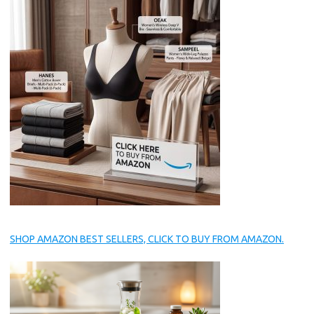
SHOP AMAZON BEST SELLERS, CLICK TO BUY FROM AMAZON.