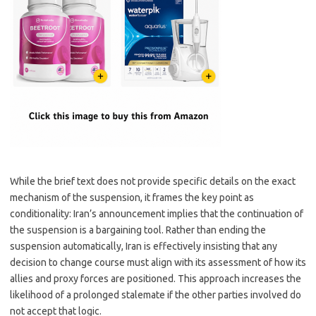
While the brief text does not provide specific details on the exact
mechanism of the suspension, it frames the key point as
conditionality: Iran’s announcement implies that the continuation of
the suspension is a bargaining tool. Rather than ending the
suspension automatically, Iran is effectively insisting that any
decision to change course must align with its assessment of how its
allies and proxy forces are positioned. This approach increases the
likelihood of a prolonged stalemate if the other parties involved do
not accept that logic.