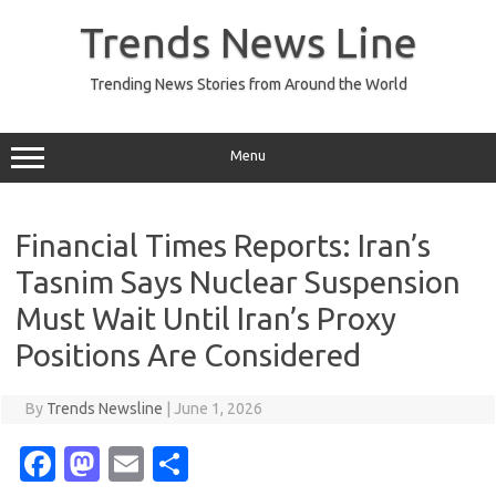
Skip
to
Trends News Line
content
Trending News Stories from Around the World
Menu
Financial Times Reports: Iran’s
Tasnim Says Nuclear Suspension
Must Wait Until Iran’s Proxy
Positions Are Considered
By
Trends Newsline
|
June 1, 2026
Fa
M
E
S