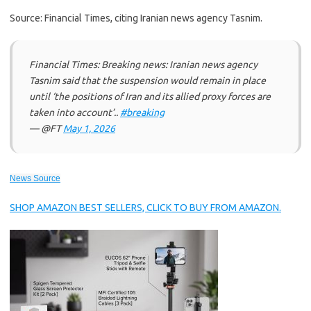
Source: Financial Times, citing Iranian news agency Tasnim.
Financial Times: Breaking news: Iranian news agency
Tasnim said that the suspension would remain in place
until ‘the positions of Iran and its allied proxy forces are
taken into account’..
#breaking
— @FT
May 1, 2026
News Source
SHOP AMAZON BEST SELLERS, CLICK TO BUY FROM AMAZON.