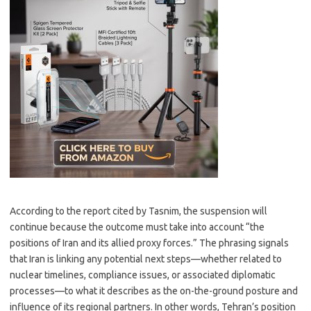
According to the report cited by Tasnim, the suspension will
continue because the outcome must take into account “the
positions of Iran and its allied proxy forces.” The phrasing signals
that Iran is linking any potential next steps—whether related to
nuclear timelines, compliance issues, or associated diplomatic
processes—to what it describes as the on-the-ground posture and
influence of its regional partners. In other words, Tehran’s position