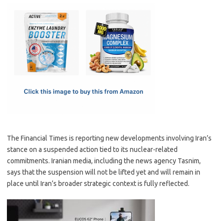
c
as
m
h
e
t
ail
ar
b
o
e
o
d
o
o
k
n
The Financial Times is reporting new developments involving Iran’s
stance on a suspended action tied to its nuclear-related
commitments. Iranian media, including the news agency Tasnim,
says that the suspension will not be lifted yet and will remain in
place until Iran’s broader strategic context is fully reflected.