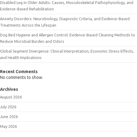
Disabled Leg in Older Adults: Causes, Musculoskeletal Pathophysiology, and
Evidence-Based Rehabilitation
Anxiety Disorders: Neurobiology, Diagnostic Criteria, and Evidence-Based
Treatments Across the Lifespan
Dog Bed Hygiene and Allergen Control: Evidence-Based Cleaning Methods to
Reduce Microbial Burden and Odors
Global Segment Divergence: Clinical Interpretation, Economic Stress Effects,
and Health Implications
Recent Comments
No comments to show.
Archives
August 2026
July 2026
June 2026
May 2026