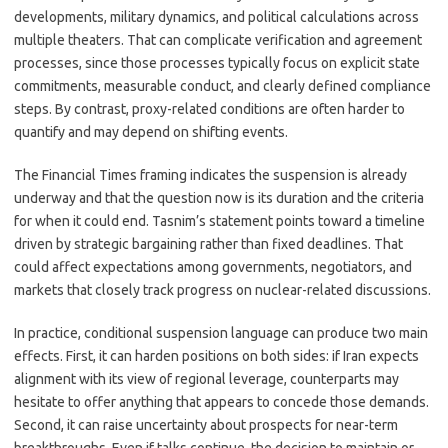
developments, military dynamics, and political calculations across
multiple theaters. That can complicate verification and agreement
processes, since those processes typically focus on explicit state
commitments, measurable conduct, and clearly defined compliance
steps. By contrast, proxy-related conditions are often harder to
quantify and may depend on shifting events.
The Financial Times framing indicates the suspension is already
underway and that the question now is its duration and the criteria
for when it could end. Tasnim’s statement points toward a timeline
driven by strategic bargaining rather than fixed deadlines. That
could affect expectations among governments, negotiators, and
markets that closely track progress on nuclear-related discussions.
In practice, conditional suspension language can produce two main
effects. First, it can harden positions on both sides: if Iran expects
alignment with its view of regional leverage, counterparts may
hesitate to offer anything that appears to concede those demands.
Second, it can raise uncertainty about prospects for near-term