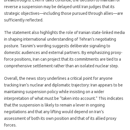
breakthroughs. Even if talks continue, the decision to maintain or
reverse a suspension may be delayed until Iran judges that its
strategic objectives—including those pursued through allies—are
sufficiently reflected.
The statement also highlights the role of Iranian state-linked media
in shaping international understanding of Tehran’s negotiating
posture. Tasnim’s wording suggests deliberate signaling to
domestic audiences and external partners. By emphasizing proxy-
force positions, Iran can project that its commitments are tied to a
comprehensive settlement rather than an isolated nuclear step.
Overall, the news story underlines a critical point for anyone
tracking Iran’s nuclear and diplomatic trajectory: Iran appears to be
maintaining suspension policy while insisting on a wider
interpretation of what must be “taken into account.” This indicates
that the suspension is likely to remain a lever in ongoing
negotiations and that any lifting would depend on Iran’s
assessment of both its own position and that of its allied proxy
forces.