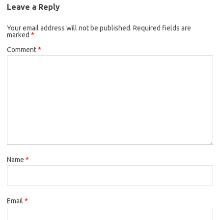
Leave a Reply
Your email address will not be published.
Required fields are
marked
*
Comment
*
Name
*
Email
*