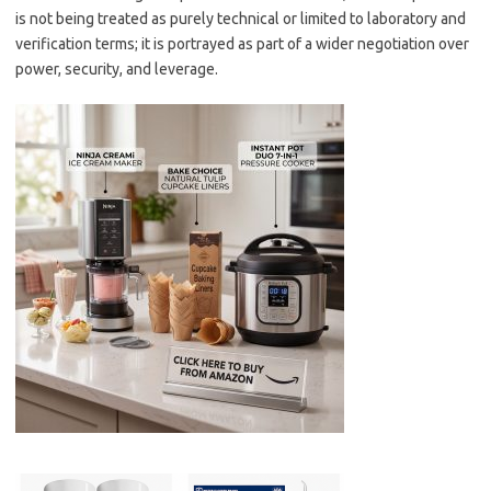
is not being treated as purely technical or limited to laboratory and
verification terms; it is portrayed as part of a wider negotiation over
power, security, and leverage.