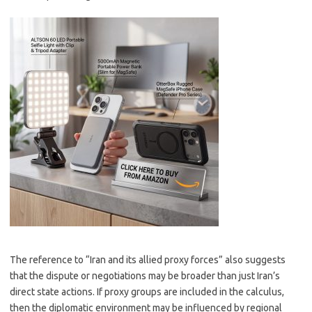
The reference to “Iran and its allied proxy forces” also suggests
that the dispute or negotiations may be broader than just Iran’s
direct state actions. If proxy groups are included in the calculus,
then the diplomatic environment may be influenced by regional