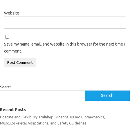
Website
Save my name, email, and website in this browser for the next time I
comment.
Search
Search
Recent Posts
Posture and Flexibility Training: Evidence-Based Biomechanics,
Musculoskeletal Adaptations, and Safety Guidelines