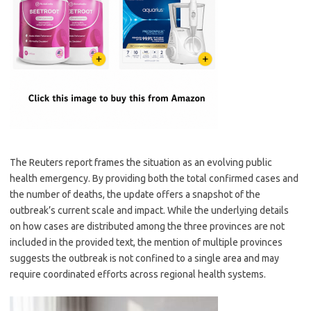
The Reuters report frames the situation as an evolving public
health emergency. By providing both the total confirmed cases and
the number of deaths, the update offers a snapshot of the
outbreak’s current scale and impact. While the underlying details
on how cases are distributed among the three provinces are not
included in the provided text, the mention of multiple provinces
suggests the outbreak is not confined to a single area and may
require coordinated efforts across regional health systems.