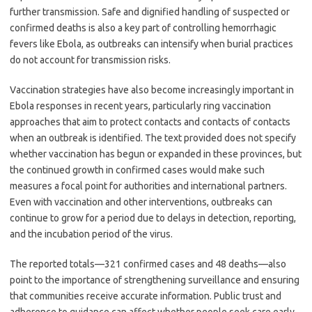
further transmission. Safe and dignified handling of suspected or
confirmed deaths is also a key part of controlling hemorrhagic
fevers like Ebola, as outbreaks can intensify when burial practices
do not account for transmission risks.
Vaccination strategies have also become increasingly important in
Ebola responses in recent years, particularly ring vaccination
approaches that aim to protect contacts and contacts of contacts
when an outbreak is identified. The text provided does not specify
whether vaccination has begun or expanded in these provinces, but
the continued growth in confirmed cases would make such
measures a focal point for authorities and international partners.
Even with vaccination and other interventions, outbreaks can
continue to grow for a period due to delays in detection, reporting,
and the incubation period of the virus.
The reported totals—321 confirmed cases and 48 deaths—also
point to the importance of strengthening surveillance and ensuring
that communities receive accurate information. Public trust and