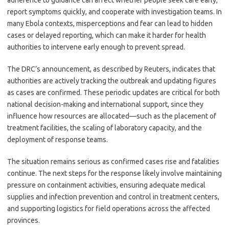
adherence to guidance can affect whether people seek care early,
report symptoms quickly, and cooperate with investigation teams. In
many Ebola contexts, misperceptions and fear can lead to hidden
cases or delayed reporting, which can make it harder for health
authorities to intervene early enough to prevent spread.
The DRC’s announcement, as described by Reuters, indicates that
authorities are actively tracking the outbreak and updating figures
as cases are confirmed. These periodic updates are critical for both
national decision-making and international support, since they
influence how resources are allocated—such as the placement of
treatment facilities, the scaling of laboratory capacity, and the
deployment of response teams.
The situation remains serious as confirmed cases rise and fatalities
continue. The next steps for the response likely involve maintaining
pressure on containment activities, ensuring adequate medical
supplies and infection prevention and control in treatment centers,
and supporting logistics for field operations across the affected
provinces.