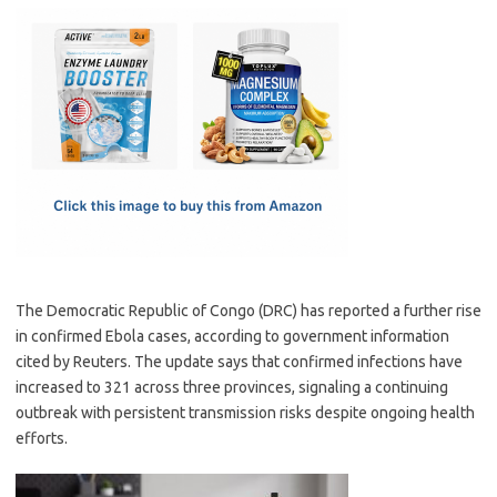
c
as
m
h
e
t
ail
ar
b
o
e
o
d
o
o
k
n
The Democratic Republic of Congo (DRC) has reported a further rise
in confirmed Ebola cases, according to government information
cited by Reuters. The update says that confirmed infections have
increased to 321 across three provinces, signaling a continuing
outbreak with persistent transmission risks despite ongoing health
efforts.