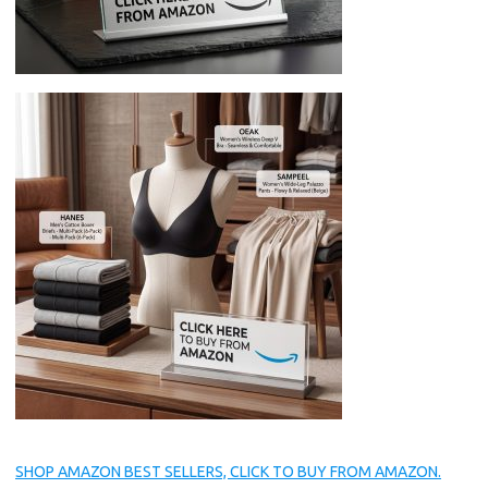
SHOP AMAZON BEST SELLERS, CLICK TO BUY FROM AMAZON.