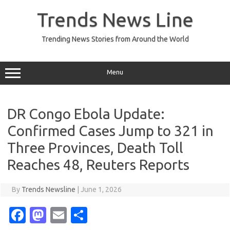
Skip
to
Trends News Line
content
Trending News Stories from Around the World
Menu
DR Congo Ebola Update:
Confirmed Cases Jump to 321 in
Three Provinces, Death Toll
Reaches 48, Reuters Reports
By
Trends Newsline
|
June 1, 2026
Fa
M
E
S