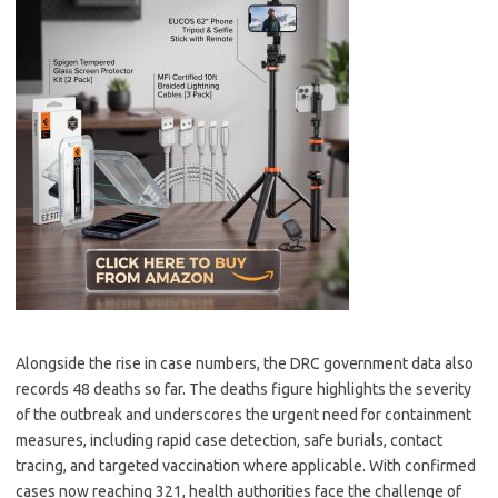
Alongside the rise in case numbers, the DRC government data also
records 48 deaths so far. The deaths figure highlights the severity
of the outbreak and underscores the urgent need for containment
measures, including rapid case detection, safe burials, contact
tracing, and targeted vaccination where applicable. With confirmed
cases now reaching 321, health authorities face the challenge of