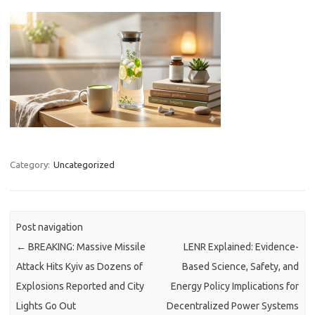
Category:
Uncategorized
Post navigation
←
BREAKING: Massive Missile
LENR Explained: Evidence-
Attack Hits Kyiv as Dozens of
Based Science, Safety, and
Explosions Reported and City
Energy Policy Implications for
Lights Go Out
Decentralized Power Systems