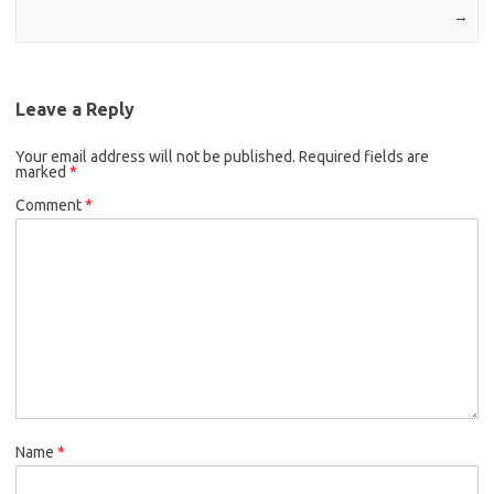
→
Leave a Reply
Your email address will not be published.
Required fields are
marked
*
Comment
*
Name
*