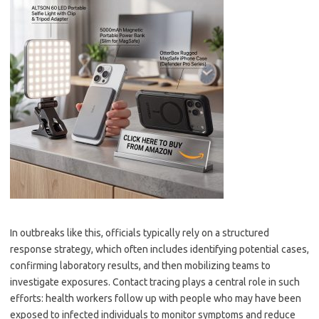
In outbreaks like this, officials typically rely on a structured
response strategy, which often includes identifying potential cases,
confirming laboratory results, and then mobilizing teams to
investigate exposures. Contact tracing plays a central role in such
efforts: health workers follow up with people who may have been
exposed to infected individuals to monitor symptoms and reduce