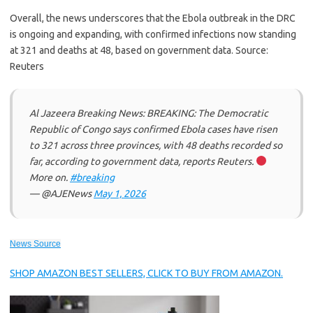
Overall, the news underscores that the Ebola outbreak in the DRC
is ongoing and expanding, with confirmed infections now standing
at 321 and deaths at 48, based on government data. Source:
Reuters
Al Jazeera Breaking News: BREAKING: The Democratic
Republic of Congo says confirmed Ebola cases have risen
to 321 across three provinces, with 48 deaths recorded so
far, according to government data, reports Reuters.
More on.
#breaking
— @AJENews
May 1, 2026
News Source
SHOP AMAZON BEST SELLERS, CLICK TO BUY FROM AMAZON.