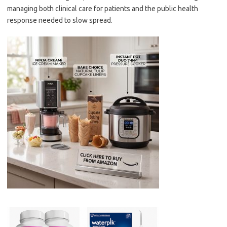
managing both clinical care for patients and the public health
response needed to slow spread.