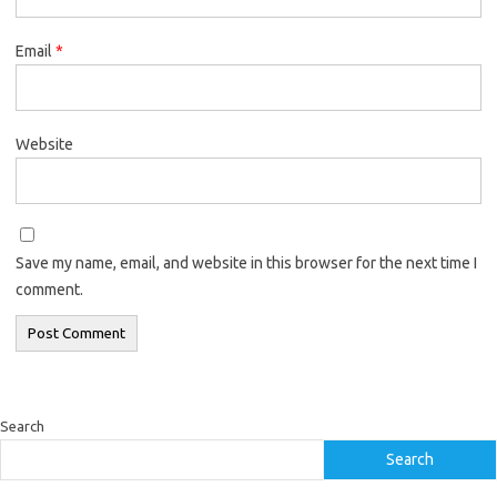
Email
*
Website
Save my name, email, and website in this browser for the next time I
comment.
Search
Search