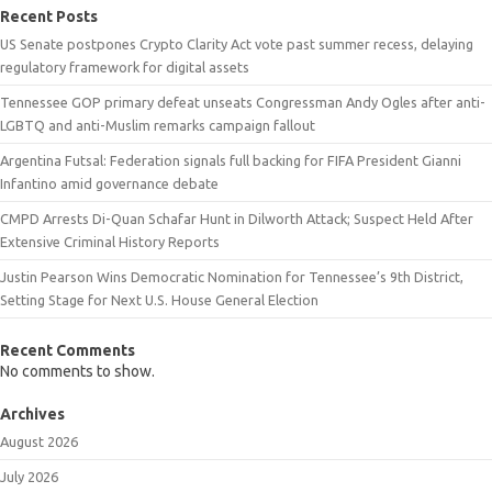
Recent Posts
US Senate postpones Crypto Clarity Act vote past summer recess, delaying
regulatory framework for digital assets
Tennessee GOP primary defeat unseats Congressman Andy Ogles after anti-
LGBTQ and anti-Muslim remarks campaign fallout
Argentina Futsal: Federation signals full backing for FIFA President Gianni
Infantino amid governance debate
CMPD Arrests Di-Quan Schafar Hunt in Dilworth Attack; Suspect Held After
Extensive Criminal History Reports
Justin Pearson Wins Democratic Nomination for Tennessee’s 9th District,
Setting Stage for Next U.S. House General Election
Recent Comments
No comments to show.
Archives
August 2026
July 2026