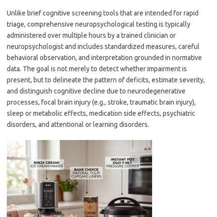
Unlike brief cognitive screening tools that are intended for rapid
triage, comprehensive neuropsychological testing is typically
administered over multiple hours by a trained clinician or
neuropsychologist and includes standardized measures, careful
behavioral observation, and interpretation grounded in normative
data. The goal is not merely to detect whether impairment is
present, but to delineate the pattern of deficits, estimate severity,
and distinguish cognitive decline due to neurodegenerative
processes, focal brain injury (e.g., stroke, traumatic brain injury),
sleep or metabolic effects, medication side effects, psychiatric
disorders, and attentional or learning disorders.