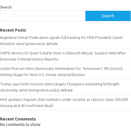
Search
Search
Recent Posts
Argentina Futsal: Federation signals full backing for FIFA President Gianni
Infantino amid governance debate
CMPD Arrests Di-Quan Schafar Hunt in Dilworth Attack; Suspect Held After
Extensive Criminal History Reports
Justin Pearson Wins Democratic Nomination for Tennessee’s 9th District,
Setting Stage for Next U.S. House General Election
Trump says birth-tourism claim targets foreigners exploiting birthright
citizenship amid immigration policy debate
HHS updates migrant child numbers under scrutiny as reports claim 330,000
missing and 40 confirmed dead
Recent Comments
No comments to show.