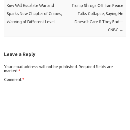
Kiev Will Escalate War and
Trump Shrugs Off Iran Peace
Sparks New Chapter of Crimes,
Talks Collapse, Saying He
Warning of Different Level
Doesn’t Care If They End—
CNBC
→
Leave a Reply
Your email address will not be published.
Required fields are
marked
*
Comment
*