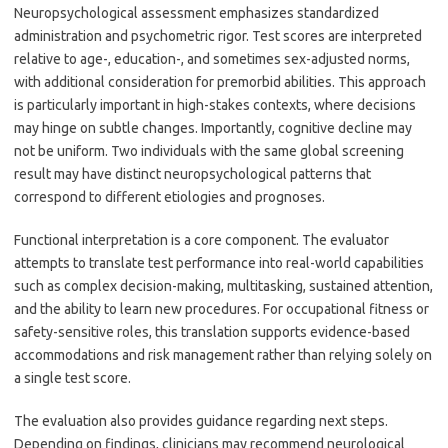
Neuropsychological assessment emphasizes standardized
administration and psychometric rigor. Test scores are interpreted
relative to age-, education-, and sometimes sex-adjusted norms,
with additional consideration for premorbid abilities. This approach
is particularly important in high-stakes contexts, where decisions
may hinge on subtle changes. Importantly, cognitive decline may
not be uniform. Two individuals with the same global screening
result may have distinct neuropsychological patterns that
correspond to different etiologies and prognoses.
Functional interpretation is a core component. The evaluator
attempts to translate test performance into real-world capabilities
such as complex decision-making, multitasking, sustained attention,
and the ability to learn new procedures. For occupational fitness or
safety-sensitive roles, this translation supports evidence-based
accommodations and risk management rather than relying solely on
a single test score.
The evaluation also provides guidance regarding next steps.
Depending on findings, clinicians may recommend neurological