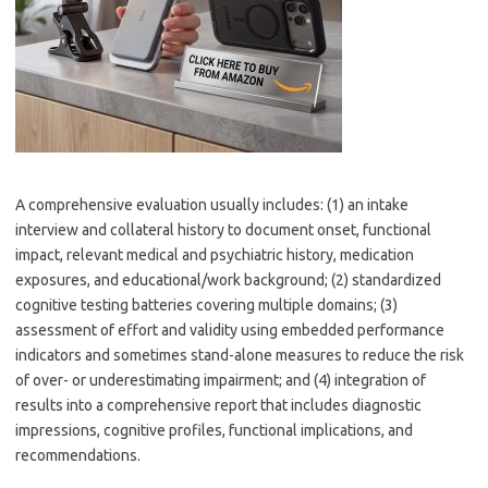
A comprehensive evaluation usually includes: (1) an intake
interview and collateral history to document onset, functional
impact, relevant medical and psychiatric history, medication
exposures, and educational/work background; (2) standardized
cognitive testing batteries covering multiple domains; (3)
assessment of effort and validity using embedded performance
indicators and sometimes stand-alone measures to reduce the risk
of over- or underestimating impairment; and (4) integration of
results into a comprehensive report that includes diagnostic
impressions, cognitive profiles, functional implications, and
recommendations.