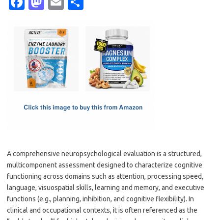
Fa
M
E
S
c
as
m
h
e
t
ail
ar
b
o
e
o
d
o
o
k
n
A comprehensive neuropsychological evaluation is a structured,
multicomponent assessment designed to characterize cognitive
functioning across domains such as attention, processing speed,
language, visuospatial skills, learning and memory, and executive
functions (e.g., planning, inhibition, and cognitive flexibility). In
clinical and occupational contexts, it is often referenced as the