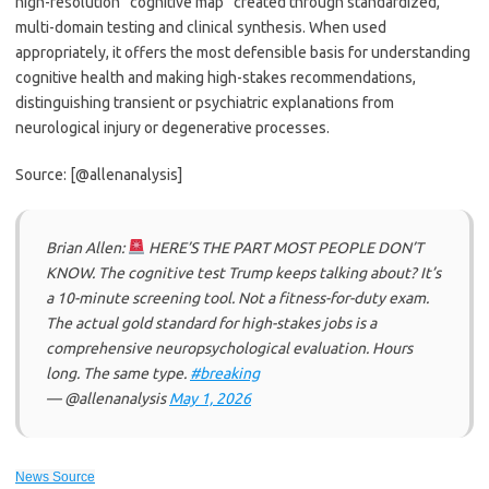
high-resolution “cognitive map” created through standardized,
multi-domain testing and clinical synthesis. When used
appropriately, it offers the most defensible basis for understanding
cognitive health and making high-stakes recommendations,
distinguishing transient or psychiatric explanations from
neurological injury or degenerative processes.
Source: [@allenanalysis]
Brian Allen:
HERE’S THE PART MOST PEOPLE DON’T
KNOW. The cognitive test Trump keeps talking about? It’s
a 10-minute screening tool. Not a fitness-for-duty exam.
The actual gold standard for high-stakes jobs is a
comprehensive neuropsychological evaluation. Hours
long. The same type.
#breaking
— @allenanalysis
May 1, 2026
News Source