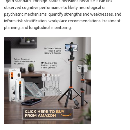
“gold standard” for high-stakes decisions because it can link
observed cognitive performance to likely neurological or
psychiatric mechanisms, quantify strengths and weaknesses, and
inform risk stratification, workplace recommendations, treatment
planning, and longitudinal monitoring.