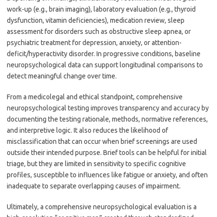
work-up (e.g., brain imaging), laboratory evaluation (e.g., thyroid
dysfunction, vitamin deficiencies), medication review, sleep
assessment for disorders such as obstructive sleep apnea, or
psychiatric treatment for depression, anxiety, or attention-
deficit/hyperactivity disorder. In progressive conditions, baseline
neuropsychological data can support longitudinal comparisons to
detect meaningful change over time.
From a medicolegal and ethical standpoint, comprehensive
neuropsychological testing improves transparency and accuracy by
documenting the testing rationale, methods, normative references,
and interpretive logic. It also reduces the likelihood of
misclassification that can occur when brief screenings are used
outside their intended purpose. Brief tools can be helpful for initial
triage, but they are limited in sensitivity to specific cognitive
profiles, susceptible to influences like fatigue or anxiety, and often
inadequate to separate overlapping causes of impairment.
Ultimately, a comprehensive neuropsychological evaluation is a