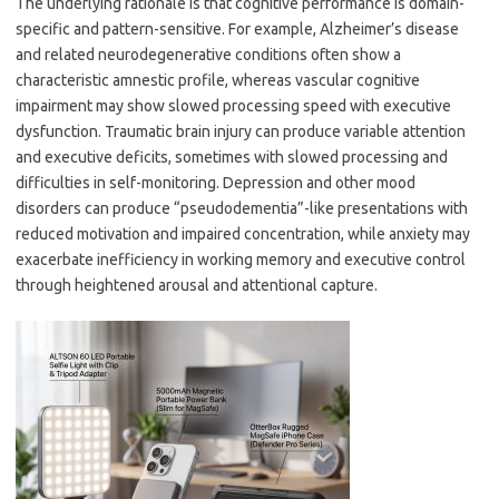
The underlying rationale is that cognitive performance is domain-
specific and pattern-sensitive. For example, Alzheimer’s disease
and related neurodegenerative conditions often show a
characteristic amnestic profile, whereas vascular cognitive
impairment may show slowed processing speed with executive
dysfunction. Traumatic brain injury can produce variable attention
and executive deficits, sometimes with slowed processing and
difficulties in self-monitoring. Depression and other mood
disorders can produce “pseudodementia”-like presentations with
reduced motivation and impaired concentration, while anxiety may
exacerbate inefficiency in working memory and executive control
through heightened arousal and attentional capture.