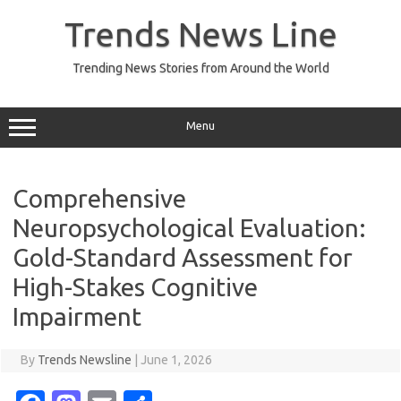
Skip
to
Trends News Line
content
Trending News Stories from Around the World
Menu
Comprehensive
Neuropsychological Evaluation:
Gold-Standard Assessment for
High-Stakes Cognitive
Impairment
By
Trends Newsline
|
June 1, 2026