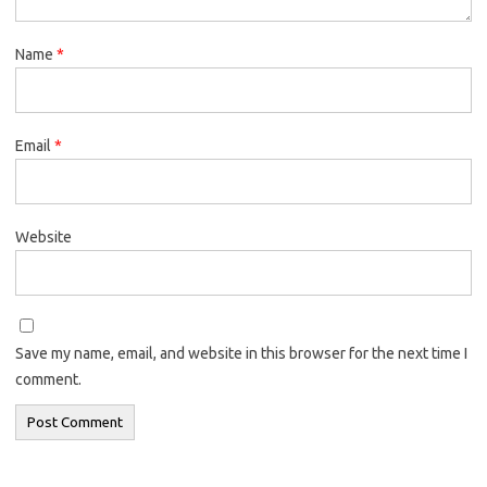
Name
*
Email
*
Website
Save my name, email, and website in this browser for the next time I
comment.