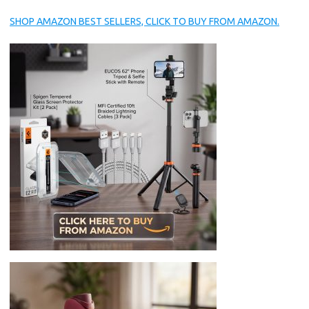
SHOP AMAZON BEST SELLERS, CLICK TO BUY FROM AMAZON.