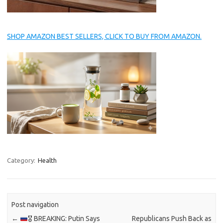
SHOP AMAZON BEST SELLERS, CLICK TO BUY FROM AMAZON.
Category:
Health
Post navigation
←
🎖 BREAKING: Putin Says
Republicans Push Back as