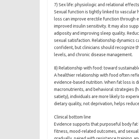
7) Sex life: physiologic and relational effect
Sexual function is tightly linked to vascular
loss can improve erectile function through 
improved insulin sensitivity. It may also sup
adiposity and improving sleep quality. Redu
sexual satisfaction. Relationship dynamics 
confident, but clinicians should recognize 
levels, and chronic disease management.
8) Relationship with food: toward sustainabl
A healthier relationship with food often refle
evidence-based nutrition. When fat loss is d
macronutrients, and behavioral strategies (h
satiety), individuals are more likely to exper
dietary quality, not deprivation, helps redu
Clinical bottom line
Evidence supports that purposeful body fat l
fitness, mood-related outcomes, and sexua
gradually, paired with resistance training, 