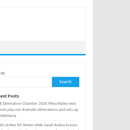
rch
Search
ent Posts
 Elimination Chamber 2026: Rhea Ripley wins
ods play out dramatic eliminations and sets up
stleMania
hi strikes hit Yemen while Saudi Arabia braces: