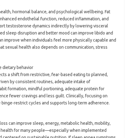
s
 health, hormonal balance, and psychological wellbeing. Fat
enhanced endothelial function, reduced inflammation, and
port testosterone dynamics indirectly by lowering visceral
ced sleep disruption and better mood can improve libido and
can improve when individuals feel more physically capable and
that sexual health also depends on communication, stress
e dietary behavior
cts a shift from restrictive, fear-based eating to planned,
riven by consistent routines, adequate intake of
abit formation, mindful portioning, adequate protein for
ience fewer cravings and less guilt. Clinically, focusing on
ce binge-restrict cycles and supports long-term adherence.
oss can improve sleep, energy, metabolic health, mobility,
l health for many people—especially when implemented
and centered on sustainable nutrition. If sleep apnea symptoms,