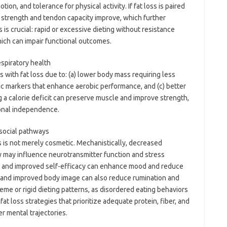
ion, and tolerance for physical activity. If fat loss is paired
e strength and tendon capacity improve, which further
is crucial: rapid or excessive dieting without resistance
which can impair functional outcomes.
espiratory health
 with fat loss due to: (a) lower body mass requiring less
c markers that enhance aerobic performance, and (c) better
g a calorie deficit can preserve muscle and improve strength,
onal independence.
social pathways
s is not merely cosmetic. Mechanistically, decreased
ty may influence neurotransmitter function and stress
nt and improved self-efficacy can enhance mood and reduce
 and improved body image can also reduce rumination and
treme or rigid dieting patterns, as disordered eating behaviors
at loss strategies that prioritize adequate protein, fiber, and
er mental trajectories.