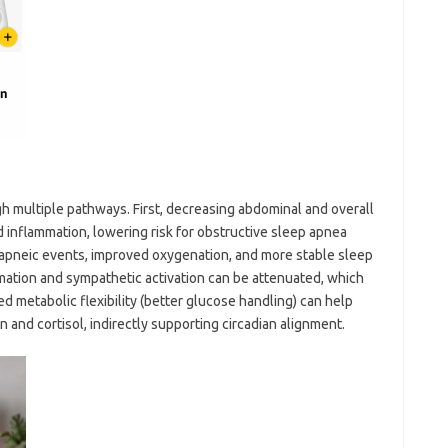
h multiple pathways. First, decreasing abdominal and overall
d inflammation, lowering risk for obstructive sleep apnea
apneic events, improved oxygenation, and more stable sleep
mation and sympathetic activation can be attenuated, which
d metabolic flexibility (better glucose handling) can help
 and cortisol, indirectly supporting circadian alignment.