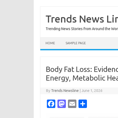
Skip
to
content
Trends News Li
Trending News Stories from Around the Wor
HOME
SAMPLE PAGE
Body Fat Loss: Eviden
Energy, Metabolic Hea
By
Trends Newsline
|
June 1, 2026
Fa
M
E
S
c
as
m
h