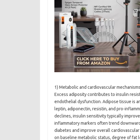
1) Metabolic and cardiovascular mechanism
Excess adiposity contributes to insulin resi
endothelial dysfunction. Adipose tissue is a
leptin, adiponectin, resistin, and pro-infla
declines, insulin sensitivity typically impro
inflammatory markers often trend downward
diabetes and improve overall cardiovascular 
on baseline metabolic status, degree of fat 